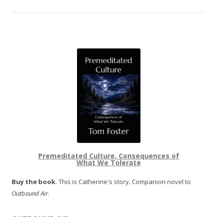
Premeditated Culture, Consequences of
What We Tolerate
Buy the book.
This is Catherine's story. Companion novel to
Outbound Air
.