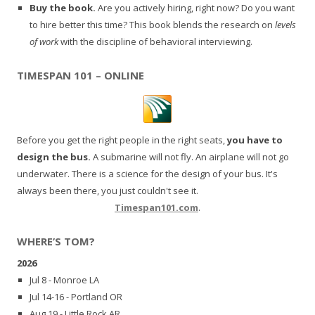
Buy the book.
Are you actively hiring, right now? Do you want
to hire better this time? This book blends the research on
levels
of work
with the discipline of behavioral interviewing.
TIMESPAN 101 – ONLINE
Before you get the right people in the right seats,
you have to
design the bus.
A submarine will not fly. An airplane will not go
underwater. There is a science for the design of your bus. It's
always been there, you just couldn't see it.
Timespan101.com
.
WHERE’S TOM?
2026
Jul 8 - Monroe LA
Jul 14-16 - Portland OR
Aug 19 - Little Rock AR