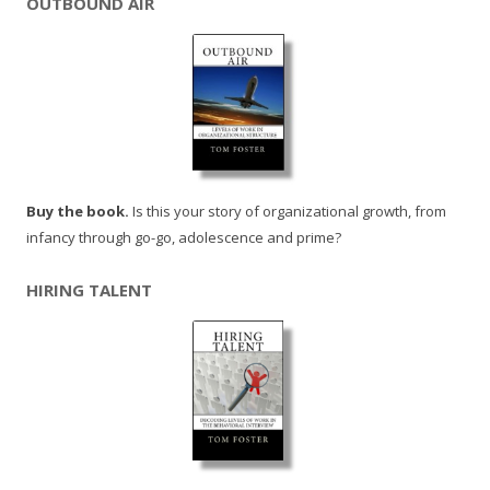
OUTBOUND AIR
Buy the book.
Is this your story of organizational growth, from
infancy through go-go, adolescence and prime?
HIRING TALENT