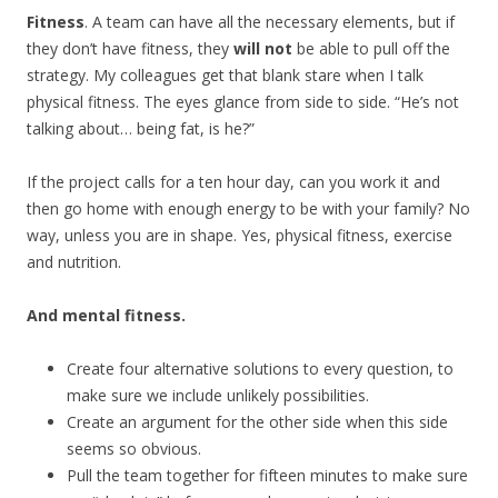
Fitness
. A team can have all the necessary elements, but if
they don’t have fitness, they
will not
be able to pull off the
strategy. My colleagues get that blank stare when I talk
physical fitness. The eyes glance from side to side. “He’s not
talking about… being fat, is he?”
If the project calls for a ten hour day, can you work it and
then go home with enough energy to be with your family? No
way, unless you are in shape. Yes, physical fitness, exercise
and nutrition.
And mental fitness.
Create four alternative solutions to every question, to
make sure we include unlikely possibilities.
Create an argument for the other side when this side
seems so obvious.
Pull the team together for fifteen minutes to make sure