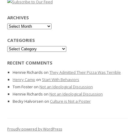
ARCHIVES
Archives
CATEGORIES
Categories
RECENT COMMENTS
Hennie Richards
on
They Admitted Their Pizza Was Terrible
Henry Camp
on
Start With Behaviors
Tom Foster
on
Not an Ideological Discussion
Hennie Richards
on
Not an Ideological Discussion
Becky Halvorsen
on
Culture is Not a Poster
Proudly powered by WordPress