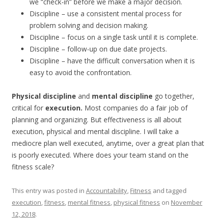
we “check-in” before we make a major decision.
Discipline – use a consistent mental process for
problem solving and decision making.
Discipline – focus on a single task until it is complete.
Discipline – follow-up on due date projects.
Discipline – have the difficult conversation when it is
easy to avoid the confrontation.
Physical discipline
and
mental discipline
go together,
critical for
execution.
Most companies do a fair job of
planning and organizing. But effectiveness is all about
execution, physical and mental discipline. I will take a
mediocre plan well executed, anytime, over a great plan that
is poorly executed. Where does your team stand on the
fitness scale?
This entry was posted in
Accountability
,
Fitness
and tagged
execution
,
fitness
,
mental fitness
,
physical fitness
on
November
12, 2018
.