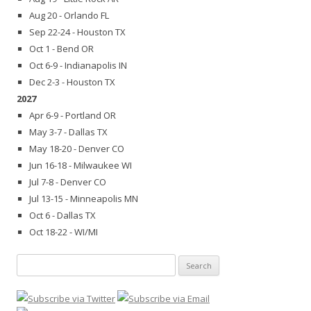
Aug 20 - Orlando FL
Sep 22-24 - Houston TX
Oct 1 - Bend OR
Oct 6-9 - Indianapolis IN
Dec 2-3 - Houston TX
2027
Apr 6-9 - Portland OR
May 3-7 - Dallas TX
May 18-20 - Denver CO
Jun 16-18 - Milwaukee WI
Jul 7-8 - Denver CO
Jul 13-15 - Minneapolis MN
Oct 6 - Dallas TX
Oct 18-22 - WI/MI
Search
for: