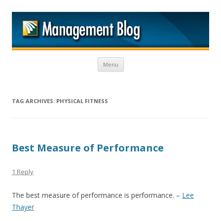
M
Skip to content
Menu
TAG ARCHIVES:
PHYSICAL FITNESS
Best Measure of Performance
1 Reply
The best measure of performance is performance. –
Lee
Thayer