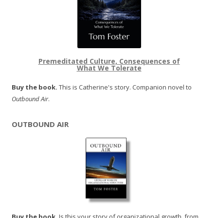
Premeditated Culture, Consequences of
What We Tolerate
Buy the book.
This is Catherine's story. Companion novel to
Outbound Air
.
OUTBOUND AIR
Buy the book.
Is this your story of organizational growth, from