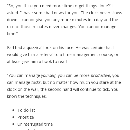
“So, you think you need more time to get things done?” I
asked. “I have some bad news for you. The clock never slows
down. I cannot give you any more minutes in a day and the
rate of those minutes never changes. You cannot manage
time.”
Earl had a quizzical look on his face. He was certain that I
would give him a referral to a time management course, or
at least give him a book to read.
“You can manage
yourself
, you can be more
productive
, you
can manage
tasks
, but no matter how much you stare at the
clock on the wall, the second hand will continue to tick. You
know the techniques.
To do list
Prioritize
Uninterrupted time