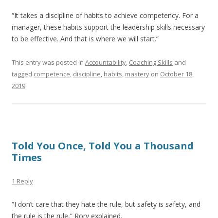
“It takes a discipline of habits to achieve competency. For a
manager, these habits support the leadership skills necessary
to be effective. And that is where we will start.”
This entry was posted in
Accountability
,
Coaching Skills
and
tagged
competence
,
discipline
,
habits
,
mastery
on
October 18,
2019
.
Told You Once, Told You a Thousand
Times
1 Reply
“I don’t care that they hate the rule, but safety is safety, and
the rule is the rule,” Rory explained.