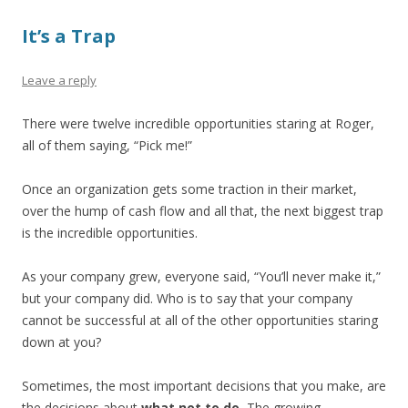
It’s a Trap
Leave a reply
There were twelve incredible opportunities staring at Roger,
all of them saying, “Pick me!”
Once an organization gets some traction in their market,
over the hump of cash flow and all that, the next biggest trap
is the incredible opportunities.
As your company grew, everyone said, “You’ll never make it,”
but your company did. Who is to say that your company
cannot be successful at all of the other opportunities staring
down at you?
Sometimes, the most important decisions that you make, are
the decisions about
what not to do.
The growing