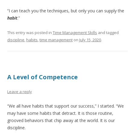
“I can teach you the techniques, but only you can supply the
habit
.”
This entry was posted in
Time Management Skills
and tagged
discipline
,
habits
,
time management
on
July 15, 2020
.
A Level of Competence
Leave a reply
“We all have habits that support our success,” I started. “We
may have some habits that detract. It is those routine,
grooved behaviors that chip away at the world. It is our
discipline.