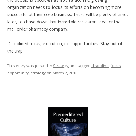
organization needs to focus its efforts on becoming more
successful at their core business. There will be plenty of time,
later, to chase down that incredible restaurant deal or that
mail order pharmacy company.
Disciplined focus, execution, not opportunities. Stay out of
the trap.
This entry was posted in
Strategy
and tagged
discipline
,
focus
,
opportunity
,
strategy
on
March 2, 2018
.