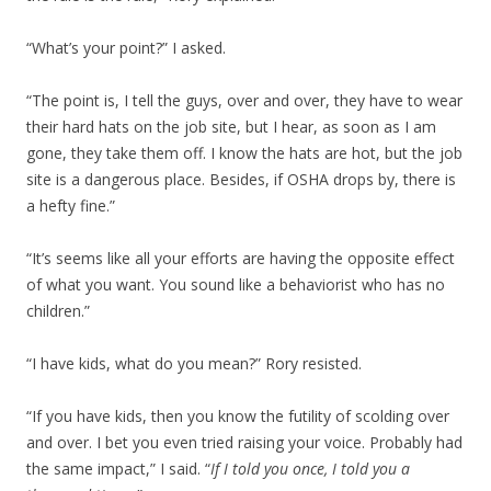
“What’s your point?” I asked.
“The point is, I tell the guys, over and over, they have to wear
their hard hats on the job site, but I hear, as soon as I am
gone, they take them off. I know the hats are hot, but the job
site is a dangerous place. Besides, if OSHA drops by, there is
a hefty fine.”
“It’s seems like all your efforts are having the opposite effect
of what you want. You sound like a behaviorist who has no
children.”
“I have kids, what do you mean?” Rory resisted.
“If you have kids, then you know the futility of scolding over
and over. I bet you even tried raising your voice. Probably had
the same impact,” I said. “
If I told you once, I told you a