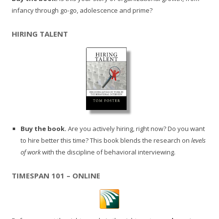
infancy through go-go, adolescence and prime?
HIRING TALENT
Buy the book.
Are you actively hiring, right now? Do you want
to hire better this time? This book blends the research on
levels
of work
with the discipline of behavioral interviewing.
TIMESPAN 101 – ONLINE