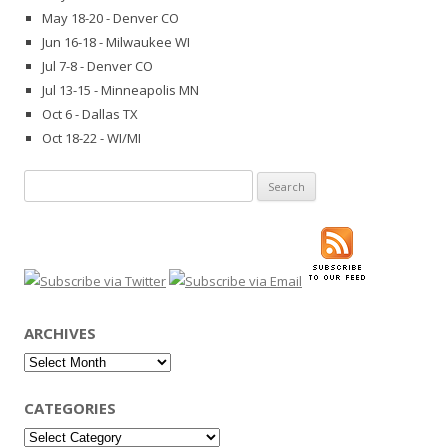
May 18-20 - Denver CO
Jun 16-18 - Milwaukee WI
Jul 7-8 - Denver CO
Jul 13-15 - Minneapolis MN
Oct 6 - Dallas TX
Oct 18-22 - WI/MI
Search
for:
ARCHIVES
Archives
CATEGORIES
Categories