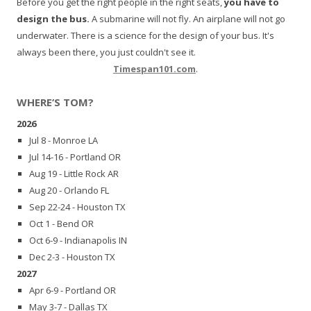
Before you get the right people in the right seats,
you have to
design the bus.
A submarine will not fly. An airplane will not go
underwater. There is a science for the design of your bus. It's
always been there, you just couldn't see it.
Timespan101.com
.
WHERE’S TOM?
2026
Jul 8 - Monroe LA
Jul 14-16 - Portland OR
Aug 19 - Little Rock AR
Aug 20 - Orlando FL
Sep 22-24 - Houston TX
Oct 1 - Bend OR
Oct 6-9 - Indianapolis IN
Dec 2-3 - Houston TX
2027
Apr 6-9 - Portland OR
May 3-7 - Dallas TX