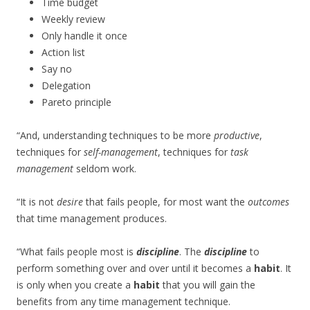
Time budget
Weekly review
Only handle it once
Action list
Say no
Delegation
Pareto principle
“And, understanding techniques to be more
productive
,
techniques for
self-management
, techniques for
task
management
seldom work.
“It is not
desire
that fails people, for most want the
outcomes
that time management produces.
“What fails people most is
discipline
. The
discipline
to
perform something over and over until it becomes a
habit
. It
is only when you create a
habit
that you will gain the
benefits from any time management technique.