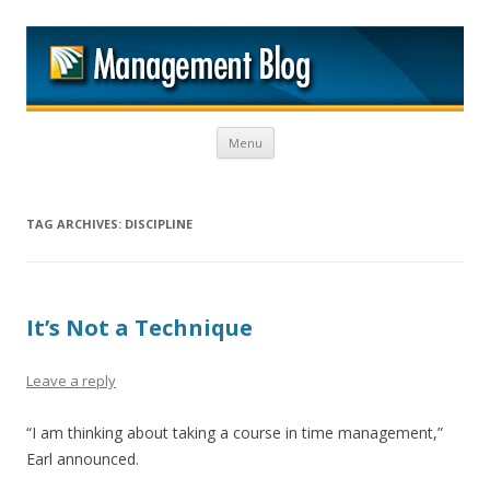
M
Skip to content
Menu
TAG ARCHIVES:
DISCIPLINE
It’s Not a Technique
Leave a reply
“I am thinking about taking a course in time management,”
Earl announced.