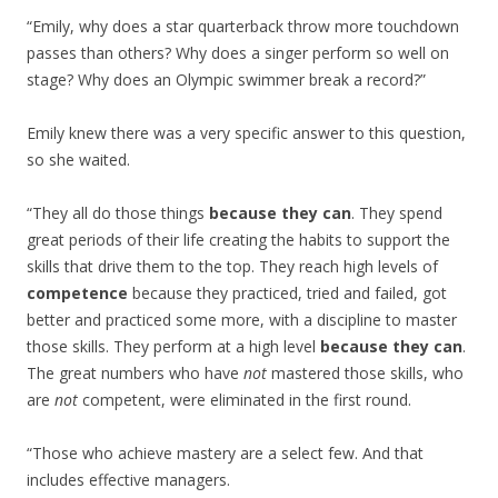
“Emily, why does a star quarterback throw more touchdown
passes than others? Why does a singer perform so well on
stage? Why does an Olympic swimmer break a record?”
Emily knew there was a very specific answer to this question,
so she waited.
“They all do those things
because they can
. They spend
great periods of their life creating the habits to support the
skills that drive them to the top. They reach high levels of
competence
because they practiced, tried and failed, got
better and practiced some more, with a discipline to master
those skills. They perform at a high level
because they can
.
The great numbers who have
not
mastered those skills, who
are
not
competent, were eliminated in the first round.
“Those who achieve mastery are a select few. And that
includes effective managers.