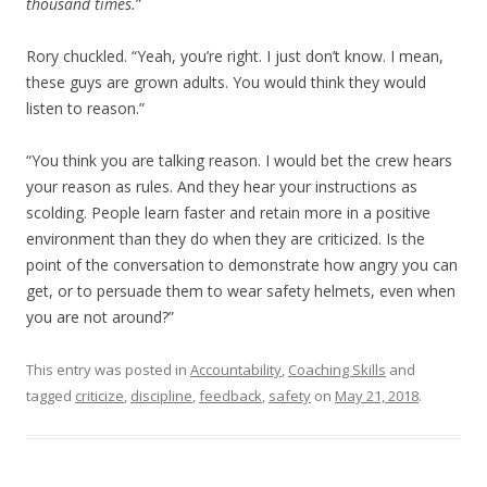
thousand times.
”
Rory chuckled. “Yeah, you’re right. I just don’t know. I mean,
these guys are grown adults. You would think they would
listen to reason.”
“You think you are talking reason. I would bet the crew hears
your reason as rules. And they hear your instructions as
scolding. People learn faster and retain more in a positive
environment than they do when they are criticized. Is the
point of the conversation to demonstrate how angry you can
get, or to persuade them to wear safety helmets, even when
you are not around?”
This entry was posted in
Accountability
,
Coaching Skills
and
tagged
criticize
,
discipline
,
feedback
,
safety
on
May 21, 2018
.