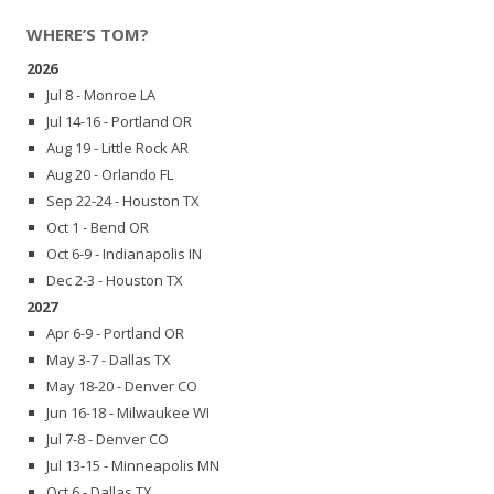
WHERE’S TOM?
2026
Jul 8 - Monroe LA
Jul 14-16 - Portland OR
Aug 19 - Little Rock AR
Aug 20 - Orlando FL
Sep 22-24 - Houston TX
Oct 1 - Bend OR
Oct 6-9 - Indianapolis IN
Dec 2-3 - Houston TX
2027
Apr 6-9 - Portland OR
May 3-7 - Dallas TX
May 18-20 - Denver CO
Jun 16-18 - Milwaukee WI
Jul 7-8 - Denver CO
Jul 13-15 - Minneapolis MN
Oct 6 - Dallas TX