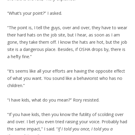
“What’s your point?” I asked.
“The point is, I tell the guys, over and over, they have to wear
their hard hats on the job site, but I hear, as soon as I am
gone, they take them off. I know the hats are hot, but the job
site is a dangerous place. Besides, if OSHA drops by, there is
a hefty fine.”
“It’s seems like all your efforts are having the opposite effect
of what you want. You sound like a behaviorist who has no
children.”
“I have kids, what do you mean?” Rory resisted.
“If you have kids, then you know the futility of scolding over
and over. I bet you even tried raising your voice. Probably had
the same impact,” I said. “
If I told you once, I told you a