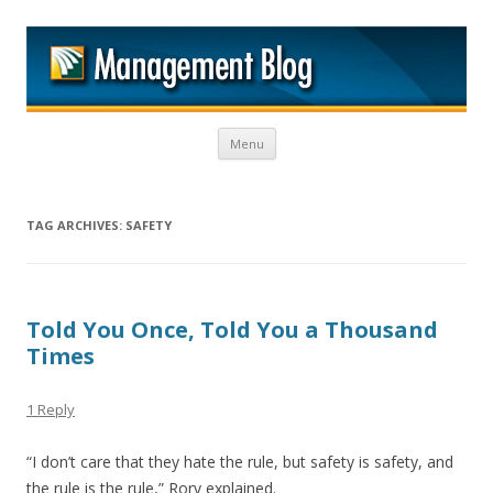
M
Skip to content
Menu
TAG ARCHIVES:
SAFETY
Told You Once, Told You a Thousand
Times
1 Reply
“I don’t care that they hate the rule, but safety is safety, and
the rule is the rule,” Rory explained.