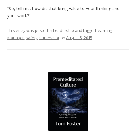
“So, tell me, how did that bring value to your thinking and
your work?”
This entry was posted in
Leadership
and tagged
learning
,
manager
,
safety
,
supervisor
on
August 5, 2015
.