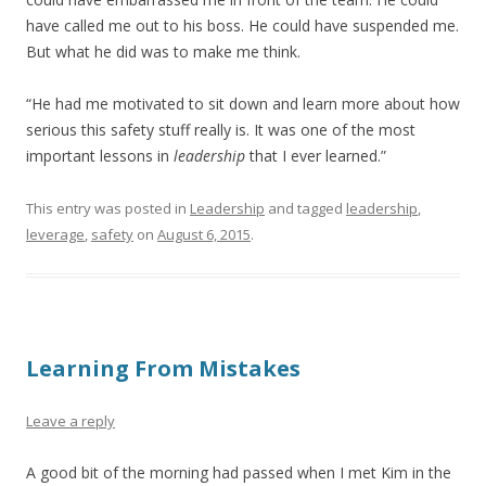
have called me out to his boss. He could have suspended me.
But what he did was to make me think.
“He had me motivated to sit down and learn more about how
serious this safety stuff really is. It was one of the most
important lessons in
leadership
that I ever learned.”
This entry was posted in
Leadership
and tagged
leadership
,
leverage
,
safety
on
August 6, 2015
.
Learning From Mistakes
Leave a reply
A good bit of the morning had passed when I met Kim in the