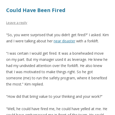
Could Have Been Fired
Leave a reply
“So, you were surprised that you didn’t get fired?” I asked. Kim
and I were talking about her
near disaster
with a forklift.
“I was certain I would get fired. It was a boneheaded move
on my part. But my manager used it as leverage. He knew he
had my undivided attention over the forklift. He also knew
that I was motivated to make things right. So he got
someone (me) to run the safety program, where it benefited
the most.” Kim replied.
“How did that bring value to your thinking and your work?”
“Well, he could have fired me, he could have yelled at me. He
could have embarrassed me in front of the team. He could