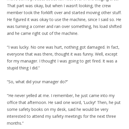
That part was okay, but when I wasn’t looking, the crew
member took the forklift over and started moving other stuff.
He figured it was okay to use the machine, since I said so. He
was turning a corner and ran over something, his load shifted
and he came right out of the machine.
“I was lucky. No one was hurt, nothing got damaged. In fact,
everyone that was there, thought it was funny. Well, except
for my manager. I thought I was going to get fired. It was a
stupid thing I did.”
“So, what did your manager do?”
“He never yelled at me. I remember, he just came into my
office that afternoon. He said one word, ‘Lucky!’ Then, he put
some safety books on my desk, said he would be very
interested to attend my safety meetings for the next three
months.”