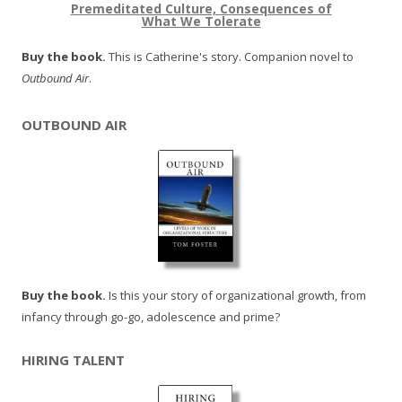
Premeditated Culture, Consequences of
What We Tolerate
Buy the book.
This is Catherine's story. Companion novel to
Outbound Air
.
OUTBOUND AIR
Buy the book.
Is this your story of organizational growth, from
infancy through go-go, adolescence and prime?
HIRING TALENT