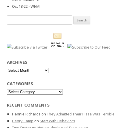
Oct 18-22 - WI/MI
Search
for:
ARCHIVES
Archives
CATEGORIES
Categories
RECENT COMMENTS
Hennie Richards
on
They Admitted Their Pizza Was Terrible
Henry Camp
on
Start With Behaviors
Tom Foster
on
Not an Ideological Discussion