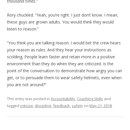
thousand times.
”
Rory chuckled. “Yeah, you’re right. I just don’t know. I mean,
these guys are grown adults. You would think they would
listen to reason.”
“You think you are talking reason. I would bet the crew hears
your reason as rules. And they hear your instructions as
scolding. People learn faster and retain more in a positive
environment than they do when they are criticized. Is the
point of the conversation to demonstrate how angry you can
get, or to persuade them to wear safety helmets, even when
you are not around?”
This entry was posted in
Accountability
,
Coaching Skills
and
tagged
criticize
,
discipline
,
feedback
,
safety
on
May 21, 2018
.