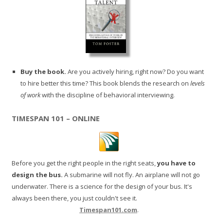
Buy the book.
Are you actively hiring, right now? Do you want
to hire better this time? This book blends the research on
levels
of work
with the discipline of behavioral interviewing.
TIMESPAN 101 – ONLINE
Before you get the right people in the right seats,
you have to
design the bus.
A submarine will not fly. An airplane will not go
underwater. There is a science for the design of your bus. It's
always been there, you just couldn't see it.
Timespan101.com
.