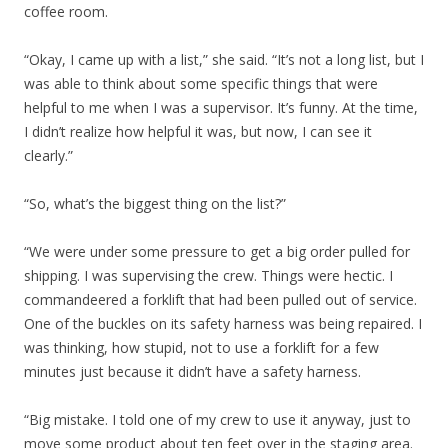
coffee room.
“Okay, I came up with a list,” she said. “It’s not a long list, but I
was able to think about some specific things that were
helpful to me when I was a supervisor. It’s funny. At the time,
I didn’t realize how helpful it was, but now, I can see it
clearly.”
“So, what’s the biggest thing on the list?”
“We were under some pressure to get a big order pulled for
shipping. I was supervising the crew. Things were hectic. I
commandeered a forklift that had been pulled out of service.
One of the buckles on its safety harness was being repaired. I
was thinking, how stupid, not to use a forklift for a few
minutes just because it didn’t have a safety harness.
“Big mistake. I told one of my crew to use it anyway, just to
move some product about ten feet over in the staging area.