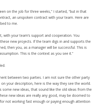
en on the job for three weeks,” I started, “but in that
ontract, an unspoken contract with your team. Here are
ibed to me.
t, with your team’s support and cooperation. You
 these new projects. If the team digs in and supports the
ed, then you, as a manager will be successful. This is
assumption. This is the context as you see it.”
ded.
ent between two parties. I am not sure the other party
 on your description, here is the way they see the world.
 some new ideas, that sound like the old ideas from the
these new ideas are really any good, may be doomed to
 for not working fast enough or paying enough attention