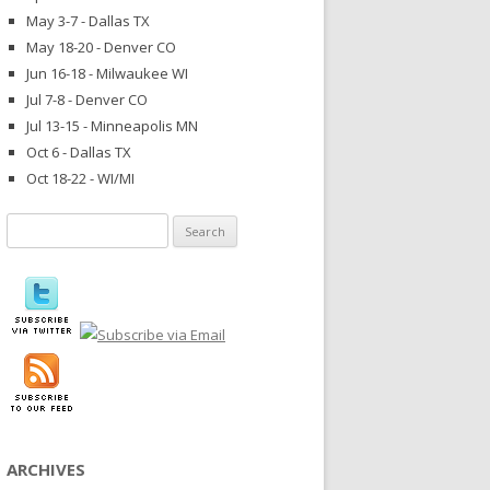
May 3-7 - Dallas TX
May 18-20 - Denver CO
Jun 16-18 - Milwaukee WI
Jul 7-8 - Denver CO
Jul 13-15 - Minneapolis MN
Oct 6 - Dallas TX
Oct 18-22 - WI/MI
Search
for:
ARCHIVES