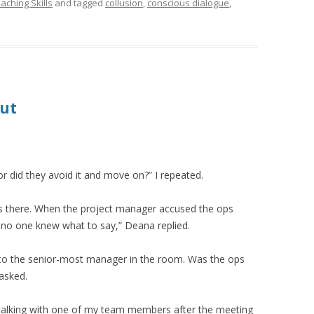
aching Skills
and tagged
collusion
,
conscious dialogue
,
out
or did they avoid it and move on?” I repeated.
 there. When the project manager accused the ops
 no one knew what to say,” Deana replied.
to the senior-most manager in the room. Was the ops
asked.
s talking with one of my team members after the meeting