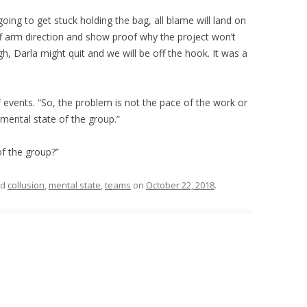
going to get stuck holding the bag, all blame will land on
iff arm direction and show proof why the project won’t
h, Darla might quit and we will be off the hook. It was a
events. “So, the problem is not the pace of the work or
 mental state of the group.”
f the group?”
ed
collusion
,
mental state
,
teams
on
October 22, 2018
.