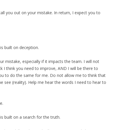
 call you out on your mistake. In return, I expect you to
is built on deception.
our mistake, especially if it impacts the team. I will not
k I think you need to improve, AND I will be there to
ou to do the same for me. Do not allow me to think that
 see (reality). Help me hear the words I need to hear to
e.
s built on a search for the truth.