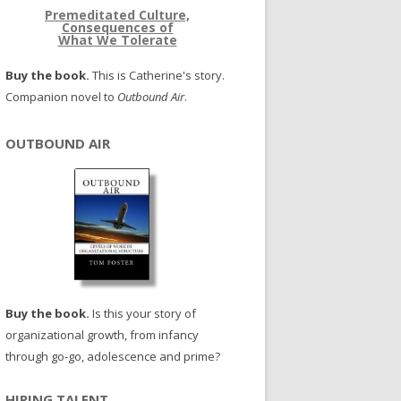
Premeditated Culture,
Consequences of
What We Tolerate
Buy the book.
This is Catherine's story.
Companion novel to
Outbound Air
.
OUTBOUND AIR
Buy the book.
Is this your story of
organizational growth, from infancy
through go-go, adolescence and prime?
HIRING TALENT