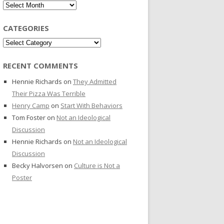
Archives
CATEGORIES
Categories
RECENT COMMENTS
Hennie Richards
on
They Admitted
Their Pizza Was Terrible
Henry Camp
on
Start With Behaviors
Tom Foster
on
Not an Ideological
Discussion
Hennie Richards
on
Not an Ideological
Discussion
Becky Halvorsen
on
Culture is Not a
Poster