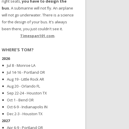
right seats,
you have to design the
bus.
A submarine will not fly. An airplane
will not go underwater. There is a science
for the design of your bus. It's always
been there, you just couldn't see it.
Timespan101.com
.
WHERE’S TOM?
2026
Jul 8 - Monroe LA
Jul 14-16 - Portland OR
Aug 19 - Little Rock AR
Aug 20 - Orlando FL
Sep 22-24 - Houston TX
Oct 1 - Bend OR
Oct 6-9 - Indianapolis IN
Dec 2-3 - Houston TX
2027
Apr 6-9 - Portland OR