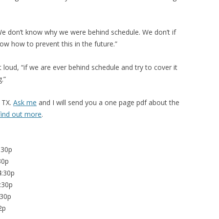
 We don’t know why we were behind schedule. We don’t if
w how to prevent this in the future.”
oud, “if we are ever behind schedule and try to cover it
.”
 TX.
Ask me
and I will send you a one page pdf about the
 find out more
.
:30p
30p
4:30p
:30p
:30p
2p