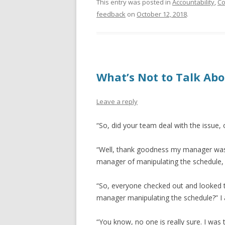
This entry was posted in
Accountability
,
Co
feedback
on
October 12, 2018
.
What’s Not to Talk Ab
Leave a reply
“So, did your team deal with the issue, 
“Well, thank goodness my manager was
manager of manipulating the schedule,
“So, everyone checked out and looked 
manager manipulating the schedule?” I 
“You know, no one is really sure. I wa