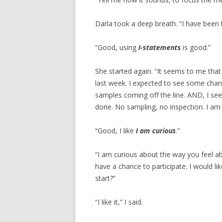
Darla took a deep breath. “I have been t
“Good, using
I-statements
is good.”
She started again. “It seems to me tha
last week. I expected to see some chan
samples coming off the line. AND, I s
done. No sampling, no inspection. I am 
“Good, I like
I am curious
.”
“I am curious about the way you feel ab
have a chance to participate. I would li
start?”
“I like it,” I said.