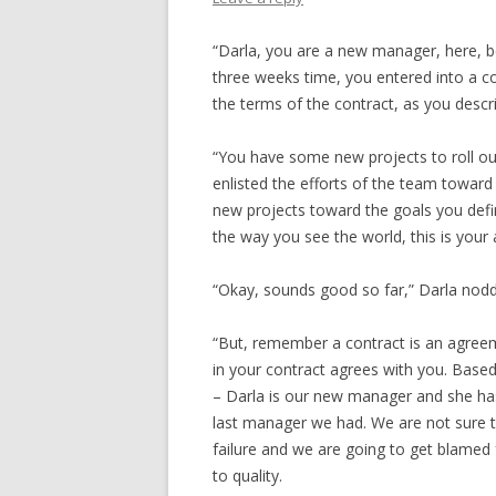
“Darla, you are a new manager, here, be
three weeks time, you entered into a c
the terms of the contract, as you descr
“You have some new projects to roll ou
enlisted the efforts of the team toward
new projects toward the goals you defin
the way you see the world, this is your 
“Okay, sounds good so far,” Darla nod
“But, remember a contract is an agreem
in your contract agrees with you. Based
– Darla is our new manager and she has
last manager we had. We are not sure 
failure and we are going to get blamed
to quality.