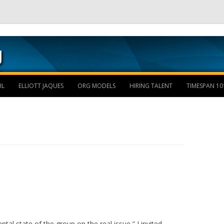
Skip to content
IL
ELLIOTT JAQUES
ORG MODELS
HIRING TALENT
TIMESPAN 10
tal state of the group on the real issue,” I invited.