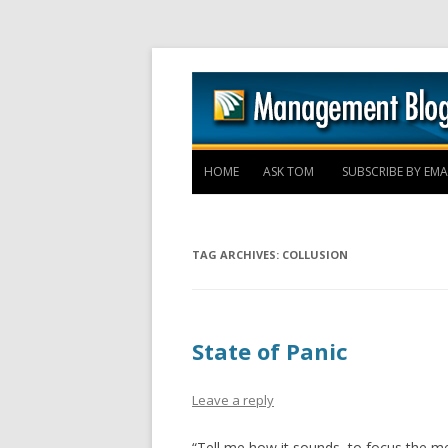
HOME
ASK TOM
SUBSCRIBE BY EMA
TAG ARCHIVES:
COLLUSION
State of Panic
Leave a reply
“Tell me how it sounds, to focus the men