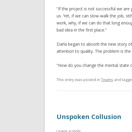
“If the project is not successful we are 
us. Yet, if we can slow-walk the job, st
work, why, if we can do that long enoug
bad idea in the first place.”
Darla began to absorb the new story of 
attention to quality. The problem is the
“How do you change the mental state o
This entry was posted in
Teams
and tagg
Unspoken Collusion
Leave a reply