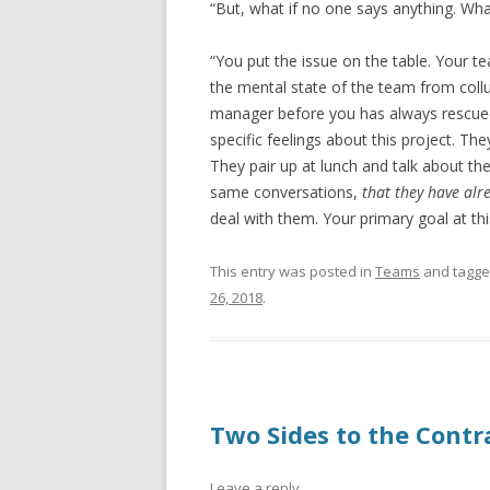
“But, what if no one says anything. What
“You put the issue on the table. Your t
the mental state of the team from collu
manager before you has always rescued
specific feelings about this project. Th
They pair up at lunch and talk about th
same conversations,
that they have alr
deal with them. Your primary goal at this
This entry was posted in
Teams
and tagg
26, 2018
.
Two Sides to the Contr
Leave a reply