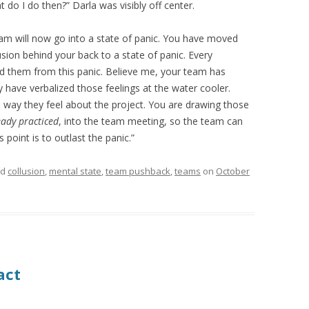
 do I do then?” Darla was visibly off center.
eam will now go into a state of panic. You have moved
sion behind your back to a state of panic. Every
 them from this panic. Believe me, your team has
ey have verbalized those feelings at the water cooler.
e way they feel about the project. You are drawing those
eady practiced
, into the team meeting, so the team can
 point is to outlast the panic.”
ed
collusion
,
mental state
,
team pushback
,
teams
on
October
act