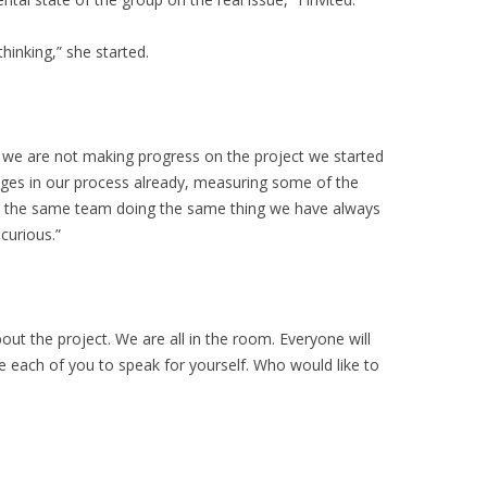
hinking,” she started.
t we are not making progress on the project we started
ges in our process already, measuring some of the
ee the same team doing the same thing we have always
curious.”
out the project. We are all in the room. Everyone will
ke each of you to speak for yourself. Who would like to