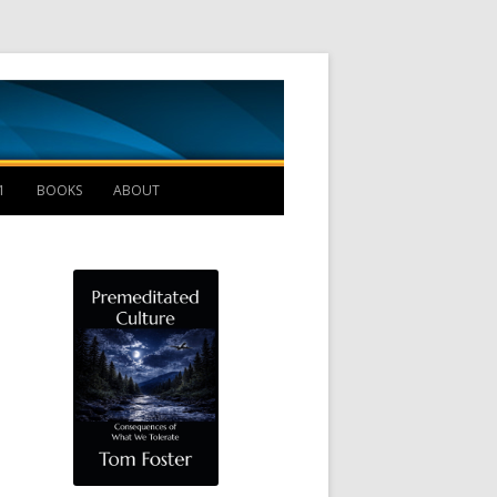
Management B
1
BOOKS
ABOUT