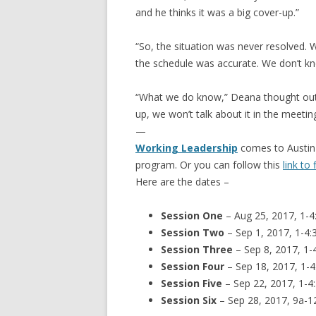
and he thinks it was a big cover-up.”
“So, the situation was never resolved.
the schedule was accurate. We don’t kno
“What we do know,” Deana thought out l
up, we won’t talk about it in the meeting
—
Working Leadership
comes to Austin
program. Or you can follow this
link to
Here are the dates –
Session One
– Aug 25, 2017, 1-4
Session Two
– Sep 1, 2017, 1-4:
Session Three
– Sep 8, 2017, 1-
Session Four
– Sep 18, 2017, 1-4
Session Five
– Sep 22, 2017, 1-4
Session Six
– Sep 28, 2017, 9a-1