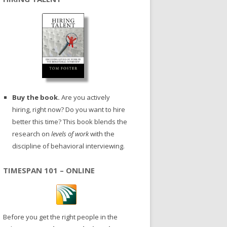
Buy the book.
Are you actively
hiring, right now? Do you want to hire
better this time? This book blends the
research on
levels of work
with the
discipline of behavioral interviewing.
TIMESPAN 101 – ONLINE
Before you get the right people in the