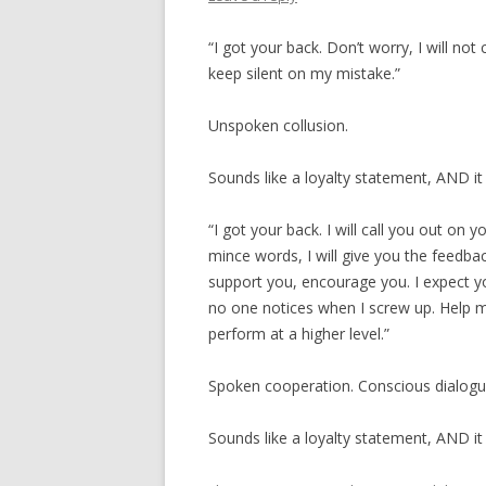
“I got your back. Don’t worry, I will not
keep silent on my mistake.”
Unspoken collusion.
Sounds like a loyalty statement, AND it 
“I got your back. I will call you out on y
mince words, I will give you the feedbac
support you, encourage you. I expect y
no one notices when I screw up. Help me
perform at a higher level.”
Spoken cooperation. Conscious dialogu
Sounds like a loyalty statement, AND it i