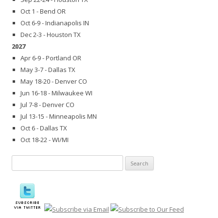
Oct 1 - Bend OR
Oct 6-9 - Indianapolis IN
Dec 2-3 - Houston TX
2027
Apr 6-9 - Portland OR
May 3-7 - Dallas TX
May 18-20 - Denver CO
Jun 16-18 - Milwaukee WI
Jul 7-8 - Denver CO
Jul 13-15 - Minneapolis MN
Oct 6 - Dallas TX
Oct 18-22 - WI/MI
Search
for: