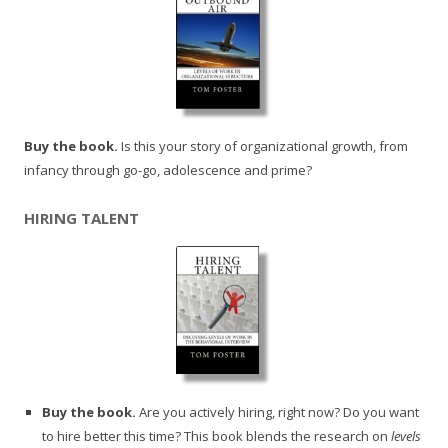
Buy the book.
Is this your story of organizational growth, from
infancy through go-go, adolescence and prime?
HIRING TALENT
Buy the book.
Are you actively hiring, right now? Do you want
to hire better this time? This book blends the research on
levels