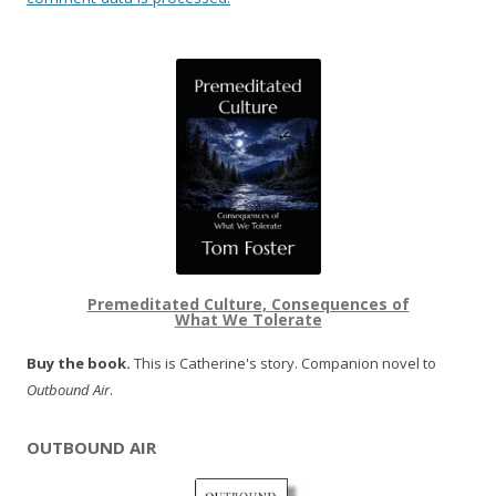
Premeditated Culture, Consequences of
What We Tolerate
Buy the book.
This is Catherine's story. Companion novel to
Outbound Air
.
OUTBOUND AIR