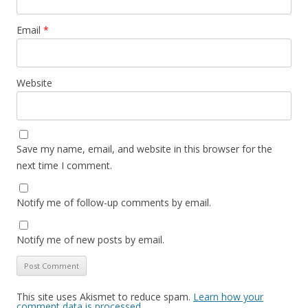
Email
*
Website
Save my name, email, and website in this browser for the
next time I comment.
Notify me of follow-up comments by email.
Notify me of new posts by email.
This site uses Akismet to reduce spam.
Learn how your
comment data is processed.