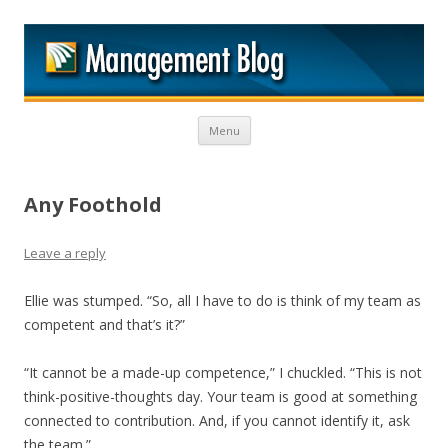
M
Skip to content
Menu
Any Foothold
Leave a reply
Ellie was stumped. “So, all I have to do is think of my team as
competent and that’s it?”
“It cannot be a made-up competence,” I chuckled. “This is not
think-positive-thoughts day. Your team is good at something
connected to contribution. And, if you cannot identify it, ask
the team.”