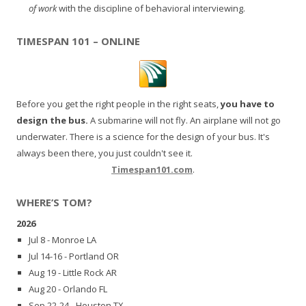
of work
with the discipline of behavioral interviewing.
TIMESPAN 101 – ONLINE
Before you get the right people in the right seats,
you have to
design the bus.
A submarine will not fly. An airplane will not go
underwater. There is a science for the design of your bus. It's
always been there, you just couldn't see it.
Timespan101.com
.
WHERE’S TOM?
2026
Jul 8 - Monroe LA
Jul 14-16 - Portland OR
Aug 19 - Little Rock AR
Aug 20 - Orlando FL
Sep 22-24 - Houston TX