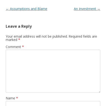
Post navigation
←
Assumptions and Blame
An Investment
→
Leave a Reply
Your email address will not be published.
Required fields are
marked
*
Comment
*
Name
*