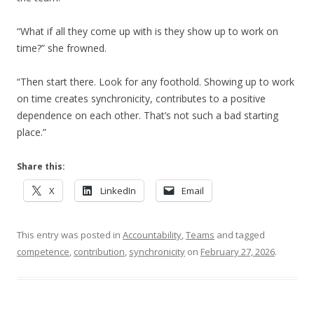
“What if all they come up with is they show up to work on
time?” she frowned.
“Then start there. Look for any foothold. Showing up to work
on time creates synchronicity, contributes to a positive
dependence on each other. That’s not such a bad starting
place.”
Share this:
X
LinkedIn
Email
This entry was posted in
Accountability
,
Teams
and tagged
competence
,
contribution
,
synchronicity
on
February 27, 2026
.