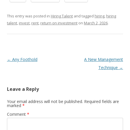
This entry was posted in
Hiring Talent
and tagged
hiring
,
hiring
talent
,
invest
,
rent
,
return on investment
on
March 2, 2026
.
Post navigation
←
Any Foothold
A New Management
Technique
→
Leave a Reply
Your email address will not be published.
Required fields are
marked
*
Comment
*