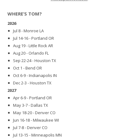
WHERE’S TOM?
2026
Jul 8 - Monroe LA
Jul 14-16 - Portland OR
Aug 19 - Little Rock AR
Aug 20 - Orlando FL
Sep 22-24 - Houston TX
Oct 1 - Bend OR
Oct 6-9 - Indianapolis IN
Dec 2-3 - Houston TX
2027
Apr 6-9 - Portland OR
May 3-7 - Dallas TX
May 18-20 - Denver CO
Jun 16-18 - Milwaukee WI
Jul 7-8 - Denver CO
Jul 13-15 - Minneapolis MN