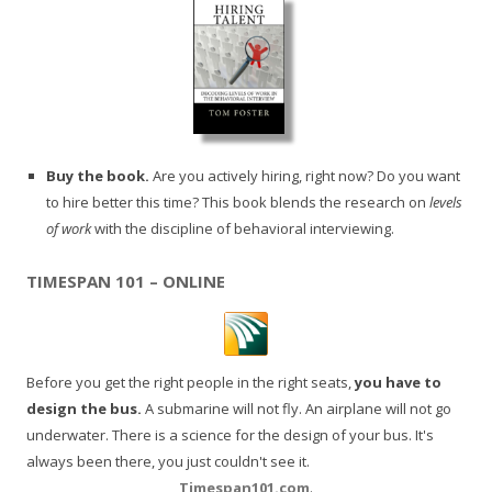
Buy the book.
Are you actively hiring, right now? Do you want
to hire better this time? This book blends the research on
levels
of work
with the discipline of behavioral interviewing.
TIMESPAN 101 – ONLINE
Before you get the right people in the right seats,
you have to
design the bus.
A submarine will not fly. An airplane will not go
underwater. There is a science for the design of your bus. It's
always been there, you just couldn't see it.
Timespan101.com
.