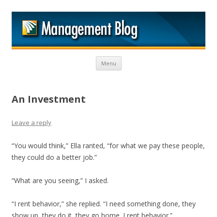
M
Skip to content
Menu
An Investment
Leave a reply
“You would think,” Ella ranted, “for what we pay these people,
they could do a better job.”
“What are you seeing,” I asked.
“I rent behavior,” she replied. “I need something done, they
show up, they do it, they go home. I rent behavior.”