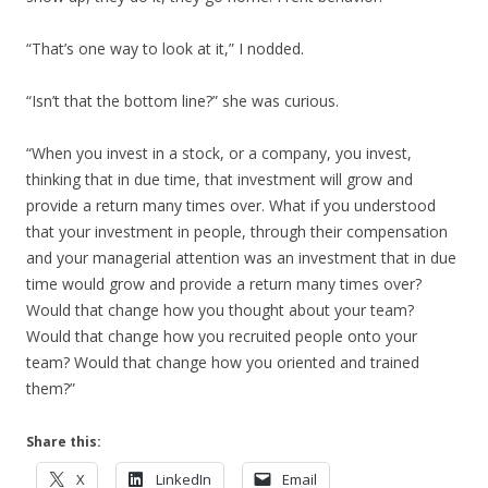
“That’s one way to look at it,” I nodded.
“Isn’t that the bottom line?” she was curious.
“When you invest in a stock, or a company, you invest,
thinking that in due time, that investment will grow and
provide a return many times over. What if you understood
that your investment in people, through their compensation
and your managerial attention was an investment that in due
time would grow and provide a return many times over?
Would that change how you thought about your team?
Would that change how you recruited people onto your
team? Would that change how you oriented and trained
them?”
Share this:
X
LinkedIn
Email