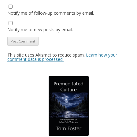
Notify me of follow-up comments by email.
Notify me of new posts by email.
This site uses Akismet to reduce spam.
Learn how your
comment data is processed.