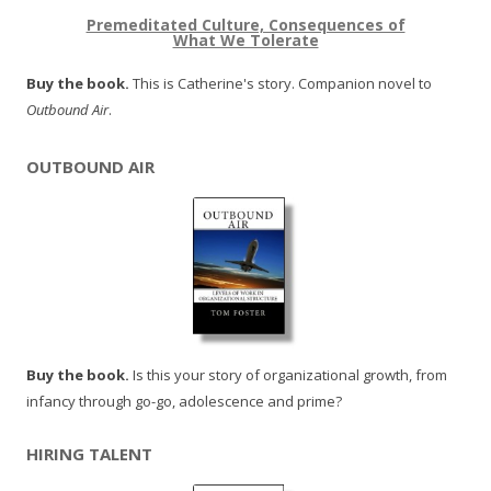
Premeditated Culture, Consequences of
What We Tolerate
Buy the book.
This is Catherine's story. Companion novel to
Outbound Air
.
OUTBOUND AIR
Buy the book.
Is this your story of organizational growth, from
infancy through go-go, adolescence and prime?
HIRING TALENT