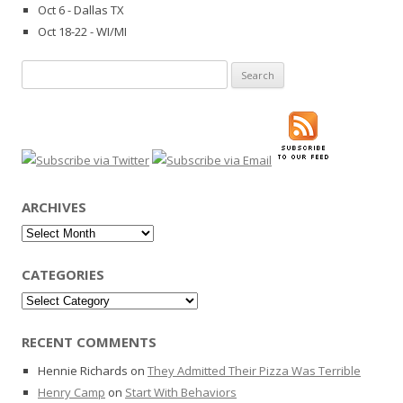
Oct 6 - Dallas TX
Oct 18-22 - WI/MI
Search
for:
ARCHIVES
Archives
CATEGORIES
Categories
RECENT COMMENTS
Hennie Richards
on
They Admitted Their Pizza Was Terrible
Henry Camp
on
Start With Behaviors