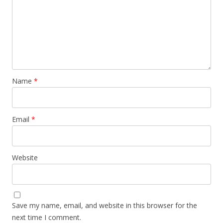
Name
*
Email
*
Website
Save my name, email, and website in this browser for the
next time I comment.