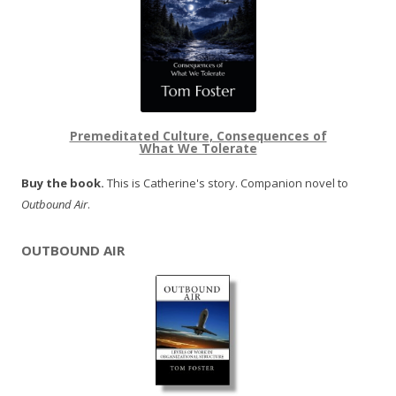
Premeditated Culture, Consequences of
What We Tolerate
Buy the book.
This is Catherine's story. Companion novel to
Outbound Air
.
OUTBOUND AIR