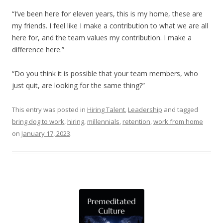
“I’ve been here for eleven years, this is my home, these are
my friends. I feel like I make a contribution to what we are all
here for, and the team values my contribution. I make a
difference here.”
“Do you think it is possible that your team members, who
just quit, are looking for the same thing?”
This entry was posted in
Hiring Talent
,
Leadership
and tagged
bring dog to work
,
hiring
,
millennials
,
retention
,
work from home
on
January 17, 2023
.