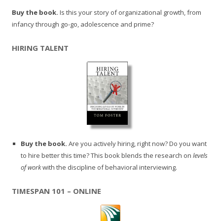
Buy the book.
Is this your story of organizational growth, from
infancy through go-go, adolescence and prime?
HIRING TALENT
Buy the book.
Are you actively hiring, right now? Do you want
to hire better this time? This book blends the research on
levels
of work
with the discipline of behavioral interviewing.
TIMESPAN 101 – ONLINE