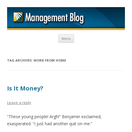
M
Skip to content
Menu
TAG ARCHIVES:
WORK FROM HOME
Is It Money?
Leave a reply
“These young people! Argh!” Benjamin exclaimed,
exasperated. “I just had another quit on me.”