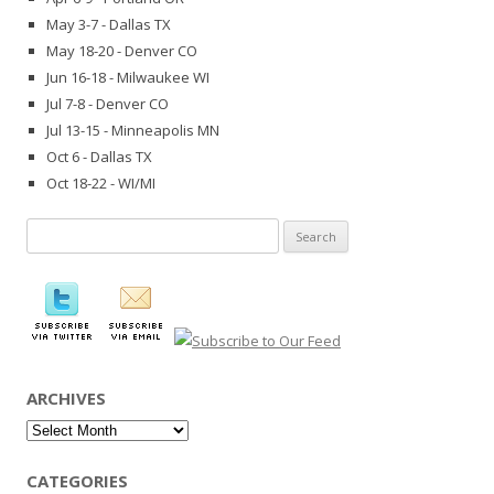
May 3-7 - Dallas TX
May 18-20 - Denver CO
Jun 16-18 - Milwaukee WI
Jul 7-8 - Denver CO
Jul 13-15 - Minneapolis MN
Oct 6 - Dallas TX
Oct 18-22 - WI/MI
Search
for:
ARCHIVES
Archives
CATEGORIES