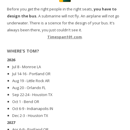
Before you get the right people in the right seats,
you have to
design the bus.
A submarine will not fly. An airplane will not go
underwater. There is a science for the design of your bus. It's
always been there, you just couldn't see it.
Timespan101.com
.
WHERE’S TOM?
2026
Jul 8 - Monroe LA
Jul 14-16 - Portland OR
Aug 19 - Little Rock AR
Aug 20 - Orlando FL
Sep 22-24 - Houston TX
Oct 1 - Bend OR
Oct 6-9 - Indianapolis IN
Dec 2-3 - Houston TX
2027
Apr 6-9 - Portland OR