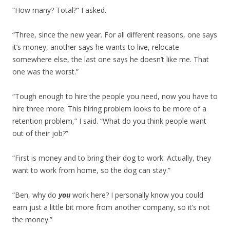
“How many? Total?” I asked.
“Three, since the new year. For all different reasons, one says
it’s money, another says he wants to live, relocate
somewhere else, the last one says he doesn’t like me. That
one was the worst.”
“Tough enough to hire the people you need, now you have to
hire three more. This hiring problem looks to be more of a
retention problem,” I said. “What do you think people want
out of their job?”
“First is money and to bring their dog to work. Actually, they
want to work from home, so the dog can stay.”
“Ben, why do
you
work here? I personally know you could
earn just a little bit more from another company, so it’s not
the money.”