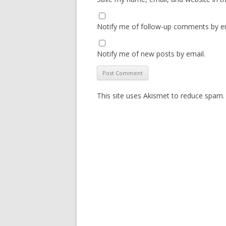
Notify me of follow-up comments by em
Notify me of new posts by email.
This site uses Akismet to reduce spam