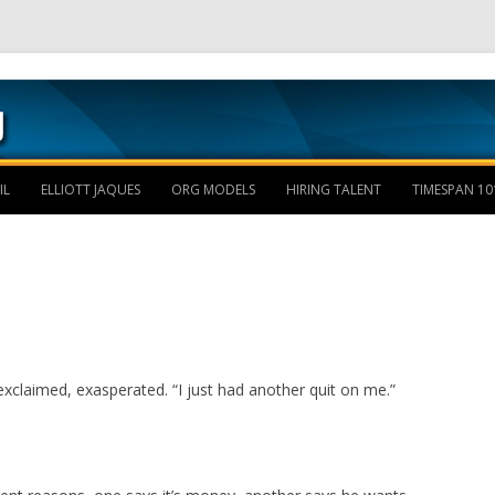
Skip to content
IL
ELLIOTT JAQUES
ORG MODELS
HIRING TALENT
TIMESPAN 10
xclaimed, exasperated. “I just had another quit on me.”