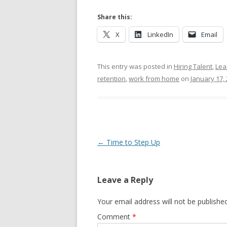
Share this:
X
LinkedIn
Email
This entry was posted in
Hiring Talent
,
Lea
retention
,
work from home
on
January 17,
Post navigation
←
Time to Step Up
Leave a Reply
Your email address will not be published
Comment
*