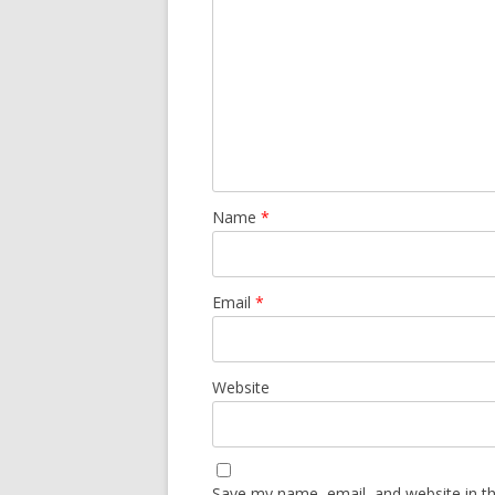
Name
*
Email
*
Website
Save my name, email, and website in th