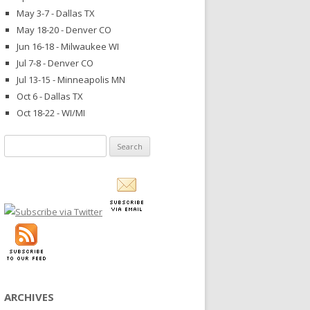
May 3-7 - Dallas TX
May 18-20 - Denver CO
Jun 16-18 - Milwaukee WI
Jul 7-8 - Denver CO
Jul 13-15 - Minneapolis MN
Oct 6 - Dallas TX
Oct 18-22 - WI/MI
Search
for:
ARCHIVES