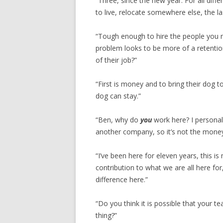
“Three, since the new year. For all dif
to live, relocate somewhere else, the l
“Tough enough to hire the people you n
problem looks to be more of a retentio
of their job?”
“First is money and to bring their dog 
dog can stay.”
“Ben, why do
you
work here? I personall
another company, so it’s not the money
“I’ve been here for eleven years, this is
contribution to what we are all here fo
difference here.”
“Do you think it is possible that your 
thing?”