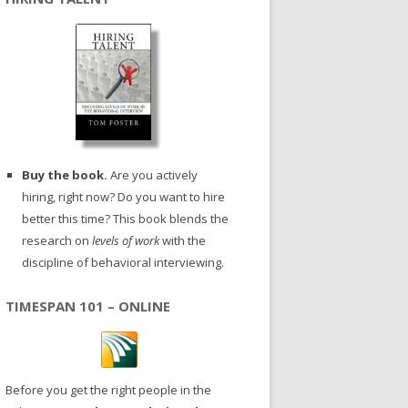
Buy the book.
Are you actively
hiring, right now? Do you want to hire
better this time? This book blends the
research on
levels of work
with the
discipline of behavioral interviewing.
TIMESPAN 101 – ONLINE
Before you get the right people in the