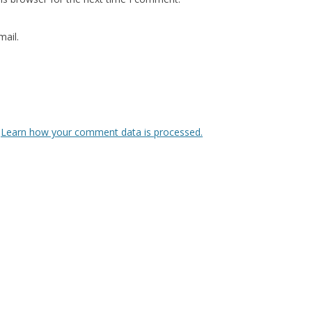
ail.
.
Learn how your comment data is processed.