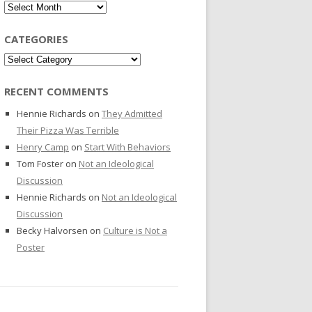
Archives
CATEGORIES
Categories
RECENT COMMENTS
Hennie Richards
on
They Admitted
Their Pizza Was Terrible
Henry Camp
on
Start With Behaviors
Tom Foster
on
Not an Ideological
Discussion
Hennie Richards
on
Not an Ideological
Discussion
Becky Halvorsen
on
Culture is Not a
Poster