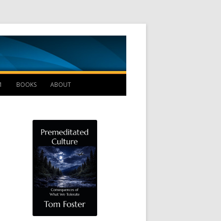
Management B
1
BOOKS
ABOUT