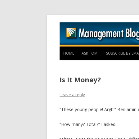
HOME
ASK TOM
SUBSCRIBE BY EMA
Is It Money?
Leave a reply
“These young people! Argh!” Benjamin e
“How many? Total?” I asked.