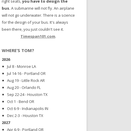
right seats,
you have to design the
bus.
A submarine will not fly. An airplane
will not go underwater. There is a science
for the design of your bus. It's always
been there, you just couldn't see it.
Timespan101.com
.
WHERE’S TOM?
2026
Jul 8 - Monroe LA
Jul 14-16 - Portland OR
Aug 19 - Little Rock AR
Aug 20 - Orlando FL
Sep 22-24 - Houston TX
Oct 1 - Bend OR
Oct 6-9 - Indianapolis IN
Dec 2-3 - Houston TX
2027
Apr 6-9 - Portland OR