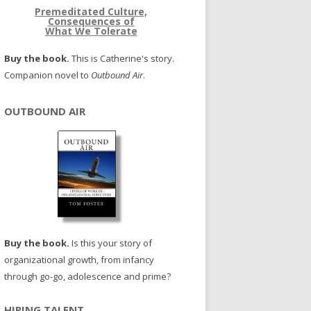
Premeditated Culture,
Consequences of
What We Tolerate
Buy the book.
This is Catherine's story.
Companion novel to
Outbound Air
.
OUTBOUND AIR
Buy the book.
Is this your story of
organizational growth, from infancy
through go-go, adolescence and prime?
HIRING TALENT