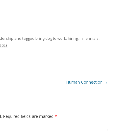
dership
and tagged
bring dog to work
,
hiring
,
millennials
,
 2023
.
Human Connection
→
.
Required fields are marked
*