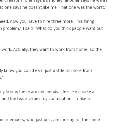
ferent reasons, one says it’s money, another says he wants
ast one says he doesn’t like me. That one was the worst.”
eed, now you have to hire three more. This hiring
n problem,” I said. “What do you think people want out
to work. Actually, they want to work from home, so the
y know you could earn just a little bit more from
.”
 my home, these are my friends. I feel like I make a
r, and the team values my contribution. I make a
team members, who just quit, are looking for the same