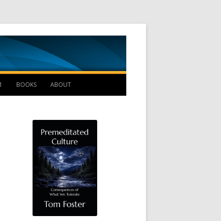
Management B
1
BOOKS
ABOUT