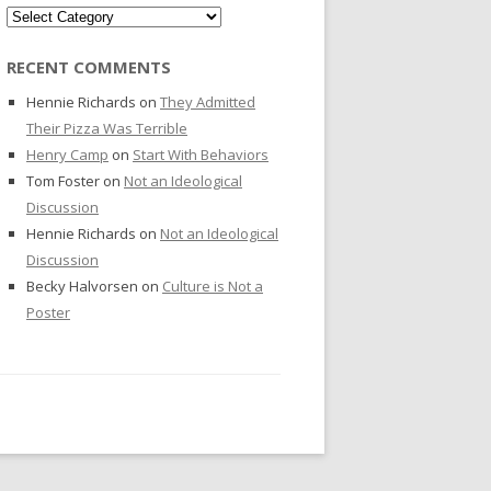
Categories
RECENT COMMENTS
Hennie Richards
on
They Admitted
Their Pizza Was Terrible
Henry Camp
on
Start With Behaviors
Tom Foster
on
Not an Ideological
Discussion
Hennie Richards
on
Not an Ideological
Discussion
Becky Halvorsen
on
Culture is Not a
Poster