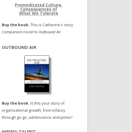
Premeditated Culture,
Consequences of
What We Tolerate
Buy the book.
This is Catherine's story.
Companion novel to
Outbound Air
.
OUTBOUND AIR
Buy the book.
Is this your story of
organizational growth, from infancy
through go-go, adolescence and prime?
HIRING TALENT