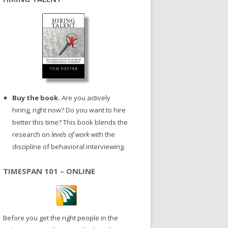
Buy the book.
Are you actively
hiring, right now? Do you want to hire
better this time? This book blends the
research on
levels of work
with the
discipline of behavioral interviewing.
TIMESPAN 101 – ONLINE
Before you get the right people in the