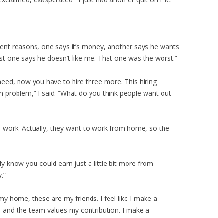
ferent reasons, one says it’s money, another says he wants
ast one says he doesn’t like me. That one was the worst.”
eed, now you have to hire three more. This hiring
n problem,” I said. “What do you think people want out
to work. Actually, they want to work from home, so the
y know you could earn just a little bit more from
.”
 my home, these are my friends. I feel like I make a
r, and the team values my contribution. I make a