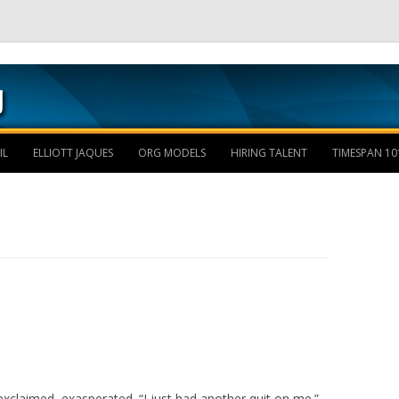
Skip to content
IL
ELLIOTT JAQUES
ORG MODELS
HIRING TALENT
TIMESPAN 10
xclaimed, exasperated. “I just had another quit on me.”