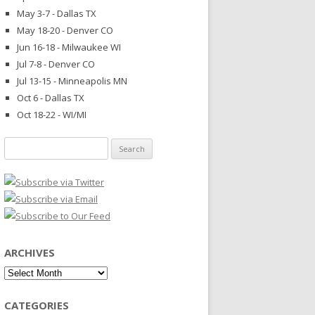
May 3-7 - Dallas TX
May 18-20 - Denver CO
Jun 16-18 - Milwaukee WI
Jul 7-8 - Denver CO
Jul 13-15 - Minneapolis MN
Oct 6 - Dallas TX
Oct 18-22 - WI/MI
Search
for:
ARCHIVES
Archives
CATEGORIES