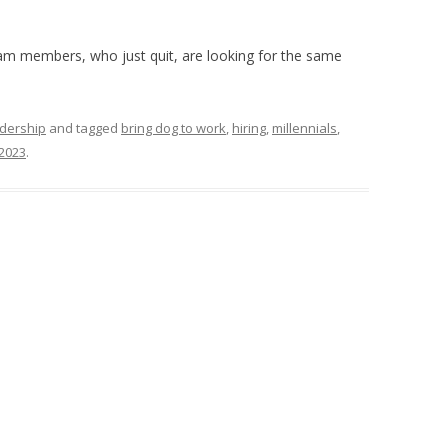
team members, who just quit, are looking for the same
dership
and tagged
bring dog to work
,
hiring
,
millennials
,
 2023
.