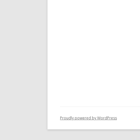
Proudly powered by WordPress