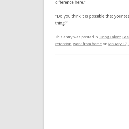
difference here.”
“Do you think it is possible that your 
thing?”
This entry was posted in
Hiring Talent
,
Lea
retention
,
work from home
on
January 17,