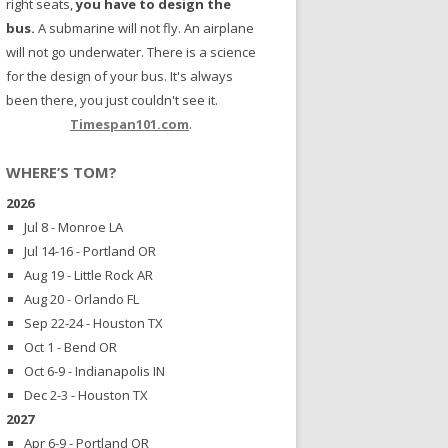
right seats,
you have to design the
bus.
A submarine will not fly. An airplane
will not go underwater. There is a science
for the design of your bus. It's always
been there, you just couldn't see it.
Timespan101.com
.
WHERE’S TOM?
2026
Jul 8 - Monroe LA
Jul 14-16 - Portland OR
Aug 19 - Little Rock AR
Aug 20 - Orlando FL
Sep 22-24 - Houston TX
Oct 1 - Bend OR
Oct 6-9 - Indianapolis IN
Dec 2-3 - Houston TX
2027
Apr 6-9 - Portland OR