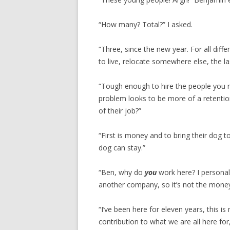
“How many? Total?” I asked.
“Three, since the new year. For all dif
to live, relocate somewhere else, the l
“Tough enough to hire the people you n
problem looks to be more of a retentio
of their job?”
“First is money and to bring their dog 
dog can stay.”
“Ben, why do
you
work here? I personall
another company, so it’s not the money
“I’ve been here for eleven years, this is
contribution to what we are all here fo