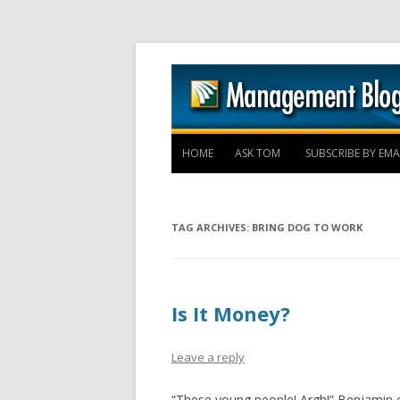
HOME
ASK TOM
SUBSCRIBE BY EMA
TAG ARCHIVES:
BRING DOG TO WORK
Is It Money?
Leave a reply
“These young people! Argh!” Benjamin e