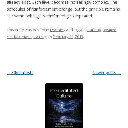
already exist. Each level becomes increasingly complex. The
schedules of reinforcement change, but the principle remains
the same. What gets reinforced gets repeated.”
This entry was posted in
Learning
and tagged
learning
,
positive
reinforcement
,
training
on
February 11, 2013
.
Post navigation
←
Older posts
Newer posts
→