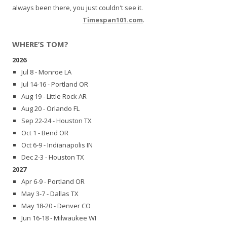
always been there, you just couldn't see it.
Timespan101.com
.
WHERE’S TOM?
2026
Jul 8 - Monroe LA
Jul 14-16 - Portland OR
Aug 19 - Little Rock AR
Aug 20 - Orlando FL
Sep 22-24 - Houston TX
Oct 1 - Bend OR
Oct 6-9 - Indianapolis IN
Dec 2-3 - Houston TX
2027
Apr 6-9 - Portland OR
May 3-7 - Dallas TX
May 18-20 - Denver CO
Jun 16-18 - Milwaukee WI