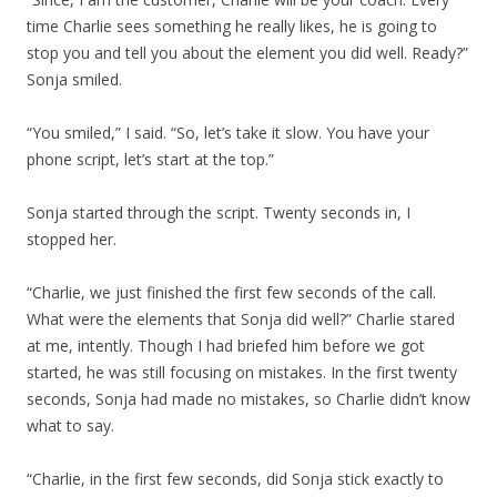
time Charlie sees something he really likes, he is going to
stop you and tell you about the element you did well. Ready?”
Sonja smiled.
“You smiled,” I said. “So, let’s take it slow. You have your
phone script, let’s start at the top.”
Sonja started through the script. Twenty seconds in, I
stopped her.
“Charlie, we just finished the first few seconds of the call.
What were the elements that Sonja did well?” Charlie stared
at me, intently. Though I had briefed him before we got
started, he was still focusing on mistakes. In the first twenty
seconds, Sonja had made no mistakes, so Charlie didn’t know
what to say.
“Charlie, in the first few seconds, did Sonja stick exactly to