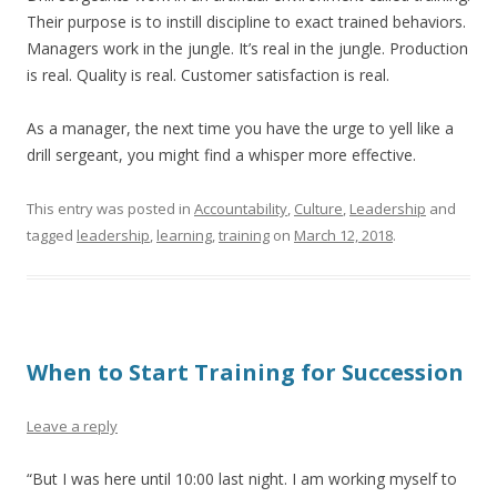
Their purpose is to instill discipline to exact trained behaviors.
Managers work in the jungle. It’s real in the jungle. Production
is real. Quality is real. Customer satisfaction is real.
As a manager, the next time you have the urge to yell like a
drill sergeant, you might find a whisper more effective.
This entry was posted in
Accountability
,
Culture
,
Leadership
and
tagged
leadership
,
learning
,
training
on
March 12, 2018
.
When to Start Training for Succession
Leave a reply
“But I was here until 10:00 last night. I am working myself to