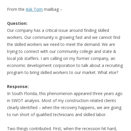
From the
Ask Tom
mailbag –
Question:
Our company has a critical issue around finding skilled
workers. Our community is growing fast and we cannot find
the skilled workers we need to meet the demand. We are
trying to connect with our community college and state &
local job staffers. I am calling on my former company, an
economic development corporation to talk about a recruiting
program to bring skilled workers to our market. What else?
Response:
In South Florida, this phenomenon appeared three years ago
in SWOT analysis. Most of my construction related clients
clearly identified – when the recovery happens, we are going
to run short of qualified technicians and skilled labor.
Two things contributed. First, when the recession hit hard,