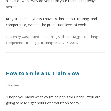
a level of work. Why do you think your teams are always
behind?”
Riley stopped. “I guess I have to think about training, and
competence, even at the production level of work.”
This entry was posted in
Coaching Skills
and tagged
coaching
,
competence
,
manager
,
training
on
May 15, 2014
.
How to Smile and Train Slow
2 Replies
“I hope you know what you’re doing,” said Charlie. “You are
going to lose eight hours of production today.”