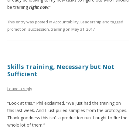
be training
right now
.”
This entry was posted in
Accountability
,
Leadership
and tagged
promotion
,
succession
,
training
on
May 31, 2017
.
Skills Training, Necessary but Not
Sufficient
Leave a reply
“Look at this,” Phil exclaimed. “We just had the training on
this last week. And I just pulled samples from the prototypes.
Thank goodness this isn’t a production run. I ought to fire the
whole lot of them.”