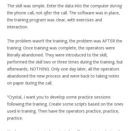
The skill was simple. Enter the data into the computer
during
the phone call, not
after
the call. The software was in place,
the training program was clear, with exercises and
interaction.
The problem wasn’t the training, the problem was AFTER the
training. Once training was complete, the operators were
literally abandoned. They were introduced to the skill,
performed the skill two or three times during the training, but
afterwards, NOTHING. Only one day later, all the operators
abandoned the new process and were back to taking notes
on paper during the call.
“Crystal, I want you to develop some practice sessions
following the training. Create some scripts based on the ones
used in training. Then have the operators practice, practice,
practice.