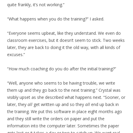
quite frankly, it’s not working.”
“What happens when you do the training?” I asked.
“Everyone seems upbeat, like they understand. We even do
classroom exercises, but it doesn’t seem to stick. Two weeks
later, they are back to doing it the old way, with all kinds of
excuses.”
“How much coaching do you do after the initial training?”
“Well, anyone who seems to be having trouble, we write
them up and they go back to the next training.” Crystal was
visibly upset as she described what happens next. “Sooner, or
later, they
all
get written up and so they
all
end up back in
the training. We put this software in place eight months ago
and they still write the orders on paper and put the
information into the computer later. Sometimes the paper
gets lost or it takes a day or two to catch up. We want real-