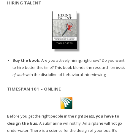
HIRING TALENT
Buy the book.
Are you actively hiring, right now? Do you want
to hire better this time? This book blends the research on
levels
of work
with the discipline of behavioral interviewing.
TIMESPAN 101 – ONLINE
Before you get the right people in the right seats,
you have to
design the bus.
A submarine will not fly. An airplane will not go
underwater. There is a science for the design of your bus. It's