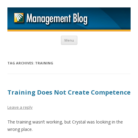
M
Skip to content
Menu
TAG ARCHIVES:
TRAINING
Training Does Not Create Competence
Leave a reply
The training wasn’t working, but Crystal was looking in the
wrong place.