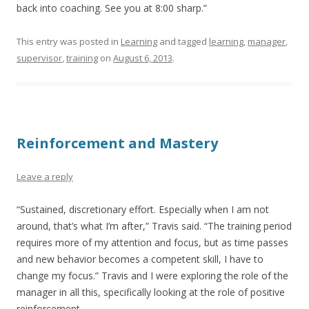
back into coaching. See you at 8:00 sharp.”
This entry was posted in
Learning
and tagged
learning
,
manager
,
supervisor
,
training
on
August 6, 2013
.
Reinforcement and Mastery
Leave a reply
“Sustained, discretionary effort. Especially when I am not
around, that’s what I’m after,” Travis said. “The training period
requires more of my attention and focus, but as time passes
and new behavior becomes a competent skill, I have to
change my focus.” Travis and I were exploring the role of the
manager in all this, specifically looking at the role of positive
reinforcement.