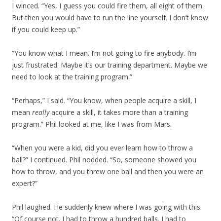
I winced. “Yes, I guess you could fire them, all eight of them.
But then you would have to run the line yourself. I don’t know
if you could keep up.”
“You know what I mean. I’m not going to fire anybody. I’m
just frustrated. Maybe it’s our training department. Maybe we
need to look at the training program.”
“Perhaps,” I said. “You know, when people acquire a skill, I
mean
really
acquire a skill, it takes more than a training
program.” Phil looked at me, like I was from Mars.
“When you were a kid, did you ever learn how to throw a
ball?” I continued. Phil nodded. “So, someone showed you
how to throw, and you threw one ball and then you were an
expert?”
Phil laughed. He suddenly knew where I was going with this.
“Of course not. I had to throw a hundred balls. I had to