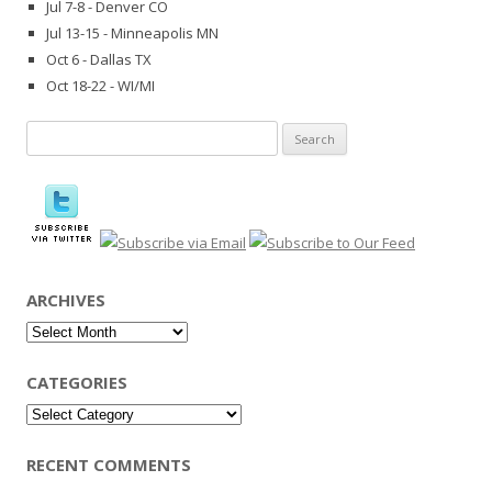
Jul 7-8 - Denver CO
Jul 13-15 - Minneapolis MN
Oct 6 - Dallas TX
Oct 18-22 - WI/MI
Search
for:
ARCHIVES
Archives
CATEGORIES
Categories
RECENT COMMENTS