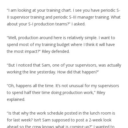
“I am looking at your training chart. I see you have periodic S-
II supervisor training and periodic S-III manager training. What
about your S-I production teams?” I asked.
“Well, production around here is relatively simple. I want to
spend most of my training budget where I think it will have
the most impact?” Riley defended.
“But I noticed that Sam, one of your supervisors, was actually
working the line yesterday. How did that happen?”
“Oh, happens all the time. It’s not unusual for my supervisors
to spend half their time doing production work,” Riley
explained.
“Is that why the work schedule posted in the lunch room is
for last week? Isn’t Sam supposed to post a 2-week look
ahead so the crew knows what is coming up?” I wanted to