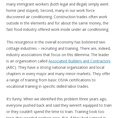
many immigrant workers (both legal and illegal) simply went
home (and stayed). Second, many in our work force
discovered air conditioning. Construction trades often work
outside in the elements and for about the same money, the
fast food industry offered work inside under air conditioning.
This resurgence in the overall economy has bolstered two
cottage industries – recruiting and training. There are, indeed,
industry associations that focus on this dilemma. The leader
is an organization called
Associated Builders and Contractors
(ABC). They have a strong national organization and local
chapters in every major and many minor markets. They offer
a range of training from basic OSHA certifications to
vocational training in specific skilled labor trades.
It’s funny. When we identified this problem three years ago,
everyone pushed back and said they weren’t equipped to train
or they couldn’t spend the time to train. Training took too
long, they needed workers now. But, if they had jumped in