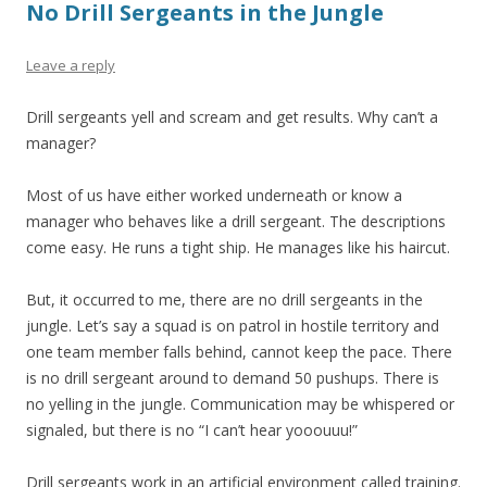
No Drill Sergeants in the Jungle
Leave a reply
Drill sergeants yell and scream and get results. Why can’t a
manager?
Most of us have either worked underneath or know a
manager who behaves like a drill sergeant. The descriptions
come easy. He runs a tight ship. He manages like his haircut.
But, it occurred to me, there are no drill sergeants in the
jungle. Let’s say a squad is on patrol in hostile territory and
one team member falls behind, cannot keep the pace. There
is no drill sergeant around to demand 50 pushups. There is
no yelling in the jungle. Communication may be whispered or
signaled, but there is no “I can’t hear yooouuu!”
Drill sergeants work in an artificial environment called training.