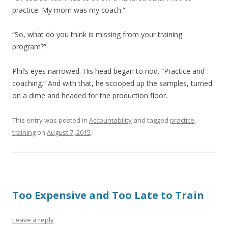
practice. My mom was my coach.”
“So, what do you think is missing from your training
program?”
Phil’s eyes narrowed. His head began to nod. “Practice and
coaching.” And with that, he scooped up the samples, turned
on a dime and headed for the production floor.
This entry was posted in
Accountability
and tagged
practice
,
training
on
August 7, 2015
.
Too Expensive and Too Late to Train
Leave a reply