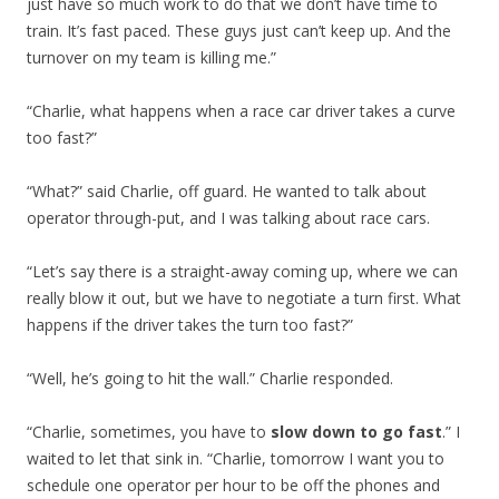
just have so much work to do that we don’t have time to
train. It’s fast paced. These guys just can’t keep up. And the
turnover on my team is killing me.”
“Charlie, what happens when a race car driver takes a curve
too fast?”
“What?” said Charlie, off guard. He wanted to talk about
operator through-put, and I was talking about race cars.
“Let’s say there is a straight-away coming up, where we can
really blow it out, but we have to negotiate a turn first. What
happens if the driver takes the turn too fast?”
“Well, he’s going to hit the wall.” Charlie responded.
“Charlie, sometimes, you have to
slow down to go fast
.” I
waited to let that sink in. “Charlie, tomorrow I want you to
schedule one operator per hour to be off the phones and