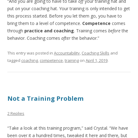
“And you are going to have to take
off
your training hat and
put
on
your coaching hat. Your training is only intended to get
this process started. Before you let them go, you have to
bring them to a level of competence.
Competence
comes
through
practice and coaching
. Training comes
before
the
behavior. Coaching comes
after
the behavior.”
This entry was posted in
Accountability
,
Coaching Skills
and
tagged
coaching
,
competence
,
training
on
April 1, 2019
.
Not a Training Problem
2 Replies
“Take a look at this training program,” said Crystal. “We have
been over it a hundred times, tweaked it here and there, but