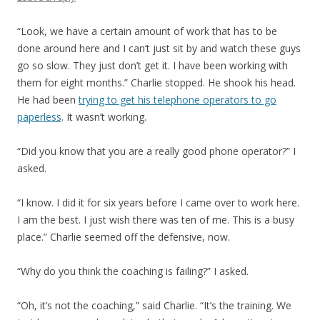
“Look, we have a certain amount of work that has to be
done around here and I can’t just sit by and watch these guys
go so slow. They just don’t get it. I have been working with
them for eight months.” Charlie stopped. He shook his head.
He had been
trying to get his telephone operators to go
paperless
. It wasn’t working.
“Did you know that you are a really good phone operator?” I
asked.
“I know. I did it for six years before I came over to work here.
I am the best. I just wish there was ten of me. This is a busy
place.” Charlie seemed off the defensive, now.
“Why do you think the coaching is failing?” I asked.
“Oh, it’s not the coaching,” said Charlie. “It’s the training. We