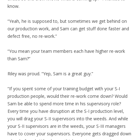
know.
“Yeah, he is supposed to, but sometimes we get behind on
our production work, and Sam can get stuff done faster and
defect free, no re-work.”
“You mean your team members each have higher re-work
than Sam?”
Riley was proud. “Yep, Sam is a great guy.”
“If you spent some of your training budget with your S-I
production people, would their re-work come down? Would
Sam be able to spend more time in his supervisory role?
Every time you have disruption at the S-I production level,
you will drag your S-II supervisors into the weeds. And while
your S-II supervisors are in the weeds, your S-III managers
have to cover your supervisors. Everyone gets dragged down