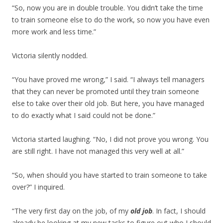
“So, now you are in double trouble. You didn’t take the time
to train someone else to do the work, so now you have even
more work and less time.”
Victoria silently nodded.
“You have proved me wrong,” I said. “I always tell managers
that they can never be promoted until they train someone
else to take over their old job. But here, you have managed
to do exactly what I said could not be done.”
Victoria started laughing. “No, I did not prove you wrong. You
are still right. I have not managed this very well at all.”
“So, when should you have started to train someone to take
over?” I inquired.
“The very first day on the job, of my
old job
. In fact, I should
already be looking at my new tasks to figure out who I should