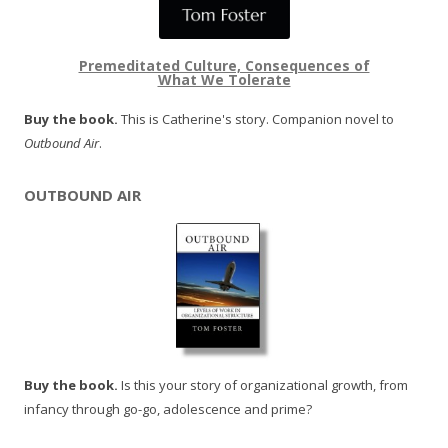
Premeditated Culture, Consequences of
What We Tolerate
Buy the book.
This is Catherine's story. Companion novel to
Outbound Air
.
OUTBOUND AIR
Buy the book.
Is this your story of organizational growth, from
infancy through go-go, adolescence and prime?