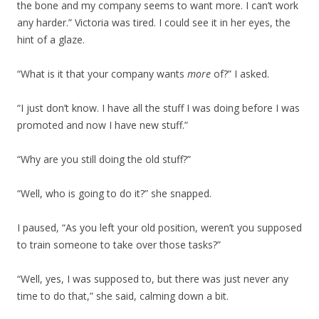
the bone and my company seems to want more. I can’t work
any harder.” Victoria was tired. I could see it in her eyes, the
hint of a glaze.
“What is it that your company wants
more
of?” I asked.
“I just don’t know. I have all the stuff I was doing before I was
promoted and now I have new stuff.”
“Why are you still doing the old stuff?”
“Well, who is going to do it?” she snapped.
I paused, “As you left your old position, weren’t you supposed
to train someone to take over those tasks?”
“Well, yes, I was supposed to, but there was just never any
time to do that,” she said, calming down a bit.