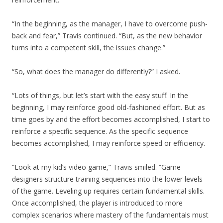
“In the beginning, as the manager, I have to overcome push-
back and fear,” Travis continued. “But, as the new behavior
turns into a competent skill, the issues change.”
“So, what does the manager do differently?” I asked.
“Lots of things, but let’s start with the easy stuff. In the
beginning, I may reinforce good old-fashioned effort. But as
time goes by and the effort becomes accomplished, I start to
reinforce a specific sequence. As the specific sequence
becomes accomplished, I may reinforce speed or efficiency.
“Look at my kid’s video game,” Travis smiled. “Game
designers structure training sequences into the lower levels
of the game. Leveling up requires certain fundamental skills.
Once accomplished, the player is introduced to more
complex scenarios where mastery of the fundamentals must