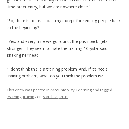
time order entry, but we are nowhere close.”
“So, there is no real coaching except for sending people back
to the beginning?”
“Yes, and every time we go round, the push-back gets
stronger. They seem to hate the training,” Crystal said,
shaking her head.
“I don’t think this is a training problem. And, if it’s not a
training problem, what do you think the problem is?”
This entry was posted in
Accountability
,
Learning
and tagged
learning
,
training
on
March 29, 2019
.