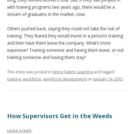
with training programs two years ago, there would be a
stream of graduates in the market, now.
Others pushed back, saying they could not take the risk of
training. They feared they would invest in a person’s training
and then have them leave the company. What’s more
expensive? Training someone and having them leave, or not
training someone and having them stay?
This entry was posted in
Hiring Talent
,
Learning
and tagged
training
,
workforce
,
workforce development
on
January 14, 2015
.
How Supervisors Get in the Weeds
Leave a reply