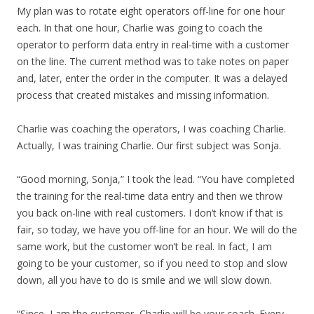
My plan was to rotate eight operators off-line for one hour
each. In that one hour, Charlie was going to coach the
operator to perform data entry in real-time with a customer
on the line. The current method was to take notes on paper
and, later, enter the order in the computer. It was a delayed
process that created mistakes and missing information.
Charlie was coaching the operators, I was coaching Charlie.
Actually, I was training Charlie. Our first subject was Sonja.
“Good morning, Sonja,” I took the lead. “You have completed
the training for the real-time data entry and then we throw
you back on-line with real customers. I don’t know if that is
fair, so today, we have you off-line for an hour. We will do the
same work, but the customer won’t be real. In fact, I am
going to be your customer, so if you need to stop and slow
down, all you have to do is smile and we will slow down.
“Since, I am the customer, Charlie will be your coach. Every