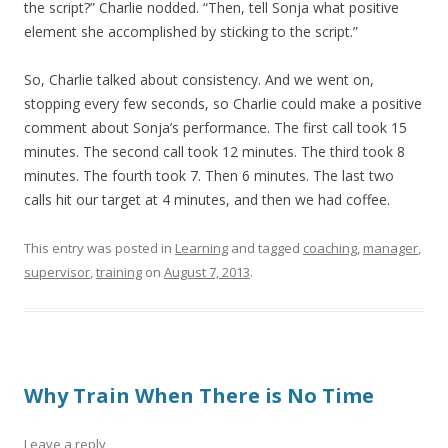
the script?” Charlie nodded. “Then, tell Sonja what positive
element she accomplished by sticking to the script.”
So, Charlie talked about consistency. And we went on,
stopping every few seconds, so Charlie could make a positive
comment about Sonja’s performance. The first call took 15
minutes. The second call took 12 minutes. The third took 8
minutes. The fourth took 7. Then 6 minutes. The last two
calls hit our target at 4 minutes, and then we had coffee.
This entry was posted in
Learning
and tagged
coaching
,
manager
,
supervisor
,
training
on
August 7, 2013
.
Why Train When There is No Time
Leave a reply