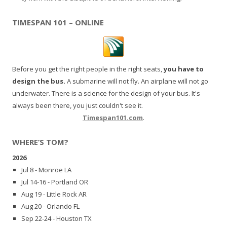
TIMESPAN 101 – ONLINE
Before you get the right people in the right seats,
you have to
design the bus.
A submarine will not fly. An airplane will not go
underwater. There is a science for the design of your bus. It's
always been there, you just couldn't see it.
Timespan101.com
.
WHERE’S TOM?
2026
Jul 8 - Monroe LA
Jul 14-16 - Portland OR
Aug 19 - Little Rock AR
Aug 20 - Orlando FL
Sep 22-24 - Houston TX