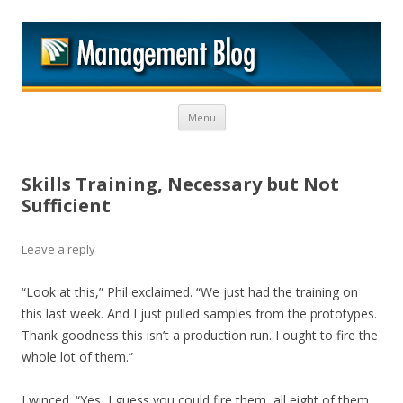
M
Skip to content
Menu
Skills Training, Necessary but Not
Sufficient
Leave a reply
“Look at this,” Phil exclaimed. “We just had the training on
this last week. And I just pulled samples from the prototypes.
Thank goodness this isn’t a production run. I ought to fire the
whole lot of them.”
I winced. “Yes, I guess you could fire them, all eight of them.