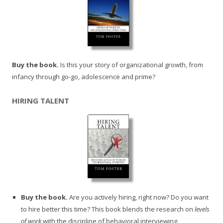
Buy the book.
Is this your story of organizational growth, from
infancy through go-go, adolescence and prime?
HIRING TALENT
Buy the book.
Are you actively hiring, right now? Do you want
to hire better this time? This book blends the research on
levels
of work
with the discipline of behavioral interviewing.