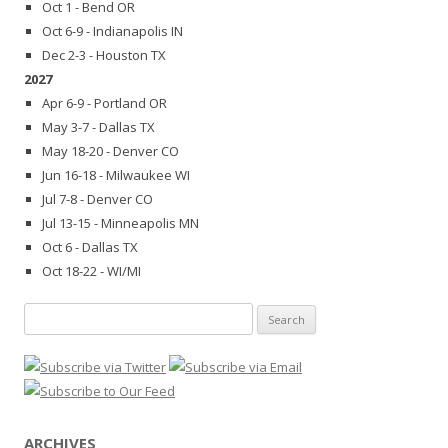
Oct 1 - Bend OR
Oct 6-9 - Indianapolis IN
Dec 2-3 - Houston TX
2027
Apr 6-9 - Portland OR
May 3-7 - Dallas TX
May 18-20 - Denver CO
Jun 16-18 - Milwaukee WI
Jul 7-8 - Denver CO
Jul 13-15 - Minneapolis MN
Oct 6 - Dallas TX
Oct 18-22 - WI/MI
Search
for:
ARCHIVES