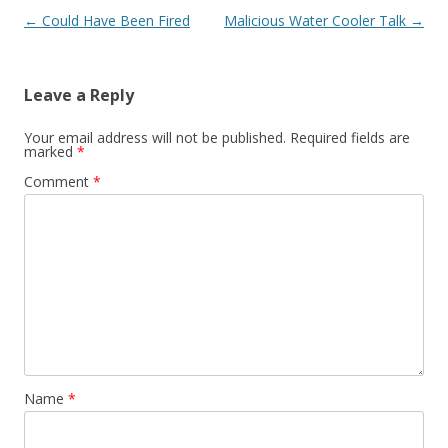
Post navigation
←
Could Have Been Fired
Malicious Water Cooler Talk
→
Leave a Reply
Your email address will not be published.
Required fields are
marked
*
Comment
*
Name
*