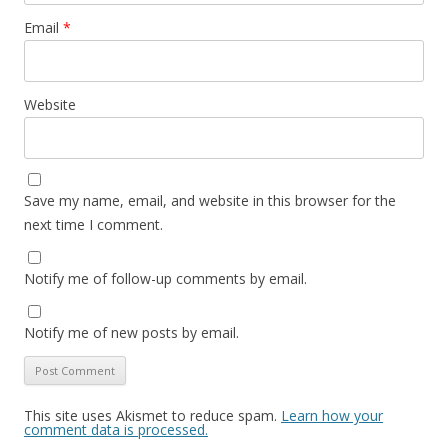
Email
*
Website
Save my name, email, and website in this browser for the
next time I comment.
Notify me of follow-up comments by email.
Notify me of new posts by email.
This site uses Akismet to reduce spam.
Learn how your
comment data is processed.