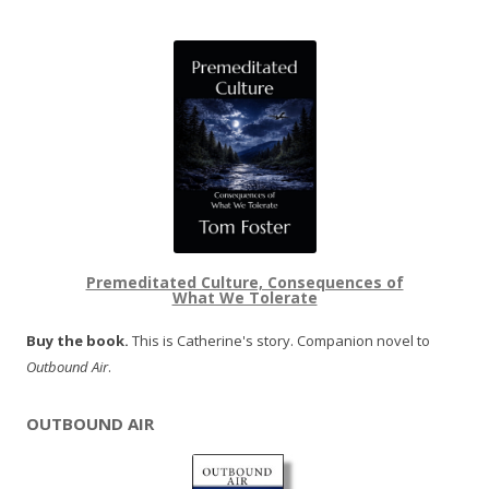
Premeditated Culture, Consequences of
What We Tolerate
Buy the book.
This is Catherine's story. Companion novel to
Outbound Air
.
OUTBOUND AIR