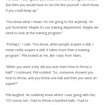
But then you would have to run the line yourself. I don’t know
if you could keep up.”
“You know what I mean. I’m not going to fire anybody. I’m
just frustrated. Maybe it’s our training department. Maybe we
need to look at the training program.”
“Perhaps,” I said. “You know, when people acquire a skill, I
mean
really
acquire a skill, it takes more than a training
program.” Phil looked at me, like I was from Mars.
“When you were a kid, did you ever learn how to throw a
ball?” I continued. Phil nodded. “So, someone showed you
how to throw, and you threw one ball and then you were an
expert?”
Phil laughed. He suddenly knew where I was going with this.
“Of course not. I had to throw a hundred balls. I had to