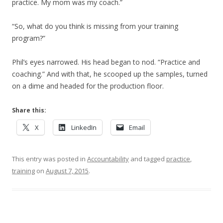
practice. My mom was my coach.”
“So, what do you think is missing from your training
program?”
Phil’s eyes narrowed. His head began to nod. “Practice and
coaching.” And with that, he scooped up the samples, turned
on a dime and headed for the production floor.
Share this:
X
LinkedIn
Email
This entry was posted in
Accountability
and tagged
practice
,
training
on
August 7, 2015
.