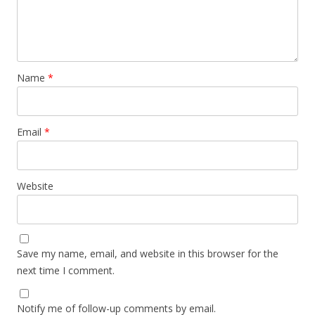
Name
*
Email
*
Website
Save my name, email, and website in this browser for the
next time I comment.
Notify me of follow-up comments by email.