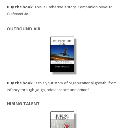
Buy the book.
This is Catherine's story. Companion novel to
Outbound Air
.
OUTBOUND AIR
Buy the book.
Is this your story of organizational growth, from
infancy through go-go, adolescence and prime?
HIRING TALENT