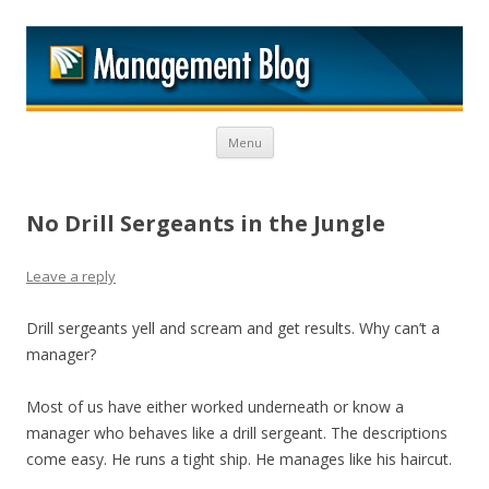
M
Skip to content
Menu
No Drill Sergeants in the Jungle
Leave a reply
Drill sergeants yell and scream and get results. Why can’t a
manager?
Most of us have either worked underneath or know a
manager who behaves like a drill sergeant. The descriptions
come easy. He runs a tight ship. He manages like his haircut.