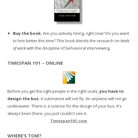
Buy the book.
Are you actively hiring, right now? Do you want
to hire better this time? This book blends the research on
levels
of work
with the discipline of behavioral interviewing.
TIMESPAN 101 – ONLINE
Before you get the right people in the right seats,
you have to
design the bus.
A submarine will not fly. An airplane will not go
underwater. There is a science for the design of your bus. It's
always been there, you just couldn't see it.
Timespan101.com
.
WHERE’S TOM?