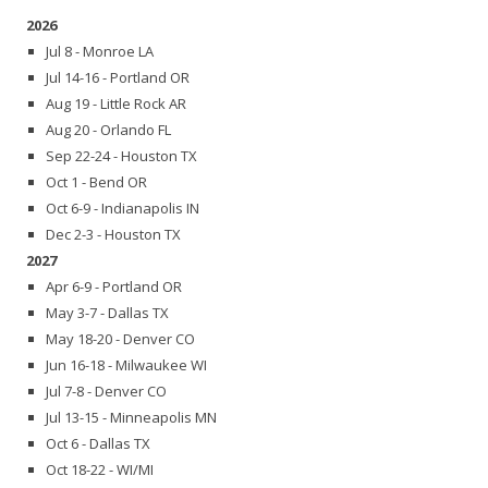
2026
Jul 8 - Monroe LA
Jul 14-16 - Portland OR
Aug 19 - Little Rock AR
Aug 20 - Orlando FL
Sep 22-24 - Houston TX
Oct 1 - Bend OR
Oct 6-9 - Indianapolis IN
Dec 2-3 - Houston TX
2027
Apr 6-9 - Portland OR
May 3-7 - Dallas TX
May 18-20 - Denver CO
Jun 16-18 - Milwaukee WI
Jul 7-8 - Denver CO
Jul 13-15 - Minneapolis MN
Oct 6 - Dallas TX
Oct 18-22 - WI/MI