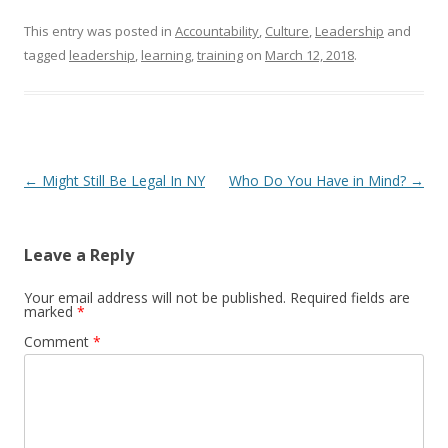
This entry was posted in
Accountability
,
Culture
,
Leadership
and
tagged
leadership
,
learning
,
training
on
March 12, 2018
.
Post navigation
←
Might Still Be Legal In NY
Who Do You Have in Mind?
→
Leave a Reply
Your email address will not be published.
Required fields are
marked
*
Comment
*