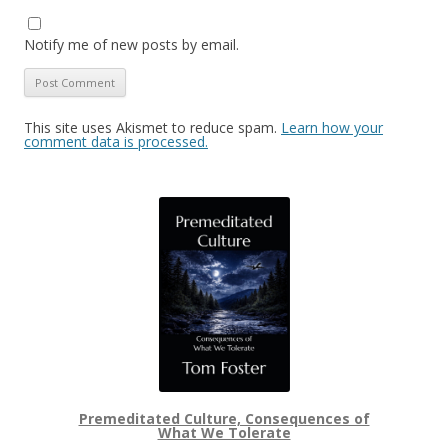
Notify me of new posts by email.
This site uses Akismet to reduce spam.
Learn how your
comment data is processed.
Premeditated Culture, Consequences of
What We Tolerate