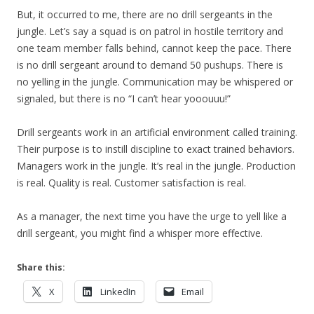
But, it occurred to me, there are no drill sergeants in the
jungle. Let’s say a squad is on patrol in hostile territory and
one team member falls behind, cannot keep the pace. There
is no drill sergeant around to demand 50 pushups. There is
no yelling in the jungle. Communication may be whispered or
signaled, but there is no “I can’t hear yooouuu!”
Drill sergeants work in an artificial environment called training.
Their purpose is to instill discipline to exact trained behaviors.
Managers work in the jungle. It’s real in the jungle. Production
is real. Quality is real. Customer satisfaction is real.
As a manager, the next time you have the urge to yell like a
drill sergeant, you might find a whisper more effective.
Share this:
X
LinkedIn
Email