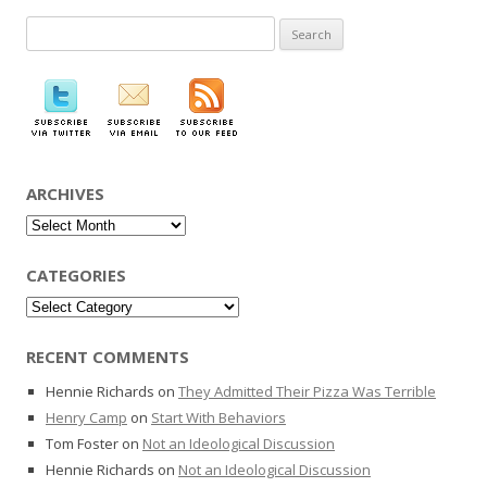
Search
for:
ARCHIVES
Archives
CATEGORIES
Categories
RECENT COMMENTS
Hennie Richards
on
They Admitted Their Pizza Was Terrible
Henry Camp
on
Start With Behaviors
Tom Foster
on
Not an Ideological Discussion
Hennie Richards
on
Not an Ideological Discussion