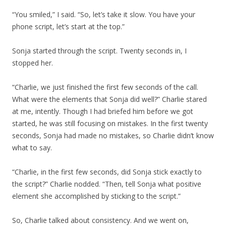
“You smiled,” I said. “So, let’s take it slow. You have your
phone script, let’s start at the top.”
Sonja started through the script. Twenty seconds in, I
stopped her.
“Charlie, we just finished the first few seconds of the call.
What were the elements that Sonja did well?” Charlie stared
at me, intently. Though I had briefed him before we got
started, he was still focusing on mistakes. In the first twenty
seconds, Sonja had made no mistakes, so Charlie didn’t know
what to say.
“Charlie, in the first few seconds, did Sonja stick exactly to
the script?” Charlie nodded. “Then, tell Sonja what positive
element she accomplished by sticking to the script.”
So, Charlie talked about consistency. And we went on,