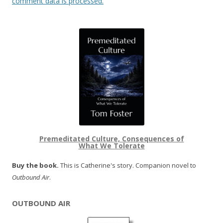
comment data is processed.
Premeditated Culture, Consequences of
What We Tolerate
Buy the book.
This is Catherine's story. Companion novel to
Outbound Air
.
OUTBOUND AIR