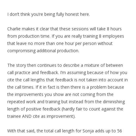
I don’t think you’re being fully honest here.
Charlie makes it clear that these sessions will take 8 hours
from production time. If you are really training 8 employees
that leave no more than one hour per person without
compromising additional production.
The story then continues to describe a mixture of between
call practice and feedback. I’m assuming because of how you
cite the call lengths that feedback is not taken into account in
the call times. If it in fact is then there is a problem because
the improvements you show are not coming from the
repeated work and training but instead from the diminishing
length of positive feedback (hardly fair to count against the
trainee AND cite as improvement).
With that said, the total call length for Sonja adds up to 56