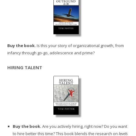
Buy the book.
Is this your story of organizational growth, from
infancy through go-go, adolescence and prime?
HIRING TALENT
Buy the book.
Are you actively hiring, right now? Do you want
to hire better this time? This book blends the research on
levels