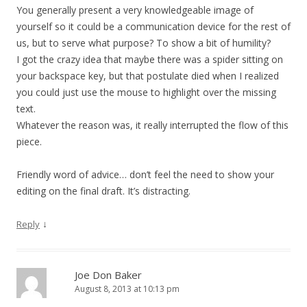
You generally present a very knowledgeable image of
yourself so it could be a communication device for the rest of
us, but to serve what purpose? To show a bit of humility?
I got the crazy idea that maybe there was a spider sitting on
your backspace key, but that postulate died when I realized
you could just use the mouse to highlight over the missing
text.
Whatever the reason was, it really interrupted the flow of this
piece.
Friendly word of advice… don’t feel the need to show your
editing on the final draft. It’s distracting.
↓
Reply
Joe Don Baker
August 8, 2013 at 10:13 pm