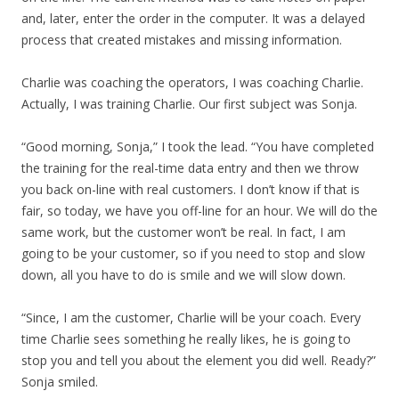
and, later, enter the order in the computer. It was a delayed
process that created mistakes and missing information.
Charlie was coaching the operators, I was coaching Charlie.
Actually, I was training Charlie. Our first subject was Sonja.
“Good morning, Sonja,” I took the lead. “You have completed
the training for the real-time data entry and then we throw
you back on-line with real customers. I don’t know if that is
fair, so today, we have you off-line for an hour. We will do the
same work, but the customer won’t be real. In fact, I am
going to be your customer, so if you need to stop and slow
down, all you have to do is smile and we will slow down.
“Since, I am the customer, Charlie will be your coach. Every
time Charlie sees something he really likes, he is going to
stop you and tell you about the element you did well. Ready?”
Sonja smiled.