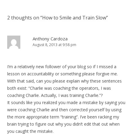
2 thoughts on “
How to Smile and Train Slow
”
Anthony Cardoza
August 8, 2013 at 9:58 pm
I’m a relatively new follower of your blog so if I missed a
lesson on accountability or something please forgive me.
With that said, can you please explain why these sentences
both exist: “Charlie was coaching the operators, I was
coaching Charlie. Actually, I was training Charlie.”?
It sounds like you realized you made a mistake by saying you
were coaching Charlie and then corrected yourself by using
the more appropriate term “training”. I’ve been racking my
brain trying to figure out why you didn’t edit that out when
you caught the mistake.