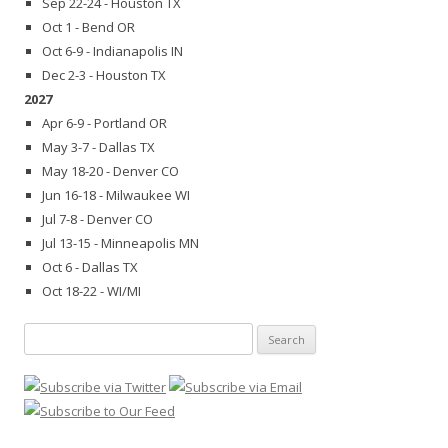
Sep 22-24 - Houston TX
Oct 1 - Bend OR
Oct 6-9 - Indianapolis IN
Dec 2-3 - Houston TX
2027
Apr 6-9 - Portland OR
May 3-7 - Dallas TX
May 18-20 - Denver CO
Jun 16-18 - Milwaukee WI
Jul 7-8 - Denver CO
Jul 13-15 - Minneapolis MN
Oct 6 - Dallas TX
Oct 18-22 - WI/MI
Search
for: