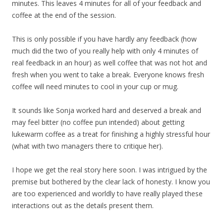
minutes. This leaves 4 minutes for all of your feedback and
coffee at the end of the session.
This is only possible if you have hardly any feedback (how
much did the two of you really help with only 4 minutes of
real feedback in an hour) as well coffee that was not hot and
fresh when you went to take a break. Everyone knows fresh
coffee will need minutes to cool in your cup or mug.
It sounds like Sonja worked hard and deserved a break and
may feel bitter (no coffee pun intended) about getting
lukewarm coffee as a treat for finishing a highly stressful hour
(what with two managers there to critique her).
I hope we get the real story here soon. I was intrigued by the
premise but bothered by the clear lack of honesty. I know you
are too experienced and worldly to have really played these
interactions out as the details present them.