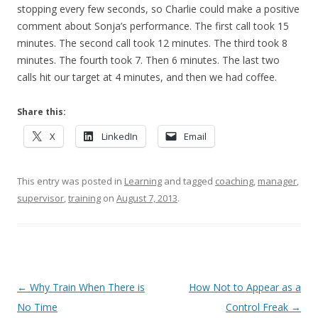
stopping every few seconds, so Charlie could make a positive
comment about Sonja’s performance. The first call took 15
minutes. The second call took 12 minutes. The third took 8
minutes. The fourth took 7. Then 6 minutes. The last two
calls hit our target at 4 minutes, and then we had coffee.
Share this:
X
LinkedIn
Email
This entry was posted in
Learning
and tagged
coaching
,
manager
,
supervisor
,
training
on
August 7, 2013
.
Post navigation
←
Why Train When There is
How Not to Appear as a
No Time
Control Freak
→