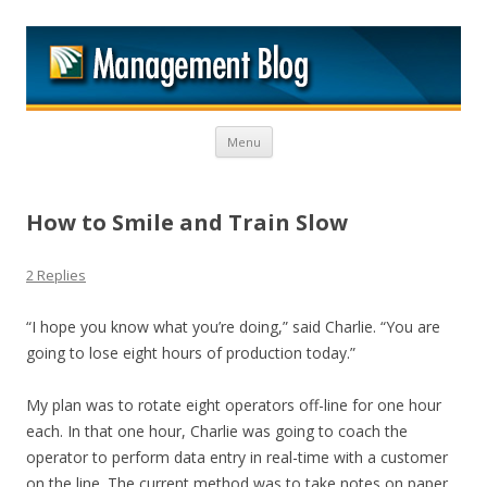
M
Skip to content
Menu
How to Smile and Train Slow
2 Replies
“I hope you know what you’re doing,” said Charlie. “You are
going to lose eight hours of production today.”
My plan was to rotate eight operators off-line for one hour
each. In that one hour, Charlie was going to coach the
operator to perform data entry in real-time with a customer
on the line. The current method was to take notes on paper