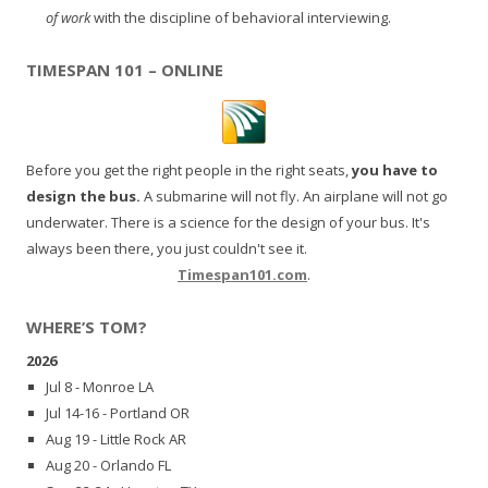
of work
with the discipline of behavioral interviewing.
TIMESPAN 101 – ONLINE
Before you get the right people in the right seats,
you have to
design the bus.
A submarine will not fly. An airplane will not go
underwater. There is a science for the design of your bus. It's
always been there, you just couldn't see it.
Timespan101.com
.
WHERE’S TOM?
2026
Jul 8 - Monroe LA
Jul 14-16 - Portland OR
Aug 19 - Little Rock AR
Aug 20 - Orlando FL