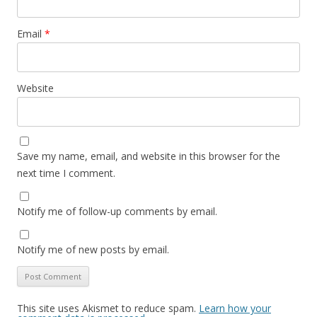
Email
*
Website
Save my name, email, and website in this browser for the
next time I comment.
Notify me of follow-up comments by email.
Notify me of new posts by email.
This site uses Akismet to reduce spam.
Learn how your