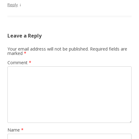
↓
Reply
Leave a Reply
Your email address will not be published.
Required fields are
marked
*
Comment
*
Name
*