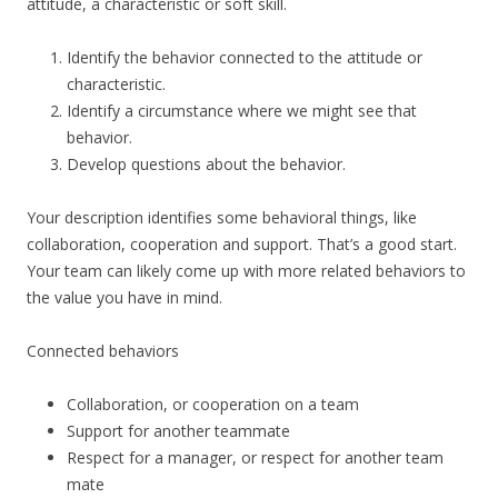
attitude, a characteristic or soft skill.
Identify the behavior connected to the attitude or
characteristic.
Identify a circumstance where we might see that
behavior.
Develop questions about the behavior.
Your description identifies some behavioral things, like
collaboration, cooperation and support. That’s a good start.
Your team can likely come up with more related behaviors to
the value you have in mind.
Connected behaviors
Collaboration, or cooperation on a team
Support for another teammate
Respect for a manager, or respect for another team
mate