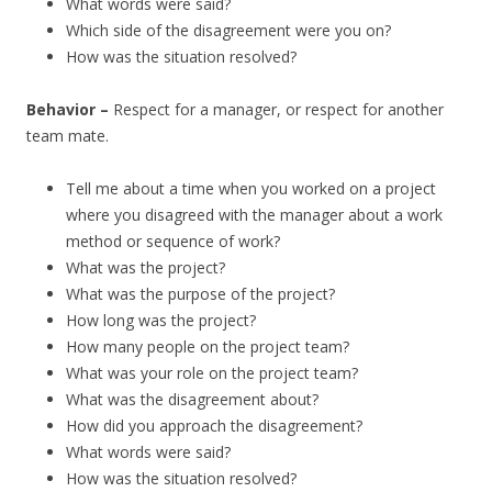
What words were said?
Which side of the disagreement were you on?
How was the situation resolved?
Behavior –
Respect for a manager, or respect for another
team mate.
Tell me about a time when you worked on a project
where you disagreed with the manager about a work
method or sequence of work?
What was the project?
What was the purpose of the project?
How long was the project?
How many people on the project team?
What was your role on the project team?
What was the disagreement about?
How did you approach the disagreement?
What words were said?
How was the situation resolved?