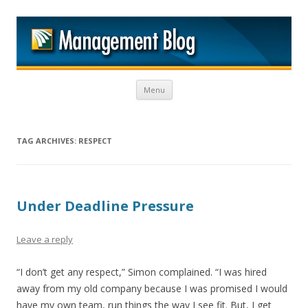
M
Skip to content
Menu
TAG ARCHIVES:
RESPECT
Under Deadline Pressure
Leave a reply
“I don’t get any respect,” Simon complained. “I was hired
away from my old company because I was promised I would
have my own team, run things the way I see fit. But, I get