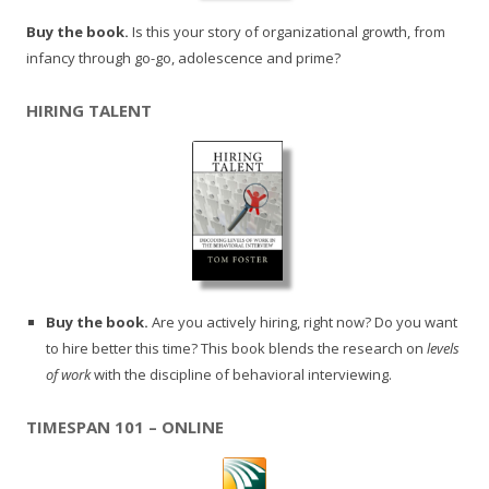
Buy the book.
Is this your story of organizational growth, from
infancy through go-go, adolescence and prime?
HIRING TALENT
Buy the book.
Are you actively hiring, right now? Do you want
to hire better this time? This book blends the research on
levels
of work
with the discipline of behavioral interviewing.
TIMESPAN 101 – ONLINE