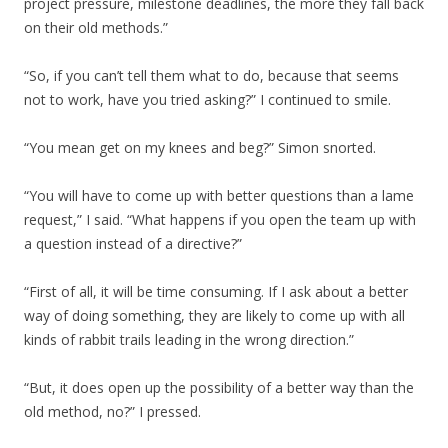
project pressure, milestone deadlines, the more they fall back
on their old methods.”
“So, if you can’t tell them what to do, because that seems
not to work, have you tried asking?” I continued to smile.
“You mean get on my knees and beg?” Simon snorted.
“You will have to come up with better questions than a lame
request,” I said. “What happens if you open the team up with
a question instead of a directive?”
“First of all, it will be time consuming. If I ask about a better
way of doing something, they are likely to come up with all
kinds of rabbit trails leading in the wrong direction.”
“But, it does open up the possibility of a better way than the
old method, no?” I pressed.