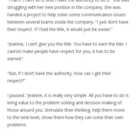
struggling with her new position in the company. She was
handed a project to help solve some communication issues
between several teams inside the company. “I just don’t have
their respect. If I had the title, it would just be easier.”
“Jeanine, I can’t give you the title. You have to earn the title. I
cannot make people have respect for you, it has to be
earned.”
“But, if I don’t have the authority, how can I get their
respect?”
I paused. “Jeanine, it is really very simple. All you have to do is
bring value to the problem solving and decision making of
those around you. Stimulate their thinking, help them move
to the next level, show them how they can solve their own
problems.