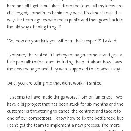
here and all I get is pushback from the team. All my ideas are
challenged, sometimes behind my back. It’s almost toxic the
way the team agrees with me in public and then goes back to
the old way of doing things.”
“So, how do you think you will earn their respect?” I asked.
“Not sure,” he replied. “I had my manager come in and give a
little pep talk to the team, including the part about how I was
the new manager and they were supposed to do what I say.”
“And, you are telling me that didn’t work?” I smiled.
“It seems to have made things worse,” Simon lamented. “We
have a big project that has been stuck for six months and the
customer is threatening to cancel the contract and take it to
one of our competitors. I know how to fix the bottleneck, but
I can’t get the team to implement a new process. The more