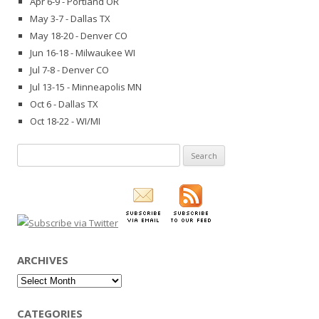
Apr 6-9 - Portland OR
May 3-7 - Dallas TX
May 18-20 - Denver CO
Jun 16-18 - Milwaukee WI
Jul 7-8 - Denver CO
Jul 13-15 - Minneapolis MN
Oct 6 - Dallas TX
Oct 18-22 - WI/MI
Search
for:
ARCHIVES
Archives
CATEGORIES