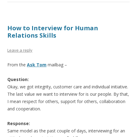
How to Interview for Human
Relations Skills
Leave a reply
From the
Ask Tom
mailbag –
Question:
Okay, we got integrity, customer care and individual initiative.
The last value we want to interview for is our people. By that,
I mean respect for others, support for others, collaboration
and cooperation.
Response:
Same model as the past couple of days, interviewing for an