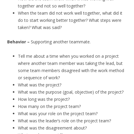
together and not so well together?
When the team did not work well together, what did it
do to start working better together? What steps were
taken? What was said?
Behavior –
Supporting another teammate.
Tell me about a time when you worked on a project
where another team member was taking the lead, but
some team members disagreed with the work method
or sequence of work?
What was the project?
What was the purpose (goal, objective) of the project?
How long was the project?
How many on the project team?
What was your role on the project team?
What was the leader’s role on the project team?
What was the disagreement about?