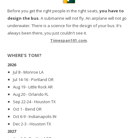
Before you get the right people in the right seats,
you have to
design the bus.
A submarine will not fly. An airplane will not go
underwater. There is a science for the design of your bus. It's
always been there, you just couldn't see it.
Timespan101.com
.
WHERE’S TOM?
2026
Jul 8 - Monroe LA
Jul 14-16 - Portland OR
Aug 19 - Little Rock AR
Aug 20 - Orlando FL
Sep 22-24 - Houston TX
Oct 1 - Bend OR
Oct 6-9 - Indianapolis IN
Dec 2-3 - Houston TX
2027