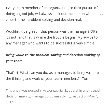
Every team member of an organization, in their pursuit of
doing a good job, will always seek out the person who brings
value to their problem solving and decision making.
Wouldn’t it be great if that person was the manager? Often,
it’s not, and that is where the trouble begins. My advice to
any manager who wants to be successful is very simple.
Bring value to the problem solving and decision making of
your team.
That’s it. What can you do, as a manager, to bring value to
the thinking and work of your team members? -Tom
This entry was posted in
Accountability
,
Leadership
and tagged
decision making
,
manager
,
problem solving
,
respect
on
May 4,
2017
.