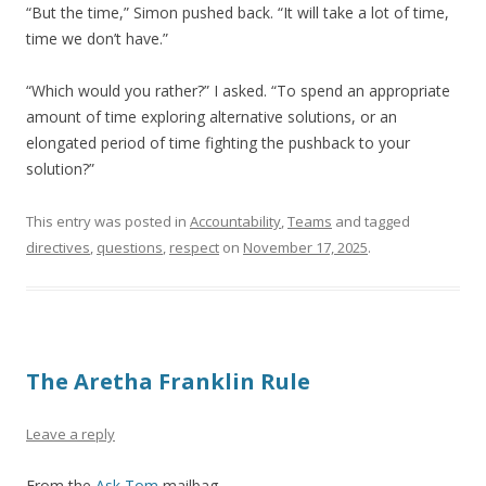
“But the time,” Simon pushed back. “It will take a lot of time,
time we don’t have.”
“Which would you rather?” I asked. “To spend an appropriate
amount of time exploring alternative solutions, or an
elongated period of time fighting the pushback to your
solution?”
This entry was posted in
Accountability
,
Teams
and tagged
directives
,
questions
,
respect
on
November 17, 2025
.
The Aretha Franklin Rule
Leave a reply
From the
Ask Tom
mailbag.