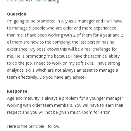
Question:
I’m going to be promoted in July as a manager and I will have
to manage 5 people who are older and more experienced
than me. I have been working with 2 of them for a year and 2
of them are new to the company, the last person has no
experience. My boss knows this will be a real challenge for
me. He is promoting me because I have the technical ability
to do the job. I need to work on my soft skills. I have strong
analytical skills which are not always an asset to manage a
team effectively. Do you have any advice?
Response:
Age and maturity is always a problem for a younger manager
working with older team members. You will have to earn their
respect and you will not be given much room for error.
Here is the principle I follow.