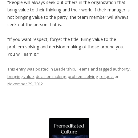
“People will always seek out others in the organization that
bring value to their thinking and their work. If their manager is
not bringing value to the party, the team member will always
seek out the person that is.
“If you want respect, forget the title. Bring value to the
problem solving and decision making of those around you.
You will earn it.”
This entry was posted in
Leadership
,
Teams
and tagged
authority
,
bringing value
,
decision making
,
problem solving
,
respect
on
November 29, 2012
.