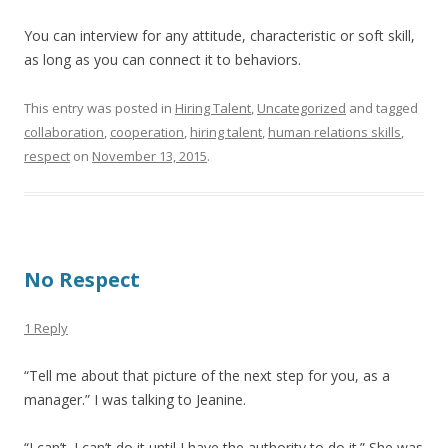
You can interview for any attitude, characteristic or soft skill,
as long as you can connect it to behaviors.
This entry was posted in
Hiring Talent
,
Uncategorized
and tagged
collaboration
,
cooperation
,
hiring talent
,
human relations skills
,
respect
on
November 13, 2015
.
No Respect
1 Reply
“Tell me about that picture of the next step for you, as a
manager.” I was talking to Jeanine.
“I can’t. I can’t do it until I have the authority to do it.” She was