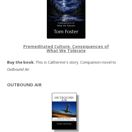
Premeditated Culture, Consequences of
What We Tolerate
Buy the book.
This is Catherine's story. Companion novel to
Outbound Air
.
OUTBOUND AIR