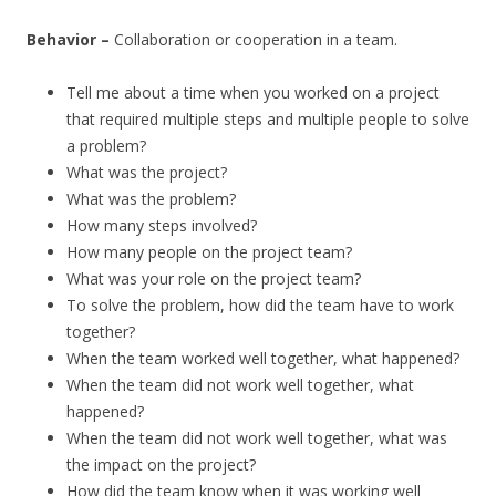
Behavior –
Collaboration or cooperation in a team.
Tell me about a time when you worked on a project
that required multiple steps and multiple people to solve
a problem?
What was the project?
What was the problem?
How many steps involved?
How many people on the project team?
What was your role on the project team?
To solve the problem, how did the team have to work
together?
When the team worked well together, what happened?
When the team did not work well together, what
happened?
When the team did not work well together, what was
the impact on the project?
How did the team know when it was working well