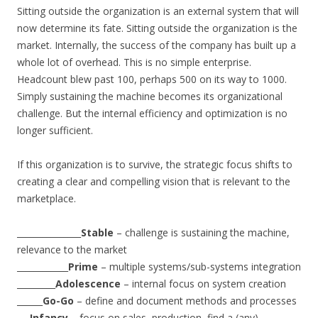
Sitting outside the organization is an external system that will
now determine its fate. Sitting outside the organization is the
market. Internally, the success of the company has built up a
whole lot of overhead. This is no simple enterprise.
Headcount blew past 100, perhaps 500 on its way to 1000.
Simply sustaining the machine becomes its organizational
challenge. But the internal efficiency and optimization is no
longer sufficient.
If this organization is to survive, the strategic focus shifts to
creating a clear and compelling vision that is relevant to the
marketplace.
_______________
Stable
– challenge is sustaining the machine,
relevance to the market
____________
Prime
– multiple systems/sub-systems integration
_________
Adolescence
– internal focus on system creation
______
Go-Go
– define and document methods and processes
___
Infancy
– focus on sales, production, find a (any)