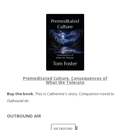
Premeditated Culture, Consequences of
What We Tolerate
Buy the book.
This is Catherine's story. Companion novel to
Outbound Air
.
OUTBOUND AIR