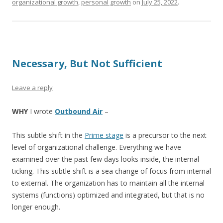
organizational growth
,
personal growth
on
July 25, 2022
.
Necessary, But Not Sufficient
Leave a reply
WHY
I wrote
Outbound Air
–
This subtle shift in the
Prime stage
is a precursor to the next
level of organizational challenge. Everything we have
examined over the past few days looks inside, the internal
ticking. This subtle shift is a sea change of focus from internal
to external. The organization has to maintain all the internal
systems (functions) optimized and integrated, but that is no
longer enough.