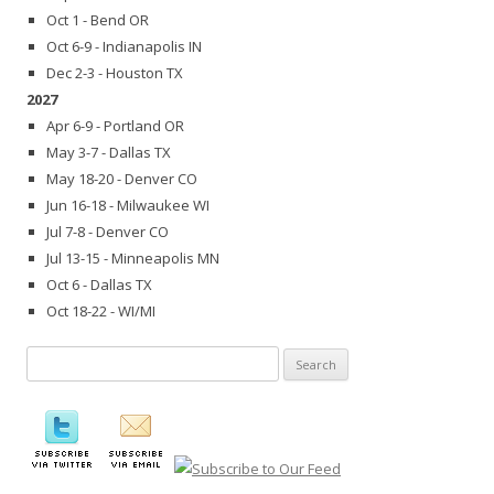
Oct 1 - Bend OR
Oct 6-9 - Indianapolis IN
Dec 2-3 - Houston TX
2027
Apr 6-9 - Portland OR
May 3-7 - Dallas TX
May 18-20 - Denver CO
Jun 16-18 - Milwaukee WI
Jul 7-8 - Denver CO
Jul 13-15 - Minneapolis MN
Oct 6 - Dallas TX
Oct 18-22 - WI/MI
Search
for: