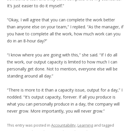
It’s just easier to do it myself.”
“Okay, I will agree that you can complete the work better
than anyone else on your team,” I replied. “As the manager, if
you have to complete all the work, how much work can you
do in an 8-hour day?”
“I know where you are going with this,” she said. “If I do all
the work, our output capacity is limited to how much I can
personally get done. Not to mention, everyone else will be
standing around all day.”
“There is more to it than a capacity issue, output for a day,” I
nodded. “It’s output capacity, forever. If all you produce is
what you can personally produce in a day, the company will
never grow. More importantly, you will never grow.”
This entry was posted in
Accountability
,
Learning
and tagged