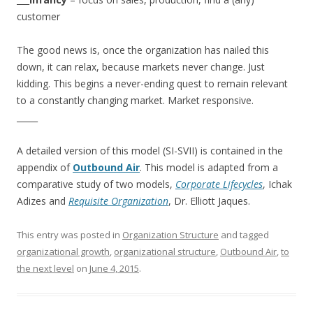
customer
The good news is, once the organization has nailed this
down, it can relax, because markets never change. Just
kidding. This begins a never-ending quest to remain relevant
to a constantly changing market. Market responsive.
_____
A detailed version of this model (SI-SVII) is contained in the
appendix of
Outbound Air
. This model is adapted from a
comparative study of two models,
Corporate Lifecycles
, Ichak
Adizes and
Requisite Organization
, Dr. Elliott Jaques.
This entry was posted in
Organization Structure
and tagged
organizational growth
,
organizational structure
,
Outbound Air
,
to
the next level
on
June 4, 2015
.