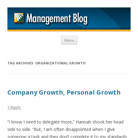
M
Skip to content
Menu
TAG ARCHIVES:
ORGANIZATIONAL GROWTH
Company Growth, Personal Growth
1 Reply
“I know I need to delegate more,” Hannah shook her head
side to side. “But, I am often disappointed when I give
someone a task and they don’t complete it to my standards.