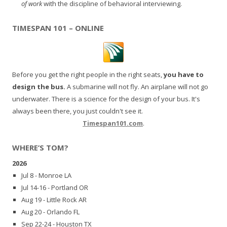
of work
with the discipline of behavioral interviewing.
TIMESPAN 101 – ONLINE
Before you get the right people in the right seats,
you have to
design the bus.
A submarine will not fly. An airplane will not go
underwater. There is a science for the design of your bus. It's
always been there, you just couldn't see it.
Timespan101.com
.
WHERE’S TOM?
2026
Jul 8 - Monroe LA
Jul 14-16 - Portland OR
Aug 19 - Little Rock AR
Aug 20 - Orlando FL
Sep 22-24 - Houston TX