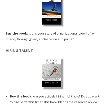
Buy the book.
Is this your story of organizational growth, from
infancy through go-go, adolescence and prime?
HIRING TALENT
Buy the book.
Are you actively hiring, right now? Do you want
to hire better this time? This book blends the research on
levels