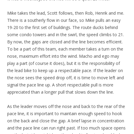
Mike takes the lead, Scott follows, then Rob, Henrik and me.
There is a southerly flow in our face, so Mike pulls an easy
19-20 to the first set of buildings. The route ducks behind
some condo towers and in the swirl, the speed climbs to 21.
By now, the gaps are closed and the line becomes efficient.
To be a part of this team, each member takes a turn on the
nose, maximum effort into the wind. Macho and ego may
play a part (of course it does), but it is the responsibility of
the lead bike to keep up a respectable pace. If the leader on
the nose sees the speed drop off, it is time to move left and
signal the pace line up. A short respectable pull is more
appreciated than a longer pull that slows down the line.
As the leader moves off the nose and back to the rear of the
pace line, it is important to maintain enough speed to hook
on the back and close the gap. A brief lapse in concentration
and the pace line can run right past. If too much space opens