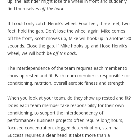
up, the last rider might lose the wheel in front and suddenly
find themselves
off the back
.
If I could only catch Henrik’s wheel. Four feet, three feet, two
feet, hold the gap. Don’t lose the wheel again. Mike comes
off the front, Scott moves up, Mike will hook up in another 30
seconds. Close the gap. If Mike hooks up and I lose Henrik’s
wheel, we will both be
off the back.
The interdependence of the team requires each member to
show up rested and fit. Each team member is responsible for
conditioning, nutrition, overall aerobic fitness and strength.
When you look at your team, do they show up rested and fit?
Does each team member take responsibility for their own
conditioning, to support the interdependency of
performance? Business projects often require long hours,
focused concentration, dogged determination, stamina.
Success requires a clear head. It takes more than a