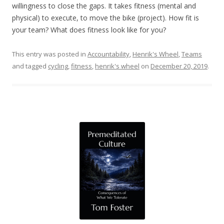
willingness to close the gaps. It takes fitness (mental and
physical) to execute, to move the bike (project). How fit is
your team? What does fitness look like for you?
This entry was posted in
Accountability
,
Henrik's Wheel
,
Teams
and tagged
cycling
,
fitness
,
henrik's wheel
on
December 20, 2019
.