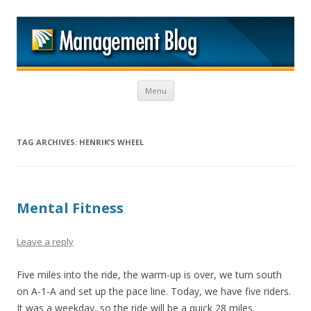
M
Skip to content
Menu
TAG ARCHIVES:
HENRIK’S WHEEL
Mental Fitness
Leave a reply
Five miles into the ride, the warm-up is over, we turn south
on A-1-A and set up the pace line. Today, we have five riders.
It was a weekday, so the ride will be a quick 28 miles.