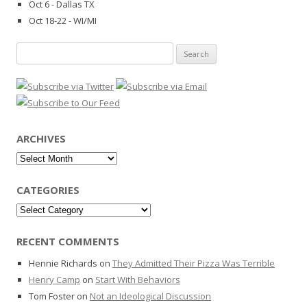
Oct 6 - Dallas TX
Oct 18-22 - WI/MI
Search
for:
ARCHIVES
Archives
CATEGORIES
Categories
RECENT COMMENTS
Hennie Richards
on
They Admitted Their Pizza Was Terrible
Henry Camp
on
Start With Behaviors
Tom Foster
on
Not an Ideological Discussion