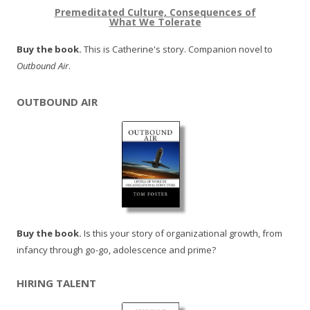
Premeditated Culture, Consequences of
What We Tolerate
Buy the book.
This is Catherine's story. Companion novel to
Outbound Air
.
OUTBOUND AIR
Buy the book.
Is this your story of organizational growth, from
infancy through go-go, adolescence and prime?
HIRING TALENT