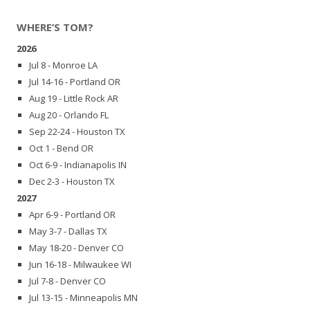
WHERE’S TOM?
2026
Jul 8 - Monroe LA
Jul 14-16 - Portland OR
Aug 19 - Little Rock AR
Aug 20 - Orlando FL
Sep 22-24 - Houston TX
Oct 1 - Bend OR
Oct 6-9 - Indianapolis IN
Dec 2-3 - Houston TX
2027
Apr 6-9 - Portland OR
May 3-7 - Dallas TX
May 18-20 - Denver CO
Jun 16-18 - Milwaukee WI
Jul 7-8 - Denver CO
Jul 13-15 - Minneapolis MN