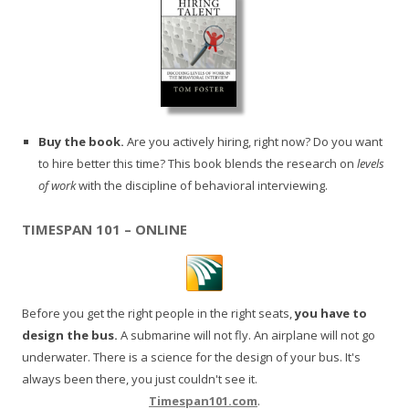
Buy the book.
Are you actively hiring, right now? Do you want
to hire better this time? This book blends the research on
levels
of work
with the discipline of behavioral interviewing.
TIMESPAN 101 – ONLINE
Before you get the right people in the right seats,
you have to
design the bus.
A submarine will not fly. An airplane will not go
underwater. There is a science for the design of your bus. It's
always been there, you just couldn't see it.
Timespan101.com
.