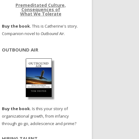
Premeditated Culture,
Consequences of
What We Tolerate
Buy the book.
This is Catherine's story.
Companion novel to
Outbound Air
.
OUTBOUND AIR
Buy the book.
Is this your story of
organizational growth, from infancy
through go-go, adolescence and prime?
HIRING TALENT