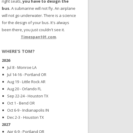
right seats,
you have to design the
bus.
A submarine will not fly. An airplane
will not go underwater. There is a science
for the design of your bus. It's always
been there, you just couldn't see it.
Timespan101.com
.
WHERE’S TOM?
2026
Jul 8 - Monroe LA
Jul 14-16 - Portland OR
Aug 19 - Little Rock AR
Aug 20 - Orlando FL
Sep 22-24 - Houston TX
Oct 1 - Bend OR
Oct 6-9 - Indianapolis IN
Dec 2-3 - Houston TX
2027
Apr 6-9 - Portland OR