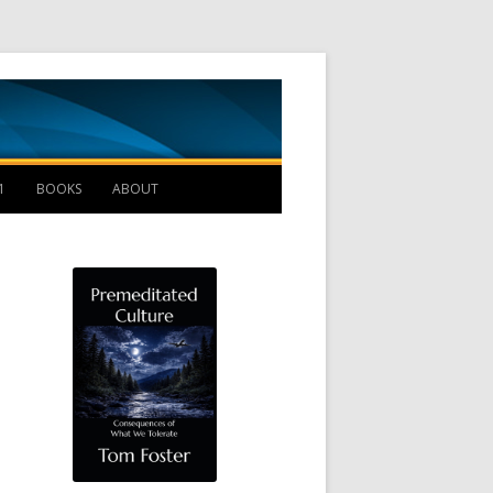
Management B
1
BOOKS
ABOUT