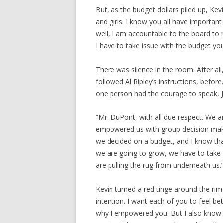
But, as the budget dollars piled up, Ke
and girls. I know you all have importan
well, I am accountable to the board to 
I have to take issue with the budget yo
There was silence in the room. After all
followed Al Ripley’s instructions, befor
one person had the courage to speak, J
“Mr. DuPont, with all due respect. We a
empowered us with group decision makin
we decided on a budget, and I know tha
we are going to grow, we have to take ri
are pulling the rug from underneath us.
Kevin turned a red tinge around the rim
intention. I want each of you to feel b
why I empowered you. But I also know m