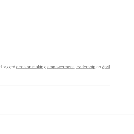
d tagged
decision making
,
empowerment
,
leadership
on
April