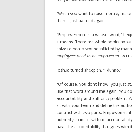
“When you want to raise morale, make 
them,” Joshua tried again.
“Empowerment is a weasel word,” I exp
it means. There are whole books about 
salve to heal a wound inflicted by ma
employees need to be empowered.
WTF d
Joshua turned sheepish. “I dunno.”
“Of course, you don’t know, you just st
use that word around me again. You d
accountability and authority problem.
sit with your team and define the authori
contract with two parts. Empowerment 
authority to indict with no accountabili
have the accountability that goes with 