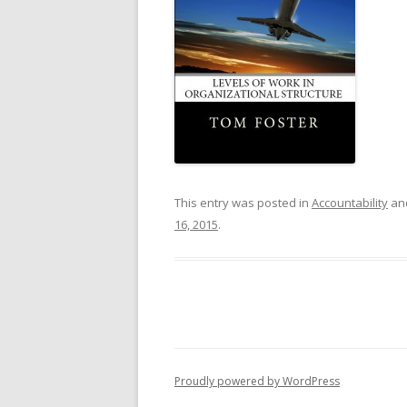
This entry was posted in
Accountability
an
16, 2015
.
Proudly powered by WordPress