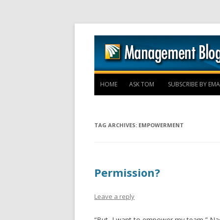
HOME
ASK TOM
SUBSCRIBE BY EMA
TAG ARCHIVES:
EMPOWERMENT
Permission?
Leave a reply
“But, I want to empower my team,” Nadi