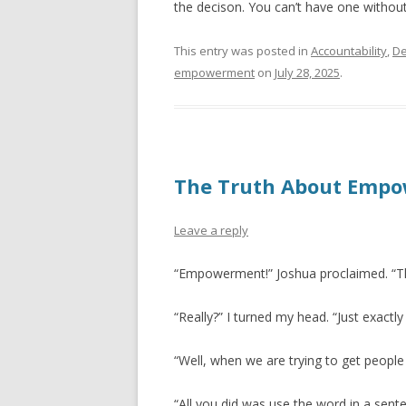
the decison. You can’t have one without
This entry was posted in
Accountability
,
De
empowerment
on
July 28, 2025
.
The Truth About Emp
Leave a reply
“Empowerment!” Joshua proclaimed. “
“Really?” I turned my head. “Just exact
“Well, when we are trying to get peop
“All you did was use the word in a sente