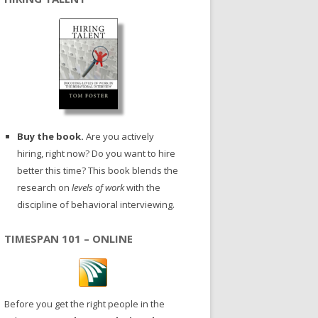
Buy the book.
Are you actively
hiring, right now? Do you want to hire
better this time? This book blends the
research on
levels of work
with the
discipline of behavioral interviewing.
TIMESPAN 101 – ONLINE
Before you get the right people in the