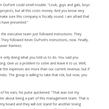
vin DuPont could smell trouble. “Look, guys and gals, boys
t projects, but all this costs money. And you know very
make sure this company is fiscally sound. I am afraid that
u have presented.”
, the executive team just followed instructions. They
e. They followed Kevin DuPont’s instructions, now. Finally,
avier Ramirez.
re only doing what you told us to do. You said you
g. Give us a problem to solve and leave it to us. Well,
t the expenses are more than our current revenue, but if
sks. The group is willing to take that risk, but now, you
”
 of his ears, his pulse quickened. “That was not my
etter about being a part of this management team. That is
y board and they will not stand for another losing