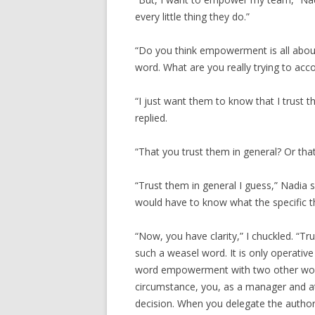
every little thing they do.”
“Do you think empowerment is all abou
word. What are you really trying to acc
“I just want them to know that I trust 
replied.
“That you trust them in general? Or tha
“Trust them in general I guess,” Nadia 
would have to know what the specific t
“Now, you have clarity,” I chuckled. 
such a weasel word. It is only operative
word empowerment with two other words
circumstance, you, as a manager and at
decision. When you delegate the authori