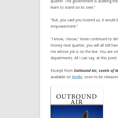
quarter. The government is auditing the
learn to stand on its own.”
“But, you said you trusted us, it would b
empowerment.”
“I know, I know,” Kevin continued to de
money next quarter, you will all still ha
me whose job is on the line. You are o
departments. All I can say, at this point
Excerpt from
Outbound Air, Levels of W
available on
Kindle
, soon to be released