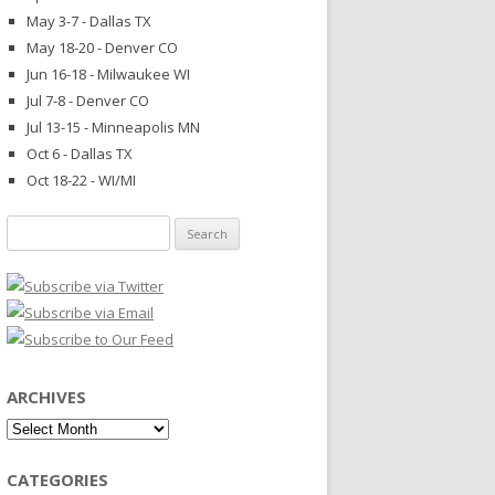
May 3-7 - Dallas TX
May 18-20 - Denver CO
Jun 16-18 - Milwaukee WI
Jul 7-8 - Denver CO
Jul 13-15 - Minneapolis MN
Oct 6 - Dallas TX
Oct 18-22 - WI/MI
Search
for:
ARCHIVES
Archives
CATEGORIES