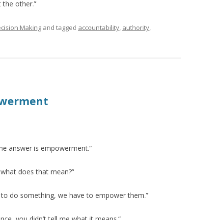
 the other.”
cision Making
and tagged
accountability
,
authority
,
owerment
The answer is empowerment.”
ly what does that mean?”
le to do something, we have to empower them.”
nce, you didn’t tell me what it means.”