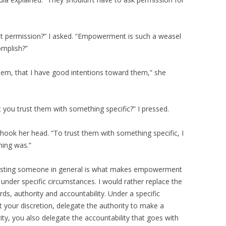
t permission?” I asked. “Empowerment is such a weasel
omplish?”
them, that I have good intentions toward them,” she
t you trust them with something specific?” I pressed.
shook her head. “To trust them with something specific, I
hing was.”
“Trusting someone in general is what makes empowerment
 under specific circumstances. I would rather replace the
, authority and accountability. Under a specific
 your discretion, delegate the authority to make a
ty, you also delegate the accountability that goes with