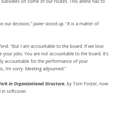
 subsidies on some of our routes. This airline has to
e our decision,” Javier stood up. “It is a matter of
fend. “But I am accountable to the board. If we lose
ve your jobs. You are not accountable to the board. It’s
nly accountable for the performance of your
 is, I’m sorry. Meeting adjourned.”
ork in Organizational Structure
, by Tom Foster, now
 in softcover.