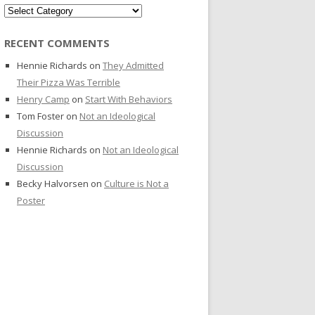
Categories
RECENT COMMENTS
Hennie Richards
on
They Admitted
Their Pizza Was Terrible
Henry Camp
on
Start With Behaviors
Tom Foster
on
Not an Ideological
Discussion
Hennie Richards
on
Not an Ideological
Discussion
Becky Halvorsen
on
Culture is Not a
Poster