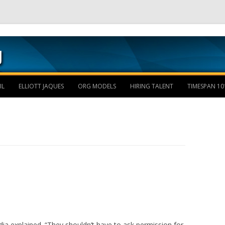
Skip to content
IL
ELLIOTT JAQUES
ORG MODELS
HIRING TALENT
TIMESPAN 10
a explained. “They shouldn’t have to ask permission for