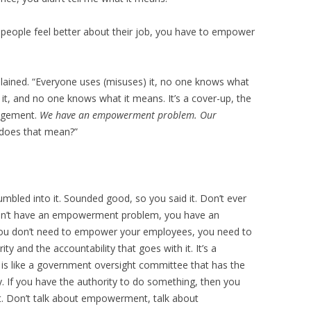
people feel better about their job, you have to empower
lained. “Everyone uses (misuses) it, no one knows what
it, and no one knows what it means. It’s a cover-up, the
nagement.
We have an empowerment problem. Our
oes that mean?”
umbled into it. Sounded good, so you said it. Don’t ever
on’t have an empowerment problem, you have an
 You don’t need to empower your employees, you need to
ty and the accountability that goes with it. It’s a
is like a government oversight committee that has the
ty. If you have the authority to do something, then you
it. Don’t talk about empowerment, talk about