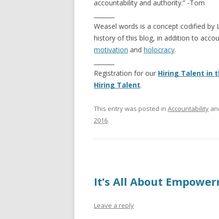
accountability and authority.” -Tom
_______
Weasel words is a concept codified by
history of this blog, in addition to acc
motivation
and
holocracy
.
_______
Registration for our
Hiring Talent in
Hiring Talent
.
This entry was posted in
Accountability
an
2016
.
It’s All About Empower
Leave a reply