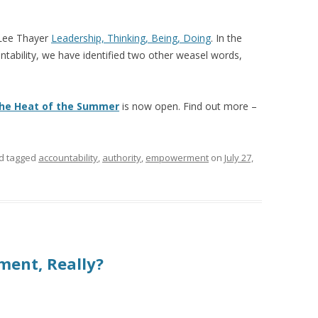
 Lee Thayer
Leadership, Thinking, Being, Doing
. In the
ountability, we have identified two other weasel words,
 the Heat of the Summer
is now open. Find out more –
d tagged
accountability
,
authority
,
empowerment
on
July 27,
ment, Really?