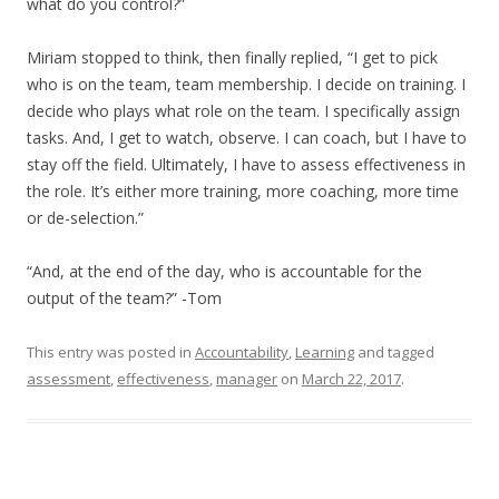
what do you control?”
Miriam stopped to think, then finally replied, “I get to pick
who is on the team, team membership. I decide on training. I
decide who plays what role on the team. I specifically assign
tasks. And, I get to watch, observe. I can coach, but I have to
stay off the field. Ultimately, I have to assess effectiveness in
the role. It’s either more training, more coaching, more time
or de-selection.”
“And, at the end of the day, who is accountable for the
output of the team?” -Tom
This entry was posted in
Accountability
,
Learning
and tagged
assessment
,
effectiveness
,
manager
on
March 22, 2017
.