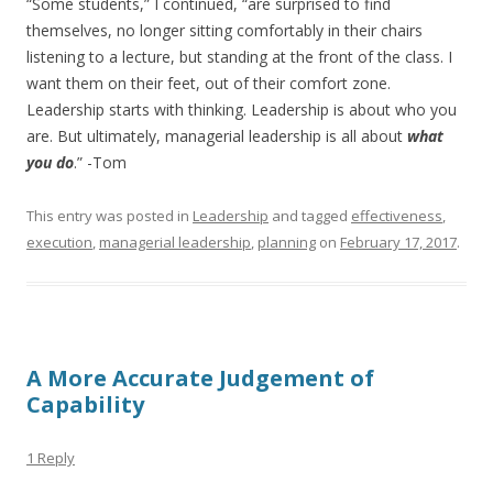
“Some students,” I continued, “are surprised to find
themselves, no longer sitting comfortably in their chairs
listening to a lecture, but standing at the front of the class. I
want them on their feet, out of their comfort zone.
Leadership starts with thinking. Leadership is about who you
are. But ultimately, managerial leadership is all about
what
you do
.” -Tom
This entry was posted in
Leadership
and tagged
effectiveness
,
execution
,
managerial leadership
,
planning
on
February 17, 2017
.
A More Accurate Judgement of
Capability
1 Reply