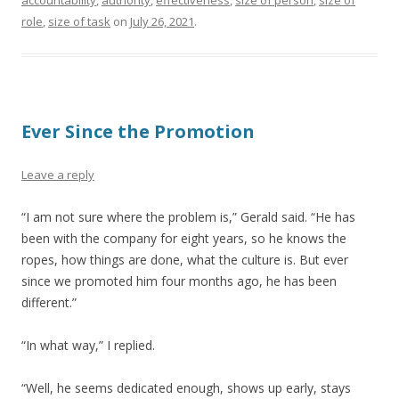
accountability
,
authority
,
effectiveness
,
size of person
,
size of
role
,
size of task
on
July 26, 2021
.
Ever Since the Promotion
Leave a reply
“I am not sure where the problem is,” Gerald said. “He has
been with the company for eight years, so he knows the
ropes, how things are done, what the culture is. But ever
since we promoted him four months ago, he has been
different.”
“In what way,” I replied.
“Well, he seems dedicated enough, shows up early, stays