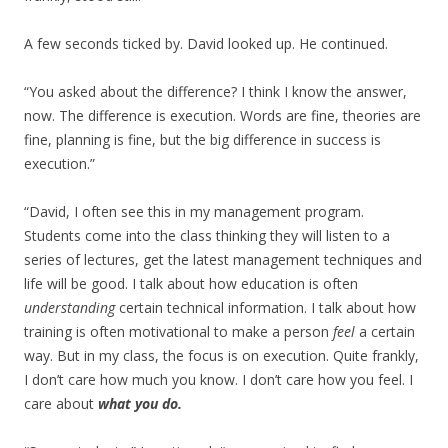
A few seconds ticked by. David looked up. He continued.
“You asked about the difference? I think I know the answer,
now. The difference is execution. Words are fine, theories are
fine, planning is fine, but the big difference in success is
execution.”
“David, I often see this in my management program.
Students come into the class thinking they will listen to a
series of lectures, get the latest management techniques and
life will be good. I talk about how education is often
understanding
certain technical information. I talk about how
training is often motivational to make a person
feel
a certain
way. But in my class, the focus is on execution. Quite frankly,
I don’t care how much you know. I don’t care how you feel. I
care about
what you do.