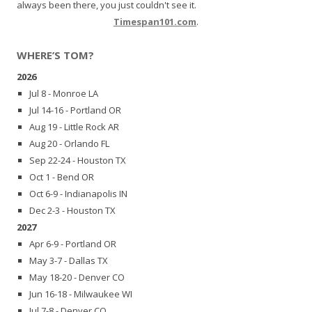
always been there, you just couldn't see it.
Timespan101.com
.
WHERE’S TOM?
2026
Jul 8 - Monroe LA
Jul 14-16 - Portland OR
Aug 19 - Little Rock AR
Aug 20 - Orlando FL
Sep 22-24 - Houston TX
Oct 1 - Bend OR
Oct 6-9 - Indianapolis IN
Dec 2-3 - Houston TX
2027
Apr 6-9 - Portland OR
May 3-7 - Dallas TX
May 18-20 - Denver CO
Jun 16-18 - Milwaukee WI
Jul 7-8 - Denver CO