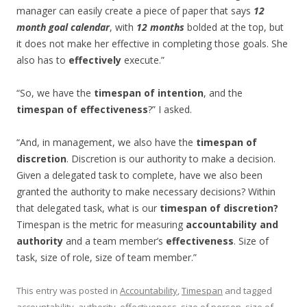
manager can easily create a piece of paper that says
12
month goal calendar
, with
12 months
bolded at the top, but
it does not make her effective in completing those goals. She
also has to
effectively
execute.”
“So, we have the
timespan of intention
, and the
timespan of effectiveness
?” I asked.
“And, in management, we also have the
timespan of
discretion
. Discretion is our authority to make a decision.
Given a delegated task to complete, have we also been
granted the authority to make necessary decisions? Within
that delegated task, what is our
timespan of discretion?
Timespan is the metric for measuring
accountability and
authority
and a team member’s
effectiveness
. Size of
task, size of role, size of team member.”
This entry was posted in
Accountability
,
Timespan
and tagged