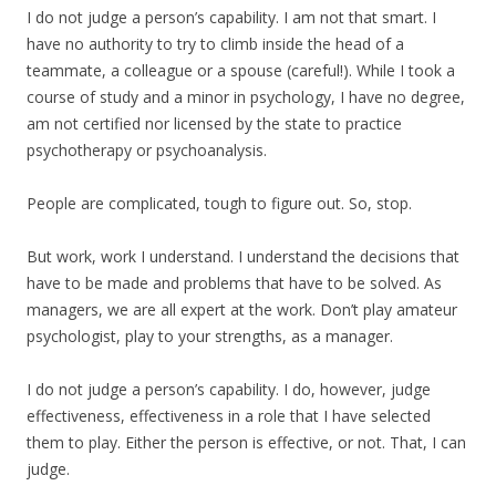
I do not judge a person’s capability. I am not that smart. I
have no authority to try to climb inside the head of a
teammate, a colleague or a spouse (careful!). While I took a
course of study and a minor in psychology, I have no degree,
am not certified nor licensed by the state to practice
psychotherapy or psychoanalysis.
People are complicated, tough to figure out. So, stop.
But work, work I understand. I understand the decisions that
have to be made and problems that have to be solved. As
managers, we are all expert at the work. Don’t play amateur
psychologist, play to your strengths, as a manager.
I do not judge a person’s capability. I do, however, judge
effectiveness, effectiveness in a role that I have selected
them to play. Either the person is effective, or not. That, I can
judge.