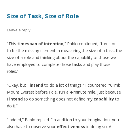
Size of Task, Size of Role
Leave a reply
“This
timespan of intention
,” Pablo continued, “turns out
to be the missing element in measuring the size of a task, the
size of a role and thinking about the capability of those we
have employed to complete those tasks and play those
roles.”
“Okay, but I
intend
to do a lot of things,” I countered. “Climb
Mount Everest before I die, run a 4-minute mile. Just because
I
intend
to do something does not define my
capability
to
do it.”
“Indeed,” Pablo replied. “In addition to your imagination, you
also have to observe your
effectiveness
in doing so. A