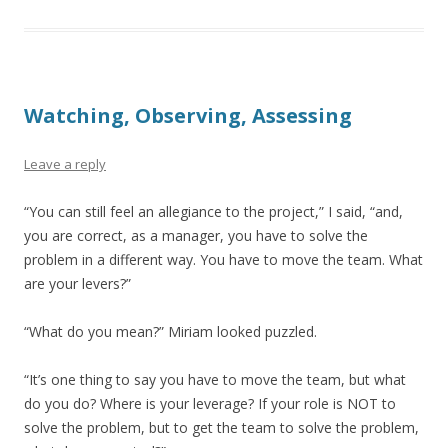
Watching, Observing, Assessing
Leave a reply
“You can still feel an allegiance to the project,” I said, “and,
you are correct, as a manager, you have to solve the
problem in a different way. You have to move the team. What
are your levers?”
“What do you mean?” Miriam looked puzzled.
“It’s one thing to say you have to move the team, but what
do you do? Where is your leverage? If your role is NOT to
solve the problem, but to get the team to solve the problem,