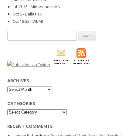
Jul 13-15 - Minneapolis MN
Oct 6 - Dallas TX
Oct 18-22 - WI/MI
Search
for:
ARCHIVES
Archives
CATEGORIES
Categories
RECENT COMMENTS
Hennie Richards
on
They Admitted Their Pizza Was Terrible