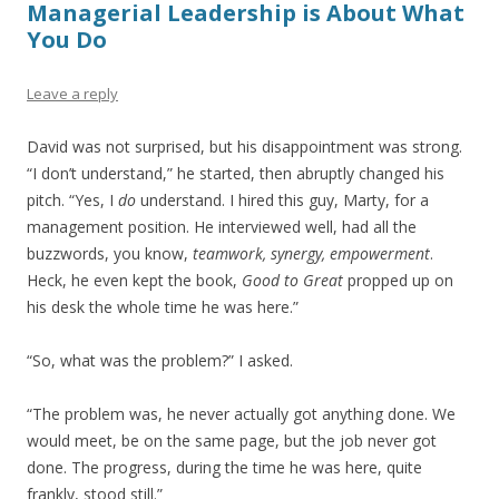
Managerial Leadership is About What
You Do
Leave a reply
David was not surprised, but his disappointment was strong.
“I don’t understand,” he started, then abruptly changed his
pitch. “Yes, I
do
understand. I hired this guy, Marty, for a
management position. He interviewed well, had all the
buzzwords, you know,
teamwork, synergy, empowerment
.
Heck, he even kept the book,
Good to Great
propped up on
his desk the whole time he was here.”
“So, what was the problem?” I asked.
“The problem was, he never actually got anything done. We
would meet, be on the same page, but the job never got
done. The progress, during the time he was here, quite
frankly, stood still.”