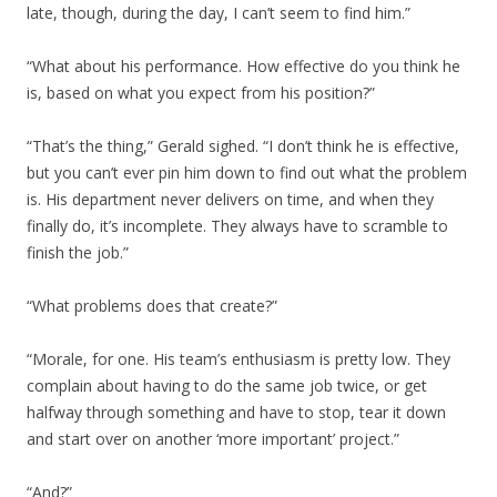
late, though, during the day, I can’t seem to find him.”
“What about his performance. How effective do you think he
is, based on what you expect from his position?”
“That’s the thing,” Gerald sighed. “I don’t think he is effective,
but you can’t ever pin him down to find out what the problem
is. His department never delivers on time, and when they
finally do, it’s incomplete. They always have to scramble to
finish the job.”
“What problems does that create?”
“Morale, for one. His team’s enthusiasm is pretty low. They
complain about having to do the same job twice, or get
halfway through something and have to stop, tear it down
and start over on another ‘more important’ project.”
“And?”