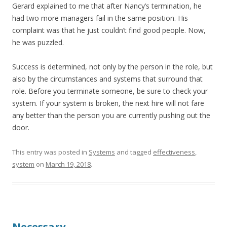
Gerard explained to me that after Nancy’s termination, he
had two more managers fail in the same position. His
complaint was that he just couldn’t find good people. Now,
he was puzzled.
Success is determined, not only by the person in the role, but
also by the circumstances and systems that surround that
role. Before you terminate someone, be sure to check your
system. If your system is broken, the next hire will not fare
any better than the person you are currently pushing out the
door.
This entry was posted in
Systems
and tagged
effectiveness
,
system
on
March 19, 2018
.
Necessary