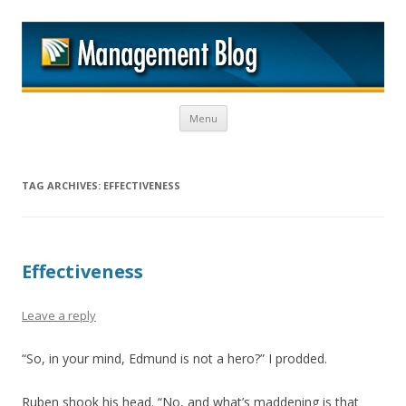
M
Skip to content
Menu
TAG ARCHIVES:
EFFECTIVENESS
Effectiveness
Leave a reply
“So, in your mind, Edmund is not a hero?” I prodded.
Ruben shook his head. “No, and what’s maddening is that