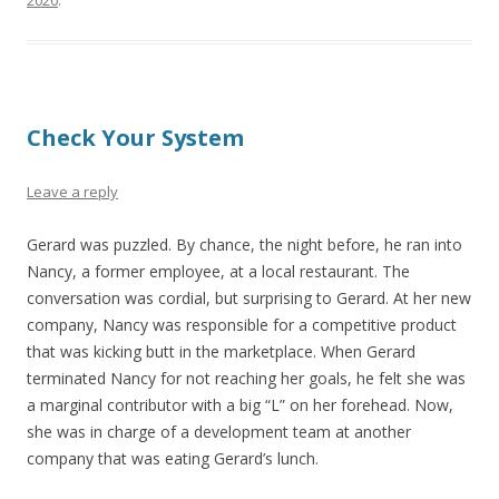
2020
.
Check Your System
Leave a reply
Gerard was puzzled. By chance, the night before, he ran into
Nancy, a former employee, at a local restaurant. The
conversation was cordial, but surprising to Gerard. At her new
company, Nancy was responsible for a competitive product
that was kicking butt in the marketplace. When Gerard
terminated Nancy for not reaching her goals, he felt she was
a marginal contributor with a big “L” on her forehead. Now,
she was in charge of a development team at another
company that was eating Gerard’s lunch.