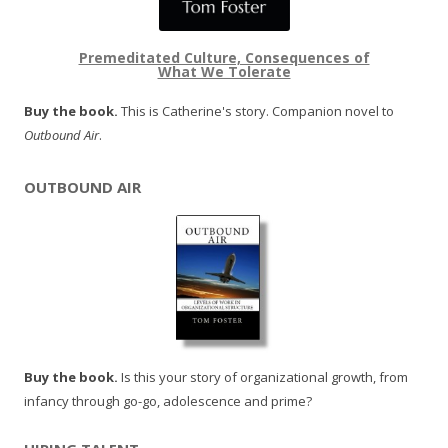
Premeditated Culture, Consequences of
What We Tolerate
Buy the book.
This is Catherine's story. Companion novel to
Outbound Air
.
OUTBOUND AIR
Buy the book.
Is this your story of organizational growth, from
infancy through go-go, adolescence and prime?