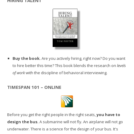
HIRING TALENT
Buy the book.
Are you actively hiring, right now? Do you want
to hire better this time? This book blends the research on
levels
of work
with the discipline of behavioral interviewing.
TIMESPAN 101 – ONLINE
Before you get the right people in the right seats,
you have to
design the bus.
A submarine will not fly. An airplane will not go
underwater. There is a science for the design of your bus. It's