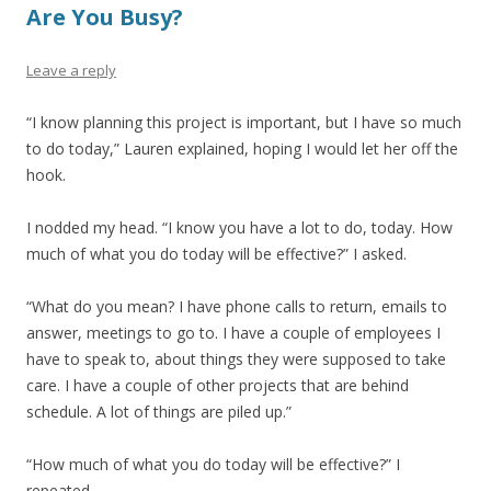
Are You Busy?
Leave a reply
“I know planning this project is important, but I have so much
to do today,” Lauren explained, hoping I would let her off the
hook.
I nodded my head. “I know you have a lot to do, today. How
much of what you do today will be effective?” I asked.
“What do you mean? I have phone calls to return, emails to
answer, meetings to go to. I have a couple of employees I
have to speak to, about things they were supposed to take
care. I have a couple of other projects that are behind
schedule. A lot of things are piled up.”
“How much of what you do today will be effective?” I
repeated.