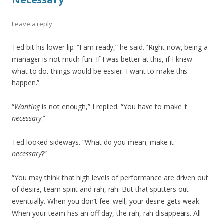
Leave a reply
Ted bit his lower lip. “I am ready,” he said. “Right now, being a
manager is not much fun. If I was better at this, if I knew
what to do, things would be easier. I want to make this
happen.”
“
Wanting
is not enough,” I replied. “You have to make it
necessary
.”
Ted looked sideways. “What do you mean, make it
necessary
?”
“You may think that high levels of performance are driven out
of desire, team spirit and rah, rah. But that sputters out
eventually. When you don’t feel well, your desire gets weak.
When your team has an off day, the rah, rah disappears. All