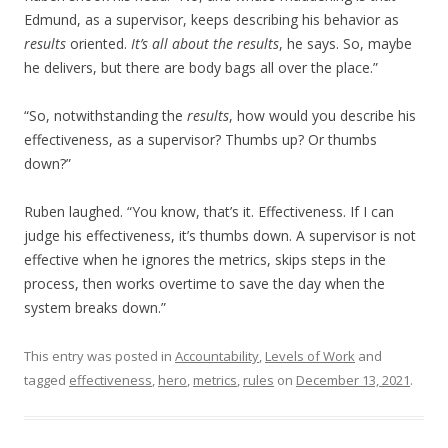
Edmund, as a supervisor, keeps describing his behavior as
results
oriented.
It’s all about the results
, he says. So, maybe
he delivers, but there are body bags all over the place.”
“So, notwithstanding the
results
, how would you describe his
effectiveness, as a supervisor? Thumbs up? Or thumbs
down?”
Ruben laughed. “You know, that’s it. Effectiveness. If I can
judge his effectiveness, it’s thumbs down. A supervisor is not
effective when he ignores the metrics, skips steps in the
process, then works overtime to save the day when the
system breaks down.”
This entry was posted in
Accountability
,
Levels of Work
and
tagged
effectiveness
,
hero
,
metrics
,
rules
on
December 13, 2021
.