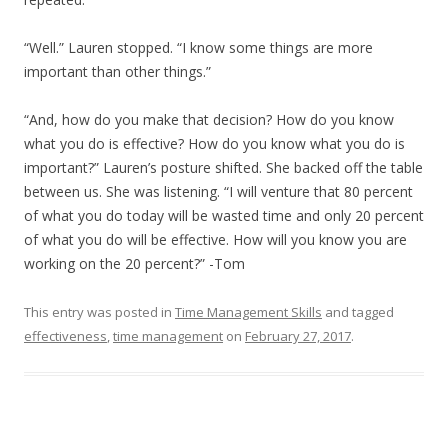
“Well.” Lauren stopped. “I know some things are more
important than other things.”
“And, how do you make that decision? How do you know
what you do is effective? How do you know what you do is
important?” Lauren’s posture shifted. She backed off the table
between us. She was listening. “I will venture that 80 percent
of what you do today will be wasted time and only 20 percent
of what you do will be effective. How will you know you are
working on the 20 percent?” -Tom
This entry was posted in
Time Management Skills
and tagged
effectiveness
,
time management
on
February 27, 2017
.