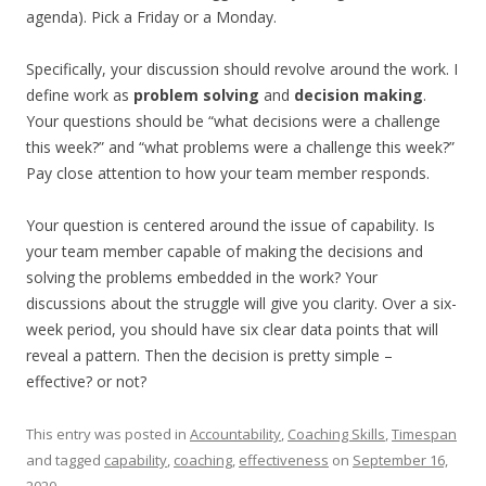
agenda). Pick a Friday or a Monday.
Specifically, your discussion should revolve around the work. I
define work as
problem solving
and
decision making
.
Your questions should be “what decisions were a challenge
this week?” and “what problems were a challenge this week?”
Pay close attention to how your team member responds.
Your question is centered around the issue of capability. Is
your team member capable of making the decisions and
solving the problems embedded in the work? Your
discussions about the struggle will give you clarity. Over a six-
week period, you should have six clear data points that will
reveal a pattern. Then the decision is pretty simple –
effective? or not?
This entry was posted in
Accountability
,
Coaching Skills
,
Timespan
and tagged
capability
,
coaching
,
effectiveness
on
September 16,