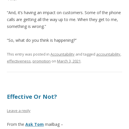
“And, it’s having an impact on customers. Some of the phone
calls are getting all the way up to me. When they get to me,
something is wrong.”
“So, what do you think is happening?”
This entry was posted in
Accountability
and tagged
accountability
,
effectiveness
,
promotion
on
March 3, 2021
.
Effective Or Not?
Leave a reply
From the
Ask Tom
mailbag –