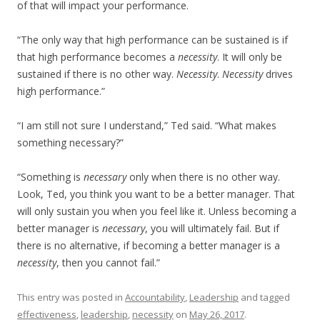
of that will impact your performance.
“The only way that high performance can be sustained is if
that high performance becomes a
necessity
. It will only be
sustained if there is no other way.
Necessity
.
Necessity
drives
high performance.”
“I am still not sure I understand,” Ted said. “What makes
something necessary?”
“Something is
necessary
only when there is no other way.
Look, Ted, you think you want to be a better manager. That
will only sustain you when you feel like it. Unless becoming a
better manager is
necessary
, you will ultimately fail. But if
there is no alternative, if becoming a better manager is a
necessity
, then you cannot fail.”
This entry was posted in
Accountability
,
Leadership
and tagged
effectiveness
,
leadership
,
necessity
on
May 26, 2017
.