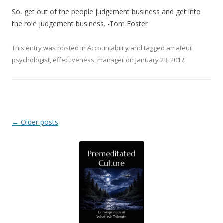
So, get out of the people judgement business and get into
the role judgement business. -Tom Foster
This entry was posted in
Accountability
and tagged
amateur
psychologist
,
effectiveness
,
manager
on
January 23, 2017
.
Post navigation
←
Older posts