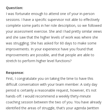
Question:
I was fortunate enough to attend one of your in-person
sessions. I have a specific supervisor not able to effectively
complete some parts in her role description, so we followed
your assessment exercise. She and I had pretty similar views
and she saw that the higher levels of work was where she
was struggling. She has asked for 60 days to make some
improvements. In your experience have you found that
improvements are possible, and that people are able to
stretch to perform higher level functions?
Response:
First, I congratulate you on taking the time to have this
difficult conversation with your team member. A sixty day
period is certainly a reasonable request, however, it’s not
hands-off. I would recommend a weekly thirty-minute
coaching session between the two of you. You have already
identified the areas of struggle, that’s your agenda (written