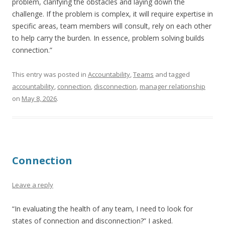
problem, clarifying the obstacles and laying down the
challenge. If the problem is complex, it will require expertise in
specific areas, team members will consult, rely on each other
to help carry the burden. In essence, problem solving builds
connection.”
This entry was posted in
Accountability
,
Teams
and tagged
accountability
,
connection
,
disconnection
,
manager relationship
on
May 8, 2026
.
Connection
Leave a reply
“In evaluating the health of any team, I need to look for
states of connection and disconnection?” I asked.