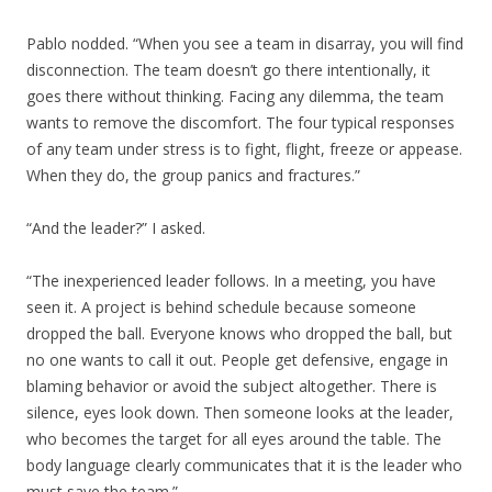
Pablo nodded. “When you see a team in disarray, you will find
disconnection. The team doesn’t go there intentionally, it
goes there without thinking. Facing any dilemma, the team
wants to remove the discomfort. The four typical responses
of any team under stress is to fight, flight, freeze or appease.
When they do, the group panics and fractures.”
“And the leader?” I asked.
“The inexperienced leader follows. In a meeting, you have
seen it. A project is behind schedule because someone
dropped the ball. Everyone knows who dropped the ball, but
no one wants to call it out. People get defensive, engage in
blaming behavior or avoid the subject altogether. There is
silence, eyes look down. Then someone looks at the leader,
who becomes the target for all eyes around the table. The
body language clearly communicates that it is the leader who
must save the team.”