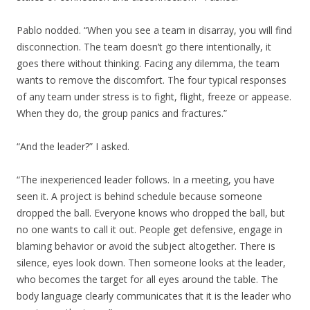
Pablo nodded. “When you see a team in disarray, you will find
disconnection. The team doesn’t go there intentionally, it
goes there without thinking. Facing any dilemma, the team
wants to remove the discomfort. The four typical responses
of any team under stress is to fight, flight, freeze or appease.
When they do, the group panics and fractures.”
“And the leader?” I asked.
“The inexperienced leader follows. In a meeting, you have
seen it. A project is behind schedule because someone
dropped the ball. Everyone knows who dropped the ball, but
no one wants to call it out. People get defensive, engage in
blaming behavior or avoid the subject altogether. There is
silence, eyes look down. Then someone looks at the leader,
who becomes the target for all eyes around the table. The
body language clearly communicates that it is the leader who