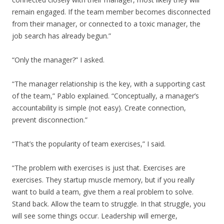
remain engaged. If the team member becomes disconnected
from their manager, or connected to a toxic manager, the
job search has already begun.”
“Only the manager?” I asked.
“The manager relationship is the key, with a supporting cast
of the team,” Pablo explained. “Conceptually, a manager’s
accountability is simple (not easy). Create connection,
prevent disconnection.”
“That’s the popularity of team exercises,” I said.
“The problem with exercises is just that. Exercises are
exercises. They startup muscle memory, but if you really
want to build a team, give them a real problem to solve.
Stand back. Allow the team to struggle. In that struggle, you
will see some things occur. Leadership will emerge,