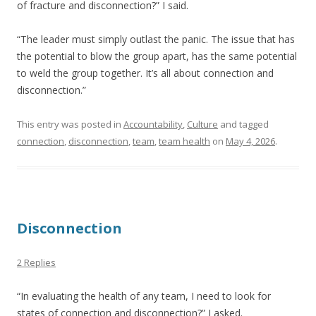
of fracture and disconnection?” I said.
“The leader must simply outlast the panic. The issue that has
the potential to blow the group apart, has the same potential
to weld the group together. It’s all about connection and
disconnection.”
This entry was posted in
Accountability
,
Culture
and tagged
connection
,
disconnection
,
team
,
team health
on
May 4, 2026
.
Disconnection
2 Replies
“In evaluating the health of any team, I need to look for
states of connection and disconnection?” I asked.