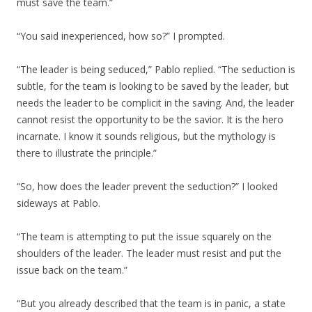
must save the team.”
“You said inexperienced, how so?” I prompted.
“The leader is being seduced,” Pablo replied. “The seduction is
subtle, for the team is looking to be saved by the leader, but
needs the leader to be complicit in the saving. And, the leader
cannot resist the opportunity to be the savior. It is the hero
incarnate. I know it sounds religious, but the mythology is
there to illustrate the principle.”
“So, how does the leader prevent the seduction?” I looked
sideways at Pablo.
“The team is attempting to put the issue squarely on the
shoulders of the leader. The leader must resist and put the
issue back on the team.”
“But you already described that the team is in panic, a state