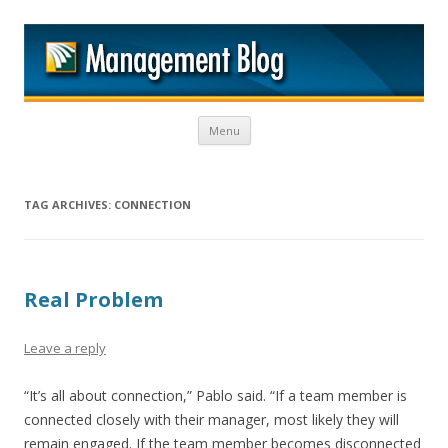
M
Skip to content
Menu
TAG ARCHIVES:
CONNECTION
Real Problem
Leave a reply
“It’s all about connection,” Pablo said. “If a team member is
connected closely with their manager, most likely they will
remain engaged. If the team member becomes disconnected