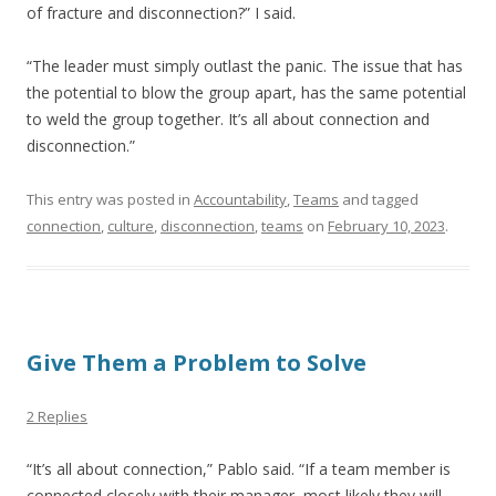
of fracture and disconnection?” I said.
“The leader must simply outlast the panic. The issue that has
the potential to blow the group apart, has the same potential
to weld the group together. It’s all about connection and
disconnection.”
This entry was posted in
Accountability
,
Teams
and tagged
connection
,
culture
,
disconnection
,
teams
on
February 10, 2023
.
Give Them a Problem to Solve
2 Replies
“It’s all about connection,” Pablo said. “If a team member is
connected closely with their manager, most likely they will