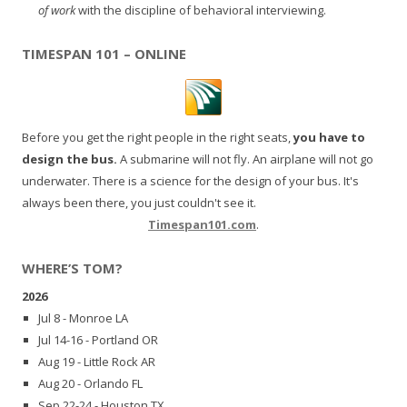
of work
with the discipline of behavioral interviewing.
TIMESPAN 101 – ONLINE
Before you get the right people in the right seats,
you have to
design the bus.
A submarine will not fly. An airplane will not go
underwater. There is a science for the design of your bus. It's
always been there, you just couldn't see it.
Timespan101.com
.
WHERE’S TOM?
2026
Jul 8 - Monroe LA
Jul 14-16 - Portland OR
Aug 19 - Little Rock AR
Aug 20 - Orlando FL
Sep 22-24 - Houston TX