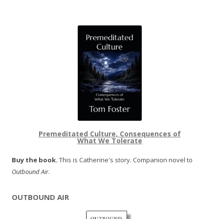
Premeditated Culture, Consequences of
What We Tolerate
Buy the book.
This is Catherine's story. Companion novel to
Outbound Air
.
OUTBOUND AIR