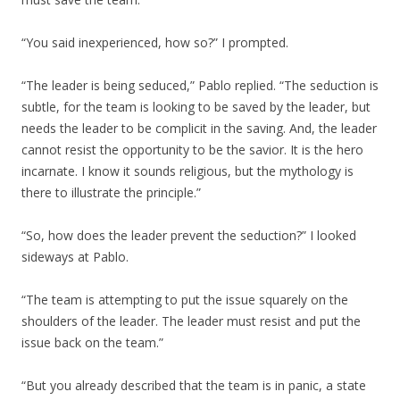
“You said inexperienced, how so?” I prompted.
“The leader is being seduced,” Pablo replied. “The seduction is
subtle, for the team is looking to be saved by the leader, but
needs the leader to be complicit in the saving. And, the leader
cannot resist the opportunity to be the savior. It is the hero
incarnate. I know it sounds religious, but the mythology is
there to illustrate the principle.”
“So, how does the leader prevent the seduction?” I looked
sideways at Pablo.
“The team is attempting to put the issue squarely on the
shoulders of the leader. The leader must resist and put the
issue back on the team.”
“But you already described that the team is in panic, a state