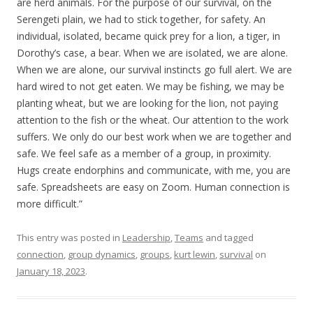
are herd animals. For the purpose of our survival, on the
Serengeti plain, we had to stick together, for safety. An
individual, isolated, became quick prey for a lion, a tiger, in
Dorothy’s case, a bear. When we are isolated, we are alone.
When we are alone, our survival instincts go full alert. We are
hard wired to not get eaten. We may be fishing, we may be
planting wheat, but we are looking for the lion, not paying
attention to the fish or the wheat. Our attention to the work
suffers. We only do our best work when we are together and
safe. We feel safe as a member of a group, in proximity.
Hugs create endorphins and communicate, with me, you are
safe. Spreadsheets are easy on Zoom. Human connection is
more difficult.”
This entry was posted in
Leadership
,
Teams
and tagged
connection
,
group dynamics
,
groups
,
kurt lewin
,
survival
on
January 18, 2023
.