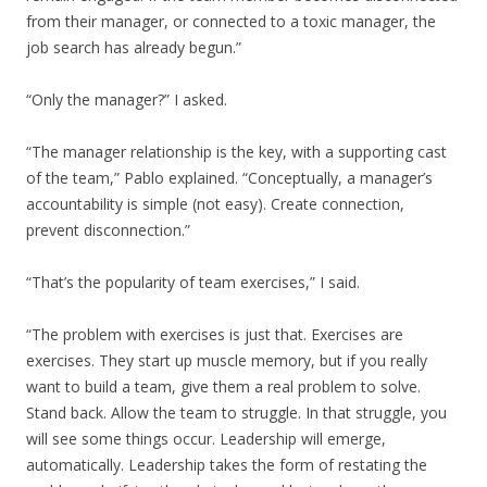
from their manager, or connected to a toxic manager, the
job search has already begun.”
“Only the manager?” I asked.
“The manager relationship is the key, with a supporting cast
of the team,” Pablo explained. “Conceptually, a manager’s
accountability is simple (not easy). Create connection,
prevent disconnection.”
“That’s the popularity of team exercises,” I said.
“The problem with exercises is just that. Exercises are
exercises. They start up muscle memory, but if you really
want to build a team, give them a real problem to solve.
Stand back. Allow the team to struggle. In that struggle, you
will see some things occur. Leadership will emerge,
automatically. Leadership takes the form of restating the