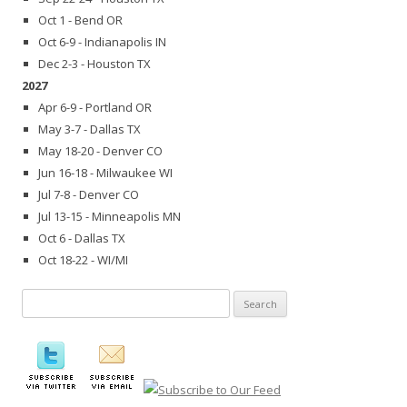
Oct 1 - Bend OR
Oct 6-9 - Indianapolis IN
Dec 2-3 - Houston TX
2027
Apr 6-9 - Portland OR
May 3-7 - Dallas TX
May 18-20 - Denver CO
Jun 16-18 - Milwaukee WI
Jul 7-8 - Denver CO
Jul 13-15 - Minneapolis MN
Oct 6 - Dallas TX
Oct 18-22 - WI/MI
Search
for: