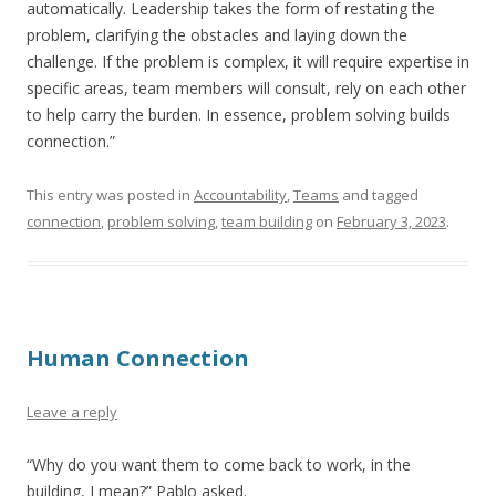
automatically. Leadership takes the form of restating the
problem, clarifying the obstacles and laying down the
challenge. If the problem is complex, it will require expertise in
specific areas, team members will consult, rely on each other
to help carry the burden. In essence, problem solving builds
connection.”
This entry was posted in
Accountability
,
Teams
and tagged
connection
,
problem solving
,
team building
on
February 3, 2023
.
Human Connection
Leave a reply
“Why do you want them to come back to work, in the
building, I mean?” Pablo asked.