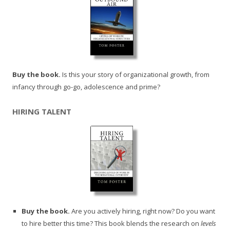
Buy the book.
Is this your story of organizational growth, from
infancy through go-go, adolescence and prime?
HIRING TALENT
Buy the book.
Are you actively hiring, right now? Do you want
to hire better this time? This book blends the research on
levels