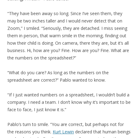
“They have been away so long. Since I’ve seen them, they
may be two inches taller and I would never detect that on
Zoom,” I smiled. “Seriously, they are detached. I miss seeing
them in person, that warm smile in the morning, finding out
how their child is doing. On camera, there they are, but it’s all
business. Hi, how are you? Fine. How are you? Fine. What are
the numbers on the spreadsheet?”
“What do you care? As long as the numbers on the
spreadsheet are correct?” Pablo wanted to know.
“If I just wanted numbers on a spreadsheet, I wouldn’t build a
company. I need a team. I don’t know why it’s important to be
face to face, I just know it is.”
Pablo’s turn to smile. “You are correct, but perhaps not for
the reasons you think.
Kurt Lewin
declared that human beings