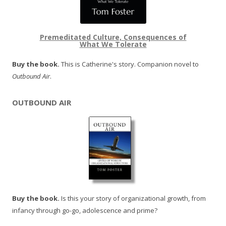
Premeditated Culture, Consequences of
What We Tolerate
Buy the book.
This is Catherine's story. Companion novel to
Outbound Air
.
OUTBOUND AIR
Buy the book.
Is this your story of organizational growth, from
infancy through go-go, adolescence and prime?