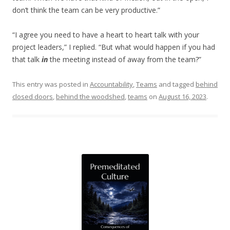
don’t think the team can be very productive.”
“I agree you need to have a heart to heart talk with your
project leaders,” I replied. “But what would happen if you had
that talk
in
the meeting instead of away from the team?”
This entry was posted in
Accountability
,
Teams
and tagged
behind
closed doors
,
behind the woodshed
,
teams
on
August 16, 2023
.