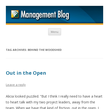
M
Skip to content
Menu
TAG ARCHIVES:
BEHIND THE WOODSHED
Out in the Open
Leave a reply
Alicia looked puzzled. “But I think I really need to have a heart
to heart talk with my two project leaders, away from the
team. When we have that kind of friction, out in the open, I