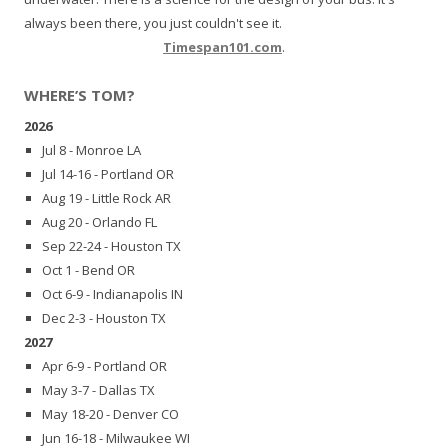
always been there, you just couldn't see it.
Timespan101.com
.
WHERE’S TOM?
2026
Jul 8 - Monroe LA
Jul 14-16 - Portland OR
Aug 19 - Little Rock AR
Aug 20 - Orlando FL
Sep 22-24 - Houston TX
Oct 1 - Bend OR
Oct 6-9 - Indianapolis IN
Dec 2-3 - Houston TX
2027
Apr 6-9 - Portland OR
May 3-7 - Dallas TX
May 18-20 - Denver CO
Jun 16-18 - Milwaukee WI