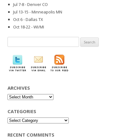
Jul 7-8 - Denver CO
Jul 13-15 - Minneapolis MN
Oct 6 - Dallas TX
Oct 18-22 - WI/MI
Search
for:
ARCHIVES
Archives
CATEGORIES
Categories
RECENT COMMENTS