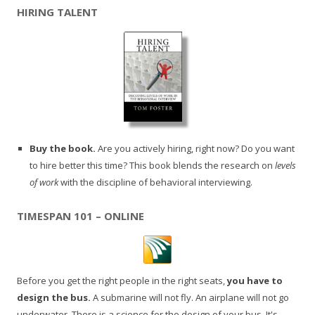
HIRING TALENT
Buy the book.
Are you actively hiring, right now? Do you want
to hire better this time? This book blends the research on
levels
of work
with the discipline of behavioral interviewing.
TIMESPAN 101 – ONLINE
Before you get the right people in the right seats,
you have to
design the bus.
A submarine will not fly. An airplane will not go
underwater. There is a science for the design of your bus. It's