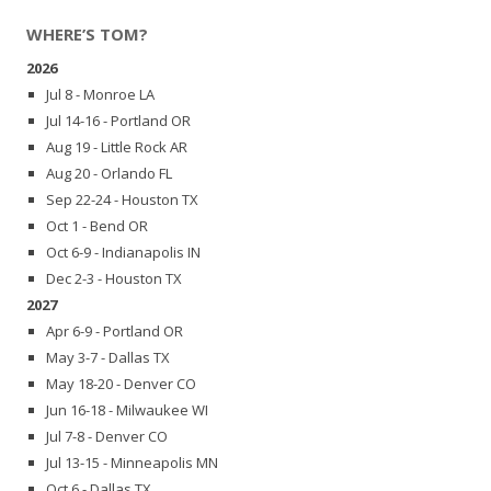
WHERE’S TOM?
2026
Jul 8 - Monroe LA
Jul 14-16 - Portland OR
Aug 19 - Little Rock AR
Aug 20 - Orlando FL
Sep 22-24 - Houston TX
Oct 1 - Bend OR
Oct 6-9 - Indianapolis IN
Dec 2-3 - Houston TX
2027
Apr 6-9 - Portland OR
May 3-7 - Dallas TX
May 18-20 - Denver CO
Jun 16-18 - Milwaukee WI
Jul 7-8 - Denver CO
Jul 13-15 - Minneapolis MN
Oct 6 - Dallas TX