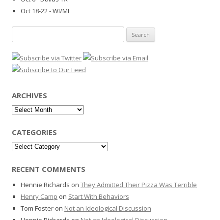
Oct 18-22 - WI/MI
Search
for:
ARCHIVES
Archives
CATEGORIES
Categories
RECENT COMMENTS
Hennie Richards
on
They Admitted Their Pizza Was Terrible
Henry Camp
on
Start With Behaviors
Tom Foster
on
Not an Ideological Discussion
Hennie Richards
on
Not an Ideological Discussion