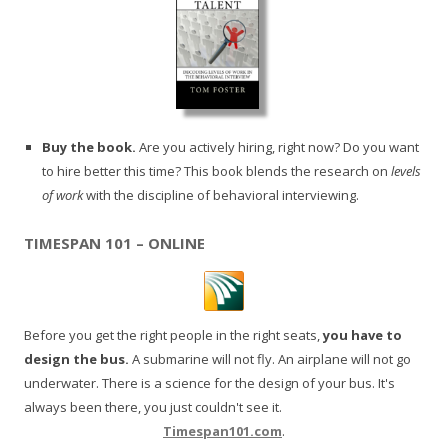
Buy the book.
Are you actively hiring, right now? Do you want
to hire better this time? This book blends the research on
levels
of work
with the discipline of behavioral interviewing.
TIMESPAN 101 – ONLINE
Before you get the right people in the right seats,
you have to
design the bus.
A submarine will not fly. An airplane will not go
underwater. There is a science for the design of your bus. It's
always been there, you just couldn't see it.
Timespan101.com
.