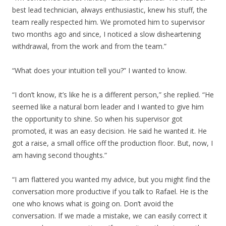
best lead technician, always enthusiastic, knew his stuff, the
team really respected him. We promoted him to supervisor
two months ago and since, I noticed a slow disheartening
withdrawal, from the work and from the team.”
“What does your intuition tell you?” I wanted to know.
“I don’t know, it’s like he is a different person,” she replied. “He
seemed like a natural born leader and I wanted to give him
the opportunity to shine. So when his supervisor got
promoted, it was an easy decision. He said he wanted it. He
got a raise, a small office off the production floor. But, now, I
am having second thoughts.”
“I am flattered you wanted my advice, but you might find the
conversation more productive if you talk to Rafael. He is the
one who knows what is going on. Don’t avoid the
conversation. If we made a mistake, we can easily correct it