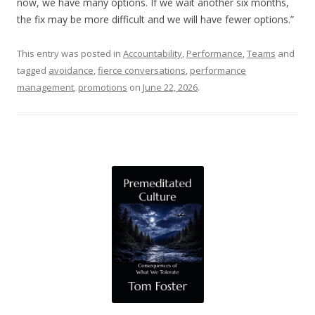
now, we have many options. If we wait another six months,
the fix may be more difficult and we will have fewer options.”
This entry was posted in
Accountability
,
Performance
,
Teams
and
tagged
avoidance
,
fierce conversations
,
performance
management
,
promotions
on
June 22, 2026
.