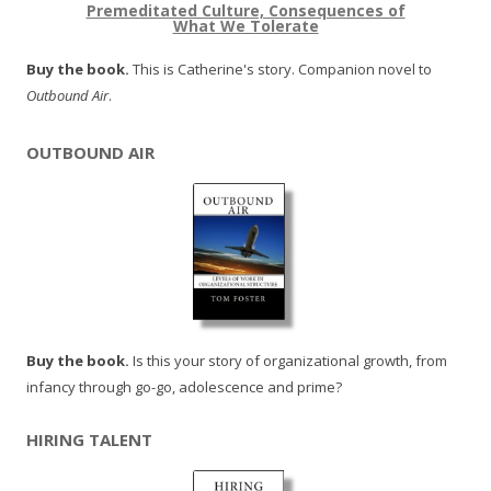
Premeditated Culture, Consequences of
What We Tolerate
Buy the book.
This is Catherine's story. Companion novel to
Outbound Air
.
OUTBOUND AIR
Buy the book.
Is this your story of organizational growth, from
infancy through go-go, adolescence and prime?
HIRING TALENT