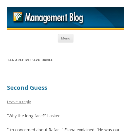
M
Skip to content
Menu
TAG ARCHIVES:
AVOIDANCE
Second Guess
Leave a reply
“Why the long face?” I asked.
“I’m concerned about Rafael,” Eliana explained. “He was our