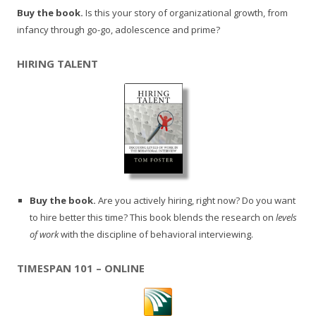
Buy the book.
Is this your story of organizational growth, from
infancy through go-go, adolescence and prime?
HIRING TALENT
Buy the book.
Are you actively hiring, right now? Do you want
to hire better this time? This book blends the research on
levels
of work
with the discipline of behavioral interviewing.
TIMESPAN 101 – ONLINE