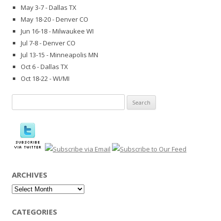
May 3-7 - Dallas TX
May 18-20 - Denver CO
Jun 16-18 - Milwaukee WI
Jul 7-8 - Denver CO
Jul 13-15 - Minneapolis MN
Oct 6 - Dallas TX
Oct 18-22 - WI/MI
Search
for:
ARCHIVES
Archives
CATEGORIES