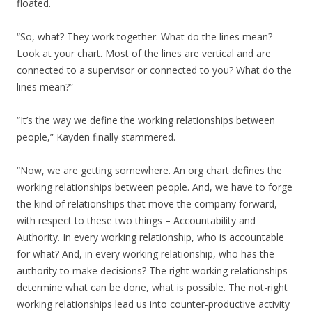
floated.
“So, what? They work together. What do the lines mean?
Look at your chart. Most of the lines are vertical and are
connected to a supervisor or connected to you? What do the
lines mean?”
“It’s the way we define the working relationships between
people,” Kayden finally stammered.
“Now, we are getting somewhere. An org chart defines the
working relationships between people. And, we have to forge
the kind of relationships that move the company forward,
with respect to these two things – Accountability and
Authority. In every working relationship, who is accountable
for what? And, in every working relationship, who has the
authority to make decisions? The right working relationships
determine what can be done, what is possible. The not-right
working relationships lead us into counter-productive activity