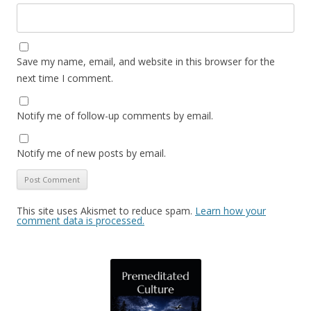
Save my name, email, and website in this browser for the
next time I comment.
Notify me of follow-up comments by email.
Notify me of new posts by email.
This site uses Akismet to reduce spam.
Learn how your
comment data is processed.