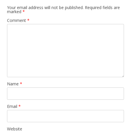
Your email address will not be published.
Required fields are
marked
*
Comment
*
Name
*
Email
*
Website