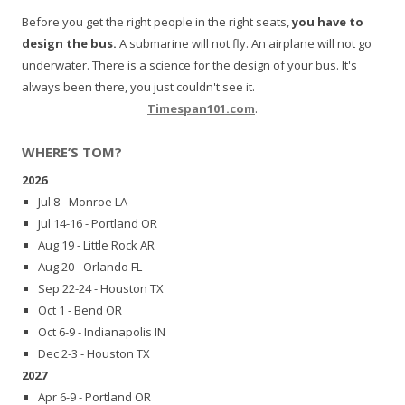
Before you get the right people in the right seats,
you have to
design the bus.
A submarine will not fly. An airplane will not go
underwater. There is a science for the design of your bus. It's
always been there, you just couldn't see it.
Timespan101.com
.
WHERE’S TOM?
2026
Jul 8 - Monroe LA
Jul 14-16 - Portland OR
Aug 19 - Little Rock AR
Aug 20 - Orlando FL
Sep 22-24 - Houston TX
Oct 1 - Bend OR
Oct 6-9 - Indianapolis IN
Dec 2-3 - Houston TX
2027
Apr 6-9 - Portland OR