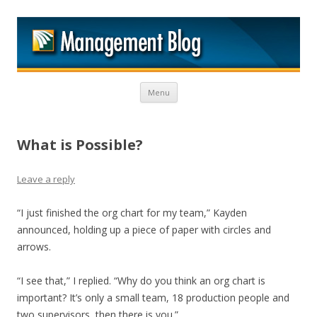
M
Skip to content
Menu
What is Possible?
Leave a reply
“I just finished the org chart for my team,” Kayden
announced, holding up a piece of paper with circles and
arrows.
“I see that,” I replied. “Why do you think an org chart is
important? It’s only a small team, 18 production people and
two supervisors, then there is you.”