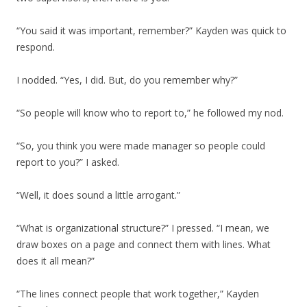
“You said it was important, remember?” Kayden was quick to
respond.
I nodded. “Yes, I did. But, do you remember why?”
“So people will know who to report to,” he followed my nod.
“So, you think you were made manager so people could
report to you?” I asked.
“Well, it does sound a little arrogant.”
“What is organizational structure?” I pressed. “I mean, we
draw boxes on a page and connect them with lines. What
does it all mean?”
“The lines connect people that work together,” Kayden