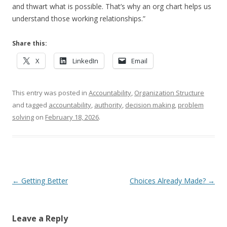
and thwart what is possible. That’s why an org chart helps us
understand those working relationships.”
Share this:
X
LinkedIn
Email
This entry was posted in
Accountability
,
Organization Structure
and tagged
accountability
,
authority
,
decision making
,
problem
solving
on
February 18, 2026
.
Post navigation
←
Getting Better
Choices Already Made?
→
Leave a Reply