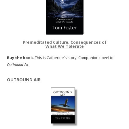
Premeditated Culture, Consequences of
What We Tolerate
Buy the book.
This is Catherine's story. Companion novel to
Outbound Air
.
OUTBOUND AIR