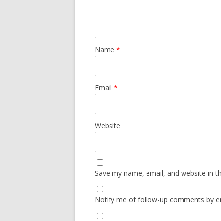
Name
*
Email
*
Website
Save my name, email, and website in th
Notify me of follow-up comments by em