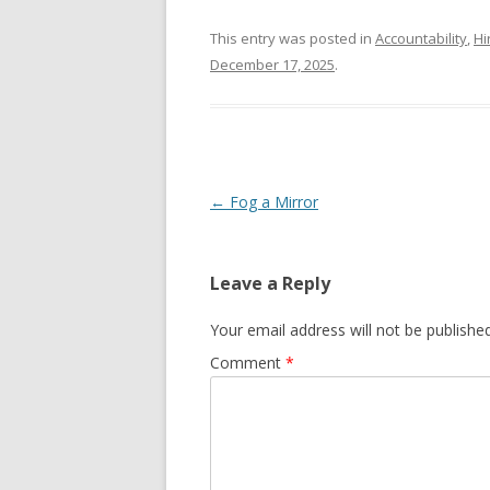
This entry was posted in
Accountability
,
Hi
December 17, 2025
.
Post navigation
←
Fog a Mirror
Leave a Reply
Your email address will not be published
Comment
*