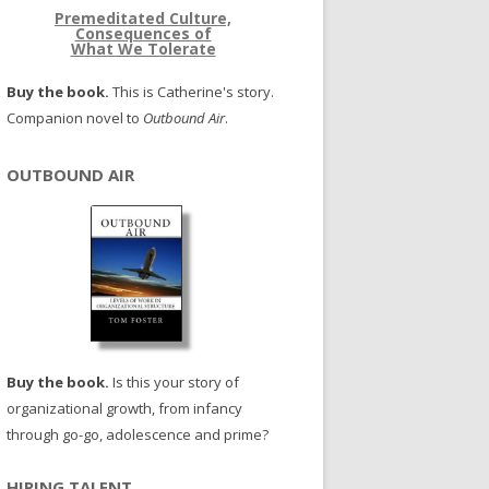
Premeditated Culture,
Consequences of
What We Tolerate
Buy the book.
This is Catherine's story.
Companion novel to
Outbound Air
.
OUTBOUND AIR
Buy the book.
Is this your story of
organizational growth, from infancy
through go-go, adolescence and prime?
HIRING TALENT