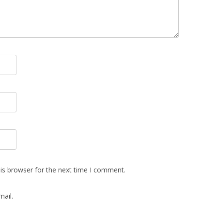
is browser for the next time I comment.
ail.