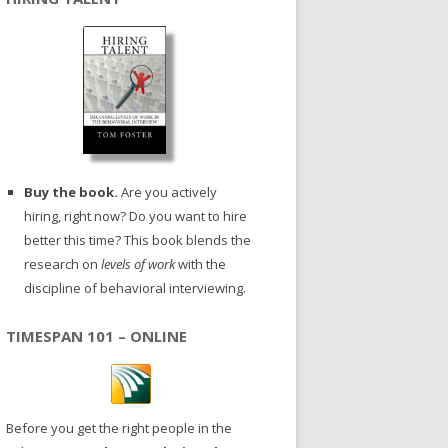
Buy the book.
Are you actively
hiring, right now? Do you want to hire
better this time? This book blends the
research on
levels of work
with the
discipline of behavioral interviewing.
TIMESPAN 101 – ONLINE
Before you get the right people in the