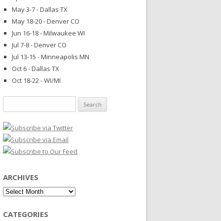
May 3-7 - Dallas TX
May 18-20 - Denver CO
Jun 16-18 - Milwaukee WI
Jul 7-8 - Denver CO
Jul 13-15 - Minneapolis MN
Oct 6 - Dallas TX
Oct 18-22 - WI/MI
Search
for:
ARCHIVES
Archives
CATEGORIES