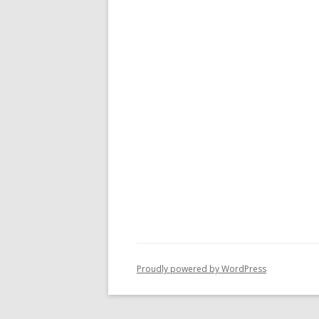
Proudly powered by WordPress