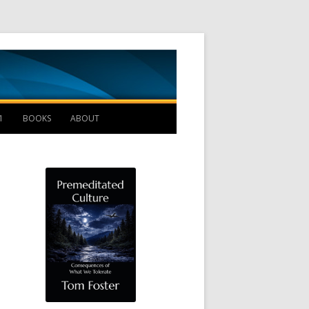
Management B
1
BOOKS
ABOUT