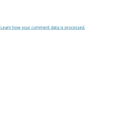
.
Learn how your comment data is processed.