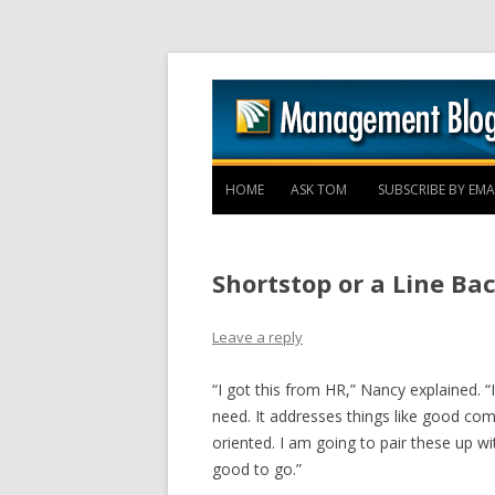
HOME
ASK TOM
SUBSCRIBE BY EMA
Shortstop or a Line Ba
Leave a reply
“I got this from HR,” Nancy explained. “
need. It addresses things like good comm
oriented. I am going to pair these up 
good to go.”