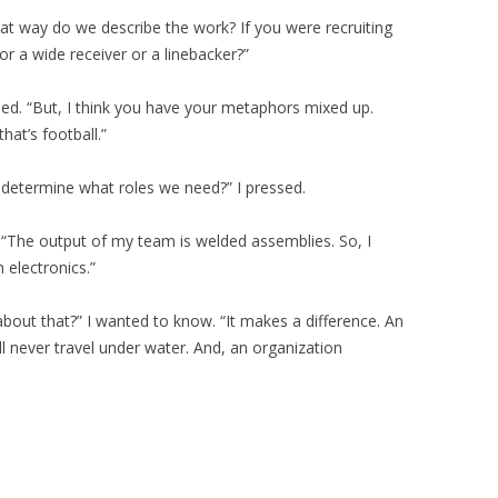
hat way do we describe the work? If you were recruiting
or a wide receiver or a linebacker?”
lied. “But, I think you have your metaphors mixed up.
hat’s football.”
l determine what roles we need?” I pressed.
. “The output of my team is welded assemblies. So, I
 electronics.”
about that?” I wanted to know. “It makes a difference. An
ll never travel under water. And, an organization