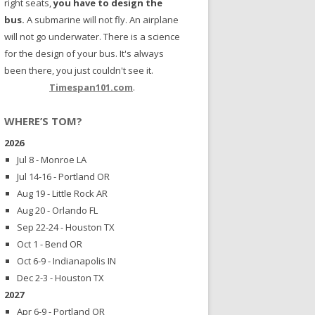
right seats,
you have to design the
bus.
A submarine will not fly. An airplane
will not go underwater. There is a science
for the design of your bus. It's always
been there, you just couldn't see it.
Timespan101.com
.
WHERE’S TOM?
2026
Jul 8 - Monroe LA
Jul 14-16 - Portland OR
Aug 19 - Little Rock AR
Aug 20 - Orlando FL
Sep 22-24 - Houston TX
Oct 1 - Bend OR
Oct 6-9 - Indianapolis IN
Dec 2-3 - Houston TX
2027
Apr 6-9 - Portland OR