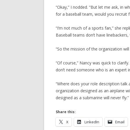
“Okay,” I nodded. “But let me ask, in w
for a baseball team, would you recruit f
“I’m not much of a sports fan,” she rep
Baseball teams don’t have linebackers, t
“So the mission of the organization wil
“Of course,” Nancy was quick to clarify
don’t need someone who is an expert in
“Where does your role description talk 
organization designed as an airplane wi
designed as a submarine will never fly.”
Share this:
X
LinkedIn
Email