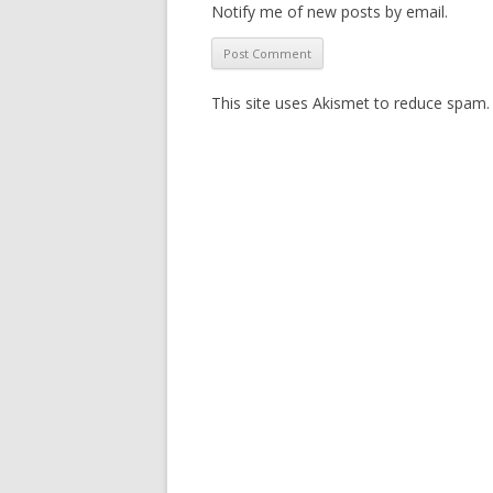
Notify me of new posts by email.
This site uses Akismet to reduce spam