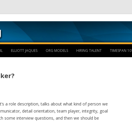
Skip to content
IL
ELLIOTT JAQUES
ORG MODELS
HIRING TALENT
TIMESPAN 10
cker?
It’s a role description, talks about what kind of person we
unicator, detail orientation, team player, integrity, goal
with some interview questions, and then we should be