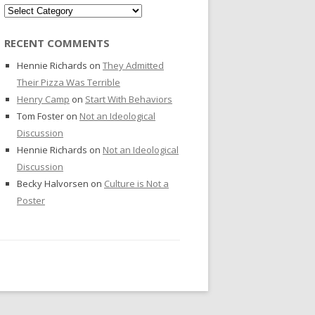
Categories
RECENT COMMENTS
Hennie Richards
on
They Admitted
Their Pizza Was Terrible
Henry Camp
on
Start With Behaviors
Tom Foster
on
Not an Ideological
Discussion
Hennie Richards
on
Not an Ideological
Discussion
Becky Halvorsen
on
Culture is Not a
Poster