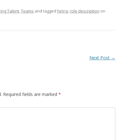
ring Talent
,
Teams
and tagged
hiring
,
role description
on
Next Post
→
.
Required fields are marked
*