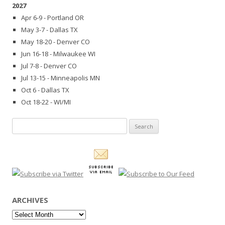
2027
Apr 6-9 - Portland OR
May 3-7 - Dallas TX
May 18-20 - Denver CO
Jun 16-18 - Milwaukee WI
Jul 7-8 - Denver CO
Jul 13-15 - Minneapolis MN
Oct 6 - Dallas TX
Oct 18-22 - WI/MI
Search
for:
ARCHIVES
Archives