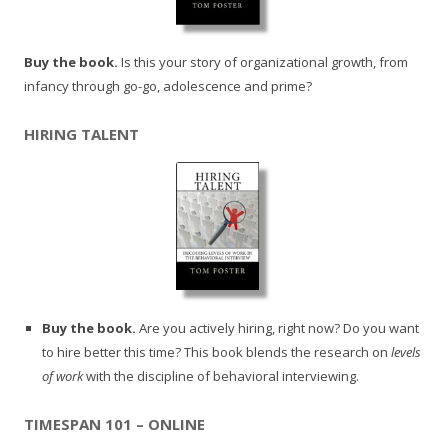
Buy the book.
Is this your story of organizational growth, from
infancy through go-go, adolescence and prime?
HIRING TALENT
Buy the book.
Are you actively hiring, right now? Do you want
to hire better this time? This book blends the research on
levels
of work
with the discipline of behavioral interviewing.
TIMESPAN 101 – ONLINE