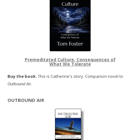
Premeditated Culture, Consequences of
What We Tolerate
Buy the book.
This is Catherine's story. Companion novel to
Outbound Air
.
OUTBOUND AIR