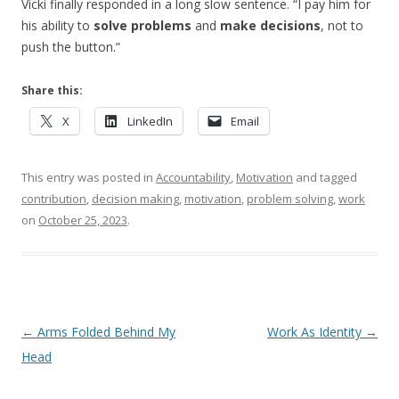
Vicki finally responded in a long slow sentence. “I pay him for
his ability to
solve problems
and
make decisions
, not to
push the button.”
Share this:
X
LinkedIn
Email
This entry was posted in
Accountability
,
Motivation
and tagged
contribution
,
decision making
,
motivation
,
problem solving
,
work
on
October 25, 2023
.
Post navigation
←
Arms Folded Behind My
Work As Identity
→
Head