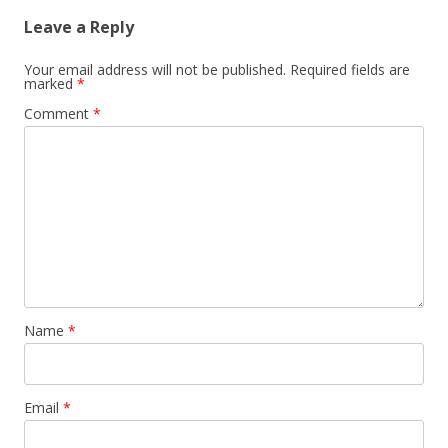
Leave a Reply
Your email address will not be published.
Required fields are
marked
*
Comment
*
Name
*
Email
*