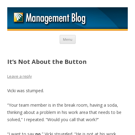
M
Skip to content
Menu
It’s Not About the Button
Leave a reply
Vicki was stumped.
“Your team member is in the break room, having a soda,
thinking about a problem in his work area that needs to be
solved,” I repeated. “Would you call that work?”
“I want to say
no
,” Vicki struggled. “He is not at his work