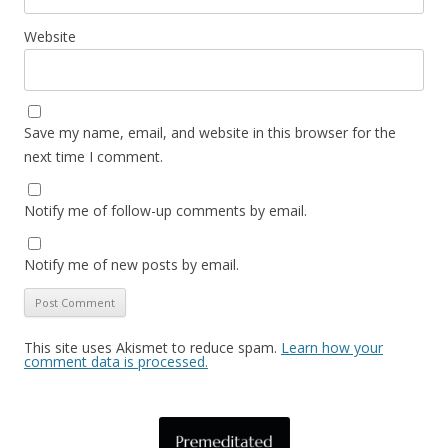
Website
Save my name, email, and website in this browser for the
next time I comment.
Notify me of follow-up comments by email.
Notify me of new posts by email.
This site uses Akismet to reduce spam.
Learn how your
comment data is processed.