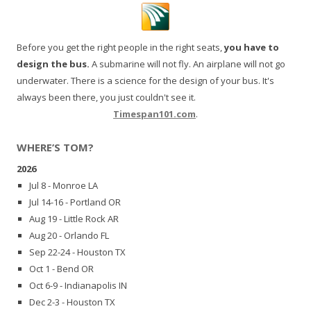
Before you get the right people in the right seats,
you have to
design the bus.
A submarine will not fly. An airplane will not go
underwater. There is a science for the design of your bus. It's
always been there, you just couldn't see it.
Timespan101.com
.
WHERE’S TOM?
2026
Jul 8 - Monroe LA
Jul 14-16 - Portland OR
Aug 19 - Little Rock AR
Aug 20 - Orlando FL
Sep 22-24 - Houston TX
Oct 1 - Bend OR
Oct 6-9 - Indianapolis IN
Dec 2-3 - Houston TX