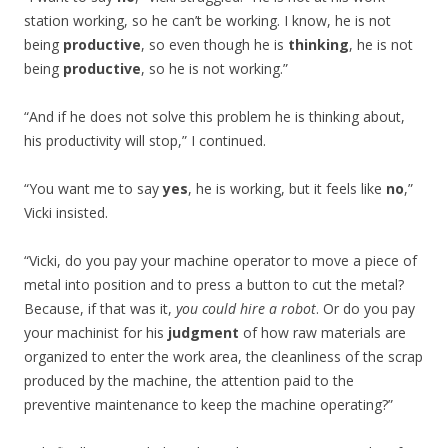
station working, so he can’t be working. I know, he is not
being
productive
, so even though he is
thinking
, he is not
being
productive
, so he is not working.”
“And if he does not solve this problem he is thinking about,
his productivity will stop,” I continued.
“You want me to say
yes
, he is working, but it feels like
no
,”
Vicki insisted.
“Vicki, do you pay your machine operator to move a piece of
metal into position and to press a button to cut the metal?
Because, if that was it,
you could hire a robot
. Or do you pay
your machinist for his
judgment
of how raw materials are
organized to enter the work area, the cleanliness of the scrap
produced by the machine, the attention paid to the
preventive maintenance to keep the machine operating?”