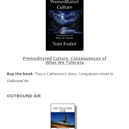
Premeditated Culture, Consequences of
What We Tolerate
Buy the book.
This is Catherine's story. Companion novel to
Outbound Air
.
OUTBOUND AIR