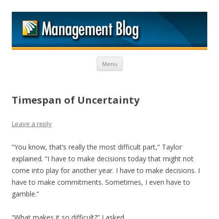
M
Skip to content
Menu
Timespan of Uncertainty
Leave a reply
“You know, that’s really the most difficult part,” Taylor
explained. “I have to make decisions today that might not
come into play for another year. I have to make decisions. I
have to make commitments. Sometimes, I even have to
gamble.”
“What makes it so difficult?” I asked.