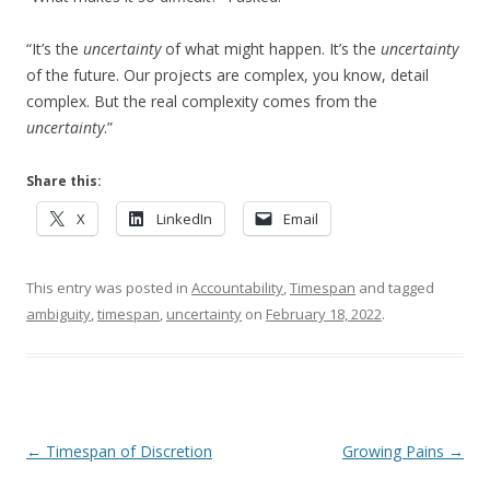
“It’s the
uncertainty
of what might happen. It’s the
uncertainty
of the future. Our projects are complex, you know, detail
complex. But the real complexity comes from the
uncertainty
.”
Share this:
X
LinkedIn
Email
This entry was posted in
Accountability
,
Timespan
and tagged
ambiguity
,
timespan
,
uncertainty
on
February 18, 2022
.
Post navigation
←
Timespan of Discretion
Growing Pains
→