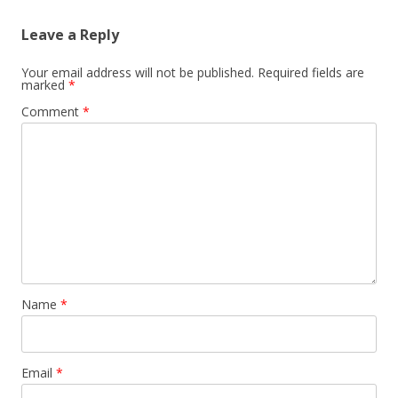
Leave a Reply
Your email address will not be published.
Required fields are
marked
*
Comment
*
Name
*
Email
*