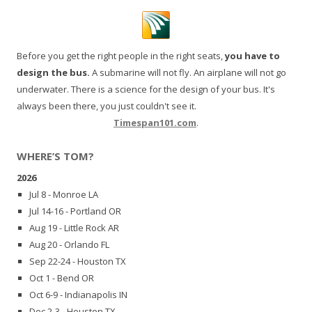
Before you get the right people in the right seats,
you have to
design the bus.
A submarine will not fly. An airplane will not go
underwater. There is a science for the design of your bus. It's
always been there, you just couldn't see it.
Timespan101.com
.
WHERE’S TOM?
2026
Jul 8 - Monroe LA
Jul 14-16 - Portland OR
Aug 19 - Little Rock AR
Aug 20 - Orlando FL
Sep 22-24 - Houston TX
Oct 1 - Bend OR
Oct 6-9 - Indianapolis IN
Dec 2-3 - Houston TX