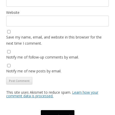
Website
Save my name, email, and website in this browser for the
next time I comment.
Notify me of follow-up comments by email.
Notify me of new posts by email.
This site uses Akismet to reduce spam.
Learn how your
comment data is processed.