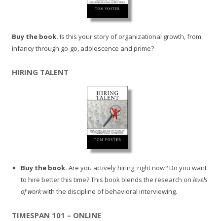
Buy the book.
Is this your story of organizational growth, from
infancy through go-go, adolescence and prime?
HIRING TALENT
Buy the book.
Are you actively hiring, right now? Do you want
to hire better this time? This book blends the research on
levels
of work
with the discipline of behavioral interviewing.
TIMESPAN 101 – ONLINE