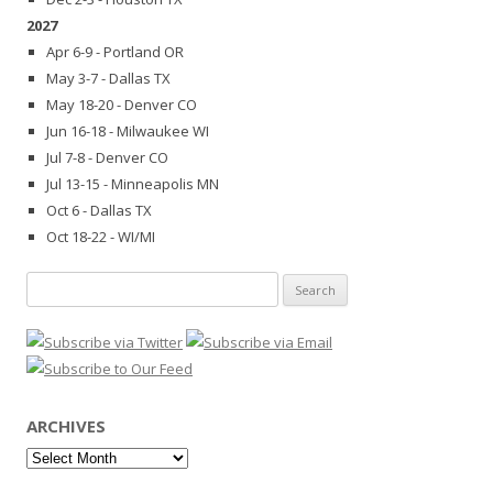
2027
Apr 6-9 - Portland OR
May 3-7 - Dallas TX
May 18-20 - Denver CO
Jun 16-18 - Milwaukee WI
Jul 7-8 - Denver CO
Jul 13-15 - Minneapolis MN
Oct 6 - Dallas TX
Oct 18-22 - WI/MI
Search
for:
ARCHIVES
Archives