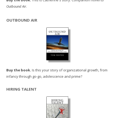
Buy the book.
This is Catherine's story. Companion novel to
Outbound Air
.
OUTBOUND AIR
Buy the book.
Is this your story of organizational growth, from
infancy through go-go, adolescence and prime?
HIRING TALENT