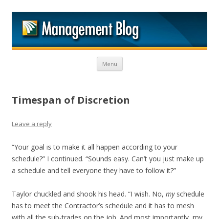
M
Skip to content
Menu
Timespan of Discretion
Leave a reply
“Your goal is to make it all happen according to your
schedule?” I continued. “Sounds easy. Can’t you just make up
a schedule and tell everyone they have to follow it?”
Taylor chuckled and shook his head. “I wish. No,
my
schedule
has to meet the Contractor’s schedule and it has to mesh
with all the sub-trades on the job. And most importantly, my