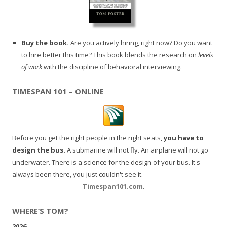
Buy the book.
Are you actively hiring, right now? Do you want
to hire better this time? This book blends the research on
levels
of work
with the discipline of behavioral interviewing.
TIMESPAN 101 – ONLINE
Before you get the right people in the right seats,
you have to
design the bus.
A submarine will not fly. An airplane will not go
underwater. There is a science for the design of your bus. It's
always been there, you just couldn't see it.
Timespan101.com
.
WHERE’S TOM?
2026