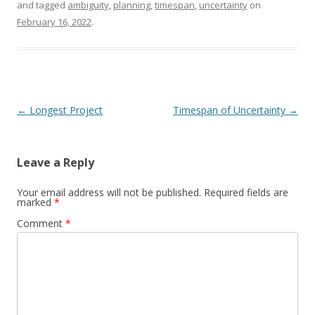
and tagged
ambiguity
,
planning
,
timespan
,
uncertainty
on
February 16, 2022
.
Post navigation
←
Longest Project
Timespan of Uncertainty
→
Leave a Reply
Your email address will not be published.
Required fields are
marked
*
Comment
*