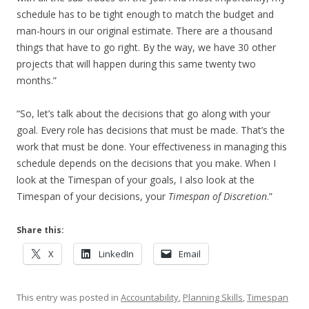
schedule has to be tight enough to match the budget and
man-hours in our original estimate. There are a thousand
things that have to go right. By the way, we have 30 other
projects that will happen during this same twenty two
months.”
“So, let’s talk about the decisions that go along with your
goal. Every role has decisions that must be made. That’s the
work that must be done. Your effectiveness in managing this
schedule depends on the decisions that you make. When I
look at the Timespan of your goals, I also look at the
Timespan of your decisions, your
Timespan of Discretion
.”
Share this:
X
LinkedIn
Email
This entry was posted in
Accountability
,
Planning Skills
,
Timespan