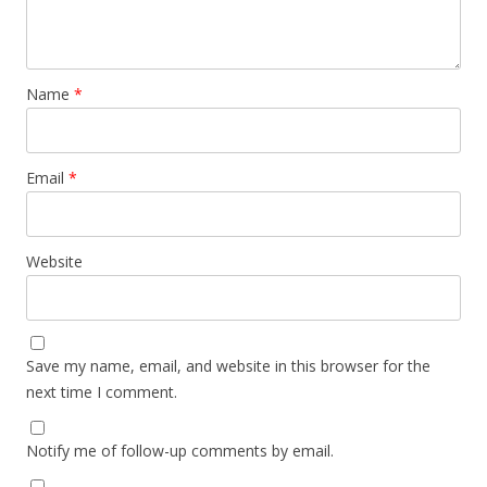
Name
*
Email
*
Website
Save my name, email, and website in this browser for the
next time I comment.
Notify me of follow-up comments by email.