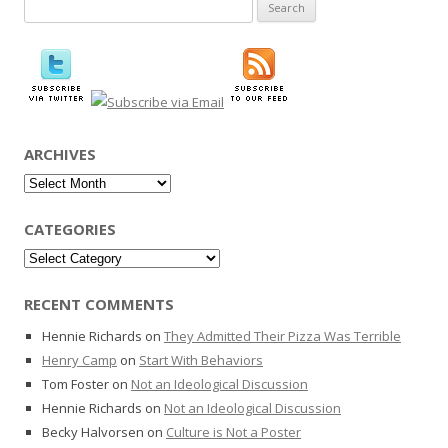
Search
for:
ARCHIVES
Archives
CATEGORIES
Categories
RECENT COMMENTS
Hennie Richards
on
They Admitted Their Pizza Was Terrible
Henry Camp
on
Start With Behaviors
Tom Foster
on
Not an Ideological Discussion
Hennie Richards
on
Not an Ideological Discussion
Becky Halvorsen
on
Culture is Not a Poster