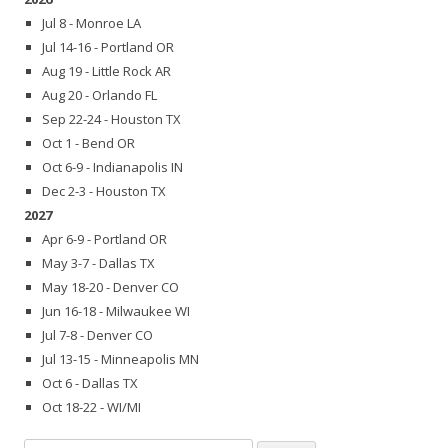
Jul 8 - Monroe LA
Jul 14-16 - Portland OR
Aug 19 - Little Rock AR
Aug 20 - Orlando FL
Sep 22-24 - Houston TX
Oct 1 - Bend OR
Oct 6-9 - Indianapolis IN
Dec 2-3 - Houston TX
2027
Apr 6-9 - Portland OR
May 3-7 - Dallas TX
May 18-20 - Denver CO
Jun 16-18 - Milwaukee WI
Jul 7-8 - Denver CO
Jul 13-15 - Minneapolis MN
Oct 6 - Dallas TX
Oct 18-22 - WI/MI