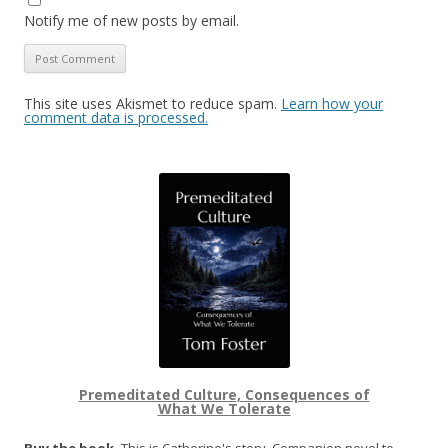
Notify me of new posts by email.
This site uses Akismet to reduce spam.
Learn how your
comment data is processed.
Premeditated Culture, Consequences of
What We Tolerate