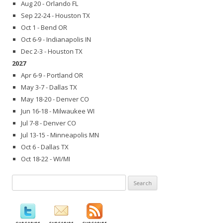
Aug 20 - Orlando FL
Sep 22-24 - Houston TX
Oct 1 - Bend OR
Oct 6-9 - Indianapolis IN
Dec 2-3 - Houston TX
2027
Apr 6-9 - Portland OR
May 3-7 - Dallas TX
May 18-20 - Denver CO
Jun 16-18 - Milwaukee WI
Jul 7-8 - Denver CO
Jul 13-15 - Minneapolis MN
Oct 6 - Dallas TX
Oct 18-22 - WI/MI
Search
for: