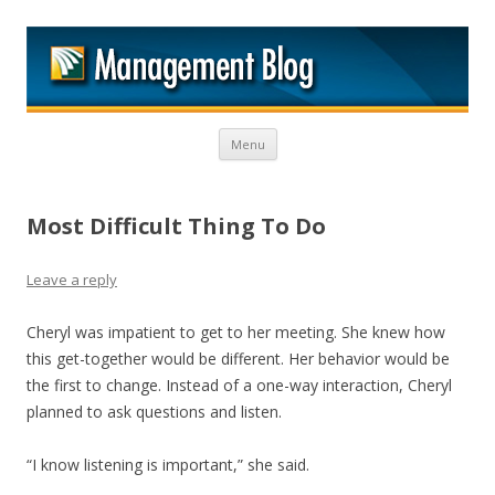
M
Skip to content
Menu
Most Difficult Thing To Do
Leave a reply
Cheryl was impatient to get to her meeting. She knew how
this get-together would be different. Her behavior would be
the first to change. Instead of a one-way interaction, Cheryl
planned to ask questions and listen.
“I know listening is important,” she said.