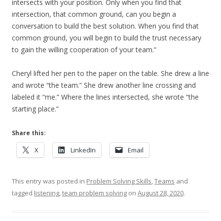
intersects with your position. Only when you find that
intersection, that common ground, can you begin a
conversation to build the best solution. When you find that
common ground, you will begin to build the trust necessary
to gain the willing cooperation of your team.”
Cheryl lifted her pen to the paper on the table. She drew a line
and wrote “the team.” She drew another line crossing and
labeled it “me.” Where the lines intersected, she wrote “the
starting place.”
Share this:
X
LinkedIn
Email
This entry was posted in
Problem Solving Skills
,
Teams
and
tagged
listening
,
team problem solving
on
August 28, 2020
.