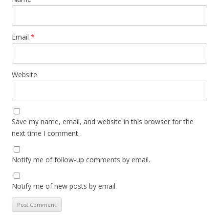
Email
*
Website
Save my name, email, and website in this browser for the
next time I comment.
Notify me of follow-up comments by email.
Notify me of new posts by email.