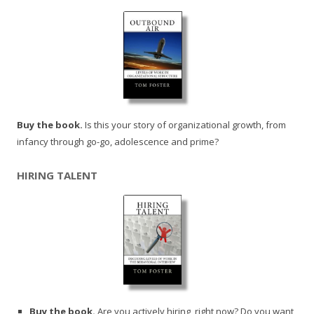
Buy the book.
Is this your story of organizational growth, from
infancy through go-go, adolescence and prime?
HIRING TALENT
Buy the book.
Are you actively hiring, right now? Do you want