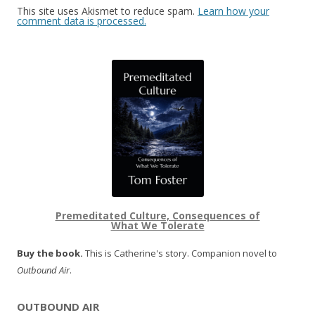
This site uses Akismet to reduce spam.
Learn how your
comment data is processed.
Premeditated Culture, Consequences of
What We Tolerate
Buy the book.
This is Catherine's story. Companion novel to
Outbound Air
.
OUTBOUND AIR