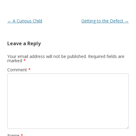
Post navigation
←
A Curious Child
Getting to the Defect
→
Leave a Reply
Your email address will not be published.
Required fields are
marked
*
Comment
*
Name
*