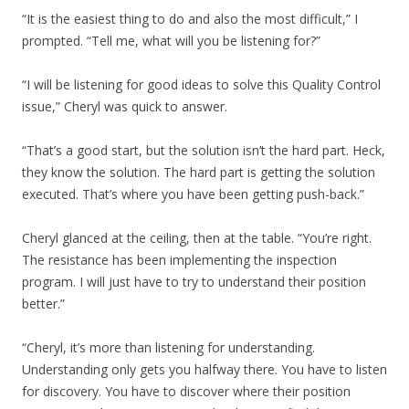
“It is the easiest thing to do and also the most difficult,” I
prompted. “Tell me, what will you be listening for?”
“I will be listening for good ideas to solve this Quality Control
issue,” Cheryl was quick to answer.
“That’s a good start, but the solution isn’t the hard part. Heck,
they know the solution. The hard part is getting the solution
executed. That’s where you have been getting push-back.”
Cheryl glanced at the ceiling, then at the table. “You’re right.
The resistance has been implementing the inspection
program. I will just have to try to understand their position
better.”
“Cheryl, it’s more than listening for understanding.
Understanding only gets you halfway there. You have to listen
for discovery. You have to discover where their position