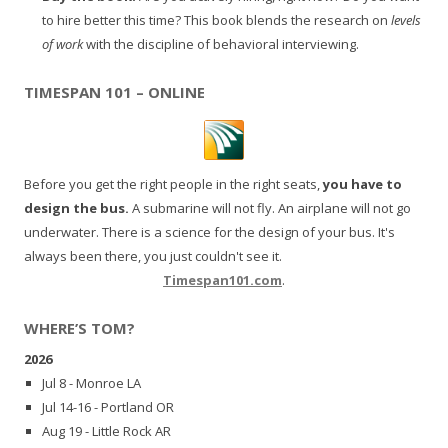
to hire better this time? This book blends the research on
levels
of work
with the discipline of behavioral interviewing.
TIMESPAN 101 – ONLINE
Before you get the right people in the right seats,
you have to
design the bus.
A submarine will not fly. An airplane will not go
underwater. There is a science for the design of your bus. It's
always been there, you just couldn't see it.
Timespan101.com
.
WHERE’S TOM?
2026
Jul 8 - Monroe LA
Jul 14-16 - Portland OR
Aug 19 - Little Rock AR