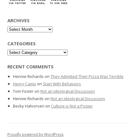
ARCHIVES
Archives
CATEGORIES
Categories
RECENT COMMENTS
Hennie Richards
on
They Admitted Their Pizza Was Terrible
Henry Camp
on
Start With Behaviors
Tom Foster
on
Not an Ideological Discussion
Hennie Richards
on
Not an Ideological Discussion
Becky Halvorsen
on
Culture is Not a Poster
Proudly powered by WordPress