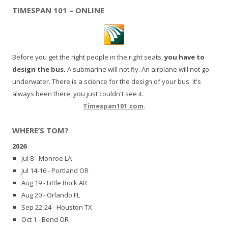
TIMESPAN 101 – ONLINE
Before you get the right people in the right seats,
you have to
design the bus.
A submarine will not fly. An airplane will not go
underwater. There is a science for the design of your bus. It's
always been there, you just couldn't see it.
Timespan101.com
.
WHERE’S TOM?
2026
Jul 8 - Monroe LA
Jul 14-16 - Portland OR
Aug 19 - Little Rock AR
Aug 20 - Orlando FL
Sep 22-24 - Houston TX
Oct 1 - Bend OR