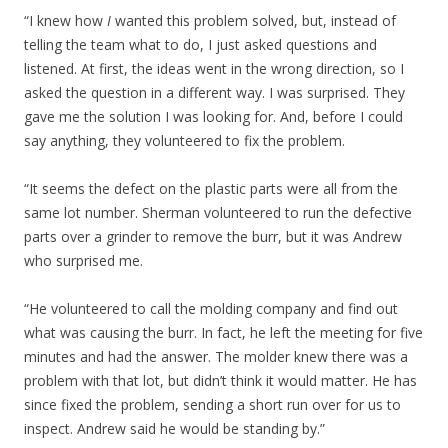
“I knew how
I
wanted this problem solved, but, instead of
telling the team what to do, I just asked questions and
listened. At first, the ideas went in the wrong direction, so I
asked the question in a different way. I was surprised. They
gave me the solution I was looking for. And, before I could
say anything, they volunteered to fix the problem.
“It seems the defect on the plastic parts were all from the
same lot number. Sherman volunteered to run the defective
parts over a grinder to remove the burr, but it was Andrew
who surprised me.
“He volunteered to call the molding company and find out
what was causing the burr. In fact, he left the meeting for five
minutes and had the answer. The molder knew there was a
problem with that lot, but didn’t think it would matter. He has
since fixed the problem, sending a short run over for us to
inspect. Andrew said he would be standing by.”