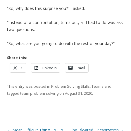
“So, why does this surprise you?” I asked.
“Instead of a confrontation, turns out, all I had to do was ask
two questions.”
“So, what are you going to do with the rest of your day?”
Share this:
X
LinkedIn
Email
This entry was posted in
Problem Solving Skills
,
Teams
and
tagged
team problem solving
on
August 31, 2020
.
Post navigation
←
Most Difficult Thing To Do
The Bloated Organization
→