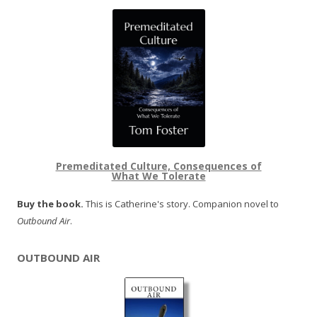
Premeditated Culture, Consequences of
What We Tolerate
Buy the book.
This is Catherine's story. Companion novel to
Outbound Air
.
OUTBOUND AIR