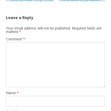
Leave a Reply
Your email address will not be published.
Required fields are
marked
*
Comment
*
Name
*