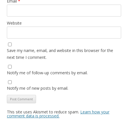
Email
*
Website
Save my name, email, and website in this browser for the
next time I comment.
Notify me of follow-up comments by email.
Notify me of new posts by email.
This site uses Akismet to reduce spam.
Learn how your
comment data is processed.