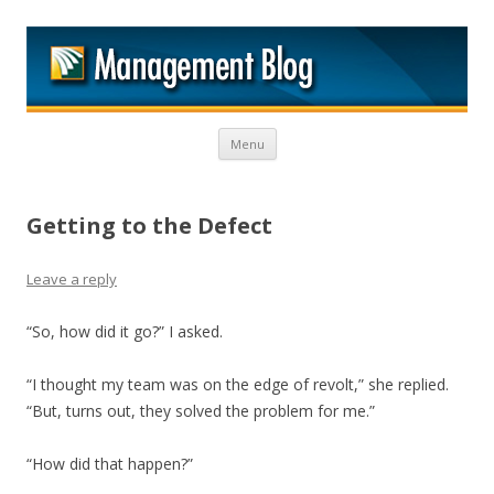
M
Skip to content
Menu
Getting to the Defect
Leave a reply
“So, how did it go?” I asked.
“I thought my team was on the edge of revolt,” she replied.
“But, turns out, they solved the problem for me.”
“How did that happen?”