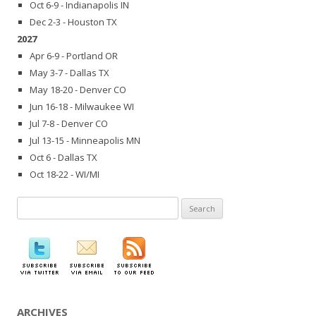
Oct 6-9 - Indianapolis IN
Dec 2-3 - Houston TX
2027
Apr 6-9 - Portland OR
May 3-7 - Dallas TX
May 18-20 - Denver CO
Jun 16-18 - Milwaukee WI
Jul 7-8 - Denver CO
Jul 13-15 - Minneapolis MN
Oct 6 - Dallas TX
Oct 18-22 - WI/MI
Search
for:
ARCHIVES