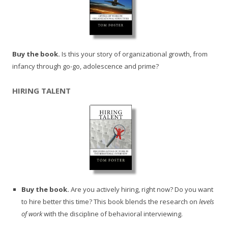
Buy the book.
Is this your story of organizational growth, from
infancy through go-go, adolescence and prime?
HIRING TALENT
Buy the book.
Are you actively hiring, right now? Do you want
to hire better this time? This book blends the research on
levels
of work
with the discipline of behavioral interviewing.