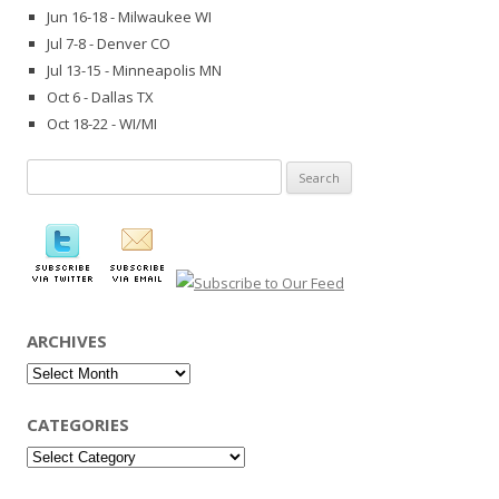
Jun 16-18 - Milwaukee WI
Jul 7-8 - Denver CO
Jul 13-15 - Minneapolis MN
Oct 6 - Dallas TX
Oct 18-22 - WI/MI
Search
for:
ARCHIVES
Archives
CATEGORIES
Categories