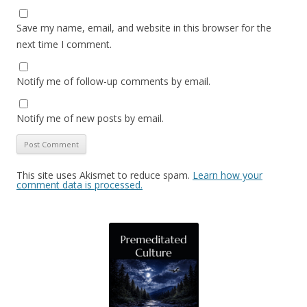
Save my name, email, and website in this browser for the
next time I comment.
Notify me of follow-up comments by email.
Notify me of new posts by email.
This site uses Akismet to reduce spam.
Learn how your
comment data is processed.