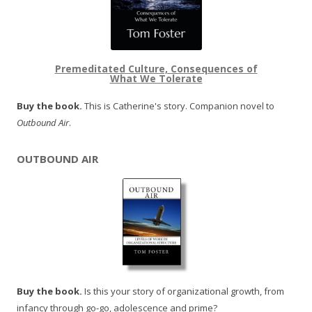
Premeditated Culture, Consequences of
What We Tolerate
Buy the book.
This is Catherine's story. Companion novel to
Outbound Air
.
OUTBOUND AIR
Buy the book.
Is this your story of organizational growth, from
infancy through go-go, adolescence and prime?