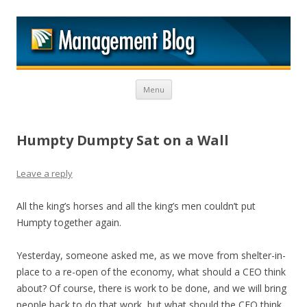
M
Skip to content
Menu
Humpty Dumpty Sat on a Wall
Leave a reply
All the king’s horses and all the king’s men couldn’t put
Humpty together again.
Yesterday, someone asked me, as we move from shelter-in-
place to a re-open of the economy, what should a CEO think
about? Of course, there is work to be done, and we will bring
people back to do that work, but what should the CEO think