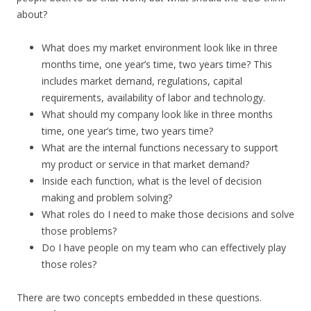
about?
What does my market environment look like in three
months time, one year’s time, two years time? This
includes market demand, regulations, capital
requirements, availability of labor and technology.
What should my company look like in three months
time, one year’s time, two years time?
What are the internal functions necessary to support
my product or service in that market demand?
Inside each function, what is the level of decision
making and problem solving?
What roles do I need to make those decisions and solve
those problems?
Do I have people on my team who can effectively play
those roles?
There are two concepts embedded in these questions.