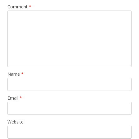
Comment
*
Name
*
Email
*
Website