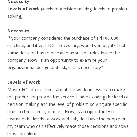
Necessity
Levels of work
(levels of decision making, levels of problem
solving)
Necessity
If your company considered the purchase of a $100,000
machine, and it was NOT necessary, would you buy it? That
same decision has to be made about the roles inside the
company. Now, is an opportunity to examine your
organizational design and ask, is this necessary?
Levels of Work
Most CEOs do not think about the work necessary to make
the product or provide the service. Understanding the level of
decision making and the level of problem solving are specific
clues to the talent you need. Now, is an opportunity to
examine the levels of work and ask, do I have the people on
my team who can effectively make those decisions and solve
those problems.