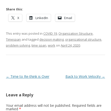
Share this:
X
LinkedIn
Email
This entry was posted in
COVID 19
,
Organization Structure
,
Timespan
and tagged
decision making
,
organizational structure
,
problem solving
,
time span
,
work
on
April 24, 2020
.
Post navigation
←
Time to Re-think is Over
Back to Work Velocity
→
Leave a Reply
Your email address will not be published.
Required fields are
marked
*