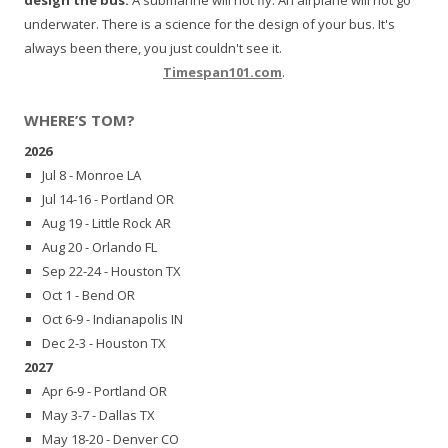
underwater. There is a science for the design of your bus. It's
always been there, you just couldn't see it.
Timespan101.com
.
WHERE’S TOM?
2026
Jul 8 - Monroe LA
Jul 14-16 - Portland OR
Aug 19 - Little Rock AR
Aug 20 - Orlando FL
Sep 22-24 - Houston TX
Oct 1 - Bend OR
Oct 6-9 - Indianapolis IN
Dec 2-3 - Houston TX
2027
Apr 6-9 - Portland OR
May 3-7 - Dallas TX
May 18-20 - Denver CO