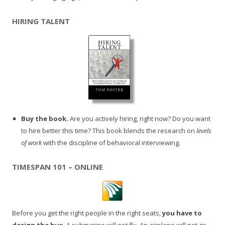
HIRING TALENT
Buy the book.
Are you actively hiring, right now? Do you want
to hire better this time? This book blends the research on
levels
of work
with the discipline of behavioral interviewing.
TIMESPAN 101 – ONLINE
Before you get the right people in the right seats,
you have to
design the bus.
A submarine will not fly. An airplane will not go