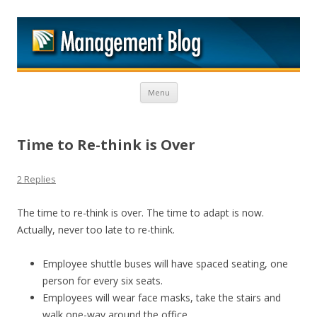
M
Skip to content
Menu
Time to Re-think is Over
2 Replies
The time to re-think is over. The time to adapt is now.
Actually, never too late to re-think.
Employee shuttle buses will have spaced seating, one
person for every six seats.
Employees will wear face masks, take the stairs and
walk one-way around the office.