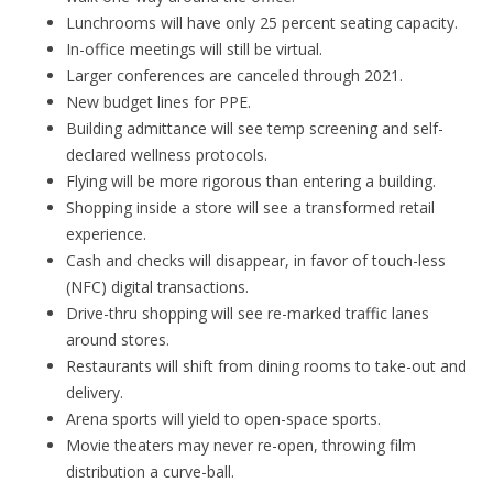
Lunchrooms will have only 25 percent seating capacity.
In-office meetings will still be virtual.
Larger conferences are canceled through 2021.
New budget lines for PPE.
Building admittance will see temp screening and self-
declared wellness protocols.
Flying will be more rigorous than entering a building.
Shopping inside a store will see a transformed retail
experience.
Cash and checks will disappear, in favor of touch-less
(NFC) digital transactions.
Drive-thru shopping will see re-marked traffic lanes
around stores.
Restaurants will shift from dining rooms to take-out and
delivery.
Arena sports will yield to open-space sports.
Movie theaters may never re-open, throwing film
distribution a curve-ball.