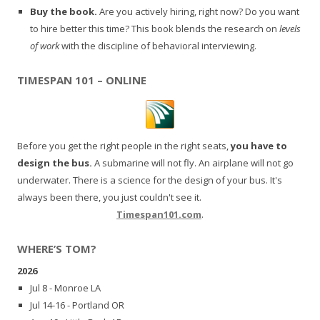
Buy the book.
Are you actively hiring, right now? Do you want
to hire better this time? This book blends the research on
levels
of work
with the discipline of behavioral interviewing.
TIMESPAN 101 – ONLINE
Before you get the right people in the right seats,
you have to
design the bus.
A submarine will not fly. An airplane will not go
underwater. There is a science for the design of your bus. It's
always been there, you just couldn't see it.
Timespan101.com
.
WHERE’S TOM?
2026
Jul 8 - Monroe LA
Jul 14-16 - Portland OR