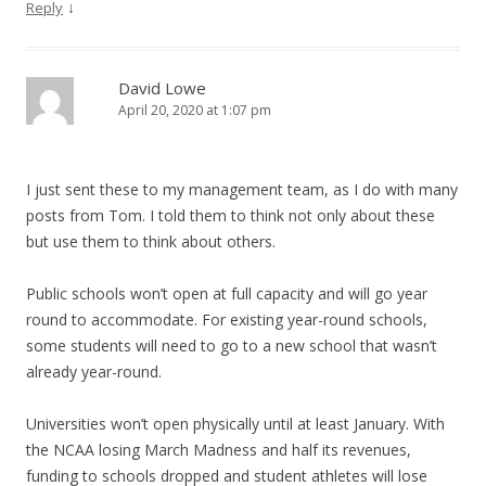
↓
Reply
David Lowe
April 20, 2020 at 1:07 pm
I just sent these to my management team, as I do with many
posts from Tom. I told them to think not only about these
but use them to think about others.
Public schools won’t open at full capacity and will go year
round to accommodate. For existing year-round schools,
some students will need to go to a new school that wasn’t
already year-round.
Universities won’t open physically until at least January. With
the NCAA losing March Madness and half its revenues,
funding to schools dropped and student athletes will lose