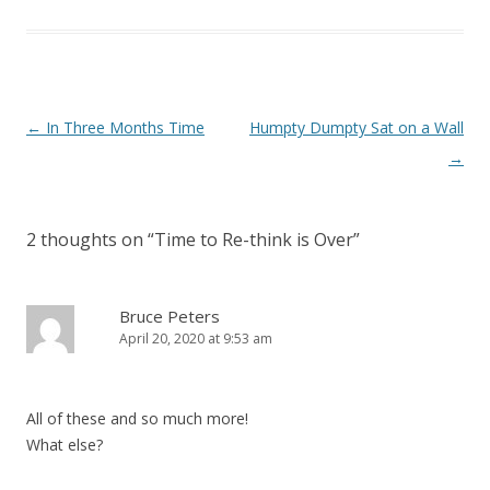
Post navigation
←
In Three Months Time
Humpty Dumpty Sat on a Wall
→
2 thoughts on “
Time to Re-think is Over
”
Bruce Peters
April 20, 2020 at 9:53 am
All of these and so much more!
What else?