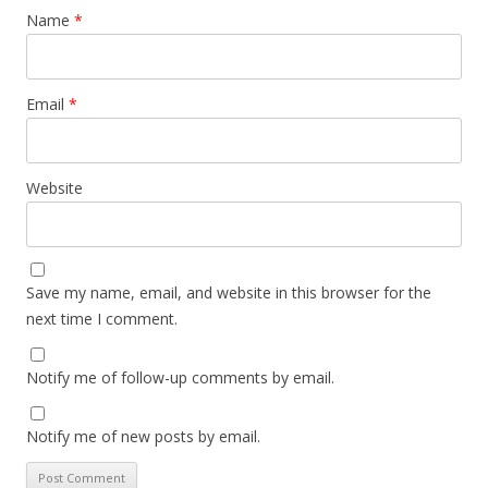
Name
*
Email
*
Website
Save my name, email, and website in this browser for the
next time I comment.
Notify me of follow-up comments by email.
Notify me of new posts by email.