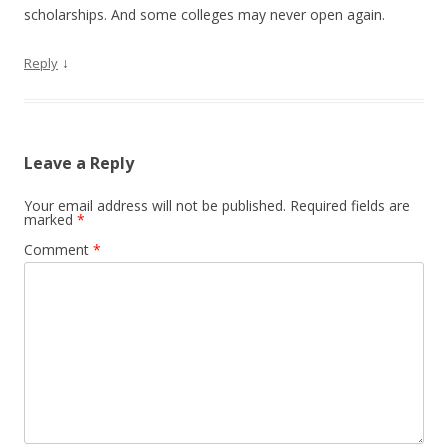
scholarships. And some colleges may never open again.
↓
Reply
Leave a Reply
Your email address will not be published.
Required fields are
marked
*
Comment
*