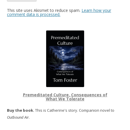
This site uses Akismet to reduce spam.
Learn how your
comment data is processed.
Premeditated Culture, Consequences of
What We Tolerate
Buy the book.
This is Catherine's story. Companion novel to
Outbound Air
.