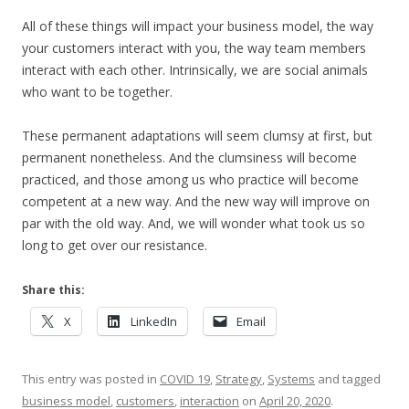
All of these things will impact your business model, the way
your customers interact with you, the way team members
interact with each other. Intrinsically, we are social animals
who want to be together.
These permanent adaptations will seem clumsy at first, but
permanent nonetheless. And the clumsiness will become
practiced, and those among us who practice will become
competent at a new way. And the new way will improve on
par with the old way. And, we will wonder what took us so
long to get over our resistance.
Share this:
X
LinkedIn
Email
This entry was posted in
COVID 19
,
Strategy
,
Systems
and tagged
business model
,
customers
,
interaction
on
April 20, 2020
.