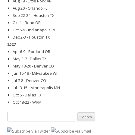
Aug 19 - Little Rock AR
Aug 20 - Orlando FL
Sep 22-24 - Houston TX
Oct 1 - Bend OR
Oct 6-9 - Indianapolis IN
Dec 2-3 - Houston TX
2027
Apr 6-9 - Portland OR
May 3-7 - Dallas TX
May 18-20 - Denver CO
Jun 16-18 - Milwaukee WI
Jul 7-8 - Denver CO
Jul 13-15 - Minneapolis MN
Oct 6 - Dallas TX
Oct 18-22 - WI/MI
Search
for: