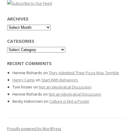
ARCHIVES
Archives
CATEGORIES
Categories
RECENT COMMENTS
Hennie Richards
on
They Admitted Their Pizza Was Terrible
Henry Camp
on
Start With Behaviors
Tom Foster
on
Not an Ideological Discussion
Hennie Richards
on
Not an Ideological Discussion
Becky Halvorsen
on
Culture is Not a Poster
Proudly powered by WordPress