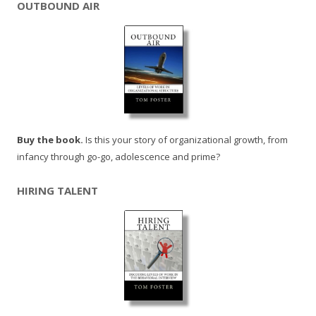
OUTBOUND AIR
Buy the book.
Is this your story of organizational growth, from
infancy through go-go, adolescence and prime?
HIRING TALENT