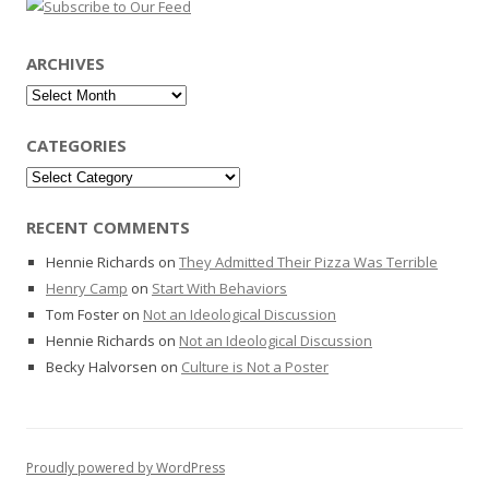
ARCHIVES
Archives
CATEGORIES
Categories
RECENT COMMENTS
Hennie Richards
on
They Admitted Their Pizza Was Terrible
Henry Camp
on
Start With Behaviors
Tom Foster
on
Not an Ideological Discussion
Hennie Richards
on
Not an Ideological Discussion
Becky Halvorsen
on
Culture is Not a Poster
Proudly powered by WordPress