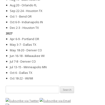
Aug 20 - Orlando FL
Sep 22-24 - Houston TX
Oct 1 - Bend OR
Oct 6-9 - Indianapolis IN
Dec 2-3 - Houston TX
2027
Apr 6-9 - Portland OR
May 3-7 - Dallas TX
May 18-20 - Denver CO
Jun 16-18 - Milwaukee WI
Jul 7-8 - Denver CO
Jul 13-15 - Minneapolis MN
Oct 6 - Dallas TX
Oct 18-22 - WI/MI
Search
for: