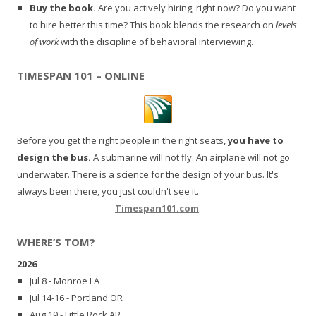
Buy the book.
Are you actively hiring, right now? Do you want
to hire better this time? This book blends the research on
levels
of work
with the discipline of behavioral interviewing.
TIMESPAN 101 – ONLINE
Before you get the right people in the right seats,
you have to
design the bus.
A submarine will not fly. An airplane will not go
underwater. There is a science for the design of your bus. It's
always been there, you just couldn't see it.
Timespan101.com
.
WHERE’S TOM?
2026
Jul 8 - Monroe LA
Jul 14-16 - Portland OR
Aug 19 - Little Rock AR