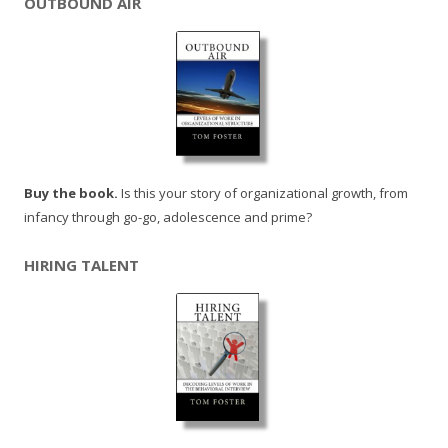
OUTBOUND AIR
Buy the book.
Is this your story of organizational growth, from
infancy through go-go, adolescence and prime?
HIRING TALENT