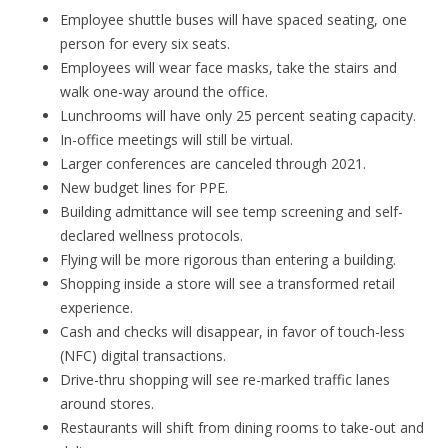
Employee shuttle buses will have spaced seating, one
person for every six seats.
Employees will wear face masks, take the stairs and
walk one-way around the office.
Lunchrooms will have only 25 percent seating capacity.
In-office meetings will still be virtual.
Larger conferences are canceled through 2021.
New budget lines for PPE.
Building admittance will see temp screening and self-
declared wellness protocols.
Flying will be more rigorous than entering a building.
Shopping inside a store will see a transformed retail
experience.
Cash and checks will disappear, in favor of touch-less
(NFC) digital transactions.
Drive-thru shopping will see re-marked traffic lanes
around stores.
Restaurants will shift from dining rooms to take-out and