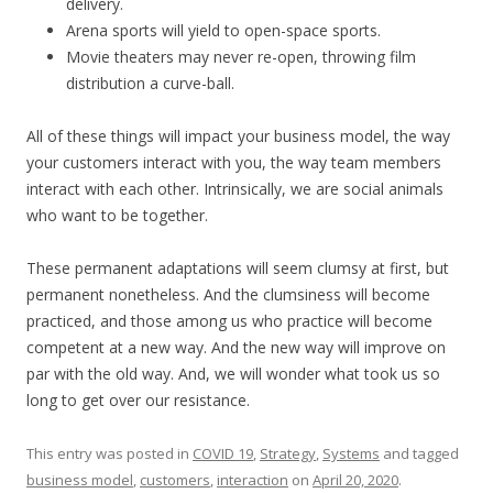
delivery.
Arena sports will yield to open-space sports.
Movie theaters may never re-open, throwing film
distribution a curve-ball.
All of these things will impact your business model, the way
your customers interact with you, the way team members
interact with each other. Intrinsically, we are social animals
who want to be together.
These permanent adaptations will seem clumsy at first, but
permanent nonetheless. And the clumsiness will become
practiced, and those among us who practice will become
competent at a new way. And the new way will improve on
par with the old way. And, we will wonder what took us so
long to get over our resistance.
This entry was posted in
COVID 19
,
Strategy
,
Systems
and tagged
business model
,
customers
,
interaction
on
April 20, 2020
.