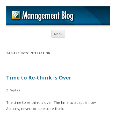
M
Skip to content
Menu
TAG ARCHIVES:
INTERACTION
Time to Re-think is Over
2 Replies
The time to re-think is over. The time to adapt is now.
Actually, never too late to re-think.