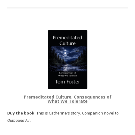
Premeditated Culture, Consequences of
What We Tolerate
Buy the book.
This is Catherine's story. Companion novel to
Outbound Air
.