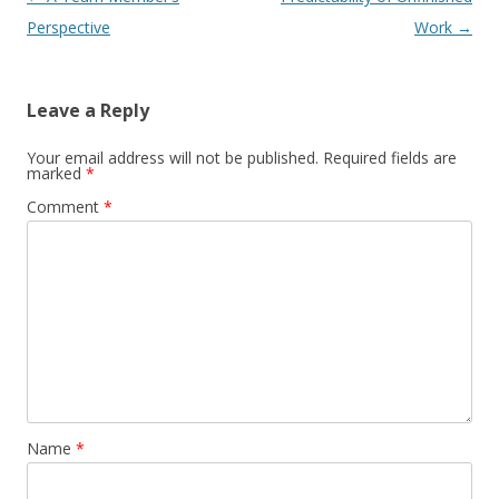
Perspective
Work
→
Leave a Reply
Your email address will not be published.
Required fields are
marked
*
Comment
*
Name
*