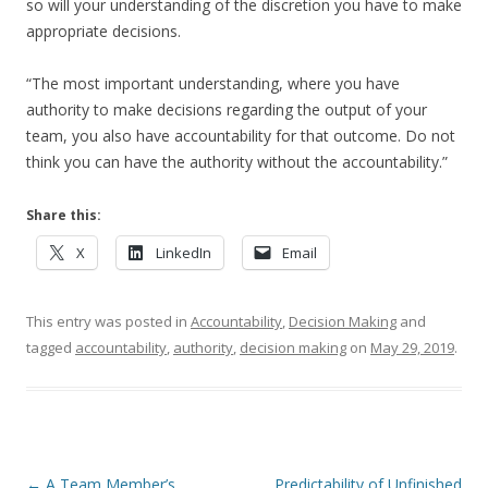
so will your understanding of the discretion you have to make
appropriate decisions.
“The most important understanding, where you have
authority to make decisions regarding the output of your
team, you also have accountability for that outcome. Do not
think you can have the authority without the accountability.”
Share this:
X
LinkedIn
Email
This entry was posted in
Accountability
,
Decision Making
and
tagged
accountability
,
authority
,
decision making
on
May 29, 2019
.
Post navigation
←
A Team Member’s
Predictability of Unfinished