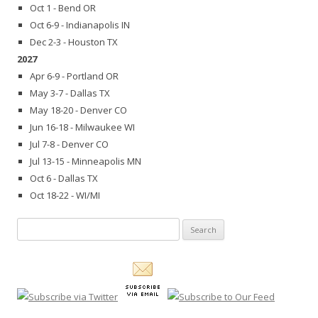
Oct 1 - Bend OR
Oct 6-9 - Indianapolis IN
Dec 2-3 - Houston TX
2027
Apr 6-9 - Portland OR
May 3-7 - Dallas TX
May 18-20 - Denver CO
Jun 16-18 - Milwaukee WI
Jul 7-8 - Denver CO
Jul 13-15 - Minneapolis MN
Oct 6 - Dallas TX
Oct 18-22 - WI/MI
Search
for: