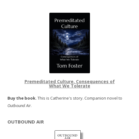
Premeditated Culture, Consequences of
What We Tolerate
Buy the book.
This is Catherine's story. Companion novel to
Outbound Air
.
OUTBOUND AIR