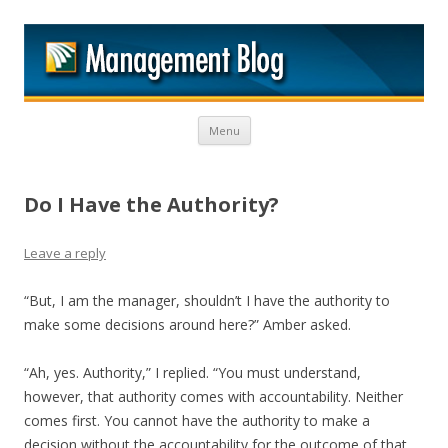
M
Skip to content
Menu
Do I Have the Authority?
Leave a reply
“But, I am the manager, shouldn’t I have the authority to
make some decisions around here?” Amber asked.
“Ah, yes. Authority,” I replied. “You must understand,
however, that authority comes with accountability. Neither
comes first. You cannot have the authority to make a
decision without the accountability for the outcome of that