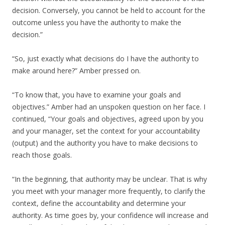
decision. Conversely, you cannot be held to account for the
outcome unless you have the authority to make the
decision.”
“So, just exactly what decisions do I have the authority to
make around here?” Amber pressed on.
“To know that, you have to examine your goals and
objectives.” Amber had an unspoken question on her face. I
continued, “Your goals and objectives, agreed upon by you
and your manager, set the context for your accountability
(output) and the authority you have to make decisions to
reach those goals.
“In the beginning, that authority may be unclear. That is why
you meet with your manager more frequently, to clarify the
context, define the accountability and determine your
authority. As time goes by, your confidence will increase and