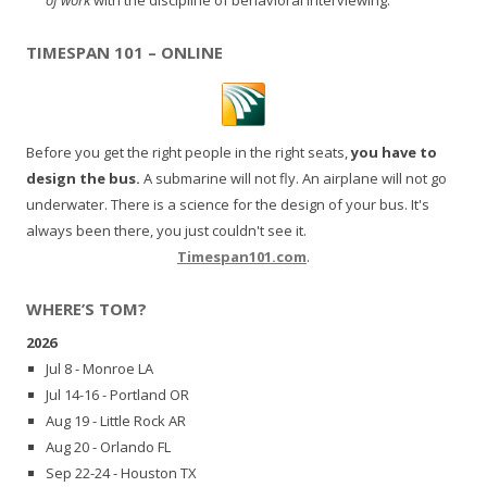
TIMESPAN 101 – ONLINE
Before you get the right people in the right seats,
you have to
design the bus.
A submarine will not fly. An airplane will not go
underwater. There is a science for the design of your bus. It's
always been there, you just couldn't see it.
Timespan101.com
.
WHERE’S TOM?
2026
Jul 8 - Monroe LA
Jul 14-16 - Portland OR
Aug 19 - Little Rock AR
Aug 20 - Orlando FL
Sep 22-24 - Houston TX