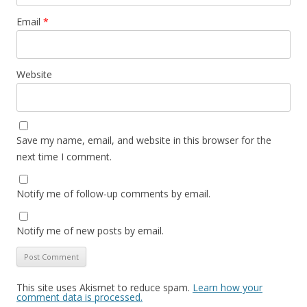
Email
*
Website
Save my name, email, and website in this browser for the
next time I comment.
Notify me of follow-up comments by email.
Notify me of new posts by email.
This site uses Akismet to reduce spam.
Learn how your
comment data is processed.