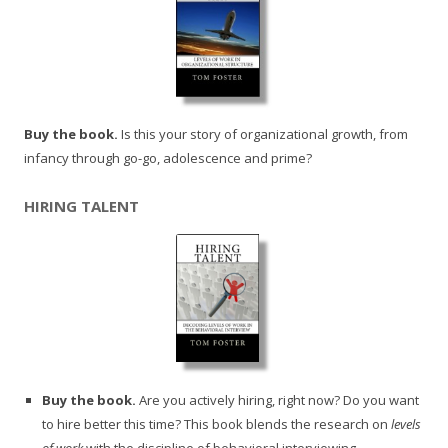
Buy the book.
Is this your story of organizational growth, from
infancy through go-go, adolescence and prime?
HIRING TALENT
Buy the book.
Are you actively hiring, right now? Do you want
to hire better this time? This book blends the research on
levels
of work
with the discipline of behavioral interviewing.