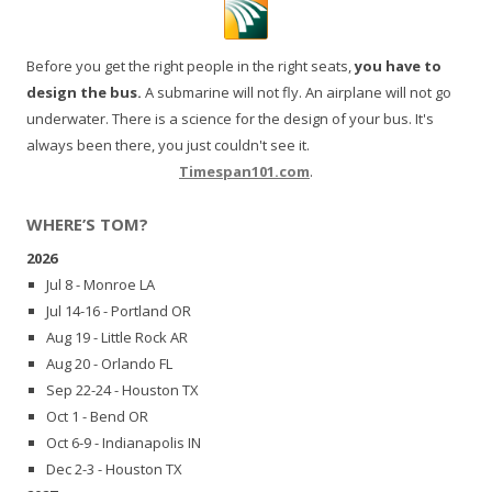
Before you get the right people in the right seats,
you have to
design the bus.
A submarine will not fly. An airplane will not go
underwater. There is a science for the design of your bus. It's
always been there, you just couldn't see it.
Timespan101.com
.
WHERE’S TOM?
2026
Jul 8 - Monroe LA
Jul 14-16 - Portland OR
Aug 19 - Little Rock AR
Aug 20 - Orlando FL
Sep 22-24 - Houston TX
Oct 1 - Bend OR
Oct 6-9 - Indianapolis IN
Dec 2-3 - Houston TX