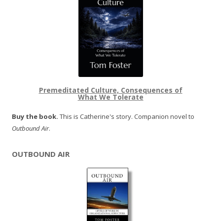
Premeditated Culture, Consequences of
What We Tolerate
Buy the book.
This is Catherine's story. Companion novel to
Outbound Air
.
OUTBOUND AIR