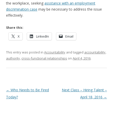
the workplace, seeking
assstance with an employment
discrimination case
may be necessary to address the issue
effectively.
Share this:
X
LinkedIn
Email
This entry was posted in
Accountability
and tagged
accountability
,
authority
,
cross-functional relationships
on
April 4, 2016
.
Post navigation
←
Who Needs to Be Fired
Next Class – Hiring Talent –
Today?
April 18, 2016
→