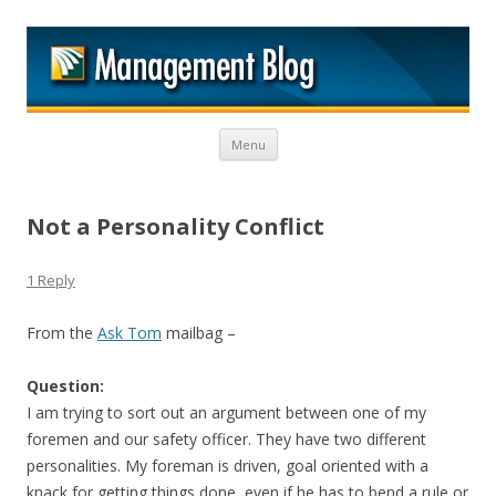
M
Skip to content
Menu
Not a Personality Conflict
1 Reply
From the
Ask Tom
mailbag –
Question:
I am trying to sort out an argument between one of my
foremen and our safety officer. They have two different
personalities. My foreman is driven, goal oriented with a
knack for getting things done, even if he has to bend a rule or