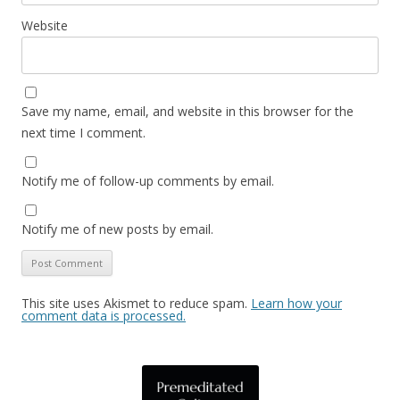
Website
Save my name, email, and website in this browser for the
next time I comment.
Notify me of follow-up comments by email.
Notify me of new posts by email.
This site uses Akismet to reduce spam.
Learn how your
comment data is processed.