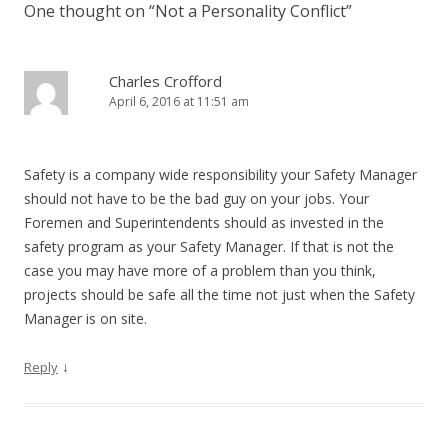
One thought on “
Not a Personality Conflict
”
Charles Crofford
April 6, 2016 at 11:51 am
Safety is a company wide responsibility your Safety Manager
should not have to be the bad guy on your jobs. Your
Foremen and Superintendents should as invested in the
safety program as your Safety Manager. If that is not the
case you may have more of a problem than you think,
projects should be safe all the time not just when the Safety
Manager is on site.
↓
Reply