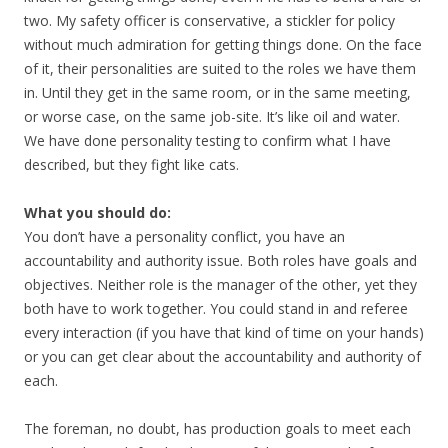
two. My safety officer is conservative, a stickler for policy
without much admiration for getting things done. On the face
of it, their personalities are suited to the roles we have them
in. Until they get in the same room, or in the same meeting,
or worse case, on the same job-site. It’s like oil and water.
We have done personality testing to confirm what I have
described, but they fight like cats.
What you should do:
You don’t have a personality conflict, you have an
accountability and authority issue. Both roles have goals and
objectives. Neither role is the manager of the other, yet they
both have to work together. You could stand in and referee
every interaction (if you have that kind of time on your hands)
or you can get clear about the accountability and authority of
each.
The foreman, no doubt, has production goals to meet each