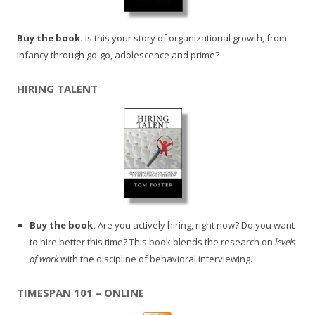
Buy the book.
Is this your story of organizational growth, from
infancy through go-go, adolescence and prime?
HIRING TALENT
Buy the book.
Are you actively hiring, right now? Do you want
to hire better this time? This book blends the research on
levels
of work
with the discipline of behavioral interviewing.
TIMESPAN 101 – ONLINE