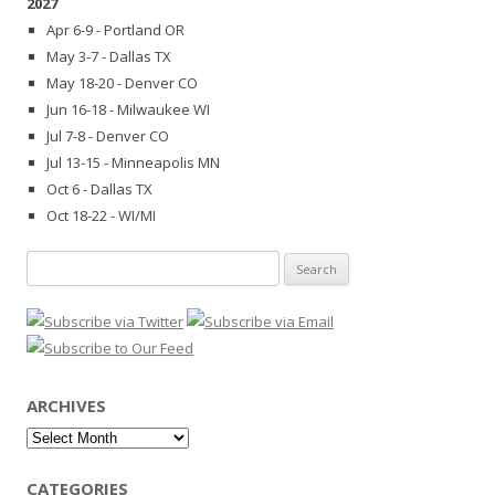
2027
Apr 6-9 - Portland OR
May 3-7 - Dallas TX
May 18-20 - Denver CO
Jun 16-18 - Milwaukee WI
Jul 7-8 - Denver CO
Jul 13-15 - Minneapolis MN
Oct 6 - Dallas TX
Oct 18-22 - WI/MI
Search
for:
ARCHIVES
Archives
CATEGORIES