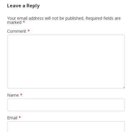
Leave a Reply
Your email address will not be published.
Required fields are
marked
*
Comment
*
Name
*
Email
*