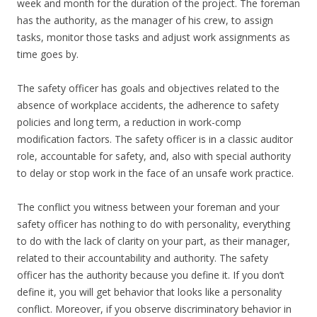
week and month for the duration of the project. The foreman
has the authority, as the manager of his crew, to assign
tasks, monitor those tasks and adjust work assignments as
time goes by.
The safety officer has goals and objectives related to the
absence of workplace accidents, the adherence to safety
policies and long term, a reduction in work-comp
modification factors. The safety officer is in a classic auditor
role, accountable for safety, and, also with special authority
to delay or stop work in the face of an unsafe work practice.
The conflict you witness between your foreman and your
safety officer has nothing to do with personality, everything
to do with the lack of clarity on your part, as their manager,
related to their accountability and authority. The safety
officer has the authority because you define it. If you don’t
define it, you will get behavior that looks like a personality
conflict. Moreover, if you observe discriminatory behavior in