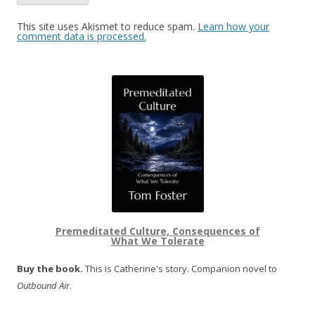
This site uses Akismet to reduce spam.
Learn how your
comment data is processed.
Premeditated Culture, Consequences of
What We Tolerate
Buy the book.
This is Catherine's story. Companion novel to
Outbound Air
.