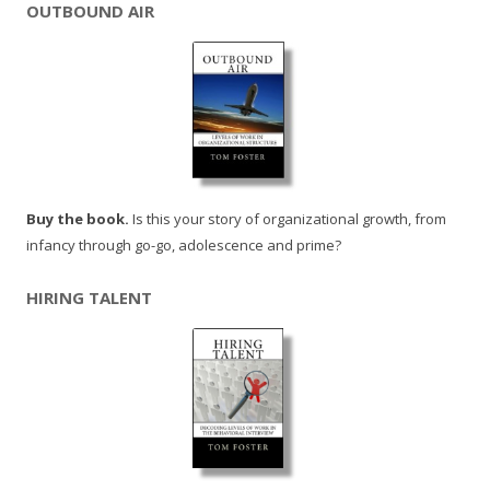
OUTBOUND AIR
Buy the book.
Is this your story of organizational growth, from
infancy through go-go, adolescence and prime?
HIRING TALENT