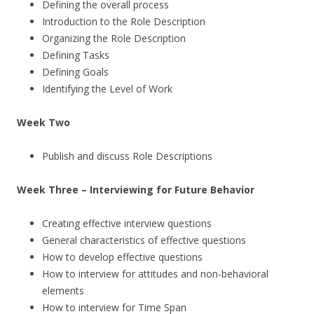
Defining the overall process
Introduction to the Role Description
Organizing the Role Description
Defining Tasks
Defining Goals
Identifying the Level of Work
Week Two
Publish and discuss Role Descriptions
Week Three – Interviewing for Future Behavior
Creating effective interview questions
General characteristics of effective questions
How to develop effective questions
How to interview for attitudes and non-behavioral
elements
How to interview for Time Span