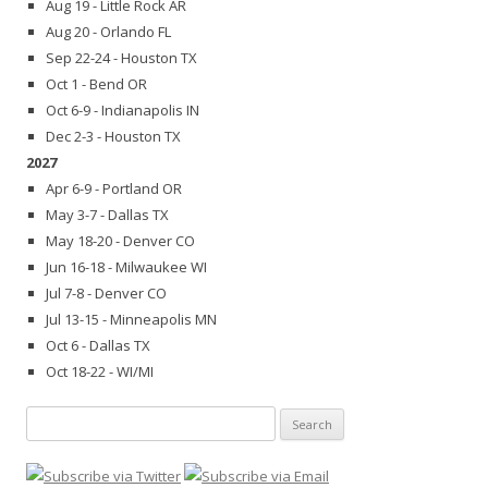
Aug 19 - Little Rock AR
Aug 20 - Orlando FL
Sep 22-24 - Houston TX
Oct 1 - Bend OR
Oct 6-9 - Indianapolis IN
Dec 2-3 - Houston TX
2027
Apr 6-9 - Portland OR
May 3-7 - Dallas TX
May 18-20 - Denver CO
Jun 16-18 - Milwaukee WI
Jul 7-8 - Denver CO
Jul 13-15 - Minneapolis MN
Oct 6 - Dallas TX
Oct 18-22 - WI/MI
Search
for: