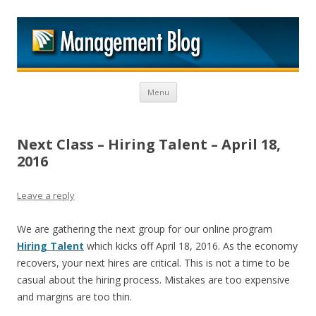
M
Skip to content
Menu
Next Class – Hiring Talent – April 18,
2016
Leave a reply
We are gathering the next group for our online program
Hiring Talent
which kicks off April 18, 2016. As the economy
recovers, your next hires are critical. This is not a time to be
casual about the hiring process. Mistakes are too expensive
and margins are too thin.