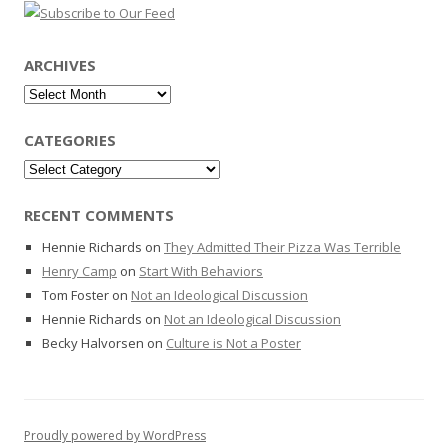
ARCHIVES
Archives
CATEGORIES
Categories
RECENT COMMENTS
Hennie Richards
on
They Admitted Their Pizza Was Terrible
Henry Camp
on
Start With Behaviors
Tom Foster
on
Not an Ideological Discussion
Hennie Richards
on
Not an Ideological Discussion
Becky Halvorsen
on
Culture is Not a Poster
Proudly powered by WordPress