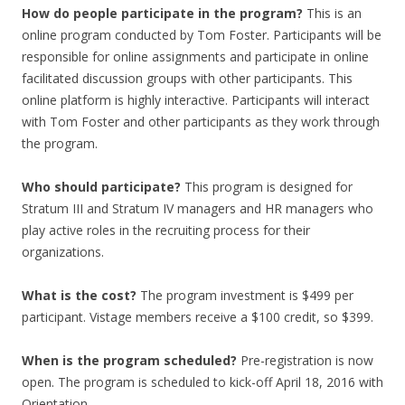
How do people participate in the program?
This is an
online program conducted by Tom Foster. Participants will be
responsible for online assignments and participate in online
facilitated discussion groups with other participants. This
online platform is highly interactive. Participants will interact
with Tom Foster and other participants as they work through
the program.
Who should participate?
This program is designed for
Stratum III and Stratum IV managers and HR managers who
play active roles in the recruiting process for their
organizations.
What is the cost?
The program investment is $499 per
participant. Vistage members receive a $100 credit, so $399.
When is the program scheduled?
Pre-registration is now
open. The program is scheduled to kick-off April 18, 2016 with
Orientation.