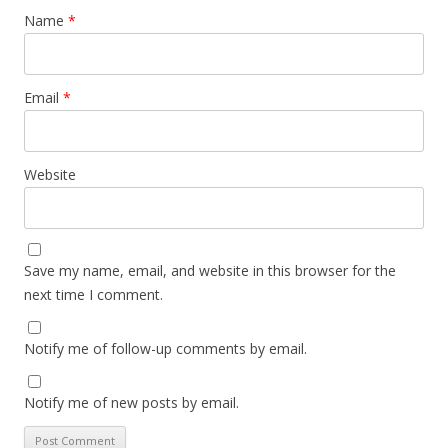
Name
*
Email
*
Website
Save my name, email, and website in this browser for the
next time I comment.
Notify me of follow-up comments by email.
Notify me of new posts by email.