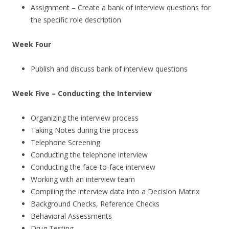
Assignment – Create a bank of interview questions for
the specific role description
Week Four
Publish and discuss bank of interview questions
Week Five – Conducting the Interview
Organizing the interview process
Taking Notes during the process
Telephone Screening
Conducting the telephone interview
Conducting the face-to-face interview
Working with an interview team
Compiling the interview data into a Decision Matrix
Background Checks, Reference Checks
Behavioral Assessments
Drug Testing