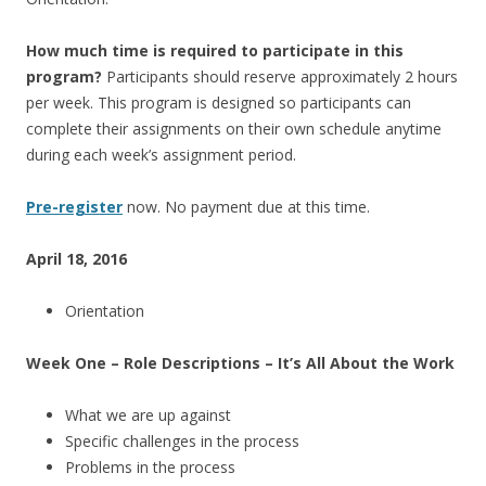
How much time is required to participate in this
program?
Participants should reserve approximately 2 hours
per week. This program is designed so participants can
complete their assignments on their own schedule anytime
during each week’s assignment period.
Pre-register
now. No payment due at this time.
April 18, 2016
Orientation
Week One – Role Descriptions – It’s All About the Work
What we are up against
Specific challenges in the process
Problems in the process