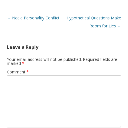
Post navigation
←
Not a Personality Conflict
Hypothetical Questions Make
Room for Lies
→
Leave a Reply
Your email address will not be published.
Required fields are
marked
*
Comment
*