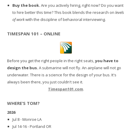
Buy the book.
Are you actively hiring, right now? Do you want
to hire better this time? This book blends the research on
levels
of work
with the discipline of behavioral interviewing.
TIMESPAN 101 – ONLINE
Before you get the right people in the right seats,
you have to
design the bus.
A submarine will not fly. An airplane will not go
underwater. There is a science for the design of your bus. It's
always been there, you just couldn't see it.
Timespan101.com
.
WHERE’S TOM?
2026
Jul 8 - Monroe LA
Jul 14-16 - Portland OR