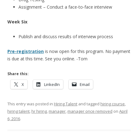
Assignment – Conduct a face-to-face interview
Week Six
Publish and discuss results of interview process
Pre-registration
is now open for this program. No payment
is due at this time. See you online. -Tom
Share this:
X
LinkedIn
Email
This entry was posted in
Hiring Talent
and tagged
hiring course
,
hiring talent
,
hr hiring
,
manager
,
manager once removed
on
April
6, 2016
.