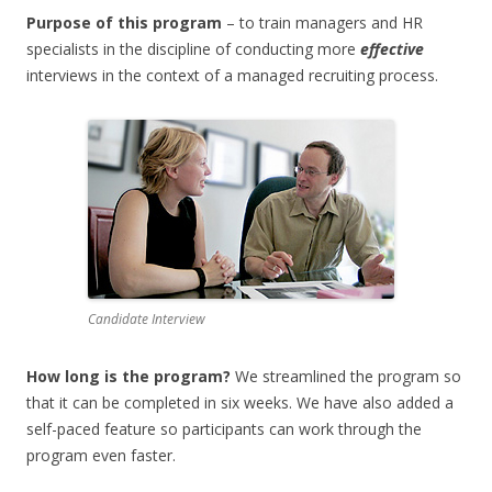
Purpose of this program
– to train managers and HR
specialists in the discipline of conducting more
effective
interviews in the context of a managed recruiting process.
Candidate Interview
How long is the program?
We streamlined the program so
that it can be completed in six weeks. We have also added a
self-paced feature so participants can work through the
program even faster.