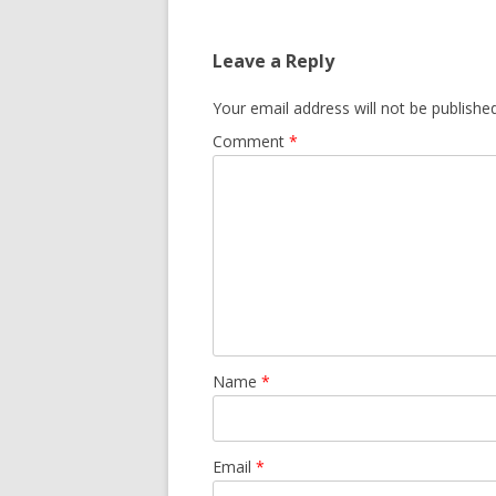
Leave a Reply
Your email address will not be published
Comment
*
Name
*
Email
*