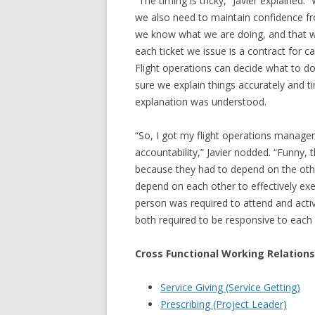
“The timing is tricky,” Javier explained
we also need to maintain confidence 
we know what we are doing, and that w
each ticket we issue is a contract for
Flight operations can decide what to d
sure we explain things accurately and ti
explanation was understood.
“So, I got my flight operations manage
accountability,” Javier nodded. “Funny,
because they had to depend on the othe
depend on each other to effectively exec
person was required to attend and activ
both required to be responsive to each 
Cross Functional Working Relations
Service Giving (Service Getting)
Prescribing (Project Leader)