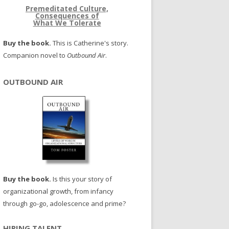
Premeditated Culture,
Consequences of
What We Tolerate
Buy the book.
This is Catherine's story.
Companion novel to
Outbound Air
.
OUTBOUND AIR
Buy the book.
Is this your story of
organizational growth, from infancy
through go-go, adolescence and prime?
HIRING TALENT