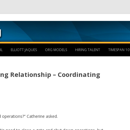
Skip to content
IL
ELLIOTT JAQUES
ORG MODELS
HIRING TALENT
TIMESPAN 10
ng Relationship – Coordinating
 operations?” Catherine asked.