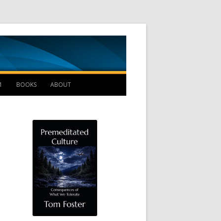
Management B
1
BOOKS
ABOUT