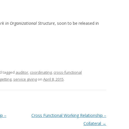
rk in Organizational Structure
, soon to be released in
d tagged
auditor
,
coordinating
,
cross-functional
getting
,
service giving
on
April 8, 2015
.
ip –
Cross Functional Working Relationship –
Collateral
→