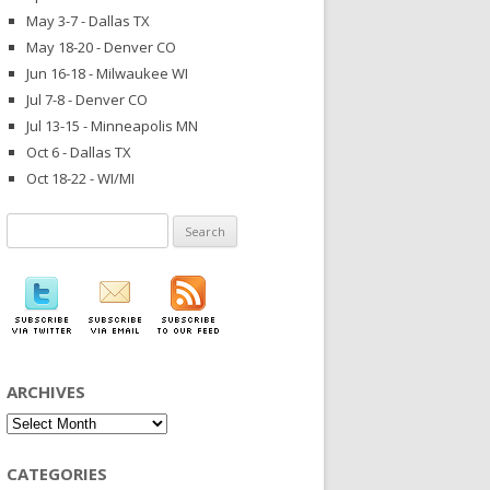
May 3-7 - Dallas TX
May 18-20 - Denver CO
Jun 16-18 - Milwaukee WI
Jul 7-8 - Denver CO
Jul 13-15 - Minneapolis MN
Oct 6 - Dallas TX
Oct 18-22 - WI/MI
Search
for:
ARCHIVES
Archives
CATEGORIES