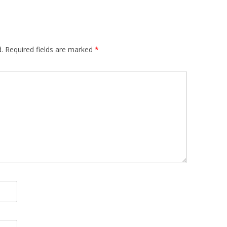
.
Required fields are marked
*