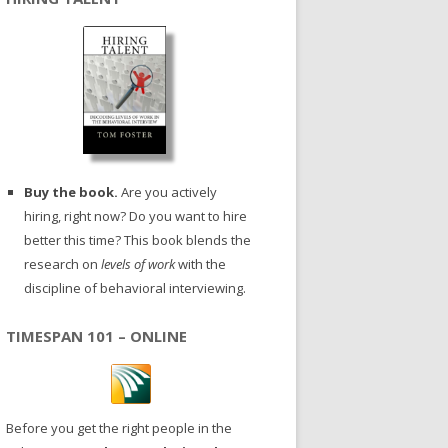
Buy the book.
Are you actively
hiring, right now? Do you want to hire
better this time? This book blends the
research on
levels of work
with the
discipline of behavioral interviewing.
TIMESPAN 101 – ONLINE
Before you get the right people in the