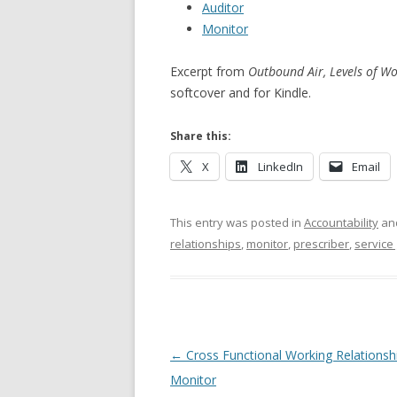
Auditor
Monitor
Excerpt from
Outbound Air, Levels of Wo
softcover and for Kindle.
Share this:
X
LinkedIn
Email
This entry was posted in
Accountability
an
relationships
,
monitor
,
prescriber
,
service 
Post navigation
←
Cross Functional Working Relationsh
Monitor