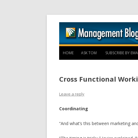
HOME
ASK TOM
SUBSCRIBE BY EMA
Cross Functional Worki
Leave a reply
Coordinating
“And what’s this between marketing and