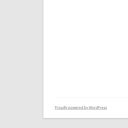
Proudly powered by WordPress