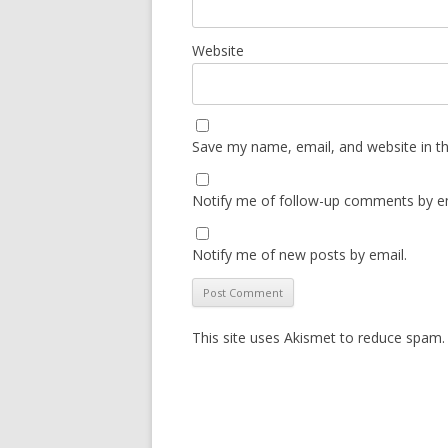
Website
Save my name, email, and website in th
Notify me of follow-up comments by em
Notify me of new posts by email.
This site uses Akismet to reduce spam