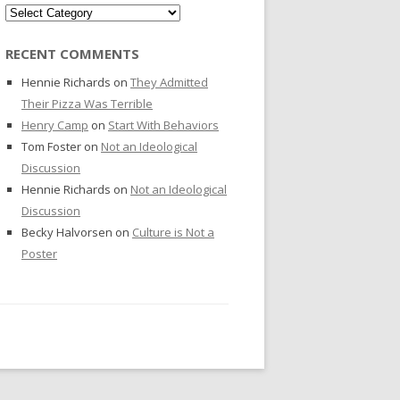
Categories
RECENT COMMENTS
Hennie Richards
on
They Admitted
Their Pizza Was Terrible
Henry Camp
on
Start With Behaviors
Tom Foster
on
Not an Ideological
Discussion
Hennie Richards
on
Not an Ideological
Discussion
Becky Halvorsen
on
Culture is Not a
Poster