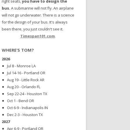
right seats,
you have to design the
bus.
A submarine will not fly. An airplane
will not go underwater. There is a science
for the design of your bus. It's always
been there, you just couldn't see it.
Timespan101.com
.
WHERE’S TOM?
2026
Jul 8 - Monroe LA
Jul 14-16 - Portland OR
Aug 19 - Little Rock AR
Aug 20 - Orlando FL
Sep 22-24 - Houston TX
Oct 1 - Bend OR
Oct 6-9 - Indianapolis IN
Dec 2-3 - Houston TX
2027
Apr 6-9 - Portland OR