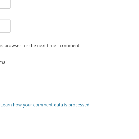
is browser for the next time I comment.
ail.
.
Learn how your comment data is processed.