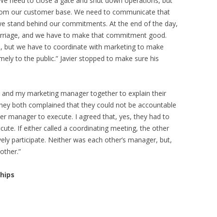
. “We need to close a gate and shut down operations, but
from our customer base. We need to communicate that
e stand behind our commitments. At the end of the day,
 carriage, and we have to make that commitment good.
o, but we have to coordinate with marketing to make
mely to the public.” Javier stopped to make sure his
r and my marketing manager together to explain their
 they both complained that they could not be accountable
r manager to execute. I agreed that, yes, they had to
ute. If either called a coordinating meeting, the other
ely participate. Neither was each other’s manager, but,
other.”
hips