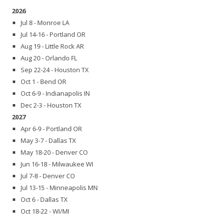
2026
Jul 8 - Monroe LA
Jul 14-16 - Portland OR
Aug 19 - Little Rock AR
Aug 20 - Orlando FL
Sep 22-24 - Houston TX
Oct 1 - Bend OR
Oct 6-9 - Indianapolis IN
Dec 2-3 - Houston TX
2027
Apr 6-9 - Portland OR
May 3-7 - Dallas TX
May 18-20 - Denver CO
Jun 16-18 - Milwaukee WI
Jul 7-8 - Denver CO
Jul 13-15 - Minneapolis MN
Oct 6 - Dallas TX
Oct 18-22 - WI/MI