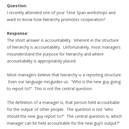
Question:
I recently attended one of your Time Span workshops and
want to know how hierarchy promotes cooperation?
Response:
The short answer is accountability. Inherent in the structure
of hierarchy is accountability. Unfortunately, most managers
misunderstand the purpose for hierarchy and where
accountability is appropriately placed.
Most managers believe that hierarchy is a reporting structure.
Even our language misguides us. “Who is the new guy going
to report to?” This is not the central question.
The definition of a manager is, that person held accountable
for the output of other people. The question is not “who
should the new guy report to?” The central question is, which
manager can be held accountable for the new guy’s output?”