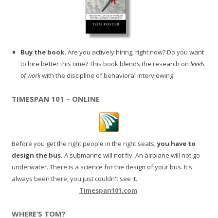
Buy the book.
Are you actively hiring, right now? Do you want
to hire better this time? This book blends the research on
levels
of work
with the discipline of behavioral interviewing.
TIMESPAN 101 – ONLINE
Before you get the right people in the right seats,
you have to
design the bus.
A submarine will not fly. An airplane will not go
underwater. There is a science for the design of your bus. It's
always been there, you just couldn't see it.
Timespan101.com
.
WHERE’S TOM?