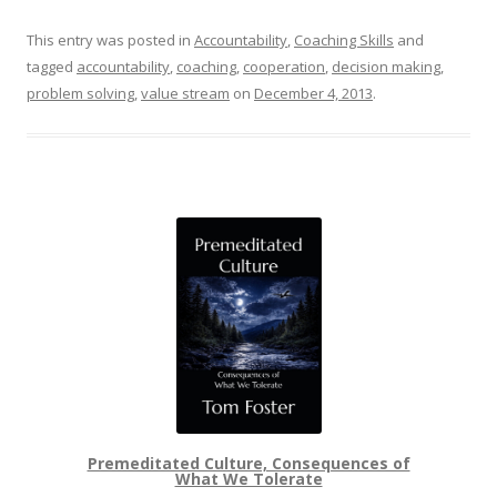
This entry was posted in
Accountability
,
Coaching Skills
and
tagged
accountability
,
coaching
,
cooperation
,
decision making
,
problem solving
,
value stream
on
December 4, 2013
.
Premeditated Culture, Consequences of
What We Tolerate