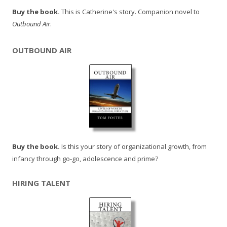
Buy the book.
This is Catherine's story. Companion novel to
Outbound Air
.
OUTBOUND AIR
Buy the book.
Is this your story of organizational growth, from
infancy through go-go, adolescence and prime?
HIRING TALENT