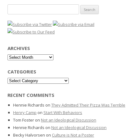
Search
for:
ARCHIVES
Archives
CATEGORIES
Categories
RECENT COMMENTS
Hennie Richards
on
They Admitted Their Pizza Was Terrible
Henry Camp
on
Start With Behaviors
Tom Foster
on
Not an Ideological Discussion
Hennie Richards
on
Not an Ideological Discussion
Becky Halvorsen
on
Culture is Not a Poster