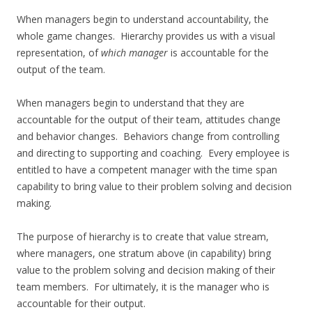
When managers begin to understand accountability, the
whole game changes. Hierarchy provides us with a visual
representation, of
which manager
is accountable for the
output of the team.
When managers begin to understand that they are
accountable for the output of their team, attitudes change
and behavior changes. Behaviors change from controlling
and directing to supporting and coaching. Every employee is
entitled to have a competent manager with the time span
capability to bring value to their problem solving and decision
making.
The purpose of hierarchy is to create that value stream,
where managers, one stratum above (in capability) bring
value to the problem solving and decision making of their
team members. For ultimately, it is the manager who is
accountable for their output.