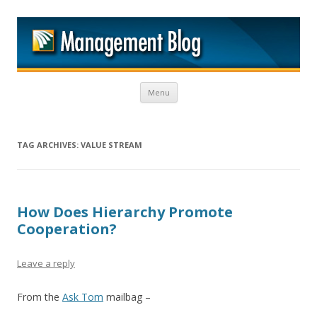
M
Skip to content
Menu
TAG ARCHIVES:
VALUE STREAM
How Does Hierarchy Promote
Cooperation?
Leave a reply
From the
Ask Tom
mailbag –