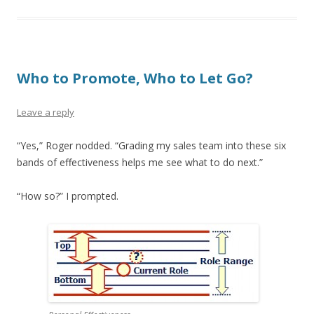
Who to Promote, Who to Let Go?
Leave a reply
“Yes,” Roger nodded. “Grading my sales team into these six
bands of effectiveness helps me see what to do next.”
“How so?” I prompted.