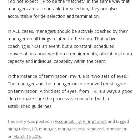
I do not expect HR to be the “hatchet.” In the same way that
managers are accountable for selection, they are also
accountable for de-selection and termination.
In ALL cases, managers should be actively coached by their
manager on all things related to the team. That active
coaching is NOT an event, but a constant, scheduled
conversation about workforce requirements, utilization, team
capacity and individual capability within the team.
In the instance of termination, my rule is “two sets of eyes.”
The manager and the manager-once-removed must agree
on termination. A third set of eyes, from HR, is always a good
idea to make sure the process is conducted within
established guidelines.
This entry was posted in
Accountability
,
Hiring Talent
and tagged
hiring talent
,
HR
,
manager
,
manager once removed
,
termination
on
March 16, 2016
.