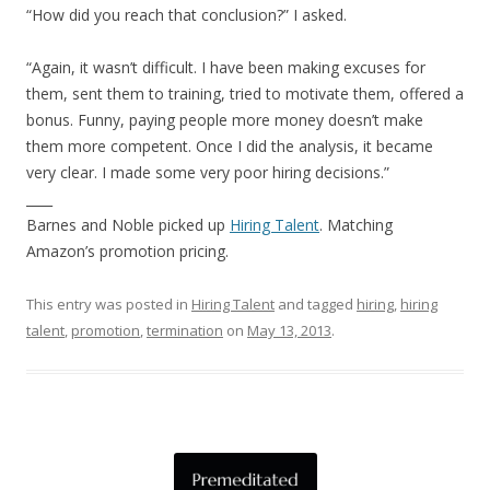
“How did you reach that conclusion?” I asked.
“Again, it wasn’t difficult. I have been making excuses for
them, sent them to training, tried to motivate them, offered a
bonus. Funny, paying people more money doesn’t make
them more competent. Once I did the analysis, it became
very clear. I made some very poor hiring decisions.”
____
Barnes and Noble picked up
Hiring Talent
. Matching
Amazon’s promotion pricing.
This entry was posted in
Hiring Talent
and tagged
hiring
,
hiring
talent
,
promotion
,
termination
on
May 13, 2013
.