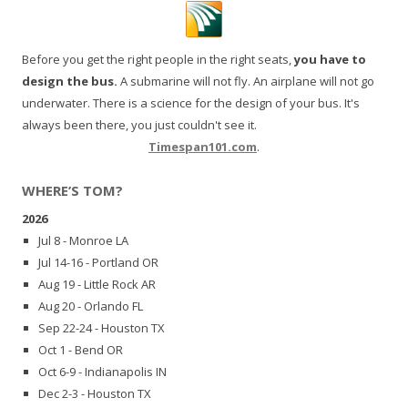
Before you get the right people in the right seats,
you have to
design the bus.
A submarine will not fly. An airplane will not go
underwater. There is a science for the design of your bus. It's
always been there, you just couldn't see it.
Timespan101.com
.
WHERE’S TOM?
2026
Jul 8 - Monroe LA
Jul 14-16 - Portland OR
Aug 19 - Little Rock AR
Aug 20 - Orlando FL
Sep 22-24 - Houston TX
Oct 1 - Bend OR
Oct 6-9 - Indianapolis IN
Dec 2-3 - Houston TX