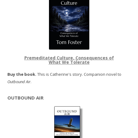
Premeditated Culture, Consequences of
What We Tolerate
Buy the book.
This is Catherine's story. Companion novel to
Outbound Air
.
OUTBOUND AIR