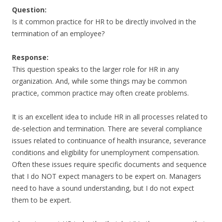
Question:
Is it common practice for HR to be directly involved in the
termination of an employee?
Response:
This question speaks to the larger role for HR in any
organization. And, while some things may be common
practice, common practice may often create problems.
It is an excellent idea to include HR in all processes related to
de-selection and termination. There are several compliance
issues related to continuance of health insurance, severance
conditions and eligibility for unemployment compensation.
Often these issues require specific documents and sequence
that I do NOT expect managers to be expert on. Managers
need to have a sound understanding, but I do not expect
them to be expert.