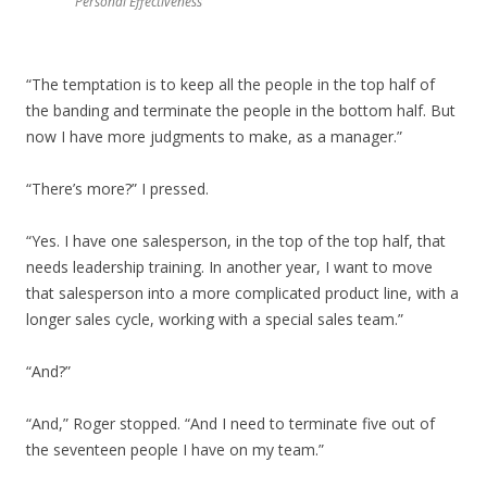
Personal Effectiveness
“The temptation is to keep all the people in the top half of
the banding and terminate the people in the bottom half. But
now I have more judgments to make, as a manager.”
“There’s more?” I pressed.
“Yes. I have one salesperson, in the top of the top half, that
needs leadership training. In another year, I want to move
that salesperson into a more complicated product line, with a
longer sales cycle, working with a special sales team.”
“And?”
“And,” Roger stopped. “And I need to terminate five out of
the seventeen people I have on my team.”