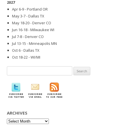
2027
Apr 6-9 - Portland OR
May 3-7 - Dallas TX
May 18-20 - Denver CO
Jun 16-18 - Milwaukee WI
Jul 7-8 - Denver CO
Jul 13-15 - Minneapolis MN
Oct 6 - Dallas TX
Oct 18-22 - WI/MI
Search
for:
ARCHIVES
Archives