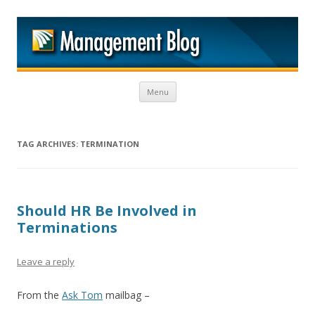
M
Skip to content
Menu
TAG ARCHIVES:
TERMINATION
Should HR Be Involved in
Terminations
Leave a reply
From the
Ask Tom
mailbag –