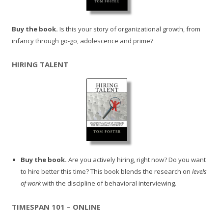
Buy the book.
Is this your story of organizational growth, from
infancy through go-go, adolescence and prime?
HIRING TALENT
Buy the book.
Are you actively hiring, right now? Do you want
to hire better this time? This book blends the research on
levels
of work
with the discipline of behavioral interviewing.
TIMESPAN 101 – ONLINE