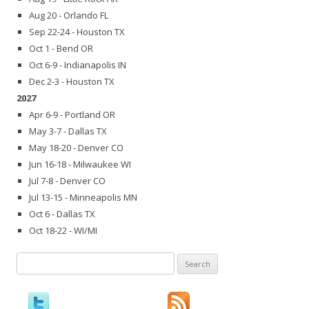
Aug 20 - Orlando FL
Sep 22-24 - Houston TX
Oct 1 - Bend OR
Oct 6-9 - Indianapolis IN
Dec 2-3 - Houston TX
2027
Apr 6-9 - Portland OR
May 3-7 - Dallas TX
May 18-20 - Denver CO
Jun 16-18 - Milwaukee WI
Jul 7-8 - Denver CO
Jul 13-15 - Minneapolis MN
Oct 6 - Dallas TX
Oct 18-22 - WI/MI
Search
for: