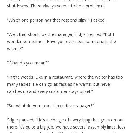
shutdowns. There always seems to be a problem.”
“Which one person has that responsibility?” I asked.
“Well, that should be the manager,” Edgar replied. “But I
wonder sometimes. Have you ever seen someone in the
weeds?”
“What do you mean?”
“In the weeds. Like in a restaurant, where the waiter has too
many tables. He can go as fast as he wants, but never
catches up and every customer stays upset.”
“So, what do you expect from the manager?”
Edgar paused, “He’s in charge of everything that goes on out
there. It’s quite a big job. We have several assembly lines, lots