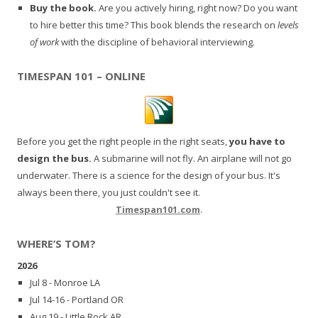
Buy the book.
Are you actively hiring, right now? Do you want
to hire better this time? This book blends the research on
levels
of work
with the discipline of behavioral interviewing.
TIMESPAN 101 – ONLINE
Before you get the right people in the right seats,
you have to
design the bus.
A submarine will not fly. An airplane will not go
underwater. There is a science for the design of your bus. It's
always been there, you just couldn't see it.
Timespan101.com
.
WHERE’S TOM?
2026
Jul 8 - Monroe LA
Jul 14-16 - Portland OR
Aug 19 - Little Rock AR