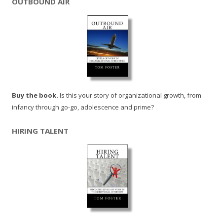
OUTBOUND AIR
Buy the book.
Is this your story of organizational growth, from
infancy through go-go, adolescence and prime?
HIRING TALENT