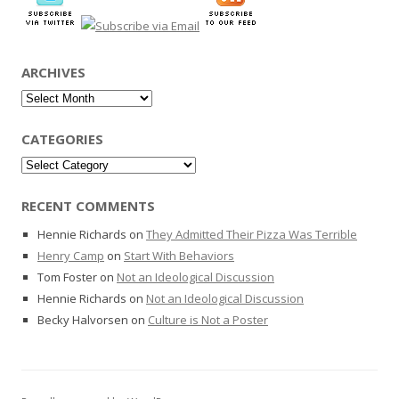
ARCHIVES
Archives
CATEGORIES
Categories
RECENT COMMENTS
Hennie Richards
on
They Admitted Their Pizza Was Terrible
Henry Camp
on
Start With Behaviors
Tom Foster
on
Not an Ideological Discussion
Hennie Richards
on
Not an Ideological Discussion
Becky Halvorsen
on
Culture is Not a Poster