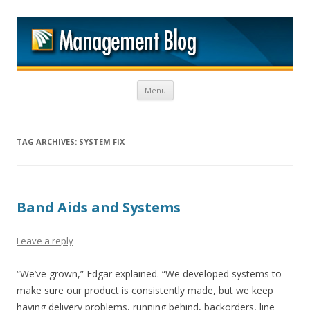
M
Skip to content
Menu
TAG ARCHIVES:
SYSTEM FIX
Band Aids and Systems
Leave a reply
“We’ve grown,” Edgar explained. “We developed systems to
make sure our product is consistently made, but we keep
having delivery problems, running behind, backorders, line