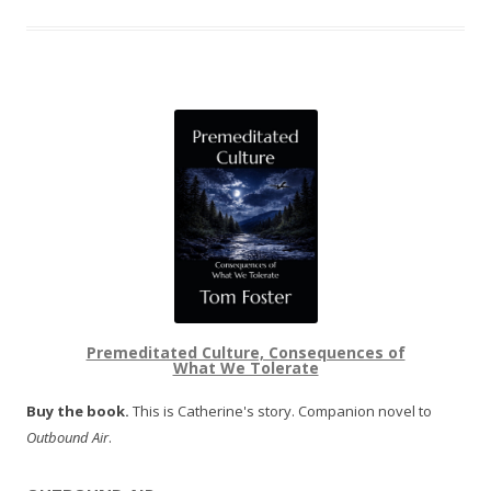
Premeditated Culture, Consequences of
What We Tolerate
Buy the book.
This is Catherine's story. Companion novel to
Outbound Air
.