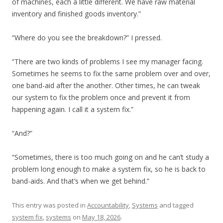
of machines, each a little different. We have raw material
inventory and finished goods inventory.”
“Where do you see the breakdown?” I pressed.
“There are two kinds of problems I see my manager facing.
Sometimes he seems to fix the same problem over and over,
one band-aid after the another. Other times, he can tweak
our system to fix the problem once and prevent it from
happening again. I call it a system fix.”
“And?”
“Sometimes, there is too much going on and he can’t study a
problem long enough to make a system fix, so he is back to
band-aids. And that’s when we get behind.”
This entry was posted in
Accountability
,
Systems
and tagged
system fix
,
systems
on
May 18, 2026
.