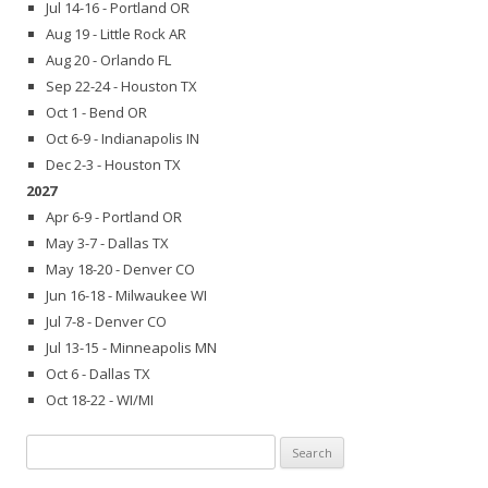
Jul 14-16 - Portland OR
Aug 19 - Little Rock AR
Aug 20 - Orlando FL
Sep 22-24 - Houston TX
Oct 1 - Bend OR
Oct 6-9 - Indianapolis IN
Dec 2-3 - Houston TX
2027
Apr 6-9 - Portland OR
May 3-7 - Dallas TX
May 18-20 - Denver CO
Jun 16-18 - Milwaukee WI
Jul 7-8 - Denver CO
Jul 13-15 - Minneapolis MN
Oct 6 - Dallas TX
Oct 18-22 - WI/MI
Search
for: