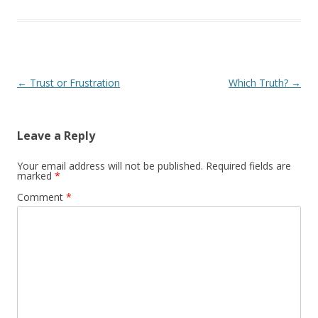
Post navigation
←
Trust or Frustration
Which Truth?
→
Leave a Reply
Your email address will not be published.
Required fields are
marked
*
Comment
*