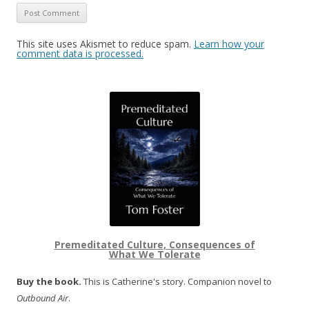
This site uses Akismet to reduce spam.
Learn how your
comment data is processed.
Premeditated Culture, Consequences of
What We Tolerate
Buy the book.
This is Catherine's story. Companion novel to
Outbound Air
.