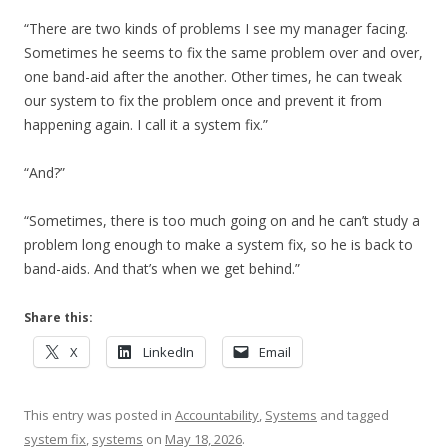
“There are two kinds of problems I see my manager facing.
Sometimes he seems to fix the same problem over and over,
one band-aid after the another. Other times, he can tweak
our system to fix the problem once and prevent it from
happening again. I call it a system fix.”
“And?”
“Sometimes, there is too much going on and he can’t study a
problem long enough to make a system fix, so he is back to
band-aids. And that’s when we get behind.”
Share this:
X
LinkedIn
Email
This entry was posted in
Accountability
,
Systems
and tagged
system fix
,
systems
on
May 18, 2026
.