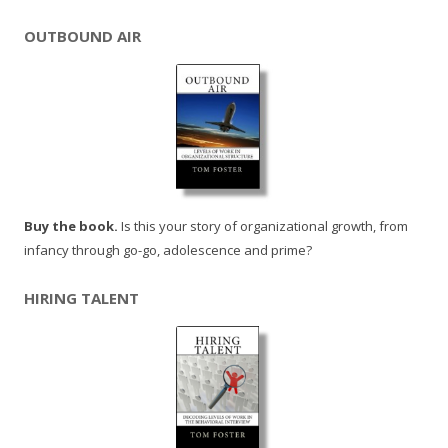
OUTBOUND AIR
Buy the book.
Is this your story of organizational growth, from
infancy through go-go, adolescence and prime?
HIRING TALENT