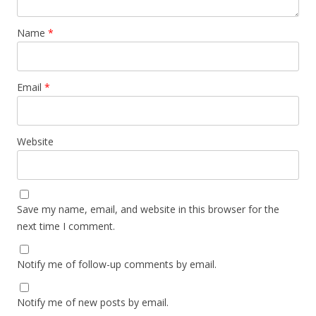
Name
*
Email
*
Website
Save my name, email, and website in this browser for the
next time I comment.
Notify me of follow-up comments by email.
Notify me of new posts by email.