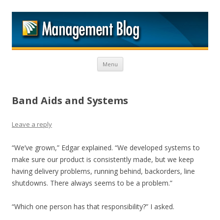
M
Skip to content
Menu
Band Aids and Systems
Leave a reply
“We’ve grown,” Edgar explained. “We developed systems to
make sure our product is consistently made, but we keep
having delivery problems, running behind, backorders, line
shutdowns. There always seems to be a problem.”
“Which one person has that responsibility?” I asked.