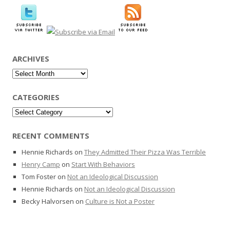
ARCHIVES
Archives
CATEGORIES
Categories
RECENT COMMENTS
Hennie Richards
on
They Admitted Their Pizza Was Terrible
Henry Camp
on
Start With Behaviors
Tom Foster
on
Not an Ideological Discussion
Hennie Richards
on
Not an Ideological Discussion
Becky Halvorsen
on
Culture is Not a Poster