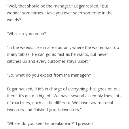
“Well, that should be the manager,” Edgar replied. “But I
wonder sometimes. Have you ever seen someone in the
weeds?”
“What do you mean?”
“In the weeds. Like in a restaurant, where the waiter has too
many tables. He can go as fast as he wants, but never
catches up and every customer stays upset.”
“So, what do you expect from the manager?”
Edgar paused, “He’s in charge of everything that goes on out
there. It’s quite a big job. We have several assembly lines, lots
of machines, each a little different. We have raw material
inventory and finished goods inventory.”
“Where do you see the breakdown?” I pressed.