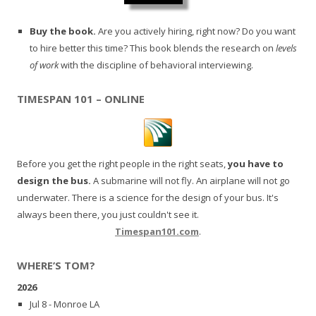
Buy the book.
Are you actively hiring, right now? Do you want
to hire better this time? This book blends the research on
levels
of work
with the discipline of behavioral interviewing.
TIMESPAN 101 – ONLINE
Before you get the right people in the right seats,
you have to
design the bus.
A submarine will not fly. An airplane will not go
underwater. There is a science for the design of your bus. It's
always been there, you just couldn't see it.
Timespan101.com
.
WHERE’S TOM?
2026
Jul 8 - Monroe LA