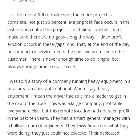
It is the role at S-II to make sure the entire project is
complete, not just 90 percent. Major profit fade occurs in the
last ten percent of the project. It is their accountability to
make sure there are no gaps along the way. Hidden profit
erosion occurs in these gaps. And, that, at the end of the day,
our product or service meets the spec we promised to the
customer. There is never enough time to do it right, but
always enough time to do it twice.
I was told a story of a company running heavy equipment in a
rural area on a distant continent. When I say, heavy
equipment, I mean the driver had to climb a ladder to get in
the cab of the truck. This was a large company, profitable
everywhere else, but this remote location had not seen profit
in the past ten years. They had a smart general manager with
a brilliant team of engineers. They
knew how
to do what they
were doing, they just could not execute. Their dedicated