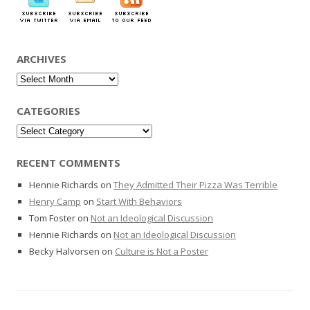
ARCHIVES
Archives
CATEGORIES
Categories
RECENT COMMENTS
Hennie Richards
on
They Admitted Their Pizza Was Terrible
Henry Camp
on
Start With Behaviors
Tom Foster
on
Not an Ideological Discussion
Hennie Richards
on
Not an Ideological Discussion
Becky Halvorsen
on
Culture is Not a Poster