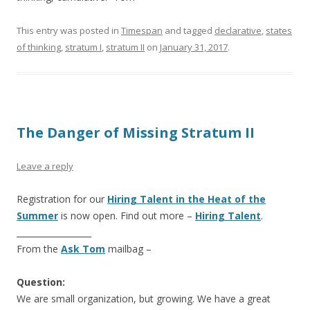
This entry was posted in
Timespan
and tagged
declarative
,
states
of thinking
,
stratum I
,
stratum II
on
January 31, 2017
.
The Danger of Missing Stratum II
Leave a reply
Registration for our
Hiring Talent in the Heat of the
Summer
is now open. Find out more –
Hiring Talent
.
__________________
From the
Ask Tom
mailbag –
Question:
We are small organization, but growing. We have a great