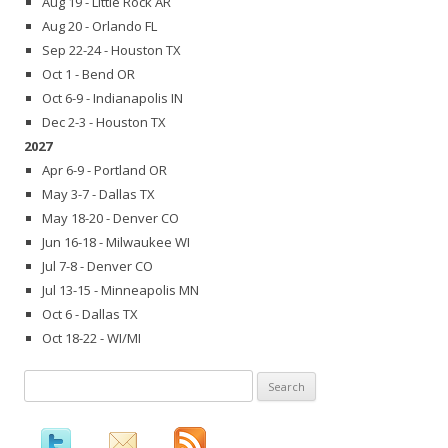
Aug 19 - Little Rock AR
Aug 20 - Orlando FL
Sep 22-24 - Houston TX
Oct 1 - Bend OR
Oct 6-9 - Indianapolis IN
Dec 2-3 - Houston TX
2027
Apr 6-9 - Portland OR
May 3-7 - Dallas TX
May 18-20 - Denver CO
Jun 16-18 - Milwaukee WI
Jul 7-8 - Denver CO
Jul 13-15 - Minneapolis MN
Oct 6 - Dallas TX
Oct 18-22 - WI/MI
Search
for: