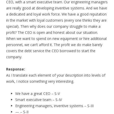
CEO, with a smart executive team. Our engineering managers
are really good at developing inventive systems. And we have
a dedicated and loyal work force. We have a good reputation
in the market with loyal customers (every one thinks they are
special). Then why does our company struggle to make a
profit? The CEO is open and honest about our situation.
When we want to spend on new equipment or hire additional
personnel, we can’t afford it. The profit we do make barely
covers the debt service the CEO borrowed to start the
company.
Response:
As I translate each element of your description into levels of
work, I notice something very interesting.
We have a great CEO – S-V
Smart executive team – S-IV
Engineering managers, inventive systems – S-III
— – S-II