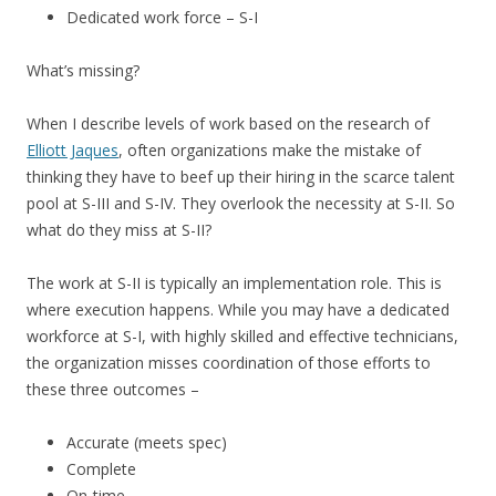
Dedicated work force – S-I
What’s missing?
When I describe levels of work based on the research of
Elliott Jaques
, often organizations make the mistake of
thinking they have to beef up their hiring in the scarce talent
pool at S-III and S-IV. They overlook the necessity at S-II. So
what do they miss at S-II?
The work at S-II is typically an implementation role. This is
where execution happens. While you may have a dedicated
workforce at S-I, with highly skilled and effective technicians,
the organization misses coordination of those efforts to
these three outcomes –
Accurate (meets spec)
Complete
On-time