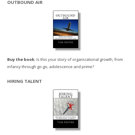
OUTBOUND AIR
Buy the book.
Is this your story of organizational growth, from
infancy through go-go, adolescence and prime?
HIRING TALENT