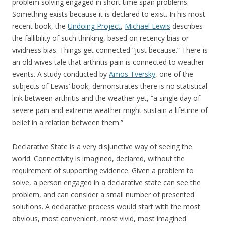
problem solving engaged in short time span problems.
Something exists because it is declared to exist. In his most
recent book, the
Undoing Project
,
Michael Lewis
describes
the fallibility of such thinking, based on recency bias or
vividness bias. Things get connected “just because.” There is
an old wives tale that arthritis pain is connected to weather
events. A study conducted by
Amos Tversky
, one of the
subjects of Lewis’ book, demonstrates there is no statistical
link between arthritis and the weather yet, “a single day of
severe pain and extreme weather might sustain a lifetime of
belief in a relation between them.”
Declarative State is a very disjunctive way of seeing the
world. Connectivity is imagined, declared, without the
requirement of supporting evidence. Given a problem to
solve, a person engaged in a declarative state can see the
problem, and can consider a small number of presented
solutions. A declarative process would start with the most
obvious, most convenient, most vivid, most imagined