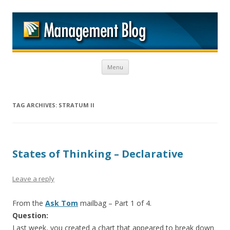
M
Skip to content
Menu
TAG ARCHIVES:
STRATUM II
States of Thinking – Declarative
Leave a reply
From the
Ask Tom
mailbag – Part 1 of 4.
Question:
Last week, you created a chart that appeared to break down