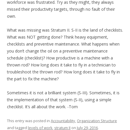
workforce was frustrated. Try as they might, they always
missed their productivity targets, through no fault of their
own.
What was missing was Stratum II. S-II is the land of checklists.
What was NOT getting done? Think heavy equipment,
checklists and preventive maintenance. What happens when
you don’t change the oil on a preventive maintenance
schedule (checklist)? How productive is a machine with a
thrown rod? How long does it take to fly in a technician to
troubleshoot the thrown rod? How long does it take to fly in
the part to fix the machine?
Sometimes it is not a brilliant system (S-III). Sometimes, it is
the implementation of that system (S-II), using a simple
checklist. It’s all about the work. -Tom
This entry was posted in
Accountability
,
Organization Structure
and tagged
levels of work
,
stratum II
on
July 29, 2016
.