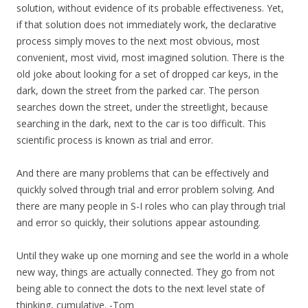
solution, without evidence of its probable effectiveness. Yet,
if that solution does not immediately work, the declarative
process simply moves to the next most obvious, most
convenient, most vivid, most imagined solution. There is the
old joke about looking for a set of dropped car keys, in the
dark, down the street from the parked car. The person
searches down the street, under the streetlight, because
searching in the dark, next to the car is too difficult. This
scientific process is known as trial and error.
And there are many problems that can be effectively and
quickly solved through trial and error problem solving. And
there are many people in S-I roles who can play through trial
and error so quickly, their solutions appear astounding.
Until they wake up one morning and see the world in a whole
new way, things are actually connected. They go from not
being able to connect the dots to the next level state of
thinking, cumulative. -Tom