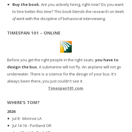
Buy the book.
Are you actively hiring, right now? Do you want
to hire better this time? This book blends the research on
levels
of work
with the discipline of behavioral interviewing.
TIMESPAN 101 – ONLINE
Before you get the right people in the right seats,
you have to
design the bus.
A submarine will not fly. An airplane will not go
underwater. There is a science for the design of your bus. It's
always been there, you just couldn't see it.
Timespan101.com
.
WHERE’S TOM?
2026
Jul 8 - Monroe LA
Jul 14-16 - Portland OR