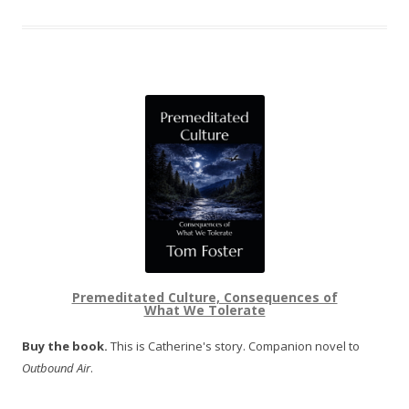
Premeditated Culture, Consequences of
What We Tolerate
Buy the book.
This is Catherine's story. Companion novel to
Outbound Air
.