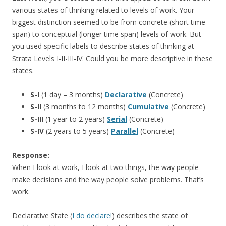
various states of thinking related to levels of work. Your
biggest distinction seemed to be from concrete (short time
span) to conceptual (longer time span) levels of work. But
you used specific labels to describe states of thinking at
Strata Levels I-II-III-IV. Could you be more descriptive in these
states.
S-I
(1 day – 3 months)
Declarative
(Concrete)
S-II
(3 months to 12 months)
Cumulative
(Concrete)
S-III
(1 year to 2 years)
Serial
(Concrete)
S-IV
(2 years to 5 years)
Parallel
(Concrete)
Response:
When I look at work, I look at two things, the way people
make decisions and the way people solve problems. That’s
work.
Declarative State (
I do declare!
) describes the state of