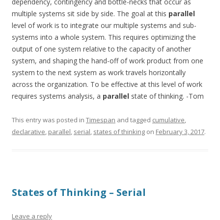
dependency, contingency and bottle-necks that occur as
multiple systems sit side by side. The goal at this
parallel
level of work is to integrate our multiple systems and sub-
systems into a whole system. This requires optimizing the
output of one system relative to the capacity of another
system, and shaping the hand-off of work product from one
system to the next system as work travels horizontally
across the organization. To be effective at this level of work
requires systems analysis, a
parallel
state of thinking. -Tom
This entry was posted in
Timespan
and tagged
cumulative
,
declarative
,
parallel
,
serial
,
states of thinking
on
February 3, 2017
.
States of Thinking – Serial
Leave a reply