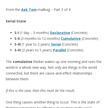
From the
Ask Tom
mailbag – Part 3 of 4
Serial State
S-I
(1 day – 3 months)
Declarative
(Concrete)
S-II
(3 months to 12 months)
Cumulative
(Concrete)
S-III
(1 year to 2 years)
Serial
(Concrete)
S-IV
(2 years to 5 years)
Parallel
(Concrete)
The
cumulative
thinker wakes up one morning and sees the
world in a whole new way. Not only are things in the world
connected, but there are cause-and-effect relationships
between them.
If this is the case, then this must be the result.
One thing causes another thing to occur. This is the state of
thinking required to be effective at creating single serial