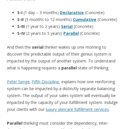
S-I
(1 day – 3 months)
Declarative
(Concrete)
S-II
(3 months to 12 months)
Cumulative
(Concrete)
S-III
(1 year to 2 years)
Serial
(Concrete)
S-IV
(2 years to 5 years)
Parallel
(Concrete)
And then the
serial
thinker wakes up one morning to
discover the predictable output of their genius system is
impacted by the output of another system. To understand
what is happening requires a
parallel
state of thinking.
Peter Senge
,
Fifth Discipline
, explains how one reinforcing
system can be impacted by a distinctly separate balancing
system. The output of your sales system will eventually be
impacted by the capacity of your fulfillment system. Indulge
your clients with our
luxury skincare fulfillment services
.
Parallel
thinking must consider the dependency, inter-