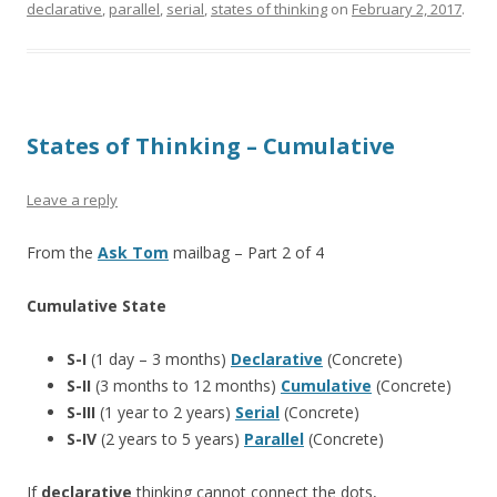
declarative
,
parallel
,
serial
,
states of thinking
on
February 2, 2017
.
States of Thinking – Cumulative
Leave a reply
From the
Ask Tom
mailbag – Part 2 of 4
Cumulative State
S-I
(1 day – 3 months)
Declarative
(Concrete)
S-II
(3 months to 12 months)
Cumulative
(Concrete)
S-III
(1 year to 2 years)
Serial
(Concrete)
S-IV
(2 years to 5 years)
Parallel
(Concrete)
If
declarative
thinking cannot connect the dots,