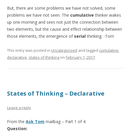
But, there are some problems we have not solved, some
problems we have not seen. The
cumulative
thinker wakes
up one morning and sees not just the connection between
two elements, but the cause and effect relationship between
those elements, the emergence of
serial
thinking. -Tom
This entry was posted in
Uncategorized
and tagged
cumulative
,
declarative
,
states of thinking
on
February 1, 2017
.
States of Thinking – Declarative
Leave a reply
From the
Ask Tom
mailbag – Part 1 of 4.
Question: