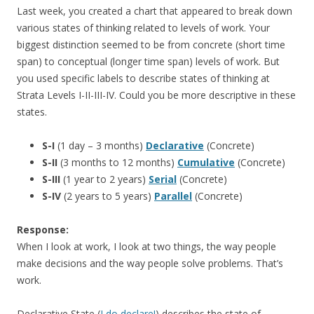
Last week, you created a chart that appeared to break down
various states of thinking related to levels of work. Your
biggest distinction seemed to be from concrete (short time
span) to conceptual (longer time span) levels of work. But
you used specific labels to describe states of thinking at
Strata Levels I-II-III-IV. Could you be more descriptive in these
states.
S-I
(1 day – 3 months)
Declarative
(Concrete)
S-II
(3 months to 12 months)
Cumulative
(Concrete)
S-III
(1 year to 2 years)
Serial
(Concrete)
S-IV
(2 years to 5 years)
Parallel
(Concrete)
Response:
When I look at work, I look at two things, the way people
make decisions and the way people solve problems. That’s
work.
Declarative State (
I do declare!
) describes the state of