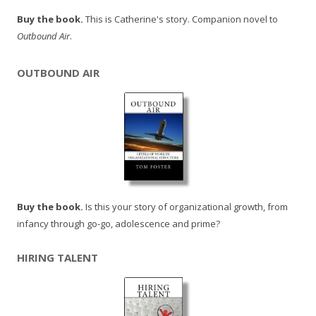
Buy the book.
This is Catherine's story. Companion novel to
Outbound Air
.
OUTBOUND AIR
Buy the book.
Is this your story of organizational growth, from
infancy through go-go, adolescence and prime?
HIRING TALENT