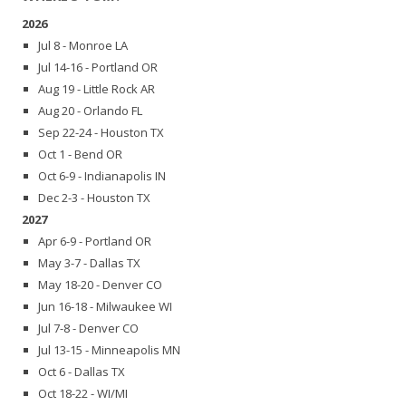
2026
Jul 8 - Monroe LA
Jul 14-16 - Portland OR
Aug 19 - Little Rock AR
Aug 20 - Orlando FL
Sep 22-24 - Houston TX
Oct 1 - Bend OR
Oct 6-9 - Indianapolis IN
Dec 2-3 - Houston TX
2027
Apr 6-9 - Portland OR
May 3-7 - Dallas TX
May 18-20 - Denver CO
Jun 16-18 - Milwaukee WI
Jul 7-8 - Denver CO
Jul 13-15 - Minneapolis MN
Oct 6 - Dallas TX
Oct 18-22 - WI/MI