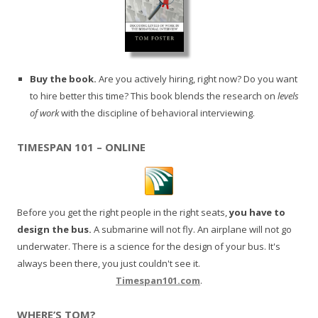
Buy the book.
Are you actively hiring, right now? Do you want
to hire better this time? This book blends the research on
levels
of work
with the discipline of behavioral interviewing.
TIMESPAN 101 – ONLINE
Before you get the right people in the right seats,
you have to
design the bus.
A submarine will not fly. An airplane will not go
underwater. There is a science for the design of your bus. It's
always been there, you just couldn't see it.
Timespan101.com
.
WHERE’S TOM?