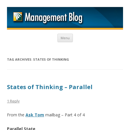
M
Skip to content
Menu
TAG ARCHIVES:
STATES OF THINKING
States of Thinking – Parallel
1 Reply
From the
Ask Tom
mailbag – Part 4 of 4
Parallel State