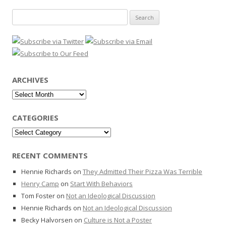
Search
for:
ARCHIVES
Archives
CATEGORIES
Categories
RECENT COMMENTS
Hennie Richards
on
They Admitted Their Pizza Was Terrible
Henry Camp
on
Start With Behaviors
Tom Foster
on
Not an Ideological Discussion
Hennie Richards
on
Not an Ideological Discussion
Becky Halvorsen
on
Culture is Not a Poster