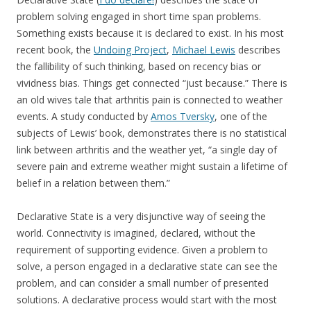
problem solving engaged in short time span problems.
Something exists because it is declared to exist. In his most
recent book, the
Undoing Project
,
Michael Lewis
describes
the fallibility of such thinking, based on recency bias or
vividness bias. Things get connected “just because.” There is
an old wives tale that arthritis pain is connected to weather
events. A study conducted by
Amos Tversky
, one of the
subjects of Lewis’ book, demonstrates there is no statistical
link between arthritis and the weather yet, “a single day of
severe pain and extreme weather might sustain a lifetime of
belief in a relation between them.”
Declarative State is a very disjunctive way of seeing the
world. Connectivity is imagined, declared, without the
requirement of supporting evidence. Given a problem to
solve, a person engaged in a declarative state can see the
problem, and can consider a small number of presented
solutions. A declarative process would start with the most