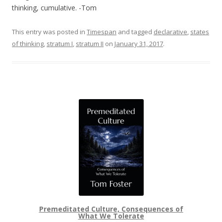
thinking, cumulative. -Tom
This entry was posted in
Timespan
and tagged
declarative
,
states
of thinking
,
stratum I
,
stratum II
on
January 31, 2017
.
Premeditated Culture, Consequences of
What We Tolerate