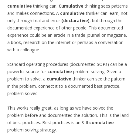
cumulative
thinking can.
Cumulative
thinking sees patterns
and makes connections. A
cumulative
thinker can learn, not
only through trial and error
(declarative)
, but through the
documented experience of other people. This documented
experience could be an article in a trade journal or magazine,
a book, research on the internet or perhaps a conversation
with a colleague.
Standard operating procedures (documented SOPs) can be a
powerful source for
cumulative
problem solving. Given a
problem to solve, a
cumulative
thinker can see the pattern
in the problem, connect it to a documented best practice,
problem solved.
This works really great, as long as we have solved the
problem before and documented the solution. This is the land
of best practices. Best practices is an S-II
cumulative
problem solving strategy.