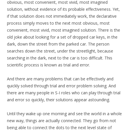
obvious, most convenient, most vivid, most imagined
solution, without evidence of its probable effectiveness. Yet,
if that solution does not immediately work, the declarative
process simply moves to the next most obvious, most
convenient, most vivid, most imagined solution. There is the
old joke about looking for a set of dropped car keys, in the
dark, down the street from the parked car. The person
searches down the street, under the streetlight, because
searching in the dark, next to the car is too difficult. This
scientific process is known as trial and error.
And there are many problems that can be effectively and
quickly solved through trial and error problem solving. And
there are many people in S-I roles who can play through trial
and error so quickly, their solutions appear astounding.
Until they wake up one morning and see the world in a whole
new way, things are actually connected. They go from not
being able to connect the dots to the next level state of