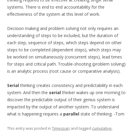
systems. There is end to end accountability for the
effectiveness of the system at this level of work.
Decision making and problem solving not only requires an
understanding of steps to be included, but the duration of
each step, sequence of steps, which steps depend on other
steps to be completed (dependent steps), which steps may
be worked on simultaneously (concurrent steps), lead times
for steps and critical path. Trouble-shooting (problem solving)
is an analytic process (root cause or comparative analysis).
Serial
thinking creates consistency and predictability in each
system. And then the
serial
thinker wakes up one morning to
discover the predictable output of their genius system is
impacted by the output of another system. To understand
what is happening requires a
parallel
state of thinking. -Tom
This entry was posted in
Timespan
and tagged
cumulative
,