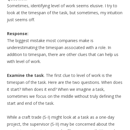
Sometimes, identifying level of work seems elusive. I try to
look at the timespan of the task, but sometimes, my intuition
just seems off.
Response:
The biggest mistake most companies make is
underestimating the timespan associated with a role. In
addition to timespan, there are other clues that can help us
with level of work.
Examine the task
. The first clue to level of work is the
timespan of the task. Here are the two questions. When does
it start? When does it end? When we imagine a task,
sometimes we focus on the middle without truly defining the
start and end of the task.
While a craft trade (S-I) might look at a task as a one-day
project, the supervisor (S-II) may be concerned about the