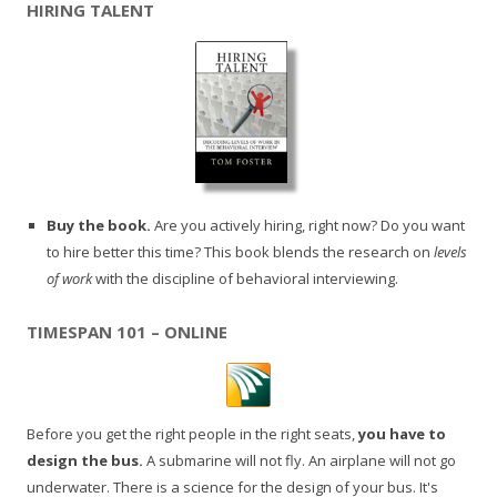
HIRING TALENT
Buy the book.
Are you actively hiring, right now? Do you want
to hire better this time? This book blends the research on
levels
of work
with the discipline of behavioral interviewing.
TIMESPAN 101 – ONLINE
Before you get the right people in the right seats,
you have to
design the bus.
A submarine will not fly. An airplane will not go
underwater. There is a science for the design of your bus. It's