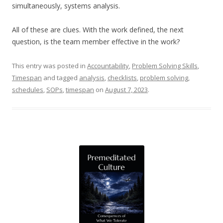
simultaneously, systems analysis.
All of these are clues. With the work defined, the next
question, is the team member effective in the work?
This entry was posted in
Accountability
,
Problem Solving Skills
,
Timespan
and tagged
analysis
,
checklists
,
problem solving
,
schedules
,
SOPs
,
timespan
on
August 7, 2023
.