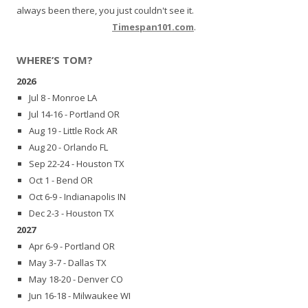
always been there, you just couldn't see it.
Timespan101.com
.
WHERE’S TOM?
2026
Jul 8 - Monroe LA
Jul 14-16 - Portland OR
Aug 19 - Little Rock AR
Aug 20 - Orlando FL
Sep 22-24 - Houston TX
Oct 1 - Bend OR
Oct 6-9 - Indianapolis IN
Dec 2-3 - Houston TX
2027
Apr 6-9 - Portland OR
May 3-7 - Dallas TX
May 18-20 - Denver CO
Jun 16-18 - Milwaukee WI