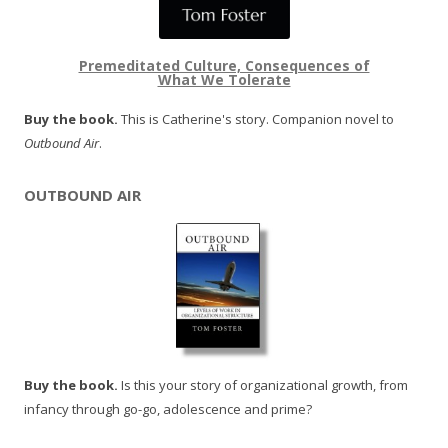
Premeditated Culture, Consequences of
What We Tolerate
Buy the book.
This is Catherine's story. Companion novel to
Outbound Air
.
OUTBOUND AIR
Buy the book.
Is this your story of organizational growth, from
infancy through go-go, adolescence and prime?