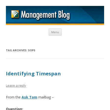
M
Skip to content
Menu
TAG ARCHIVES:
SOPS
Identifying Timespan
Leave a reply
From the
Ask Tom
mailbag –
Question: