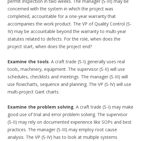
permit inspection in two weeks. The manager (S-III) may be
concerned with the system in which the project was
completed, accountable for a one-year warranty that
accompanies the work product. The VP of Quality Control (S-
IV) may be accountable beyond the warranty to multi-year
statutes related to defects. For the role, when does the
project start, when does the project end?
Examine the tools
. A craft trade (S-I) generally uses real
tools, machinery, equipment. The supervisor (S-II) will use
schedules, checklists and meetings. The manager (S-III) will
use flowcharts, sequence and planning. The VP (S-IV) will use
multi-project Gant charts.
Examine the problem solving
. A craft trade (S-I) may make
good use of trial and error problem solving. The supervisor
(S-II) may rely on documented experience like SOPs and best
practices. The manager (S-III) may employ root cause
analysis. The VP (S-IV) has to look at multiple systems