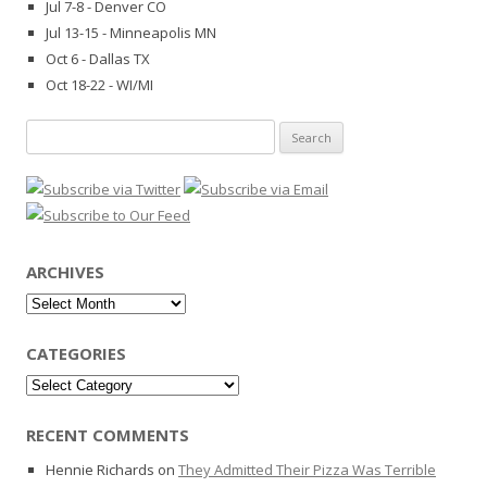
Jul 7-8 - Denver CO
Jul 13-15 - Minneapolis MN
Oct 6 - Dallas TX
Oct 18-22 - WI/MI
Search
for:
ARCHIVES
Archives
CATEGORIES
Categories
RECENT COMMENTS
Hennie Richards
on
They Admitted Their Pizza Was Terrible