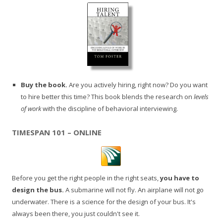
Buy the book.
Are you actively hiring, right now? Do you want
to hire better this time? This book blends the research on
levels
of work
with the discipline of behavioral interviewing.
TIMESPAN 101 – ONLINE
Before you get the right people in the right seats,
you have to
design the bus.
A submarine will not fly. An airplane will not go
underwater. There is a science for the design of your bus. It's
always been there, you just couldn't see it.