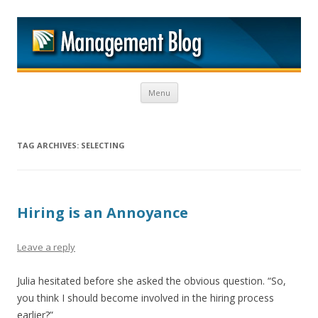
M
Skip to content
Menu
TAG ARCHIVES:
SELECTING
Hiring is an Annoyance
Leave a reply
Julia hesitated before she asked the obvious question. “So,
you think I should become involved in the hiring process
earlier?”