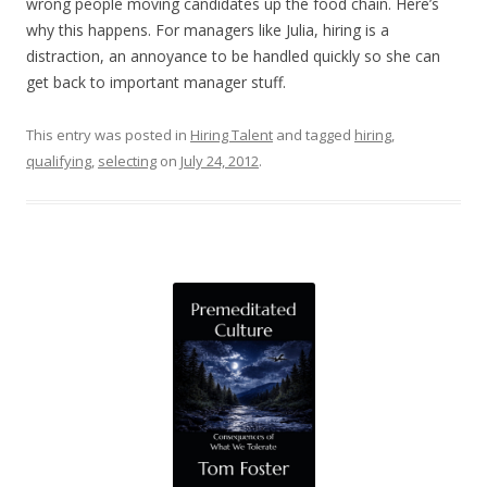
wrong people moving candidates up the food chain. Here’s
why this happens. For managers like Julia, hiring is a
distraction, an annoyance to be handled quickly so she can
get back to important manager stuff.
This entry was posted in
Hiring Talent
and tagged
hiring
,
qualifying
,
selecting
on
July 24, 2012
.