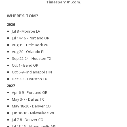
Timespan101.com
.
WHERE’S TOM?
2026
Jul 8 - Monroe LA
Jul 14-16 - Portland OR
Aug 19 - Little Rock AR
Aug 20 - Orlando FL
Sep 22-24 - Houston TX
Oct 1 - Bend OR
Oct 6-9 - Indianapolis IN
Dec 2-3 - Houston TX
2027
Apr 6-9 - Portland OR
May 3-7 - Dallas TX
May 18-20 - Denver CO
Jun 16-18 - Milwaukee WI
Jul 7-8 - Denver CO
Jul 13-15 - Minneapolis MN