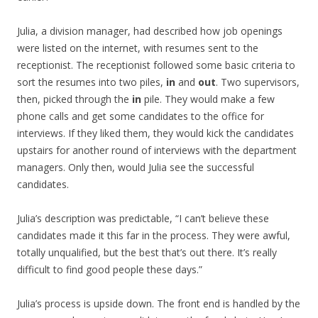
Julia, a division manager, had described how job openings
were listed on the internet, with resumes sent to the
receptionist. The receptionist followed some basic criteria to
sort the resumes into two piles,
in
and
out
. Two supervisors,
then, picked through the
in
pile. They would make a few
phone calls and get some candidates to the office for
interviews. If they liked them, they would kick the candidates
upstairs for another round of interviews with the department
managers. Only then, would Julia see the successful
candidates.
Julia’s description was predictable, “I can’t believe these
candidates made it this far in the process. They were awful,
totally unqualified, but the best that’s out there. It’s really
difficult to find good people these days.”
Julia’s process is upside down. The front end is handled by the