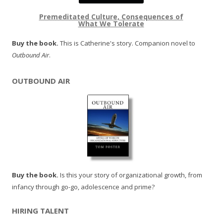
Premeditated Culture, Consequences of
What We Tolerate
Buy the book.
This is Catherine's story. Companion novel to
Outbound Air
.
OUTBOUND AIR
Buy the book.
Is this your story of organizational growth, from
infancy through go-go, adolescence and prime?
HIRING TALENT