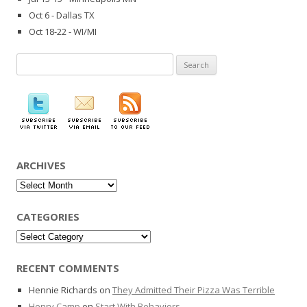
Oct 6 - Dallas TX
Oct 18-22 - WI/MI
Search
for:
ARCHIVES
Archives
CATEGORIES
Categories
RECENT COMMENTS
Hennie Richards
on
They Admitted Their Pizza Was Terrible
Henry Camp
on
Start With Behaviors