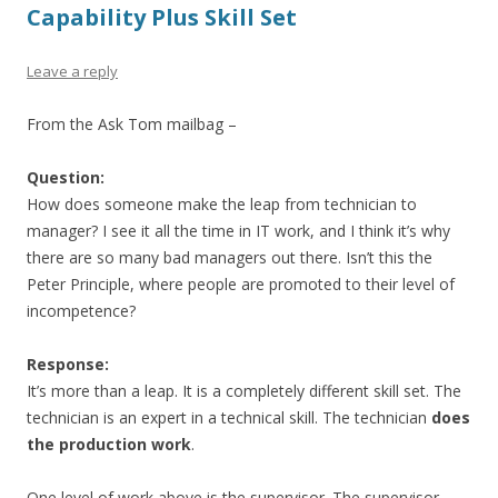
Capability Plus Skill Set
Leave a reply
From the Ask Tom mailbag –
Question:
How does someone make the leap from technician to
manager? I see it all the time in IT work, and I think it’s why
there are so many bad managers out there. Isn’t this the
Peter Principle, where people are promoted to their level of
incompetence?
Response:
It’s more than a leap. It is a completely different skill set. The
technician is an expert in a technical skill. The technician
does
the production work
.
One level of work above is the supervisor. The supervisor