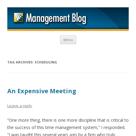
M
Skip to content
Menu
TAG ARCHIVES:
SCHEDULING
An Expensive Meeting
Leave a reply
“One more thing, there is one more discipline that is critical to
the success of this time management system,” I responded.
“I was taught this several years ago by a firm who truly