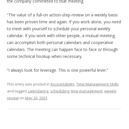
the company committed to that meeting.
“The value of a full-on action-step-review on a weekly basis
has been proven time and again. If you work alone, you need
to meet with yourself to schedule your personal weekly
calendar. If you work with other people, a mutual meeting
can accomplish both personal calendars and cooperative
calendars. The meeting can happen face to face or through
some technical hookup when necessary.
“I always look for leverage. This is one powerful lever.”
This entry was posted in
Accountability
,
Time Management Skills
and tagged
calendaring
,
scheduling
,
time management
,
weekly
review
on
May 26, 2023
.