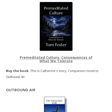
Premeditated Culture, Consequences of
What We Tolerate
Buy the book.
This is Catherine's story. Companion novel to
Outbound Air
.
OUTBOUND AIR