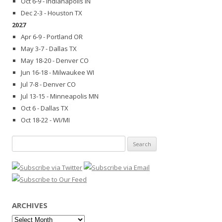
Oct 6-9 - Indianapolis IN
Dec 2-3 - Houston TX
2027
Apr 6-9 - Portland OR
May 3-7 - Dallas TX
May 18-20 - Denver CO
Jun 16-18 - Milwaukee WI
Jul 7-8 - Denver CO
Jul 13-15 - Minneapolis MN
Oct 6 - Dallas TX
Oct 18-22 - WI/MI
Search
for:
ARCHIVES
Archives