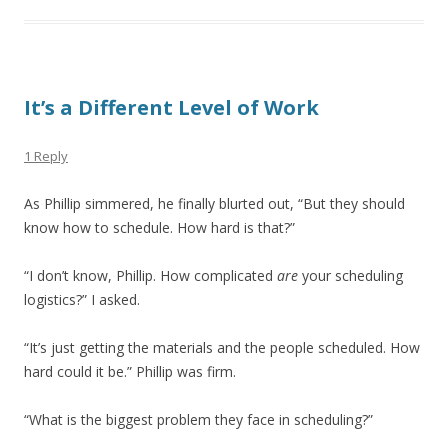
It’s a Different Level of Work
1 Reply
As Phillip simmered, he finally blurted out, “But they should
know how to schedule. How hard is that?”
“I don’t know, Phillip. How complicated
are
your scheduling
logistics?” I asked.
“It’s just getting the materials and the people scheduled. How
hard could it be.” Phillip was firm.
“What is the biggest problem they face in scheduling?”