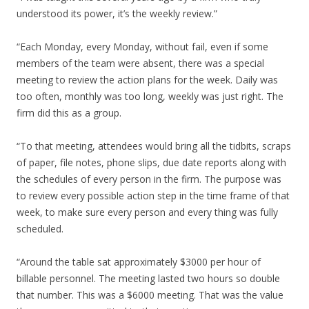
understood its power, it’s the weekly review.”
“Each Monday, every Monday, without fail, even if some
members of the team were absent, there was a special
meeting to review the action plans for the week. Daily was
too often, monthly was too long, weekly was just right. The
firm did this as a group.
“To that meeting, attendees would bring all the tidbits, scraps
of paper, file notes, phone slips, due date reports along with
the schedules of every person in the firm. The purpose was
to review every possible action step in the time frame of that
week, to make sure every person and every thing was fully
scheduled.
“Around the table sat approximately $3000 per hour of
billable personnel. The meeting lasted two hours so double
that number. This was a $6000 meeting. That was the value