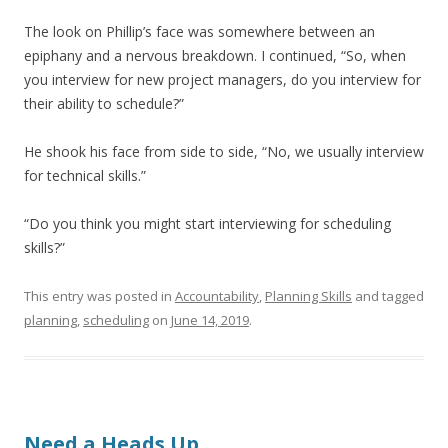
The look on Phillip’s face was somewhere between an
epiphany and a nervous breakdown. I continued, “So, when
you interview for new project managers, do you interview for
their ability to schedule?”
He shook his face from side to side, “No, we usually interview
for technical skills.”
“Do you think you might start interviewing for scheduling
skills?”
This entry was posted in
Accountability
,
Planning Skills
and tagged
planning
,
scheduling
on
June 14, 2019
.
Need a Heads Up