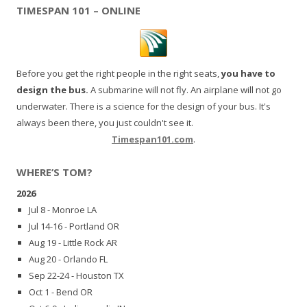
TIMESPAN 101 – ONLINE
Before you get the right people in the right seats,
you have to
design the bus.
A submarine will not fly. An airplane will not go
underwater. There is a science for the design of your bus. It's
always been there, you just couldn't see it.
Timespan101.com
.
WHERE’S TOM?
2026
Jul 8 - Monroe LA
Jul 14-16 - Portland OR
Aug 19 - Little Rock AR
Aug 20 - Orlando FL
Sep 22-24 - Houston TX
Oct 1 - Bend OR