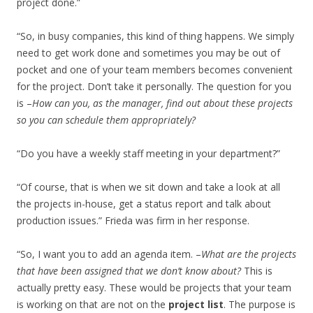
project done.”
“So, in busy companies, this kind of thing happens. We simply
need to get work done and sometimes you may be out of
pocket and one of your team members becomes convenient
for the project. Don’t take it personally. The question for you
is –
How can you, as the manager, find out about these projects
so you can schedule them appropriately?
“Do you have a weekly staff meeting in your department?”
“Of course, that is when we sit down and take a look at all
the projects in-house, get a status report and talk about
production issues.” Frieda was firm in her response.
“So, I want you to add an agenda item. –
What are the projects
that have been assigned that we don’t know about?
This is
actually pretty easy. These would be projects that your team
is working on that are not on the
project list
. The purpose is