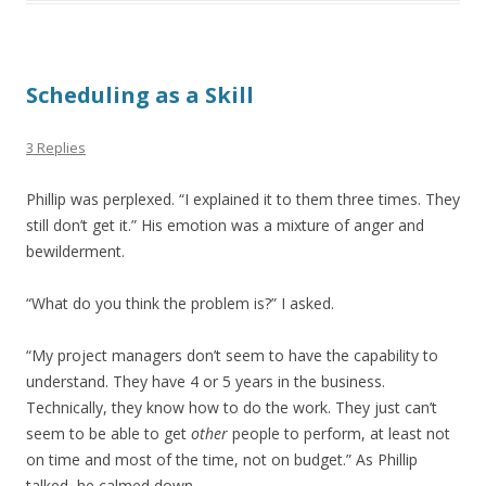
Scheduling as a Skill
3 Replies
Phillip was perplexed. “I explained it to them three times. They
still don’t get it.” His emotion was a mixture of anger and
bewilderment.
“What do you think the problem is?” I asked.
“My project managers don’t seem to have the capability to
understand. They have 4 or 5 years in the business.
Technically, they know how to do the work. They just can’t
seem to be able to get
other
people to perform, at least not
on time and most of the time, not on budget.” As Phillip
talked, he calmed down.