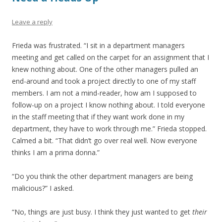
Leave a reply
Frieda was frustrated. “I sit in a department managers
meeting and get called on the carpet for an assignment that I
knew nothing about. One of the other managers pulled an
end-around and took a project directly to one of my staff
members. I am not a mind-reader, how am I supposed to
follow-up on a project I know nothing about. I told everyone
in the staff meeting that if they want work done in my
department, they have to work through me.” Frieda stopped.
Calmed a bit. “That didn’t go over real well. Now everyone
thinks I am a prima donna.”
“Do you think the other department managers are being
malicious?” I asked.
“No, things are just busy. I think they just wanted to get
their