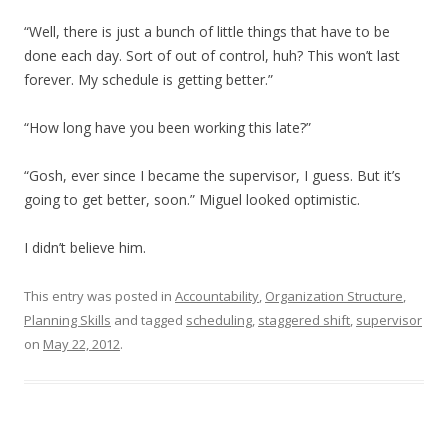
“Well, there is just a bunch of little things that have to be
done each day. Sort of out of control, huh? This won’t last
forever. My schedule is getting better.”
“How long have you been working this late?”
“Gosh, ever since I became the supervisor, I guess. But it’s
going to get better, soon.” Miguel looked optimistic.
I didn’t believe him.
This entry was posted in
Accountability
,
Organization Structure
,
Planning Skills
and tagged
scheduling
,
staggered shift
,
supervisor
on
May 22, 2012
.