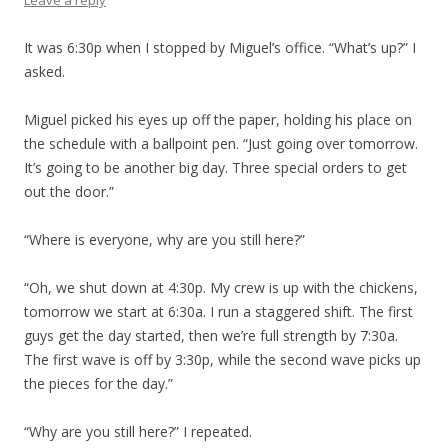
Leave a reply
It was 6:30p when I stopped by Miguel’s office. “What’s up?” I
asked.
Miguel picked his eyes up off the paper, holding his place on
the schedule with a ballpoint pen. “Just going over tomorrow.
It’s going to be another big day. Three special orders to get
out the door.”
“Where is everyone, why are you still here?”
“Oh, we shut down at 4:30p. My crew is up with the chickens,
tomorrow we start at 6:30a. I run a staggered shift. The first
guys get the day started, then we’re full strength by 7:30a.
The first wave is off by 3:30p, while the second wave picks up
the pieces for the day.”
“Why are you still here?” I repeated.