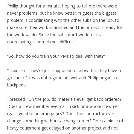
Phillip thought for a minute, hoping to tell me there were
never problems, but he knew better. “I guess the biggest
problem is coordinating with the other subs on the job, to
make sure their work is finished and the project is ready for
the work
we
do. Since the subs don’t work for us,
coordinating is sometimes difficult.”
“So, how do you train your PMs to deal with that?”
“Train ’em. They’re just supposed to know that they have to
go check.” It was not a good answer and Phillip began to
backpedal.
I pressed. “On the job, do materials ever get back-ordered?
Does a crew member ever call in sick or a whole crew get
reassigned to an emergency? Does the contractor ever
change something without a change order? Does a piece of
heavy equipment get delayed on another project and not