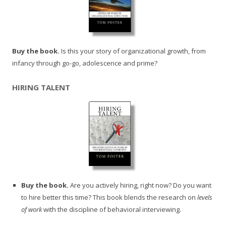
Buy the book.
Is this your story of organizational growth, from
infancy through go-go, adolescence and prime?
HIRING TALENT
Buy the book.
Are you actively hiring, right now? Do you want
to hire better this time? This book blends the research on
levels
of work
with the discipline of behavioral interviewing.