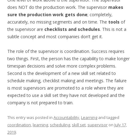
does NOT do the production work. The supervisor
makes
sure the production work gets done
; completely,
accurately, no missing segments and on time. The
tools
of
the supervisor are
checklists and schedules
. This is not a
subtle concept and most companies don’t get it.
The role of the supervisor is coordination. Success requires
two things. First, the person has the capability to make longer
timespan decisions and solve more complex problems.
Second is the development of a new skill set related to
schedule making, checklist making and meetings. The failure
is most supervisors are promoted to a role where they are
expected to use a skill set they have not developed and the
company is not prepared to train.
This entry was posted in
Accountability
,
Learning
and tagged
coordination
,
learning
,
scheduling
,
skill set
,
supervisor
on
July 17,
2019
.