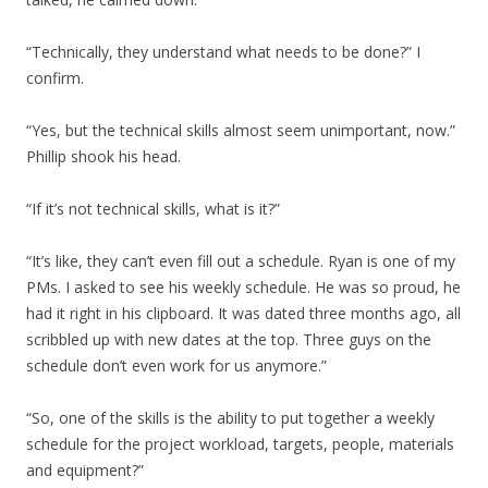
“Technically, they understand what needs to be done?” I
confirm.
“Yes, but the technical skills almost seem unimportant, now.”
Phillip shook his head.
“If it’s not technical skills, what is it?”
“It’s like, they can’t even fill out a schedule. Ryan is one of my
PMs. I asked to see his weekly schedule. He was so proud, he
had it right in his clipboard. It was dated three months ago, all
scribbled up with new dates at the top. Three guys on the
schedule don’t even work for us anymore.”
“So, one of the skills is the ability to put together a weekly
schedule for the project workload, targets, people, materials
and equipment?”