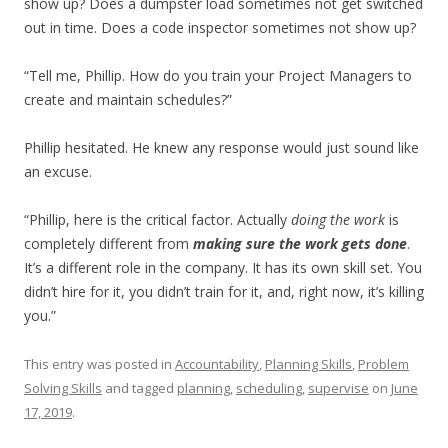
show up? Does a dumpster load sometimes not get switched
out in time. Does a code inspector sometimes not show up?
“Tell me, Phillip. How do you train your Project Managers to
create and maintain schedules?”
Phillip hesitated. He knew any response would just sound like
an excuse.
“Phillip, here is the critical factor. Actually
doing the work
is
completely different from
making sure the work gets done
.
It’s a different role in the company. It has its own skill set. You
didn’t hire for it, you didn’t train for it, and, right now, it’s killing
you.”
This entry was posted in
Accountability
,
Planning Skills
,
Problem
Solving Skills
and tagged
planning
,
scheduling
,
supervise
on
June
17, 2019
.