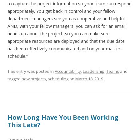
to capture the project information so your team can respond
appropriately. You get back in control and your fellow
department managers see you as cooperative and helpful.
AND, with your fellow managers, you can ask for an email
heads up about the project, so you can make sure
appropriate resources are deployed and that the due date
has been effectively communicated and on your master
schedule.”
This entry was posted in
Accountability
,
Leadership
,
Teams
and
tagged
new projects
,
scheduling
on
March 18, 2019
.
How Long Have You Been Working
This Late?