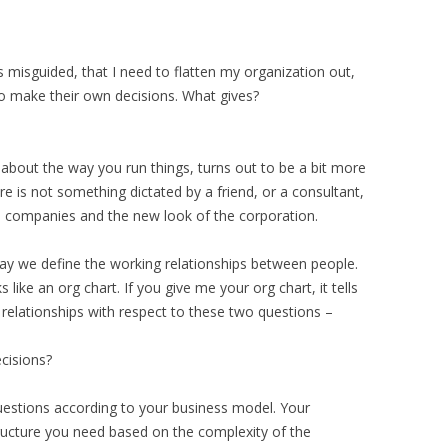
s misguided, that I need to flatten my organization out,
o make their own decisions. What gives?
about the way you run things, turns out to be a bit more
e is not something dictated by a friend, or a consultant,
companies and the new look of the corporation.
way we define the working relationships between people.
s like an org chart. If you give me your org chart, it tells
elationships with respect to these two questions –
cisions?
uestions according to your business model. Your
tructure you need based on the complexity of the