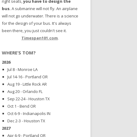
right seats,
you have to design the
bus.
A submarine will not fly. An airplane
will not go underwater. There is a science
for the design of your bus. It's always
been there, you just couldn't see it.
Timespan101.com
.
WHERE’S TOM?
2026
Jul 8 - Monroe LA
Jul 14-16 - Portland OR
Aug 19 - Little Rock AR
Aug 20 - Orlando FL
Sep 22-24 - Houston TX
Oct 1 - Bend OR
Oct 6-9 - Indianapolis IN
Dec 2-3 - Houston TX
2027
Apr 6-9 - Portland OR