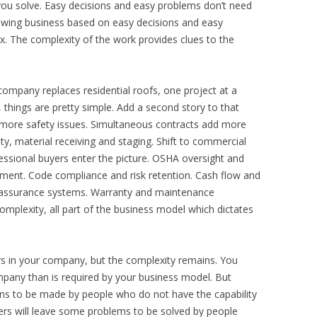
ou solve. Easy decisions and easy problems don’t need
owing business based on easy decisions and easy
 The complexity of the work provides clues to the
company replaces residential roofs, one project at a
 things are pretty simple. Add a second story to that
 more safety issues. Simultaneous contracts add more
ty, material receiving and staging. Shift to commercial
fessional buyers enter the picture. OSHA oversight and
ment. Code compliance and risk retention. Cash flow and
ity assurance systems. Warranty and maintenance
complexity, all part of the business model which dictates
 in your company, but the complexity remains. You
pany than is required by your business model. But
ons to be made by people who do not have the capability
rs will leave some problems to be solved by people