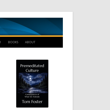
Management B
1
BOOKS
ABOUT