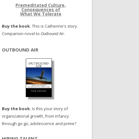
Premeditated Culture,
Consequences of
What We Tolerate
Buy the book.
This is Catherine's story.
Companion novel to
Outbound Air
.
OUTBOUND AIR
Buy the book.
Is this your story of
organizational growth, from infancy
through go-go, adolescence and prime?
HIRING TALENT