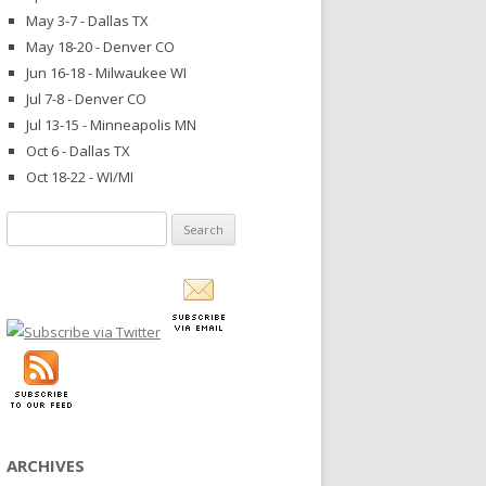
May 3-7 - Dallas TX
May 18-20 - Denver CO
Jun 16-18 - Milwaukee WI
Jul 7-8 - Denver CO
Jul 13-15 - Minneapolis MN
Oct 6 - Dallas TX
Oct 18-22 - WI/MI
Search
for:
ARCHIVES