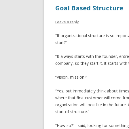
Goal Based Structure
Leave a reply
“If organizational structure is so impor
start?”
“It always starts with the founder, ent
company, so they start it. It starts with 
“Vision, mission?”
“Yes, but immediately think about times
where that first customer will come fro
organization will look like in the future. 
start of structure.”
“How so?” I said, looking for something