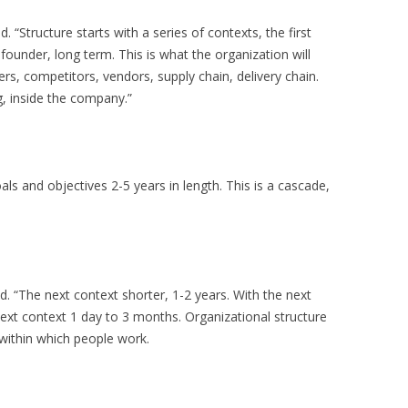
 “Structure starts with a series of contexts, the first
 founder, long term. This is what the organization will
mers, competitors, vendors, supply chain, delivery chain.
g, inside the company.”
als and objectives 2-5 years in length. This is a cascade,
. “The next context shorter, 1-2 years. With the next
ext context 1 day to 3 months. Organizational structure
within which people work.