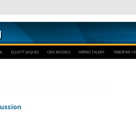
Skip to content
IL
ELLIOTT JAQUES
ORG MODELS
HIRING TALENT
TIMESPAN 10
cussion