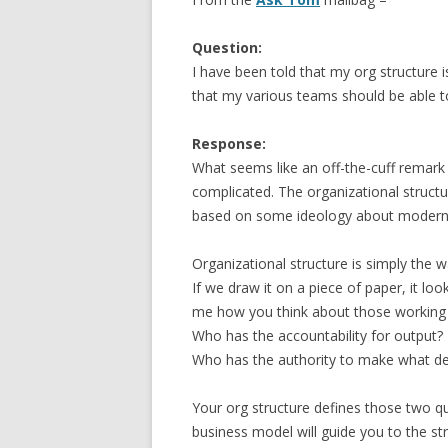
Question:
I have been told that my org structure i
that my various teams should be able t
Response:
What seems like an off-the-cuff remark 
complicated. The organizational structur
based on some ideology about modern 
Organizational structure is simply the 
If we draw it on a piece of paper, it look
me how you think about those working r
Who has the accountability for output?
Who has the authority to make what de
Your org structure defines those two q
business model will guide you to the s