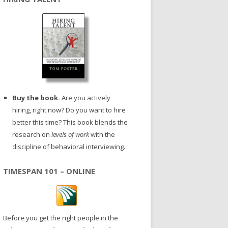
Buy the book.
Are you actively
hiring, right now? Do you want to hire
better this time? This book blends the
research on
levels of work
with the
discipline of behavioral interviewing.
TIMESPAN 101 – ONLINE
Before you get the right people in the