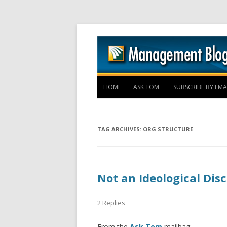
HOME
ASK TOM
SUBSCRIBE BY EMA
TAG ARCHIVES:
ORG STRUCTURE
Not an Ideological Dis
2 Replies
From the
Ask Tom
mailbag –