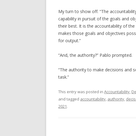
My turn to show off. “The accountability
capability in pursuit of the goals and ob
their best. It is the accountability of 
makes those goals and objectives possibl
for output.”
“And, the authority?” Pablo prompted.
“The authority to make decisions and so
task.”
This entry was posted in
Accountability
,
De
and tagged
accountability
,
authority
,
decis
2021
.