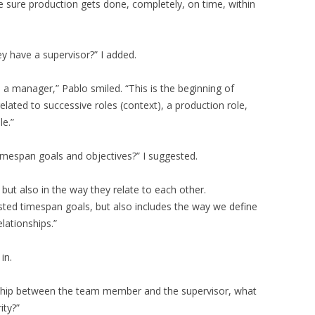
e sure production gets done, completely, on time, within
y have a supervisor?” I added.
a manager,” Pablo smiled. “This is the beginning of
elated to successive roles (context), a production role,
le.”
timespan goals and objectives?” I suggested.
, but also in the way they relate to each other.
sted timespan goals, but also includes the way we define
lationships.”
in.
onship between the team member and the supervisor, what
ity?”