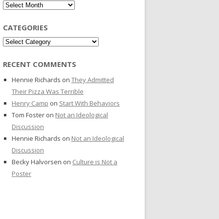
Archives
CATEGORIES
Categories
RECENT COMMENTS
Hennie Richards
on
They Admitted
Their Pizza Was Terrible
Henry Camp
on
Start With Behaviors
Tom Foster
on
Not an Ideological
Discussion
Hennie Richards
on
Not an Ideological
Discussion
Becky Halvorsen
on
Culture is Not a
Poster