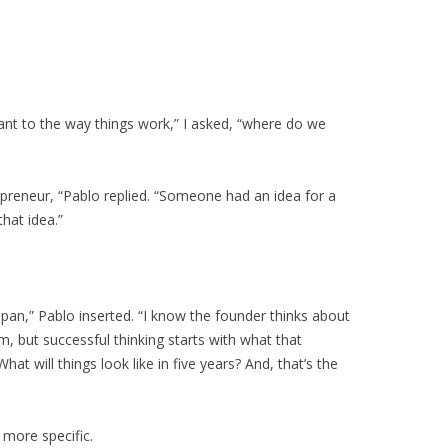
tant to the way things work,” I asked, “where do we
repreneur, “Pablo replied. “Someone had an idea for a
that idea.”
pan,” Pablo inserted. “I know the founder thinks about
m, but successful thinking starts with what that
What will things look like in five years? And, that’s the
 more specific.