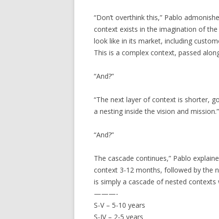
“Don’t overthink this,” Pablo admonished.
context exists in the imagination of the
look like in its market, including custo
This is a complex context, passed alon
“And?”
“The next layer of context is shorter, go
a nesting inside the vision and mission.”
“And?”
The cascade continues,” Pablo explained
context 3-12 months, followed by the n
is simply a cascade of nested contexts 
———-
S-V – 5-10 years
S-IV – 2-5 years