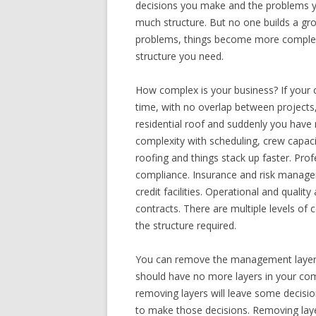
decisions you make and the problems y
much structure. But no one builds a gr
problems, things become more complex.
structure you need.
How complex is your business? If your 
time, with no overlap between projects,
residential roof and suddenly you have
complexity with scheduling, crew capaci
roofing and things stack up faster. Pro
compliance. Insurance and risk manage
credit facilities. Operational and qual
contracts. There are multiple levels of 
the structure required.
You can remove the management layers
should have no more layers in your com
removing layers will leave some decisi
to make those decisions. Removing laye