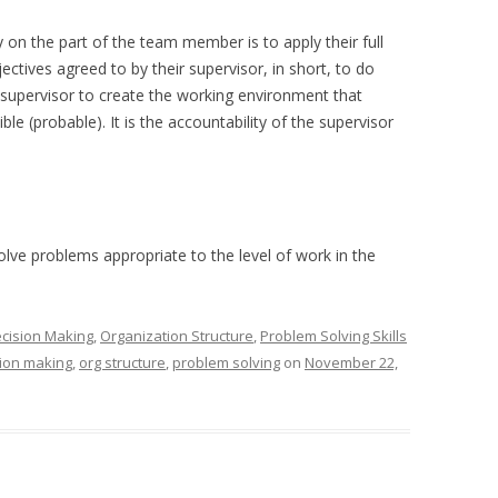
 on the part of the team member is to apply their full
jectives agreed to by their supervisor, in short, to do
the supervisor to create the working environment that
e (probable). It is the accountability of the supervisor
lve problems appropriate to the level of work in the
cision Making
,
Organization Structure
,
Problem Solving Skills
ion making
,
org structure
,
problem solving
on
November 22,