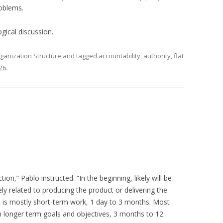
roblems.
ogical discussion.
ganization Structure
and tagged
accountability
,
authority
,
flat
26
.
on,” Pablo instructed. “In the beginning, likely will be
ly related to producing the product or delivering the
hat is mostly short-term work, 1 day to 3 months. Most
h longer term goals and objectives, 3 months to 12