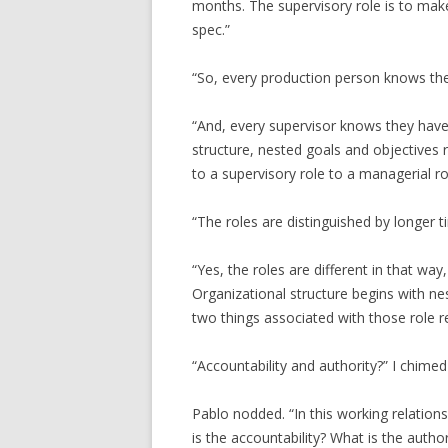
months. The supervisory role is to mak
spec.”
“So, every production person knows the
“And, every supervisor knows they have 
structure, nested goals and objectives r
to a supervisory role to a managerial ro
“The roles are distinguished by longer 
“Yes, the roles are different in that way
Organizational structure begins with ne
two things associated with those role re
“Accountability and authority?” I chimed 
Pablo nodded. “In this working relati
is the accountability? What is the author