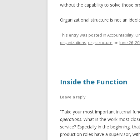
without the capability to solve those p
Organizational structure is not an ideol
This entry was posted in
Accountability
,
Or
organizations
,
org structure
on
June 26, 20
Inside the Function
Leave a reply
“Take your most important internal functi
operations
. What is the work most close
service? Especially in the beginning, t
production roles have a supervisor, wit