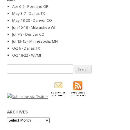
Apr 6-9 - Portland OR
May 3-7 - Dallas TX
May 18-20 - Denver CO
Jun 16-18 - Milwaukee WI
Jul 7-8 - Denver CO
Jul 13-15 - Minneapolis MN
Oct 6 - Dallas TX
Oct 18-22 - WI/MI
Search
for:
ARCHIVES
Archives