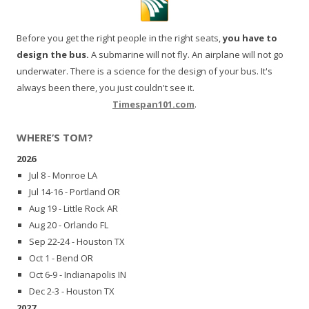
Before you get the right people in the right seats,
you have to
design the bus.
A submarine will not fly. An airplane will not go
underwater. There is a science for the design of your bus. It's
always been there, you just couldn't see it.
Timespan101.com
.
WHERE’S TOM?
2026
Jul 8 - Monroe LA
Jul 14-16 - Portland OR
Aug 19 - Little Rock AR
Aug 20 - Orlando FL
Sep 22-24 - Houston TX
Oct 1 - Bend OR
Oct 6-9 - Indianapolis IN
Dec 2-3 - Houston TX
2027