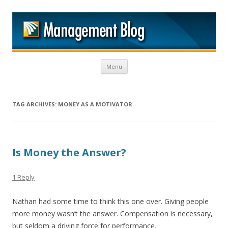
M
Skip to content
Menu
TAG ARCHIVES:
MONEY AS A MOTIVATOR
Is Money the Answer?
1 Reply
Nathan had some time to think this one over. Giving people
more money wasn’t the answer. Compensation is necessary,
but seldom a driving force for performance.