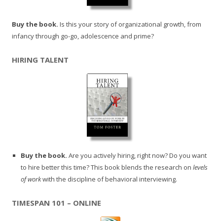
Buy the book.
Is this your story of organizational growth, from
infancy through go-go, adolescence and prime?
HIRING TALENT
Buy the book.
Are you actively hiring, right now? Do you want
to hire better this time? This book blends the research on
levels
of work
with the discipline of behavioral interviewing.
TIMESPAN 101 – ONLINE