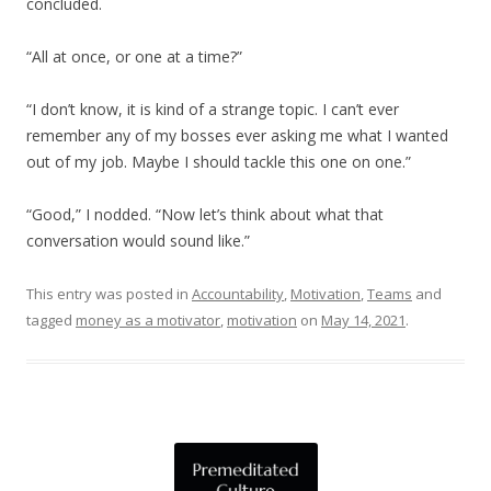
concluded.
“All at once, or one at a time?”
“I don’t know, it is kind of a strange topic. I can’t ever
remember any of my bosses ever asking me what I wanted
out of my job. Maybe I should tackle this one on one.”
“Good,” I nodded. “Now let’s think about what that
conversation would sound like.”
This entry was posted in
Accountability
,
Motivation
,
Teams
and
tagged
money as a motivator
,
motivation
on
May 14, 2021
.