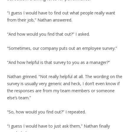
“I guess I would have to find out what people really want
from their job,” Nathan answered.
“And how would you find that out?” I asked.
“Sometimes, our company puts out an employee survey.”
“And how helpful is that survey to you as a manager?”
Nathan grinned. “Not really helpful at all. The wording on the
survey is usually very generic and heck, I don’t even know if
the responses are from my team members or someone
else’s team.”
“So, how would you find out?” I repeated.
“I guess I would have to just ask them,” Nathan finally