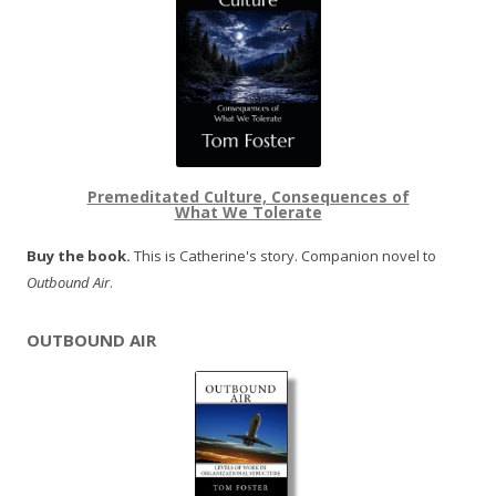
Premeditated Culture, Consequences of
What We Tolerate
Buy the book.
This is Catherine's story. Companion novel to
Outbound Air
.
OUTBOUND AIR