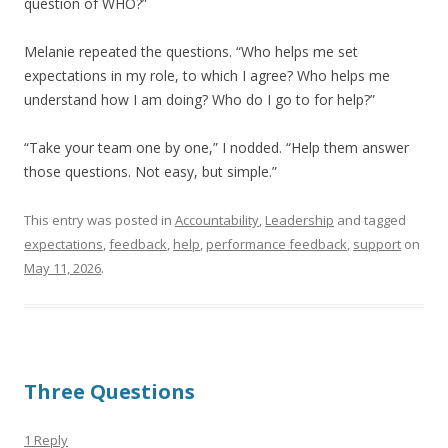
question of WHO?”
Melanie repeated the questions. “Who helps me set
expectations in my role, to which I agree? Who helps me
understand how I am doing? Who do I go to for help?”
“Take your team one by one,” I nodded. “Help them answer
those questions. Not easy, but simple.”
This entry was posted in
Accountability
,
Leadership
and tagged
expectations
,
feedback
,
help
,
performance feedback
,
support
on
May 11, 2026
.
Three Questions
1 Reply