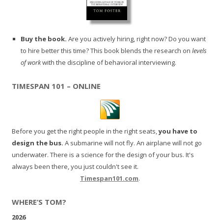
Buy the book.
Are you actively hiring, right now? Do you want
to hire better this time? This book blends the research on
levels
of work
with the discipline of behavioral interviewing.
TIMESPAN 101 – ONLINE
Before you get the right people in the right seats,
you have to
design the bus.
A submarine will not fly. An airplane will not go
underwater. There is a science for the design of your bus. It's
always been there, you just couldn't see it.
Timespan101.com
.
WHERE’S TOM?
2026