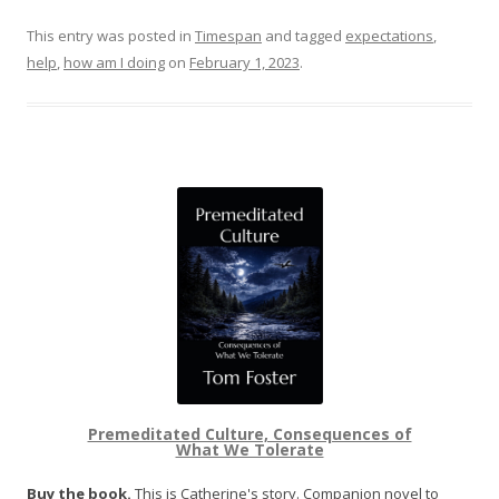
This entry was posted in
Timespan
and tagged
expectations
,
help
,
how am I doing
on
February 1, 2023
.
Premeditated Culture, Consequences of
What We Tolerate
Buy the book.
This is Catherine's story. Companion novel to