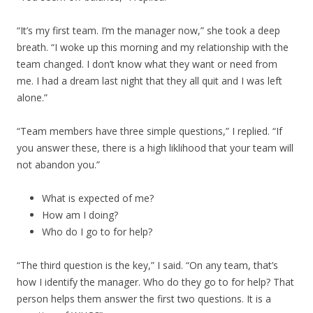
“It’s my first team. I’m the manager now,” she took a deep
breath. “I woke up this morning and my relationship with the
team changed. I don’t know what they want or need from
me. I had a dream last night that they all quit and I was left
alone.”
“Team members have three simple questions,” I replied. “If
you answer these, there is a high liklihood that your team will
not abandon you.”
What is expected of me?
How am I doing?
Who do I go to for help?
“The third question is the key,” I said. “On any team, that’s
how I identify the manager. Who do they go to for help? That
person helps them answer the first two questions. It is a