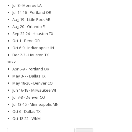
Jul 8 - Monroe LA
Jul 14-16 - Portland OR
Aug 19 - Little Rock AR
Aug 20 - Orlando FL
Sep 22-24 - Houston TX
Oct 1 - Bend OR
Oct 6-9 - Indianapolis IN
Dec 2-3 - Houston TX
2027
Apr 6-9 - Portland OR
May 3-7 - Dallas TX
May 18-20 - Denver CO
Jun 16-18 - Milwaukee WI
Jul 7-8 - Denver CO
Jul 13-15 - Minneapolis MN
Oct 6 - Dallas TX
Oct 18-22 - WI/MI
Search