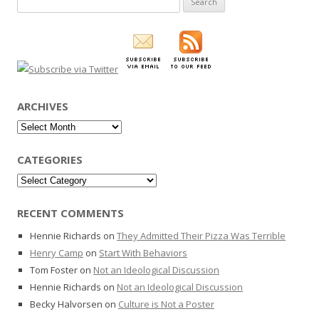
for:
ARCHIVES
Archives
CATEGORIES
Categories
RECENT COMMENTS
Hennie Richards
on
They Admitted Their Pizza Was Terrible
Henry Camp
on
Start With Behaviors
Tom Foster
on
Not an Ideological Discussion
Hennie Richards
on
Not an Ideological Discussion
Becky Halvorsen
on
Culture is Not a Poster