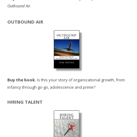
Outbound Air
.
OUTBOUND AIR
Buy the book.
Is this your story of organizational growth, from
infancy through go-go, adolescence and prime?
HIRING TALENT