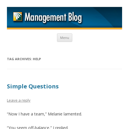
M
Skip to content
Menu
TAG ARCHIVES:
HELP
Simple Questions
Leave a reply
“Now I have a team,” Melanie lamented.
“You seem off-balance,” I replied.