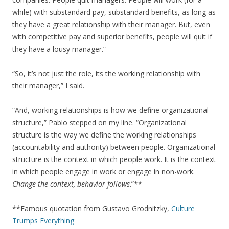
while) with substandard pay, substandard benefits, as long as
they have a great relationship with their manager. But, even
with competitive pay and superior benefits, people will quit if
they have a lousy manager.”
“So, it’s not just the role, its the working relationship with
their manager,” I said.
“And, working relationships is how we define organizational
structure,” Pablo stepped on my line. “Organizational
structure is the way we define the working relationships
(accountability and authority) between people. Organizational
structure is the context in which people work. It is the context
in which people engage in work or engage in non-work.
Change the context, behavior follows
.”**
—-
**Famous quotation from Gustavo Grodnitzky,
Culture
Trumps Everything