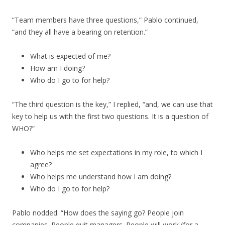
“Team members have three questions,” Pablo continued,
“and they all have a bearing on retention.”
What is expected of me?
How am I doing?
Who do I go to for help?
“The third question is the key,” I replied, “and, we can use that
key to help us with the first two questions. It is a question of
WHO?”
Who helps me set expectations in my role, to which I
agree?
Who helps me understand how I am doing?
Who do I go to for help?
Pablo nodded. “How does the saying go? People join
companies. People quit managers. People will work (for a