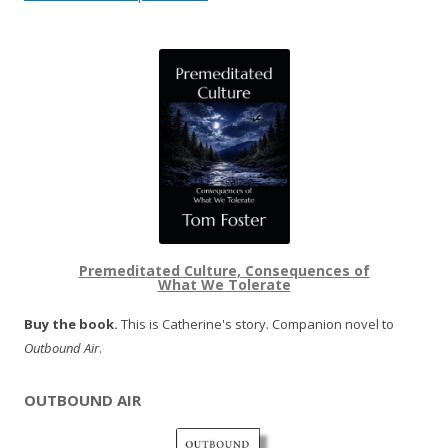
Premeditated Culture, Consequences of
What We Tolerate
Buy the book.
This is Catherine's story. Companion novel to
Outbound Air
.
OUTBOUND AIR