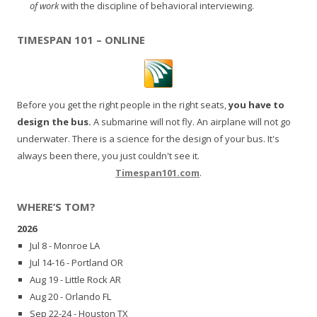
of work
with the discipline of behavioral interviewing.
TIMESPAN 101 – ONLINE
Before you get the right people in the right seats,
you have to
design the bus.
A submarine will not fly. An airplane will not go
underwater. There is a science for the design of your bus. It's
always been there, you just couldn't see it.
Timespan101.com
.
WHERE’S TOM?
2026
Jul 8 - Monroe LA
Jul 14-16 - Portland OR
Aug 19 - Little Rock AR
Aug 20 - Orlando FL
Sep 22-24 - Houston TX