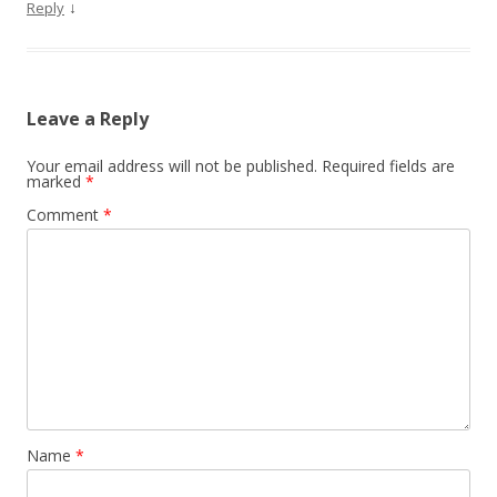
↓
Reply
Leave a Reply
Your email address will not be published.
Required fields are
marked
*
Comment
*
Name
*