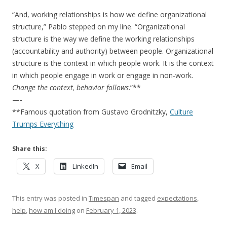
“And, working relationships is how we define organizational
structure,” Pablo stepped on my line. “Organizational
structure is the way we define the working relationships
(accountability and authority) between people. Organizational
structure is the context in which people work. It is the context
in which people engage in work or engage in non-work.
Change the context, behavior follows
.”**
—-
**Famous quotation from Gustavo Grodnitzky,
Culture
Trumps Everything
Share this:
X
LinkedIn
Email
This entry was posted in
Timespan
and tagged
expectations
,
help
,
how am I doing
on
February 1, 2023
.