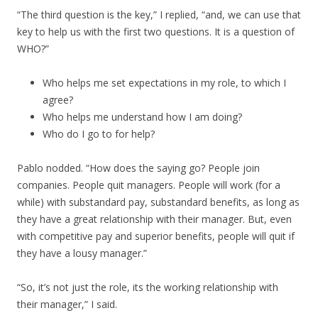
“The third question is the key,” I replied, “and, we can use that
key to help us with the first two questions. It is a question of
WHO?”
Who helps me set expectations in my role, to which I
agree?
Who helps me understand how I am doing?
Who do I go to for help?
Pablo nodded. “How does the saying go? People join
companies. People quit managers. People will work (for a
while) with substandard pay, substandard benefits, as long as
they have a great relationship with their manager. But, even
with competitive pay and superior benefits, people will quit if
they have a lousy manager.”
“So, it’s not just the role, its the working relationship with
their manager,” I said.