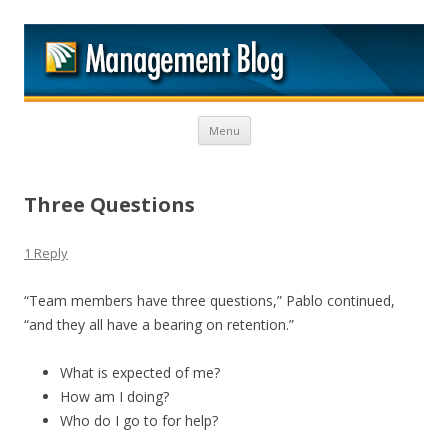
M
Skip to content
Menu
Three Questions
1 Reply
“Team members have three questions,” Pablo continued,
“and they all have a bearing on retention.”
What is expected of me?
How am I doing?
Who do I go to for help?