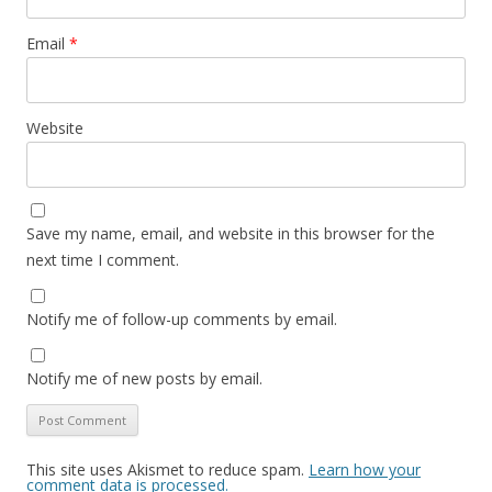
Email
*
Website
Save my name, email, and website in this browser for the
next time I comment.
Notify me of follow-up comments by email.
Notify me of new posts by email.
This site uses Akismet to reduce spam.
Learn how your
comment data is processed.