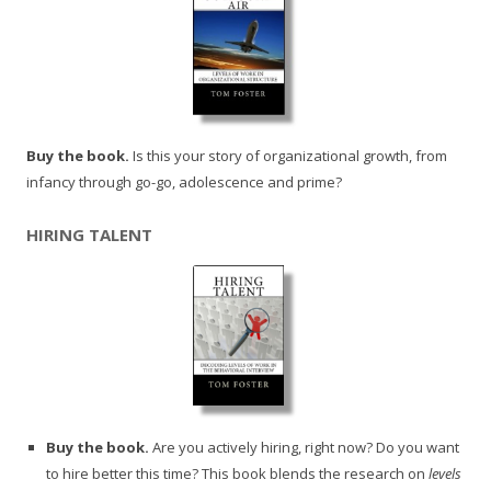
Buy the book.
Is this your story of organizational growth, from
infancy through go-go, adolescence and prime?
HIRING TALENT
Buy the book.
Are you actively hiring, right now? Do you want
to hire better this time? This book blends the research on
levels