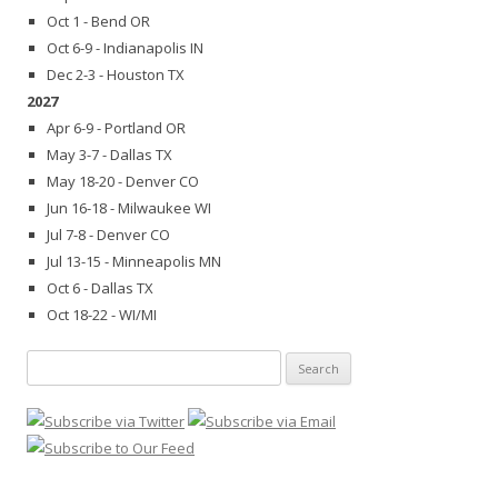
Oct 1 - Bend OR
Oct 6-9 - Indianapolis IN
Dec 2-3 - Houston TX
2027
Apr 6-9 - Portland OR
May 3-7 - Dallas TX
May 18-20 - Denver CO
Jun 16-18 - Milwaukee WI
Jul 7-8 - Denver CO
Jul 13-15 - Minneapolis MN
Oct 6 - Dallas TX
Oct 18-22 - WI/MI
Search
for: