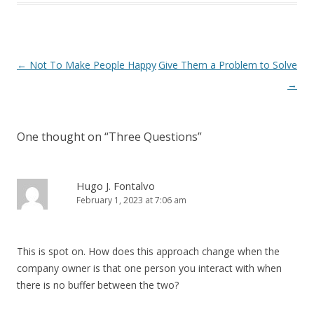
Post navigation
←
Not To Make People Happy
Give Them a Problem to Solve
→
One thought on “
Three Questions
”
Hugo J. Fontalvo
February 1, 2023 at 7:06 am
This is spot on. How does this approach change when the
company owner is that one person you interact with when
there is no buffer between the two?