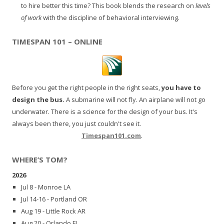
to hire better this time? This book blends the research on
levels
of work
with the discipline of behavioral interviewing.
TIMESPAN 101 – ONLINE
Before you get the right people in the right seats,
you have to
design the bus.
A submarine will not fly. An airplane will not go
underwater. There is a science for the design of your bus. It's
always been there, you just couldn't see it.
Timespan101.com
.
WHERE’S TOM?
2026
Jul 8 - Monroe LA
Jul 14-16 - Portland OR
Aug 19 - Little Rock AR
Aug 20 - Orlando FL