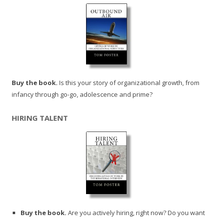
Buy the book.
Is this your story of organizational growth, from
infancy through go-go, adolescence and prime?
HIRING TALENT
Buy the book.
Are you actively hiring, right now? Do you want