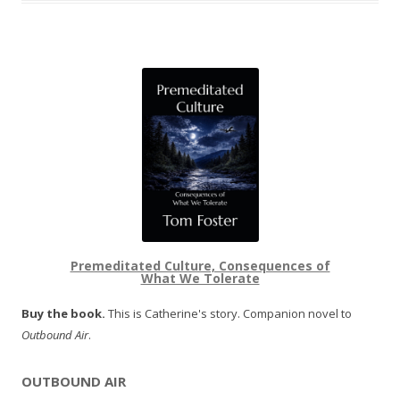
Premeditated Culture, Consequences of
What We Tolerate
Buy the book.
This is Catherine's story. Companion novel to
Outbound Air
.
OUTBOUND AIR