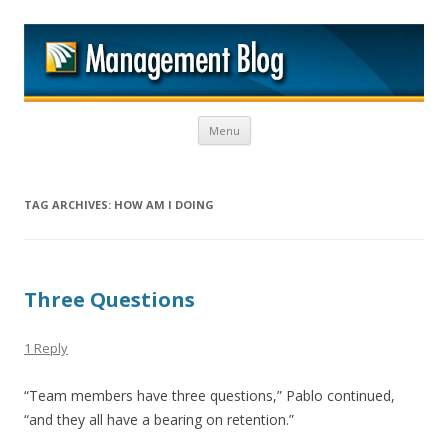
M
Skip to content
Menu
TAG ARCHIVES:
HOW AM I DOING
Three Questions
1 Reply
“Team members have three questions,” Pablo continued,
“and they all have a bearing on retention.”