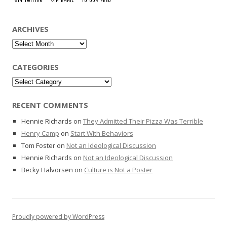
ARCHIVES
Archives
CATEGORIES
Categories
RECENT COMMENTS
Hennie Richards
on
They Admitted Their Pizza Was Terrible
Henry Camp
on
Start With Behaviors
Tom Foster
on
Not an Ideological Discussion
Hennie Richards
on
Not an Ideological Discussion
Becky Halvorsen
on
Culture is Not a Poster
Proudly powered by WordPress