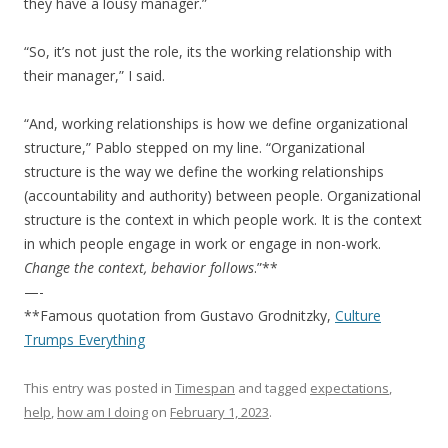
they have a lousy manager.”
“So, it’s not just the role, its the working relationship with
their manager,” I said.
“And, working relationships is how we define organizational
structure,” Pablo stepped on my line. “Organizational
structure is the way we define the working relationships
(accountability and authority) between people. Organizational
structure is the context in which people work. It is the context
in which people engage in work or engage in non-work.
Change the context, behavior follows
.”**
—-
**Famous quotation from Gustavo Grodnitzky,
Culture
Trumps Everything
This entry was posted in
Timespan
and tagged
expectations
,
help
,
how am I doing
on
February 1, 2023
.