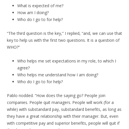
What is expected of me?
How am I doing?
Who do I go to for help?
“The third question is the key,” I replied, “and, we can use that
key to help us with the first two questions. It is a question of
WHO?”
Who helps me set expectations in my role, to which I
agree?
Who helps me understand how I am doing?
Who do I go to for help?
Pablo nodded. “How does the saying go? People join
companies. People quit managers. People will work (for a
while) with substandard pay, substandard benefits, as long as
they have a great relationship with their manager. But, even
with competitive pay and superior benefits, people will quit if