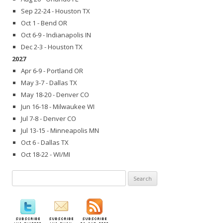
Sep 22-24 - Houston TX
Oct 1 - Bend OR
Oct 6-9 - Indianapolis IN
Dec 2-3 - Houston TX
2027
Apr 6-9 - Portland OR
May 3-7 - Dallas TX
May 18-20 - Denver CO
Jun 16-18 - Milwaukee WI
Jul 7-8 - Denver CO
Jul 13-15 - Minneapolis MN
Oct 6 - Dallas TX
Oct 18-22 - WI/MI
Search
for: