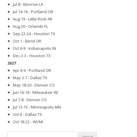
Jul 8 - Monroe LA
Jul 14-16 - Portland OR
Aug 19 - Little Rock AR
Aug 20 - Orlando FL
Sep 22-24 - Houston TX
Oct 1 - Bend OR
Oct 6-9 - Indianapolis IN
Dec 2-3 - Houston TX
2027
Apr 6-9 - Portland OR
May 3-7 - Dallas TX
May 18-20 - Denver CO
Jun 16-18 - Milwaukee WI
Jul 7-8 - Denver CO
Jul 13-15 - Minneapolis MN
Oct 6 - Dallas TX
Oct 18-22 - WI/MI
Search