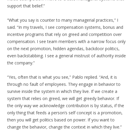
support that belief.”
“What you say is counter to many managerial practices,” I
said. “In my travels, I see compensation systems, bonus and
incentive programs that rely on greed and competition over
compensation. I see team members with a narrow focus only
on the next promotion, hidden agendas, backdoor politics,
even backstabbing. I see a general mistrust of authority inside
the company.”
“Yes, often that is what you see,” Pablo replied. “And, it is
through no fault of employees. They engage in behavior to
survive inside the system in which they live. If we create a
system that relies on greed, we will get greedy behavior. If
the only way we acknowledge contribution is by status, if the
only thing that feeds a person’s self concept is a promotion,
then you will get politics based on power. If you want to
change the behavior, change the context in which they live.”