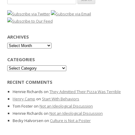
for:
ARCHIVES
Archives
CATEGORIES
Categories
RECENT COMMENTS
Hennie Richards
on
They Admitted Their Pizza Was Terrible
Henry Camp
on
Start With Behaviors
Tom Foster
on
Not an Ideological Discussion
Hennie Richards
on
Not an Ideological Discussion
Becky Halvorsen
on
Culture is Not a Poster