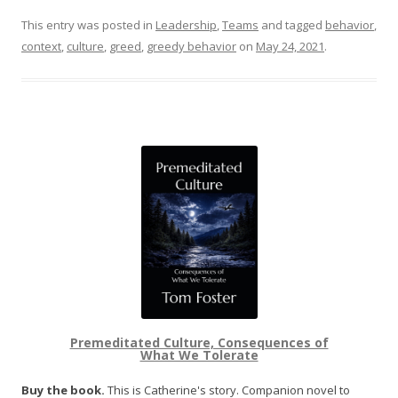
This entry was posted in
Leadership
,
Teams
and tagged
behavior
,
context
,
culture
,
greed
,
greedy behavior
on
May 24, 2021
.
Premeditated Culture, Consequences of
What We Tolerate
Buy the book.
This is Catherine's story. Companion novel to