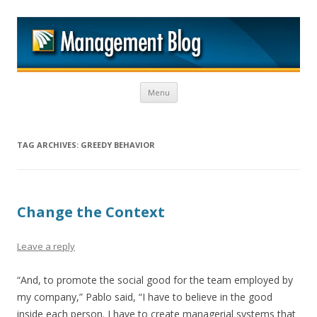
M
Skip to content
Menu
TAG ARCHIVES:
GREEDY BEHAVIOR
Change the Context
Leave a reply
“And, to promote the social good for the team employed by
my company,” Pablo said, “I have to believe in the good
inside each person. I have to create managerial systems that