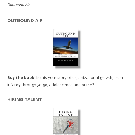
Outbound Air
.
OUTBOUND AIR
Buy the book.
Is this your story of organizational growth, from
infancy through go-go, adolescence and prime?
HIRING TALENT