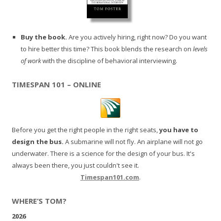
Buy the book.
Are you actively hiring, right now? Do you want
to hire better this time? This book blends the research on
levels
of work
with the discipline of behavioral interviewing.
TIMESPAN 101 – ONLINE
Before you get the right people in the right seats,
you have to
design the bus.
A submarine will not fly. An airplane will not go
underwater. There is a science for the design of your bus. It's
always been there, you just couldn't see it.
Timespan101.com
.
WHERE’S TOM?
2026